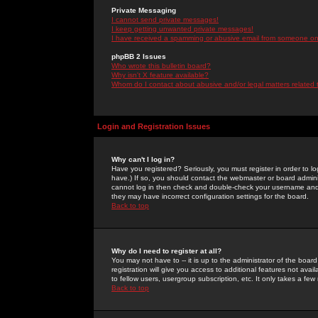
Private Messaging
I cannot send private messages!
I keep getting unwanted private messages!
I have received a spamming or abusive email from someone on 
phpBB 2 Issues
Who wrote this bulletin board?
Why isn't X feature available?
Whom do I contact about abusive and/or legal matters related 
Login and Registration Issues
Why can't I log in?
Have you registered? Seriously, you must register in order to 
have.) If so, you should contact the webmaster or board adminis
cannot log in then check and double-check your username and pa
they may have incorrect configuration settings for the board.
Back to top
Why do I need to register at all?
You may not have to -- it is up to the administrator of the boa
registration will give you access to additional features not ava
to fellow users, usergroup subscription, etc. It only takes a fe
Back to top