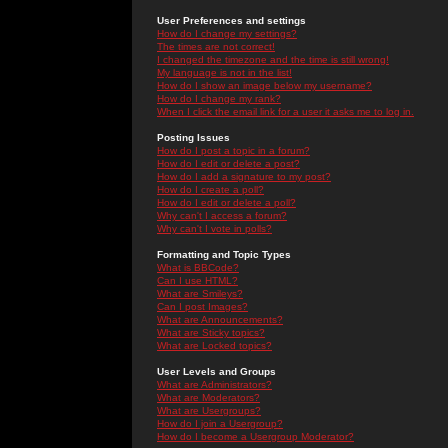
User Preferences and settings
How do I change my settings?
The times are not correct!
I changed the timezone and the time is still wrong!
My language is not in the list!
How do I show an image below my username?
How do I change my rank?
When I click the email link for a user it asks me to log in.
Posting Issues
How do I post a topic in a forum?
How do I edit or delete a post?
How do I add a signature to my post?
How do I create a poll?
How do I edit or delete a poll?
Why can't I access a forum?
Why can't I vote in polls?
Formatting and Topic Types
What is BBCode?
Can I use HTML?
What are Smileys?
Can I post Images?
What are Announcements?
What are Sticky topics?
What are Locked topics?
User Levels and Groups
What are Administrators?
What are Moderators?
What are Usergroups?
How do I join a Usergroup?
How do I become a Usergroup Moderator?