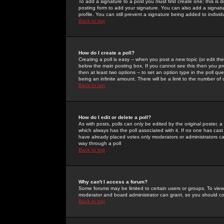
To add a signature to a post you must first create one; this is
posting form to add your signature. You can also add a signatur
profile. You can still prevent a signature being added to indiv
Back to top
How do I create a poll?
Creating a poll is easy -- when you post a new topic (or edit the
below the main posting box. If you cannot see this then you prob
then at least two options -- to set an option type in the poll qu
being an infinite amount. There will be a limit to the number of 
Back to top
How do I edit or delete a poll?
As with posts, polls can only be edited by the original poster, a m
which always has the poll associated with it. If no one has cast
have already placed votes only moderators or administrators can 
way through a poll
Back to top
Why can't I access a forum?
Some forums may be limited to certain users or groups. To view
moderator and board administrator can grant, so you should c
Back to top