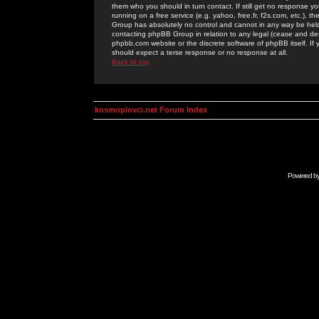
them who you should in turn contact. If still get no response yo
running on a free service (e.g. yahoo, free.fr, f2s.com, etc.)
Group has absolutely no control and cannot in any way be held 
contacting phpBB Group in relation to any legal (cease and desi
phpbb.com website or the discrete software of phpBB itself. If
should expect a terse response or no response at all.
Back to top
kosmoplovci.net Forum Index
Powered b