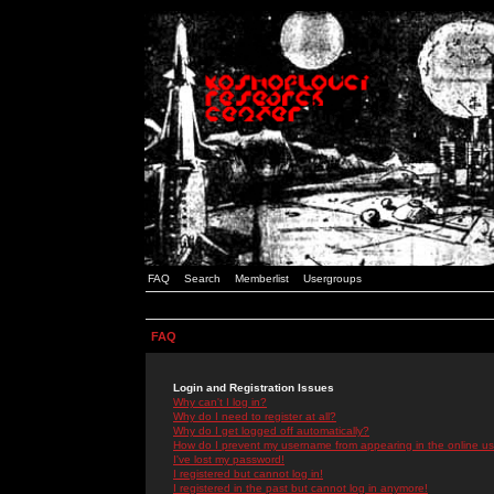
FAQ
Search
Memberlist
Usergroups
FAQ
Login and Registration Issues
Why can't I log in?
Why do I need to register at all?
Why do I get logged off automatically?
How do I prevent my username from appearing in the online use
I've lost my password!
I registered but cannot log in!
I registered in the past but cannot log in anymore!