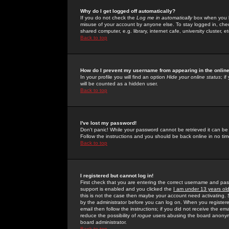
Why do I get logged off automatically?
If you do not check the
Log me in automatically
box when you lo
misuse of your account by anyone else. To stay logged in, che
shared computer, e.g. library, internet cafe, university cluster, et
Back to top
How do I prevent my username from appearing in the online
In your profile you will find an option
Hide your online status
; i
will be counted as a hidden user.
Back to top
I've lost my password!
Don't panic! While your password cannot be retrieved it can be 
Follow the instructions and you should be back online in no tim
Back to top
I registered but cannot log in!
First check that you are entering the correct username and p
support is enabled and you clicked the
I am under 13 years ol
this is not the case then maybe your account need activating. So
by the administrator before you can log on. When you registere
email then follow the instructions; if you did not receive the em
reduce the possibility of
rogue
users abusing the board anonymou
board administrator.
Back to top