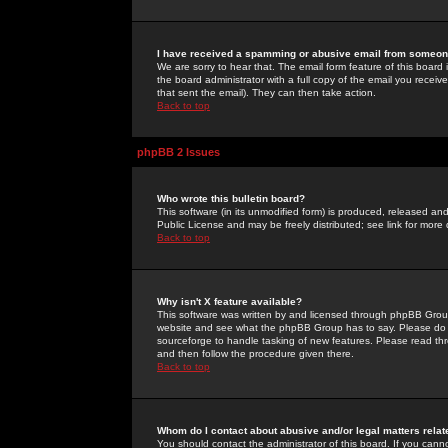
I have received a spamming or abusive email from someone
We are sorry to hear that. The email form feature of this board
the board administrator with a full copy of the email you received
that sent the email). They can then take action.
Back to top
phpBB 2 Issues
Who wrote this bulletin board?
This software (in its unmodified form) is produced, released an
Public License and may be freely distributed; see link for more 
Back to top
Why isn't X feature available?
This software was written by and licensed through phpBB Group
website and see what the phpBB Group has to say. Please do 
sourceforge to handle tasking of new features. Please read thr
and then follow the procedure given there.
Back to top
Whom do I contact about abusive and/or legal matters relat
You should contact the administrator of this board. If you cann