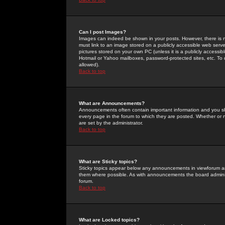
Can I post Images?
Images can indeed be shown in your posts. However, there is no 
must link to an image stored on a publicly accessible web serve
pictures stored on your own PC (unless it is a publicly access
Hotmail or Yahoo mailboxes, password-protected sites, etc. To 
allowed).
Back to top
What are Announcements?
Announcements often contain important information and you s
every page in the forum to which they are posted. Whether o
are set by the administrator.
Back to top
What are Sticky topics?
Sticky topics appear below any announcements in viewforum and
them where possible. As with announcements the board administ
forum.
Back to top
What are Locked topics?