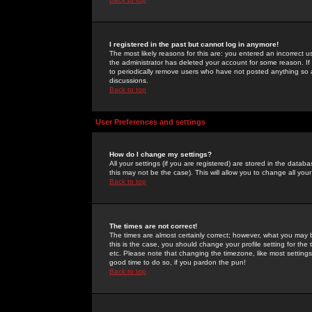
I registered in the past but cannot log in anymore!
The most likely reasons for this are: you entered an incorrect 
the administrator has deleted your account for some reason. If i
to periodically remove users who have not posted anything so a
discussions.
Back to top
User Preferences and settings
How do I change my settings?
All your settings (if you are registered) are stored in the databa
this may not be the case). This will allow you to change all your
Back to top
The times are not correct!
The times are almost certainly correct; however, what you may b
this is the case, you should change your profile setting for th
etc. Please note that changing the timezone, like most settings,
good time to do so, if you pardon the pun!
Back to top