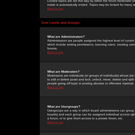
Locked topics are set this way by either the forum moderator or
inside is automatically ended. Topics may be locked for many 
Back to top
User Levels and Groups
What are Administrators?
Administrators are people assigned the highest level of control
which include setting permissions, banning users, creating userg
forums.
Back to top
What are Moderators?
Moderators are individuals (or groups of individuals) whose job 
to edit or delete posts and lock, unlock, move, delete and spli
people going
off-topic
or posting abusive or offensive material.
Back to top
What are Usergroups?
Usergroups are a way in which board administrators can group u
boards) and each group can be assigned individual access right
a forum, or to give them access to a private forum, etc.
Back to top