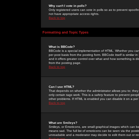
Why can't I vote in polls?
Only registered users can vote in polls so as to prevent spoofin
not have appropriate access rights.
Back to top
Formatting and Topic Types
What is BBCode?
BBCode is a special implementation of HTML. Whether you can 
per post basis from the posting form. BBCode itself is similar i
and it offers greater control over what and how something is
from the posting page.
Back to top
Can I use HTML?
That depends on whether the administrator allows you to; they ha
only certain tags work. This is a
safety
feature to prevent peopl
other problems. If HTML is enabled you can disable it on a per 
Back to top
What are Smileys?
Smileys, or Emoticons, are small graphical images which can be
means sad. The full list of emoticons can be seen via the posti
unreadable and a moderator may decide to edit them out or re
Back to top