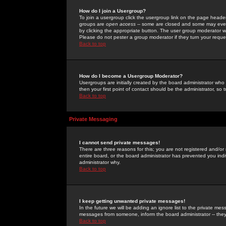
How do I join a Usergroup?
To join a usergroup click the usergroup link on the page heade
groups are
open access
-- some are closed and some may even 
by clicking the appropriate button. The user group moderator w
Please do not pester a group moderator if they turn your reques
Back to top
How do I become a Usergroup Moderator?
Usergroups are initially created by the board administrator who
then your first point of contact should be the administrator, so
Back to top
Private Messaging
I cannot send private messages!
There are three reasons for this; you are not registered and/or
entire board, or the board administrator has prevented you indiv
administrator why.
Back to top
I keep getting unwanted private messages!
In the future we will be adding an ignore list to the private m
messages from someone, inform the board administrator -- they
Back to top