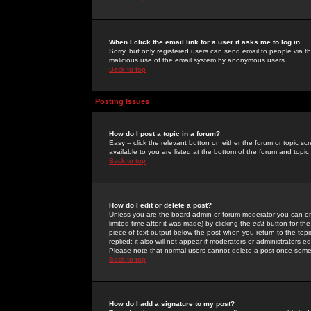
When I click the email link for a user it asks me to log in.
Sorry, but only registered users can send email to people via the
malicious use of the email system by anonymous users.
Back to top
Posting Issues
How do I post a topic in a forum?
Easy -- click the relevant button on either the forum or topic 
available to you are listed at the bottom of the forum and topi
Back to top
How do I edit or delete a post?
Unless you are the board admin or forum moderator you can onl
limited time after it was made) by clicking the
edit
button for the
piece of text output below the post when you return to the topic 
replied; it also will not appear if moderators or administrators
Please note that normal users cannot delete a post once some
Back to top
How do I add a signature to my post?