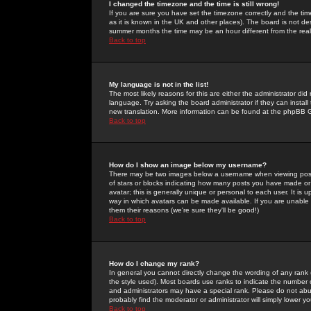
I changed the timezone and the time is still wrong!
If you are sure you have set the timezone correctly and the time 
as it is known in the UK and other places). The board is not 
summer months the time may be an hour different from the real 
Back to top
My language is not in the list!
The most likely reasons for this are either the administrator di
language. Try asking the board administrator if they can install
new translation. More information can be found at the phpBB G
Back to top
How do I show an image below my username?
There may be two images below a username when viewing posts. 
of stars or blocks indicating how many posts you have made or
avatar; this is generally unique or personal to each user. It is
way in which avatars can be made available. If you are unable 
them their reasons (we're sure they'll be good!)
Back to top
How do I change my rank?
In general you cannot directly change the wording of any rank
the style used). Most boards use ranks to indicate the number
and administrators may have a special rank. Please do not abuse
probably find the moderator or administrator will simply lower y
Back to top