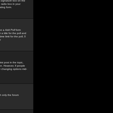
 Signature
box on the
 radio box in your
sting form.
see a
Add Poll
form
 title for the poll and
me limit for the poll, 0
r
rst post in the topic,
ion. However, if people
by changing options mid-
h only the forum