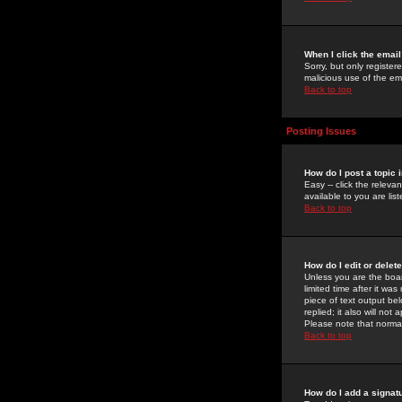
When I click the email 
Sorry, but only register
malicious use of the e
Back to top
Posting Issues
How do I post a topic 
Easy -- click the relev
available to you are li
Back to top
How do I edit or delet
Unless you are the boar
limited time after it wa
piece of text output bel
replied; it also will no
Please note that norma
Back to top
How do I add a signat