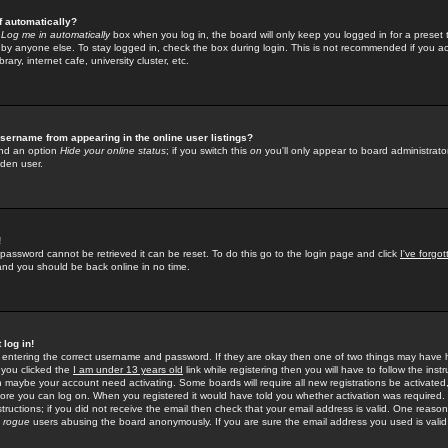
f automatically?
e
Log me in automatically
box when you log in, the board will only keep you logged in for a preset 
by anyone else. To stay logged in, check the box during login. This is not recommended if you a
rary, internet cafe, university cluster, etc.
sername from appearing in the online user listings?
find an option
Hide your online status
; if you switch this
on
you'll only appear to board administrator
dden user.
!
 password cannot be retrieved it can be reset. To do this go to the login page and click
I've forgo
 and you should be back online in no time.
 log in!
re entering the correct username and password. If they are okay then one of two things may hav
 you clicked the
I am under 13 years old
link while registering then you will have to follow the instr
n maybe your account need activating. Some boards will require all new registrations be activated, 
fore you can log on. When you registered it would have told you whether activation was required.
structions; if you did not receive the email then check that your email address is valid. One reason 
f
rogue
users abusing the board anonymously. If you are sure the email address you used is valid 