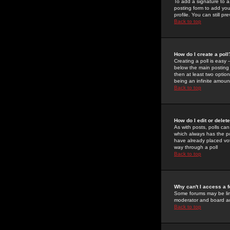
To add a signature to a
posting form to add you
profile. You can still 
Back to top
How do I create a poll
Creating a poll is easy 
below the main posting b
then at least two option
being an infinite amount
Back to top
How do I edit or delete
As with posts, polls can 
which always has the pol
have already placed vote
way through a poll
Back to top
Why can't I access a 
Some forums may be limi
moderator and board ad
Back to top