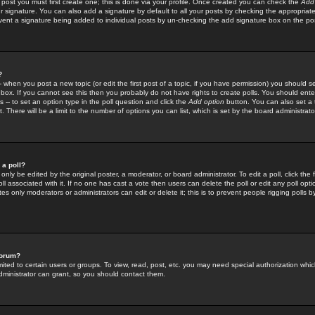
 post you must first create one; this is done via your profile. Once created you can check the
Add
r signature. You can also add a signature by default to all your posts by checking the appropriate
prevent a signature being added to individual posts by un-checking the add signature box on the po
?
-- when you post a new topic (or edit the first post of a topic, if you have permission) you should 
ox. If you cannot see this then you probably do not have rights to create polls. You should enter a
s -- to set an option type in the poll question and click the
Add option
button. You can also set a ti
. There will be a limit to the number of options you can list, which is set by the board administrato
 a poll?
only be edited by the original poster, a moderator, or board administrator. To edit a poll, click the fi
l associated with it. If no one has cast a vote then users can delete the poll or edit any poll opt
s only moderators or administrators can edit or delete it; this is to prevent people rigging polls 
forum?
ted to certain users or groups. To view, read, post, etc. you may need special authorization whic
ministrator can grant, so you should contact them.