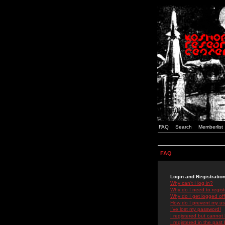
FAQ
Search
Memberlist
FAQ
Login and Registratio
Why can't I log in?
Why do I need to registe
Why do I get logged off
How do I prevent my use
I've lost my password!
I registered but cannot 
I registered in the past