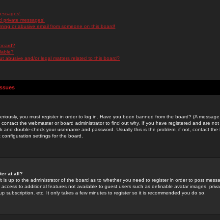
messages!
d private messages!
ming or abusive email from someone on this board!
 board?
ilable?
 abusive and/or legal matters related to this board?
Issues
riously, you must register in order to log in. Have you been banned from the board? (A message w
d contact the webmaster or board administrator to find out why. If you have registered and are not
k and double-check your username and password. Usually this is the problem; if not, contact the b
 configuration settings for the board.
er at all?
it is up to the administrator of the board as to whether you need to register in order to post mes
ou access to additional features not available to guest users such as definable avatar images, pri
up subscription, etc. It only takes a few minutes to register so it is recommended you do so.