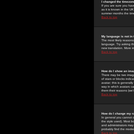
I changed the timezone
If you are sure you have
as it is known in the U
summer months the time 
Back to top
My language is not in t
The most likely reasons 
language. Try asking the
new translation. More i
Back to top
How do I show an im
There may be two image
of stars or blocks ind
avatar; this is generall
way in which avatars ca
them their reasons (we'r
Back to top
How do I change my r
In general you cannot 
the style used). Most b
and administrators may 
probably find the modera
Back to top