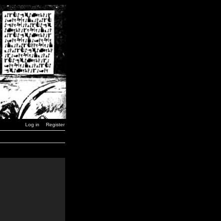
Log in
Register