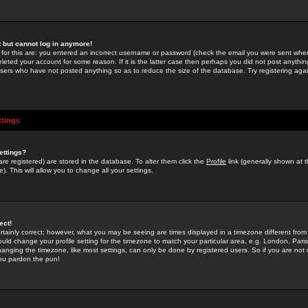
st but cannot log in anymore!
 for this are: you entered an incorrect username or password (check the email you were sent when 
leted your account for some reason. If it is the latter case then perhaps you did not post anything
users who have not posted anything so as to reduce the size of the database. Try registering agai
ttings
ettings?
u are registered) are stored in the database. To alter them click the
Profile
link (generally shown at 
). This will allow you to change all your settings.
ect!
rtainly correct; however, what you may be seeing are times displayed in a timezone different from 
hould change your profile setting for the timezone to match your particular area, e.g. London, Par
anging the timezone, like most settings, can only be done by registered users. So if you are not re
you pardon the pun!