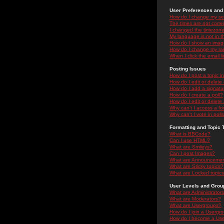
User Preferences and 
How do I change my se
The times are not correc
I changed the timezone 
My language is not in the
How do I show an ima
How do I change my ra
When I click the email li
Posting Issues
How do I post a topic i
How do I edit or delete
How do I add a signatu
How do I create a poll?
How do I edit or delete 
Why can't I access a f
Why can't I vote in poll
Formatting and Topic 
What is BBCode?
Can I use HTML?
What are Smileys?
Can I post Images?
What are Announceme
What are Sticky topics?
What are Locked topic
User Levels and Grou
What are Administrator
What are Moderators?
What are Usergroups?
How do I join a Usergr
How do I become a Use