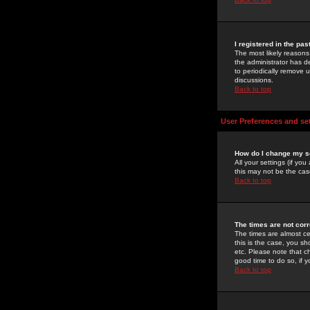
I registered in the pa
The most likely reasons
the administrator has de
to periodically remove 
discussions.
Back to top
User Preferences and se
How do I change my s
All your settings (if yo
this may not be the case
Back to top
The times are not corr
The times are almost ce
this is the case, you s
etc. Please note that ch
good time to do so, if 
Back to top