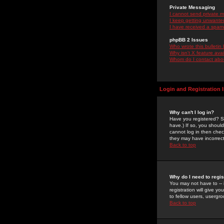
Private Messaging
I cannot send private 
I keep getting unwante
I have received a spam
phpBB 2 Issues
Who wrote this bulletin
Why isn't X feature ava
Whom do I contact about
Login and Registration 
Why can't I log in?
Have you registered? Se
have.) If so, you shoul
cannot log in then chec
they may have incorrect
Back to top
Why do I need to regist
You may not have to -- 
registration will give y
to fellow users, usergro
Back to top