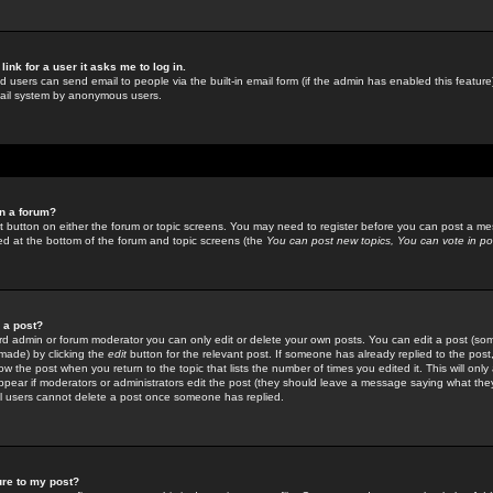
link for a user it asks me to log in.
ed users can send email to people via the built-in email form (if the admin has enabled this feature)
mail system by anonymous users.
in a forum?
ant button on either the forum or topic screens. You may need to register before you can post a mes
sted at the bottom of the forum and topic screens (the
You can post new topics, You can vote in poll
e a post?
d admin or forum moderator you can only edit or delete your own posts. You can edit a post (som
s made) by clicking the
edit
button for the relevant post. If someone has already replied to the post, 
ow the post when you return to the topic that lists the number of times you edited it. This will onl
t appear if moderators or administrators edit the post (they should leave a message saying what the
l users cannot delete a post once someone has replied.
ure to my post?