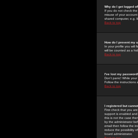
Why do I get logged of
If you do not check th
misuse of your account 
shared computer, e.g. lib
Back to top
How do I prevent my u
In your profile you will 
will be counted as a hi
Back to top
I've lost my password
Don't panic! While your
Follow the instructions
Back to top
I registered but cannot
First check that you a
support is enabled and
this is not the case the
by the administrator be
email then follow the in
reduce the possibility o
board administrator.
Back to top