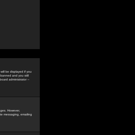
ill be displayed if you
 banned and you still
oard administrator --
sages. However,
vate messaging, emailing