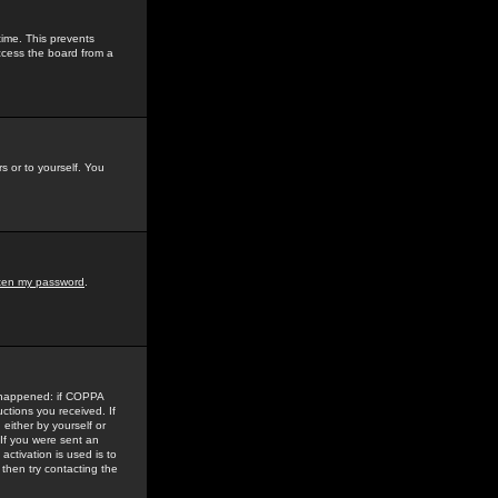
time. This prevents
ccess the board from a
s or to yourself. You
tten my password
.
e happened: if COPPA
uctions you received. If
either by yourself or
 If you were sent an
activation is used is to
then try contacting the