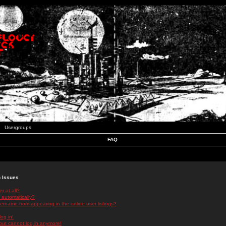
Usergroups
FAQ
n Issues
r at all?
 automatically?
rname from appearing in the online user listings?
log in!
 but cannot log in anymore!