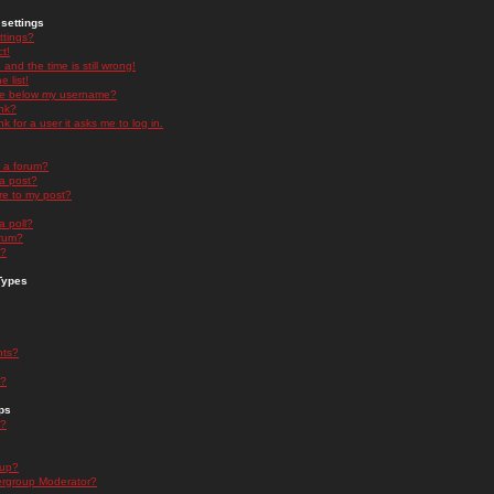
settings
ttings?
t!
and the time is still wrong!
 list!
ge below my username?
nk?
nk for a user it asks me to log in.
n a forum?
 a post?
re to my post?
a poll?
orum?
s?
Types
nts?
s?
ps
s?
oup?
rgroup Moderator?