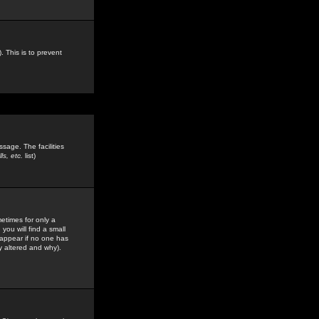
. This is to prevent
sage. The facilities
s, etc.
list)
etimes for only a
you will find a small
y appear if no one has
y altered and why).