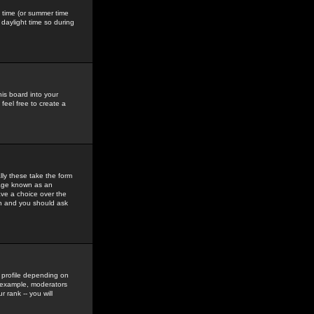
gs time (or summer time
daylight time so during
his board into your
feel free to create a
ly these take the form
mage known as an
ave a choice over the
in and you should ask
 profile depending on
r example, moderators
 rank -- you will