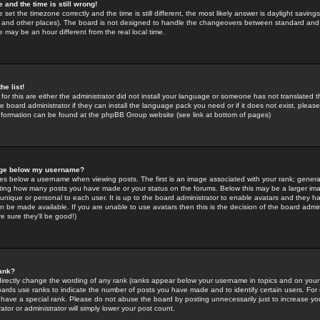
 and the time is still wrong!
 set the timezone correctly and the time is still different, the most likely answer is daylight savin
K and other places). The board is not designed to handle the changeovers between standard and 
may be an hour different from the real local time.
he list!
for this are either the administrator did not install your language or someone has not translated t
 board administrator if they can install the language pack you need or if it does not exist, please 
nformation can be found at the phpBB Group website (see link at bottom of pages)
age below my username?
s below a username when viewing posts. The first is an image associated with your rank; general
icating how many posts you have made or your status on the forums. Below this may be a larger i
y unique or personal to each user. It is up to the board administrator to enable avatars and they h
n be made available. If you are unable to use avatars then this is the decision of the board adm
e sure they'll be good!)
ank?
directly change the wording of any rank (ranks appear below your username in topics and on your
oards use ranks to indicate the number of posts you have made and to identify certain users. Fo
have a special rank. Please do not abuse the board by posting unnecessarily just to increase your
tor or administrator will simply lower your post count.