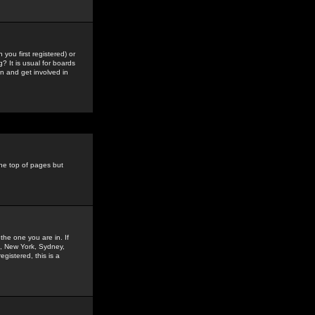
you first registered) or
? It is usual for boards
n and get involved in
the top of pages but
the one you are in. If
is, New York, Sydney,
gistered, this is a