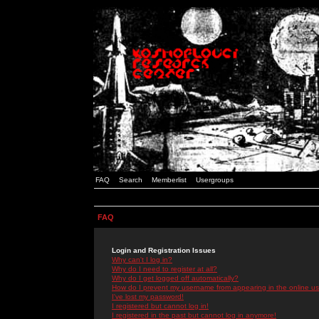
FAQ
Search
Memberlist
Usergroups
FAQ
Login and Registration Issues
Why can't I log in?
Why do I need to register at all?
Why do I get logged off automatically?
How do I prevent my username from appearing in the online use
I've lost my password!
I registered but cannot log in!
I registered in the past but cannot log in anymore!