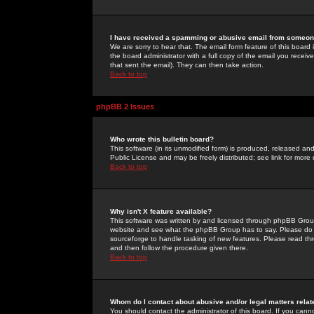
I have received a spamming or abusive email from someone
We are sorry to hear that. The email form feature of this board
the board administrator with a full copy of the email you received
that sent the email). They can then take action.
Back to top
phpBB 2 Issues
Who wrote this bulletin board?
This software (in its unmodified form) is produced, released an
Public License and may be freely distributed; see link for more 
Back to top
Why isn't X feature available?
This software was written by and licensed through phpBB Group
website and see what the phpBB Group has to say. Please do 
sourceforge to handle tasking of new features. Please read thr
and then follow the procedure given there.
Back to top
Whom do I contact about abusive and/or legal matters relat
You should contact the administrator of this board. If you cann