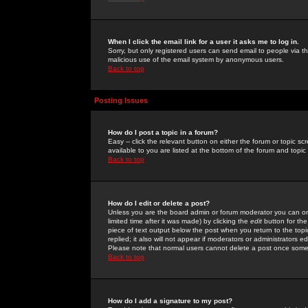
When I click the email link for a user it asks me to log in.
Sorry, but only registered users can send email to people via the
malicious use of the email system by anonymous users.
Back to top
Posting Issues
How do I post a topic in a forum?
Easy -- click the relevant button on either the forum or topic 
available to you are listed at the bottom of the forum and topi
Back to top
How do I edit or delete a post?
Unless you are the board admin or forum moderator you can onl
limited time after it was made) by clicking the
edit
button for the
piece of text output below the post when you return to the topic 
replied; it also will not appear if moderators or administrators
Please note that normal users cannot delete a post once some
Back to top
How do I add a signature to my post?