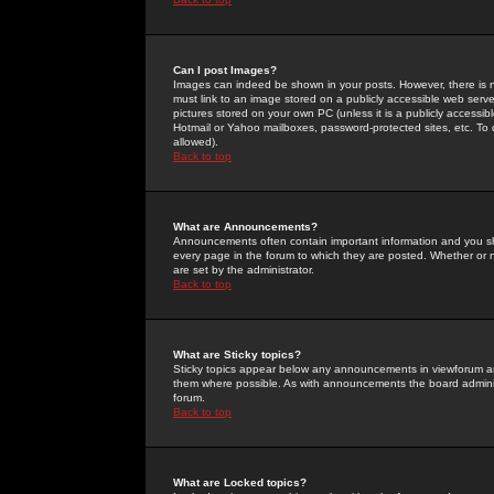
Can I post Images?
Images can indeed be shown in your posts. However, there is no 
must link to an image stored on a publicly accessible web serve
pictures stored on your own PC (unless it is a publicly access
Hotmail or Yahoo mailboxes, password-protected sites, etc. To 
allowed).
Back to top
What are Announcements?
Announcements often contain important information and you s
every page in the forum to which they are posted. Whether o
are set by the administrator.
Back to top
What are Sticky topics?
Sticky topics appear below any announcements in viewforum and
them where possible. As with announcements the board administ
forum.
Back to top
What are Locked topics?