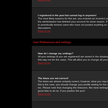
I registered in the past but cannot log in anymore!
The most likely reasons for this are: you entered an incorrect 
the administrator has deleted your account for some reason. If i
to periodically remove users who have not posted anything so a
discussions.
Back to top
User Preferences and settings
How do I change my settings?
All your settings (if you are registered) are stored in the databa
this may not be the case). This will allow you to change all your
Back to top
The times are not correct!
The times are almost certainly correct; however, what you may b
this is the case, you should change your profile setting for th
etc. Please note that changing the timezone, like most settings,
good time to do so, if you pardon the pun!
Back to top