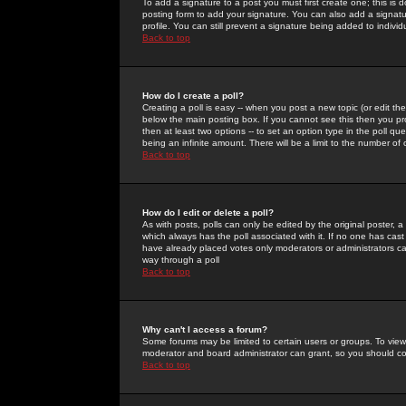
To add a signature to a post you must first create one; this is
posting form to add your signature. You can also add a signatur
profile. You can still prevent a signature being added to indiv
Back to top
How do I create a poll?
Creating a poll is easy -- when you post a new topic (or edit the
below the main posting box. If you cannot see this then you prob
then at least two options -- to set an option type in the poll qu
being an infinite amount. There will be a limit to the number of 
Back to top
How do I edit or delete a poll?
As with posts, polls can only be edited by the original poster, a m
which always has the poll associated with it. If no one has cast
have already placed votes only moderators or administrators can 
way through a poll
Back to top
Why can't I access a forum?
Some forums may be limited to certain users or groups. To view
moderator and board administrator can grant, so you should c
Back to top