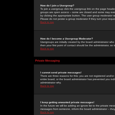
How do I join a Usergroup?
To join a usergroup click the usergroup link on the page heade
groups are
open access
-- some are closed and some may even 
by clicking the appropriate button. The user group moderator w
Please do not pester a group moderator if they turn your reques
Back to top
How do I become a Usergroup Moderator?
Usergroups are initially created by the board administrator who
then your first point of contact should be the administrator, so
Back to top
Private Messaging
I cannot send private messages!
There are three reasons for this; you are not registered and/or
entire board, or the board administrator has prevented you indiv
administrator why.
Back to top
I keep getting unwanted private messages!
In the future we will be adding an ignore list to the private m
messages from someone, inform the board administrator -- they
Back to top