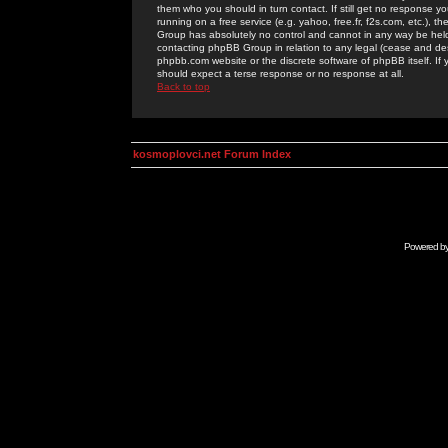
them who you should in turn contact. If still get no response yo
running on a free service (e.g. yahoo, free.fr, f2s.com, etc.)
Group has absolutely no control and cannot in any way be held 
contacting phpBB Group in relation to any legal (cease and desi
phpbb.com website or the discrete software of phpBB itself. If
should expect a terse response or no response at all.
Back to top
kosmoplovci.net Forum Index
Powered b