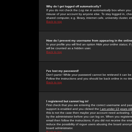
Why do I get logged off automatically?
If you do not check the
Log me in automatically
box when you lo
misuse of your account by anyone else. To stay logged in, che
shared computer, e.g. library, internet cafe, university cluster, et
Back to top
How do I prevent my username from appearing in the online
In your profile you will find an option
Hide your online status
; i
will be counted as a hidden user.
Back to top
I've lost my password!
Don't panic! While your password cannot be retrieved it can be 
Follow the instructions and you should be back online in no tim
Back to top
I registered but cannot log in!
First check that you are entering the correct username and p
support is enabled and you clicked the
I am under 13 years ol
this is not the case then maybe your account need activating. So
by the administrator before you can log on. When you registere
email then follow the instructions; if you did not receive the em
reduce the possibility of
rogue
users abusing the board anonymou
board administrator.
Back to top