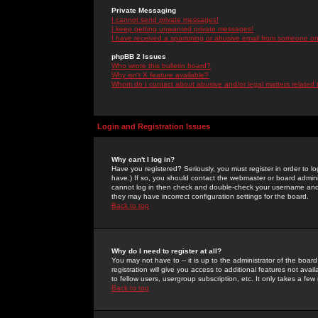
Private Messaging
I cannot send private messages!
I keep getting unwanted private messages!
I have received a spamming or abusive email from someone on 
phpBB 2 Issues
Who wrote this bulletin board?
Why isn't X feature available?
Whom do I contact about abusive and/or legal matters related 
Login and Registration Issues
Why can't I log in?
Have you registered? Seriously, you must register in order to 
have.) If so, you should contact the webmaster or board adminis
cannot log in then check and double-check your username and pa
they may have incorrect configuration settings for the board.
Back to top
Why do I need to register at all?
You may not have to -- it is up to the administrator of the boa
registration will give you access to additional features not ava
to fellow users, usergroup subscription, etc. It only takes a fe
Back to top