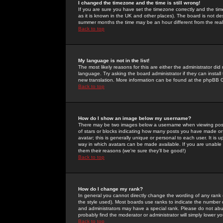
I changed the timezone and the time is still wrong!
If you are sure you have set the timezone correctly and the time 
as it is known in the UK and other places). The board is not 
summer months the time may be an hour different from the real 
Back to top
My language is not in the list!
The most likely reasons for this are either the administrator di
language. Try asking the board administrator if they can install
new translation. More information can be found at the phpBB G
Back to top
How do I show an image below my username?
There may be two images below a username when viewing posts. 
of stars or blocks indicating how many posts you have made or
avatar; this is generally unique or personal to each user. It is
way in which avatars can be made available. If you are unable 
them their reasons (we're sure they'll be good!)
Back to top
How do I change my rank?
In general you cannot directly change the wording of any rank
the style used). Most boards use ranks to indicate the number
and administrators may have a special rank. Please do not abuse
probably find the moderator or administrator will simply lower y
Back to top