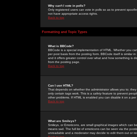
Why can't I vote in polls?
Only registered users can vote in polls so as to prevent spoofin
not have appropriate access rights.
Back to top
Formatting and Topic Types
What is BBCode?
BBCode is a special implementation of HTML. Whether you can 
per post basis from the posting form. BBCode itself is similar i
and it offers greater control over what and how something is
from the posting page.
Back to top
Can I use HTML?
That depends on whether the administrator allows you to; they ha
only certain tags work. This is a
safety
feature to prevent peopl
other problems. If HTML is enabled you can disable it on a per 
Back to top
What are Smileys?
Smileys, or Emoticons, are small graphical images which can be
means sad. The full list of emoticons can be seen via the posti
unreadable and a moderator may decide to edit them out or re
Back to top