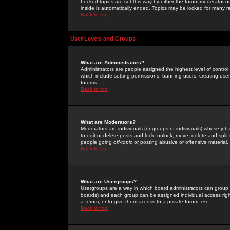
Locked topics are set this way by either the forum moderator or
inside is automatically ended. Topics may be locked for many 
Back to top
User Levels and Groups
What are Administrators?
Administrators are people assigned the highest level of control
which include setting permissions, banning users, creating userg
forums.
Back to top
What are Moderators?
Moderators are individuals (or groups of individuals) whose job 
to edit or delete posts and lock, unlock, move, delete and spli
people going
off-topic
or posting abusive or offensive material.
Back to top
What are Usergroups?
Usergroups are a way in which board administrators can group u
boards) and each group can be assigned individual access right
a forum, or to give them access to a private forum, etc.
Back to top