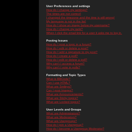
User Preferences and settings
How do I change my settings?
The times are not correct!
I changed the timezone and the time is still wrong!
My language is not in the list!
How do I show an image below my username?
How do I change my rank?
When I click the email link for a user it asks me to log in.
Posting Issues
How do I post a topic in a forum?
How do I edit or delete a post?
How do I add a signature to my post?
How do I create a poll?
How do I edit or delete a poll?
Why can't I access a forum?
Why can't I vote in polls?
Formatting and Topic Types
What is BBCode?
Can I use HTML?
What are Smileys?
Can I post Images?
What are Announcements?
What are Sticky topics?
What are Locked topics?
User Levels and Groups
What are Administrators?
What are Moderators?
What are Usergroups?
How do I join a Usergroup?
How do I become a Usergroup Moderator?