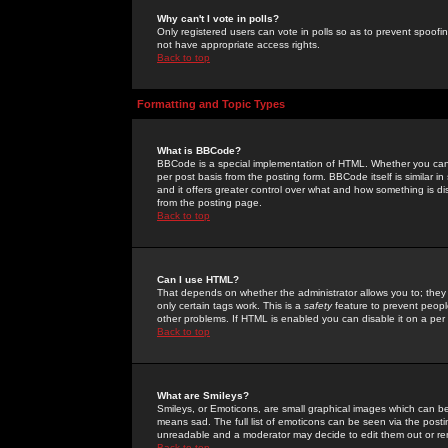
Why can't I vote in polls?
Only registered users can vote in polls so as to prevent spoofin
not have appropriate access rights.
Back to top
Formatting and Topic Types
What is BBCode?
BBCode is a special implementation of HTML. Whether you can 
per post basis from the posting form. BBCode itself is similar i
and it offers greater control over what and how something is
from the posting page.
Back to top
Can I use HTML?
That depends on whether the administrator allows you to; they ha
only certain tags work. This is a
safety
feature to prevent peopl
other problems. If HTML is enabled you can disable it on a per 
Back to top
What are Smileys?
Smileys, or Emoticons, are small graphical images which can be
means sad. The full list of emoticons can be seen via the posti
unreadable and a moderator may decide to edit them out or re
Back to top