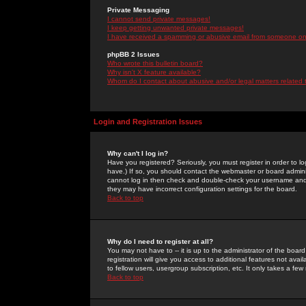
Private Messaging
I cannot send private messages!
I keep getting unwanted private messages!
I have received a spamming or abusive email from someone on 
phpBB 2 Issues
Who wrote this bulletin board?
Why isn't X feature available?
Whom do I contact about abusive and/or legal matters related 
Login and Registration Issues
Why can't I log in?
Have you registered? Seriously, you must register in order to 
have.) If so, you should contact the webmaster or board adminis
cannot log in then check and double-check your username and pa
they may have incorrect configuration settings for the board.
Back to top
Why do I need to register at all?
You may not have to -- it is up to the administrator of the boa
registration will give you access to additional features not ava
to fellow users, usergroup subscription, etc. It only takes a fe
Back to top