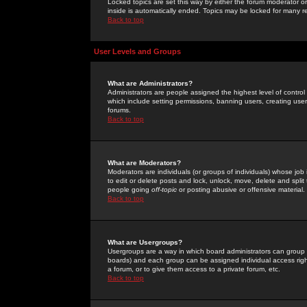
Locked topics are set this way by either the forum moderator or
inside is automatically ended. Topics may be locked for many 
Back to top
User Levels and Groups
What are Administrators?
Administrators are people assigned the highest level of control
which include setting permissions, banning users, creating userg
forums.
Back to top
What are Moderators?
Moderators are individuals (or groups of individuals) whose job 
to edit or delete posts and lock, unlock, move, delete and spli
people going
off-topic
or posting abusive or offensive material.
Back to top
What are Usergroups?
Usergroups are a way in which board administrators can group u
boards) and each group can be assigned individual access right
a forum, or to give them access to a private forum, etc.
Back to top