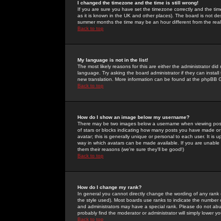
I changed the timezone and the time is still wrong!
If you are sure you have set the timezone correctly and the time 
as it is known in the UK and other places). The board is not 
summer months the time may be an hour different from the real 
Back to top
My language is not in the list!
The most likely reasons for this are either the administrator di
language. Try asking the board administrator if they can install
new translation. More information can be found at the phpBB G
Back to top
How do I show an image below my username?
There may be two images below a username when viewing posts. 
of stars or blocks indicating how many posts you have made or
avatar; this is generally unique or personal to each user. It is
way in which avatars can be made available. If you are unable 
them their reasons (we're sure they'll be good!)
Back to top
How do I change my rank?
In general you cannot directly change the wording of any rank
the style used). Most boards use ranks to indicate the number
and administrators may have a special rank. Please do not abuse
probably find the moderator or administrator will simply lower y
Back to top