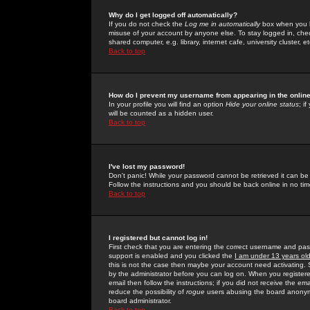
Why do I get logged off automatically?
If you do not check the
Log me in automatically
box when you lo
misuse of your account by anyone else. To stay logged in, che
shared computer, e.g. library, internet cafe, university cluster, et
Back to top
How do I prevent my username from appearing in the online
In your profile you will find an option
Hide your online status
; i
will be counted as a hidden user.
Back to top
I've lost my password!
Don't panic! While your password cannot be retrieved it can be 
Follow the instructions and you should be back online in no tim
Back to top
I registered but cannot log in!
First check that you are entering the correct username and p
support is enabled and you clicked the
I am under 13 years ol
this is not the case then maybe your account need activating. So
by the administrator before you can log on. When you registere
email then follow the instructions; if you did not receive the em
reduce the possibility of
rogue
users abusing the board anonymou
board administrator.
Back to top