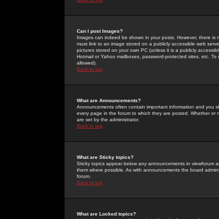
Can I post Images?
Images can indeed be shown in your posts. However, there is no 
must link to an image stored on a publicly accessible web serve
pictures stored on your own PC (unless it is a publicly access
Hotmail or Yahoo mailboxes, password-protected sites, etc. To 
allowed).
Back to top
What are Announcements?
Announcements often contain important information and you s
every page in the forum to which they are posted. Whether o
are set by the administrator.
Back to top
What are Sticky topics?
Sticky topics appear below any announcements in viewforum and
them where possible. As with announcements the board administ
forum.
Back to top
What are Locked topics?