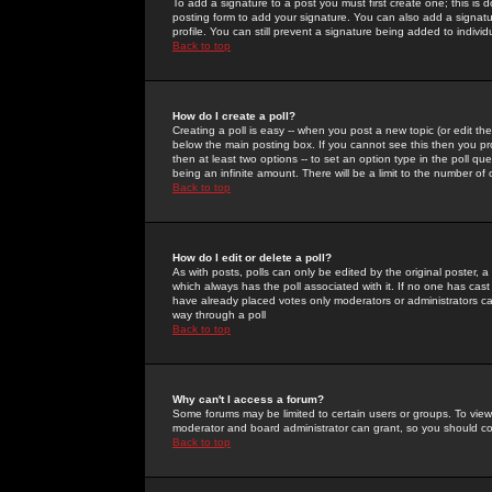
To add a signature to a post you must first create one; this is
posting form to add your signature. You can also add a signatur
profile. You can still prevent a signature being added to indiv
Back to top
How do I create a poll?
Creating a poll is easy -- when you post a new topic (or edit the
below the main posting box. If you cannot see this then you prob
then at least two options -- to set an option type in the poll qu
being an infinite amount. There will be a limit to the number of 
Back to top
How do I edit or delete a poll?
As with posts, polls can only be edited by the original poster, a m
which always has the poll associated with it. If no one has cast
have already placed votes only moderators or administrators can 
way through a poll
Back to top
Why can't I access a forum?
Some forums may be limited to certain users or groups. To view
moderator and board administrator can grant, so you should c
Back to top