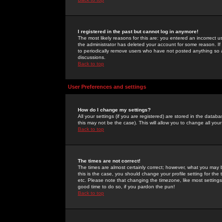
I registered in the past but cannot log in anymore!
The most likely reasons for this are: you entered an incorrect 
the administrator has deleted your account for some reason. If i
to periodically remove users who have not posted anything so a
discussions.
Back to top
User Preferences and settings
How do I change my settings?
All your settings (if you are registered) are stored in the databa
this may not be the case). This will allow you to change all your
Back to top
The times are not correct!
The times are almost certainly correct; however, what you may b
this is the case, you should change your profile setting for th
etc. Please note that changing the timezone, like most settings,
good time to do so, if you pardon the pun!
Back to top