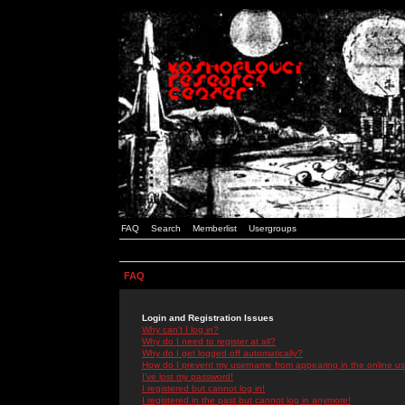
FAQ
Search
Memberlist
Usergroups
FAQ
Login and Registration Issues
Why can't I log in?
Why do I need to register at all?
Why do I get logged off automatically?
How do I prevent my username from appearing in the online use
I've lost my password!
I registered but cannot log in!
I registered in the past but cannot log in anymore!