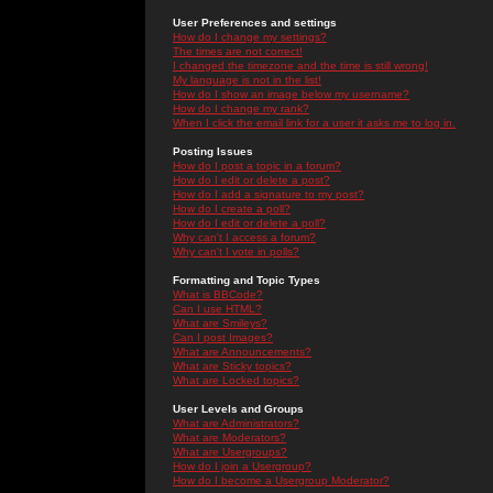
User Preferences and settings
How do I change my settings?
The times are not correct!
I changed the timezone and the time is still wrong!
My language is not in the list!
How do I show an image below my username?
How do I change my rank?
When I click the email link for a user it asks me to log in.
Posting Issues
How do I post a topic in a forum?
How do I edit or delete a post?
How do I add a signature to my post?
How do I create a poll?
How do I edit or delete a poll?
Why can't I access a forum?
Why can't I vote in polls?
Formatting and Topic Types
What is BBCode?
Can I use HTML?
What are Smileys?
Can I post Images?
What are Announcements?
What are Sticky topics?
What are Locked topics?
User Levels and Groups
What are Administrators?
What are Moderators?
What are Usergroups?
How do I join a Usergroup?
How do I become a Usergroup Moderator?