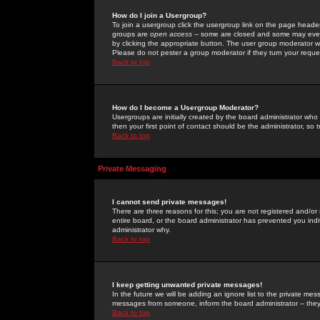
How do I join a Usergroup?
To join a usergroup click the usergroup link on the page heade
groups are
open access
-- some are closed and some may even 
by clicking the appropriate button. The user group moderator w
Please do not pester a group moderator if they turn your reques
Back to top
How do I become a Usergroup Moderator?
Usergroups are initially created by the board administrator who
then your first point of contact should be the administrator, so
Back to top
Private Messaging
I cannot send private messages!
There are three reasons for this; you are not registered and/or
entire board, or the board administrator has prevented you indiv
administrator why.
Back to top
I keep getting unwanted private messages!
In the future we will be adding an ignore list to the private m
messages from someone, inform the board administrator -- they
Back to top