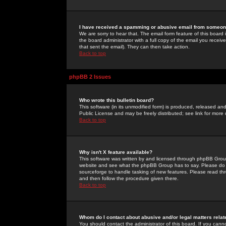
I have received a spamming or abusive email from someone
We are sorry to hear that. The email form feature of this board
the board administrator with a full copy of the email you received
that sent the email). They can then take action.
Back to top
phpBB 2 Issues
Who wrote this bulletin board?
This software (in its unmodified form) is produced, released an
Public License and may be freely distributed; see link for more 
Back to top
Why isn't X feature available?
This software was written by and licensed through phpBB Group
website and see what the phpBB Group has to say. Please do 
sourceforge to handle tasking of new features. Please read thr
and then follow the procedure given there.
Back to top
Whom do I contact about abusive and/or legal matters relat
You should contact the administrator of this board. If you cann