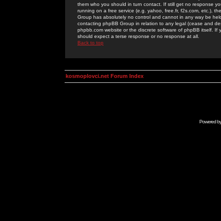
them who you should in turn contact. If still get no response yo
running on a free service (e.g. yahoo, free.fr, f2s.com, etc.)
Group has absolutely no control and cannot in any way be held 
contacting phpBB Group in relation to any legal (cease and desi
phpbb.com website or the discrete software of phpBB itself. If
should expect a terse response or no response at all.
Back to top
kosmoplovci.net Forum Index
Powered b