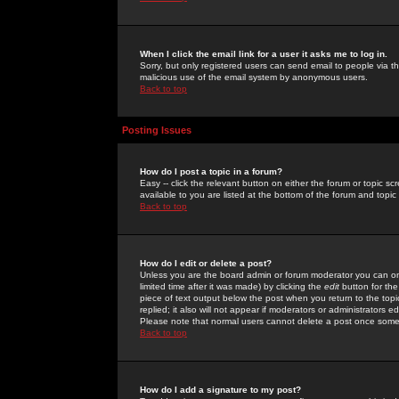
When I click the email link for a user it asks me to log in.
Sorry, but only registered users can send email to people via the
malicious use of the email system by anonymous users.
Back to top
Posting Issues
How do I post a topic in a forum?
Easy -- click the relevant button on either the forum or topic 
available to you are listed at the bottom of the forum and topi
Back to top
How do I edit or delete a post?
Unless you are the board admin or forum moderator you can onl
limited time after it was made) by clicking the
edit
button for the
piece of text output below the post when you return to the topic 
replied; it also will not appear if moderators or administrators
Please note that normal users cannot delete a post once some
Back to top
How do I add a signature to my post?