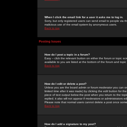
When I click the email link for a user it asks me to log in.
Sorry, but only registered users can send email to people via the
malicious use of the email system by anonymous users.
Back to top
Posting Issues
How do I post a topic in a forum?
Easy -- click the relevant button on either the forum or topic 
available to you are listed at the bottom of the forum and topi
Back to top
How do I edit or delete a post?
Unless you are the board admin or forum moderator you can onl
limited time after it was made) by clicking the
edit
button for the
piece of text output below the post when you return to the topic 
replied; it also will not appear if moderators or administrators
Please note that normal users cannot delete a post once some
Back to top
How do I add a signature to my post?