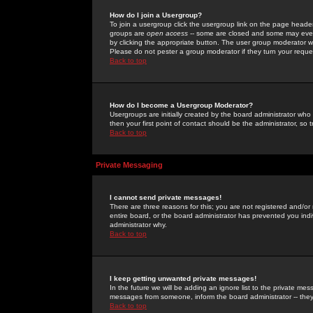
How do I join a Usergroup?
To join a usergroup click the usergroup link on the page heade
groups are
open access
-- some are closed and some may even 
by clicking the appropriate button. The user group moderator w
Please do not pester a group moderator if they turn your reques
Back to top
How do I become a Usergroup Moderator?
Usergroups are initially created by the board administrator who
then your first point of contact should be the administrator, so
Back to top
Private Messaging
I cannot send private messages!
There are three reasons for this; you are not registered and/or
entire board, or the board administrator has prevented you indiv
administrator why.
Back to top
I keep getting unwanted private messages!
In the future we will be adding an ignore list to the private m
messages from someone, inform the board administrator -- they
Back to top