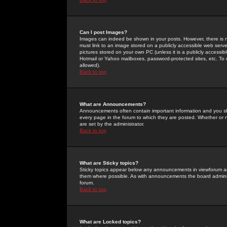
Can I post Images?
Images can indeed be shown in your posts. However, there is no 
must link to an image stored on a publicly accessible web serve
pictures stored on your own PC (unless it is a publicly access
Hotmail or Yahoo mailboxes, password-protected sites, etc. To 
allowed).
Back to top
What are Announcements?
Announcements often contain important information and you s
every page in the forum to which they are posted. Whether o
are set by the administrator.
Back to top
What are Sticky topics?
Sticky topics appear below any announcements in viewforum and
them where possible. As with announcements the board administ
forum.
Back to top
What are Locked topics?