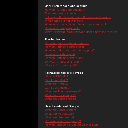
User Preferences and settings
How do I change my settings?
The times are not correct!
I changed the timezone and the time is still wrong!
My language is not in the list!
How do I show an image below my username?
How do I change my rank?
When I click the email link for a user it asks me to log in.
Posting Issues
How do I post a topic in a forum?
How do I edit or delete a post?
How do I add a signature to my post?
How do I create a poll?
How do I edit or delete a poll?
Why can't I access a forum?
Why can't I vote in polls?
Formatting and Topic Types
What is BBCode?
Can I use HTML?
What are Smileys?
Can I post Images?
What are Announcements?
What are Sticky topics?
What are Locked topics?
User Levels and Groups
What are Administrators?
What are Moderators?
What are Usergroups?
How do I join a Usergroup?
How do I become a Usergroup Moderator?