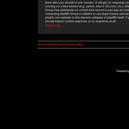
them who you should in turn contact. If still get no response yo
running on a free service (e.g. yahoo, free.fr, f2s.com, etc.)
Group has absolutely no control and cannot in any way be held 
contacting phpBB Group in relation to any legal (cease and desi
phpbb.com website or the discrete software of phpBB itself. If
should expect a terse response or no response at all.
Back to top
kosmoplovci.net Forum Index
Powered b