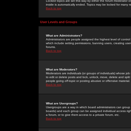
Locked topics are set this way by either the forum moderator or
inside is automatically ended. Topics may be locked for many 
Back to top
User Levels and Groups
What are Administrators?
Administrators are people assigned the highest level of control
which include setting permissions, banning users, creating userg
forums.
Back to top
What are Moderators?
Moderators are individuals (or groups of individuals) whose job 
to edit or delete posts and lock, unlock, move, delete and spli
people going
off-topic
or posting abusive or offensive material.
Back to top
What are Usergroups?
Usergroups are a way in which board administrators can group u
boards) and each group can be assigned individual access right
a forum, or to give them access to a private forum, etc.
Back to top