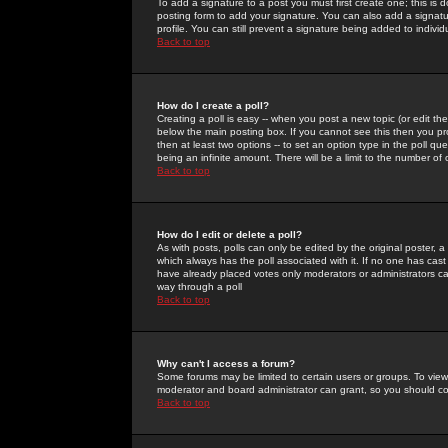
To add a signature to a post you must first create one; this is
posting form to add your signature. You can also add a signatur
profile. You can still prevent a signature being added to indiv
Back to top
How do I create a poll?
Creating a poll is easy -- when you post a new topic (or edit the
below the main posting box. If you cannot see this then you prob
then at least two options -- to set an option type in the poll qu
being an infinite amount. There will be a limit to the number of 
Back to top
How do I edit or delete a poll?
As with posts, polls can only be edited by the original poster, a m
which always has the poll associated with it. If no one has cast
have already placed votes only moderators or administrators can 
way through a poll
Back to top
Why can't I access a forum?
Some forums may be limited to certain users or groups. To view
moderator and board administrator can grant, so you should c
Back to top