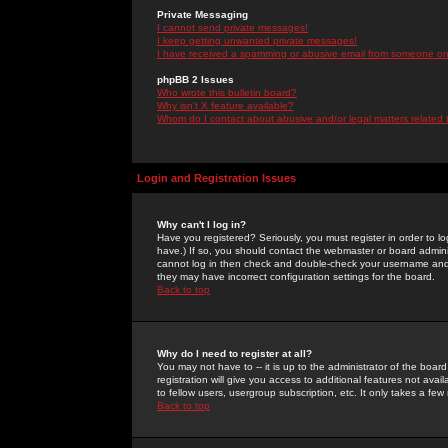
Private Messaging
I cannot send private messages!
I keep getting unwanted private messages!
I have received a spamming or abusive email from someone on 
phpBB 2 Issues
Who wrote this bulletin board?
Why isn't X feature available?
Whom do I contact about abusive and/or legal matters related 
Login and Registration Issues
Why can't I log in?
Have you registered? Seriously, you must register in order to 
have.) If so, you should contact the webmaster or board adminis
cannot log in then check and double-check your username and pa
they may have incorrect configuration settings for the board.
Back to top
Why do I need to register at all?
You may not have to -- it is up to the administrator of the boa
registration will give you access to additional features not ava
to fellow users, usergroup subscription, etc. It only takes a fe
Back to top