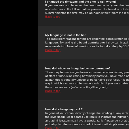
I changed the timezone and the time is still wrong!
If you are sure you have set the timezone correctly and the time 
as it is known in the UK and other places). The board is not 
summer months the time may be an hour different from the real 
Back to top
My language is not in the list!
The most likely reasons for this are either the administrator di
language. Try asking the board administrator if they can install
new translation. More information can be found at the phpBB G
Back to top
How do I show an image below my username?
There may be two images below a username when viewing posts. 
of stars or blocks indicating how many posts you have made or
avatar; this is generally unique or personal to each user. It is
way in which avatars can be made available. If you are unable 
them their reasons (we're sure they'll be good!)
Back to top
How do I change my rank?
In general you cannot directly change the wording of any rank
the style used). Most boards use ranks to indicate the number
and administrators may have a special rank. Please do not abuse
probably find the moderator or administrator will simply lower y
Back to top