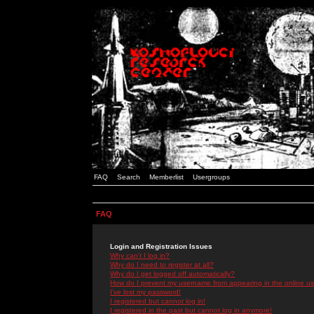
FAQ
Search
Memberlist
Usergroups
FAQ
Login and Registration Issues
Why can't I log in?
Why do I need to register at all?
Why do I get logged off automatically?
How do I prevent my username from appearing in the online use
I've lost my password!
I registered but cannot log in!
I registered in the past but cannot log in anymore!