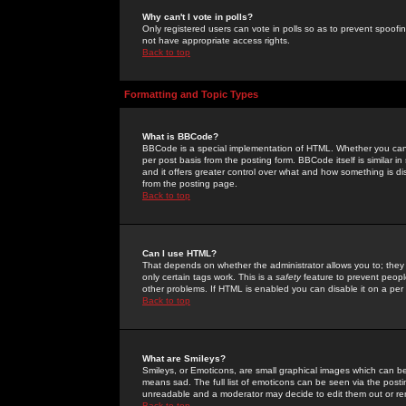
Why can't I vote in polls?
Only registered users can vote in polls so as to prevent spoofin
not have appropriate access rights.
Back to top
Formatting and Topic Types
What is BBCode?
BBCode is a special implementation of HTML. Whether you can 
per post basis from the posting form. BBCode itself is similar i
and it offers greater control over what and how something is
from the posting page.
Back to top
Can I use HTML?
That depends on whether the administrator allows you to; they ha
only certain tags work. This is a
safety
feature to prevent peopl
other problems. If HTML is enabled you can disable it on a per 
Back to top
What are Smileys?
Smileys, or Emoticons, are small graphical images which can be
means sad. The full list of emoticons can be seen via the posti
unreadable and a moderator may decide to edit them out or re
Back to top