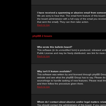
I have received a spamming or abusive email from someone
We are sorry to hear that. The email form feature of this board
the board administrator with a full copy of the email you received
that sent the email). They can then take action.
Back to top
phpBB 2 Issues
Who wrote this bulletin board?
This software (in its unmodified form) is produced, released an
Public License and may be freely distributed; see link for more 
Back to top
Why isn't X feature available?
This software was written by and licensed through phpBB Group
website and see what the phpBB Group has to say. Please do 
sourceforge to handle tasking of new features. Please read thr
and then follow the procedure given there.
Back to top
Whom do I contact about abusive and/or legal matters relat
You should contact the administrator of this board. If you cann