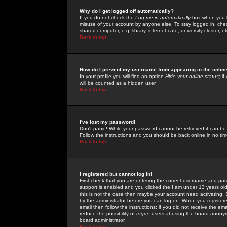
Why do I get logged off automatically?
If you do not check the
Log me in automatically
box when you lo
misuse of your account by anyone else. To stay logged in, che
shared computer, e.g. library, internet cafe, university cluster, et
Back to top
How do I prevent my username from appearing in the online
In your profile you will find an option
Hide your online status
; i
will be counted as a hidden user.
Back to top
I've lost my password!
Don't panic! While your password cannot be retrieved it can be 
Follow the instructions and you should be back online in no tim
Back to top
I registered but cannot log in!
First check that you are entering the correct username and p
support is enabled and you clicked the
I am under 13 years ol
this is not the case then maybe your account need activating. So
by the administrator before you can log on. When you registere
email then follow the instructions; if you did not receive the em
reduce the possibility of
rogue
users abusing the board anonymou
board administrator.
Back to top