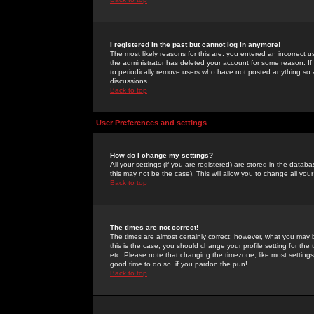
I registered in the past but cannot log in anymore!
The most likely reasons for this are: you entered an incorrect 
the administrator has deleted your account for some reason. If i
to periodically remove users who have not posted anything so a
discussions.
Back to top
User Preferences and settings
How do I change my settings?
All your settings (if you are registered) are stored in the databa
this may not be the case). This will allow you to change all your
Back to top
The times are not correct!
The times are almost certainly correct; however, what you may b
this is the case, you should change your profile setting for th
etc. Please note that changing the timezone, like most settings,
good time to do so, if you pardon the pun!
Back to top