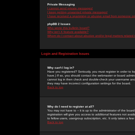
Private Messaging
I cannot send private messages!
I keep getting unwanted private messages!
I have received a spamming or abusive email from someone on 
phpBB 2 Issues
Who wrote this bulletin board?
Why isn't X feature available?
Whom do I contact about abusive and/or legal matters related 
Login and Registration Issues
Why can't I log in?
Have you registered? Seriously, you must register in order to 
have.) If so, you should contact the webmaster or board adminis
cannot log in then check and double-check your username and pa
they may have incorrect configuration settings for the board.
Back to top
Why do I need to register at all?
You may not have to -- it is up to the administrator of the boa
registration will give you access to additional features not ava
to fellow users, usergroup subscription, etc. It only takes a fe
Back to top