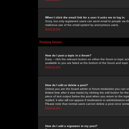
When I click the email link for a user it asks me to log in.
Sorry, but only registered users can send email to people via the
malicious use of the email system by anonymous users.
Back to top
Posting Issues
How do I post a topic in a forum?
Easy -- click the relevant button on either the forum or topic 
available to you are listed at the bottom of the forum and topi
Back to top
How do I edit or delete a post?
Unless you are the board admin or forum moderator you can onl
limited time after it was made) by clicking the
edit
button for the
piece of text output below the post when you return to the topic 
replied; it also will not appear if moderators or administrators
Please note that normal users cannot delete a post once some
Back to top
How do I add a signature to my post?