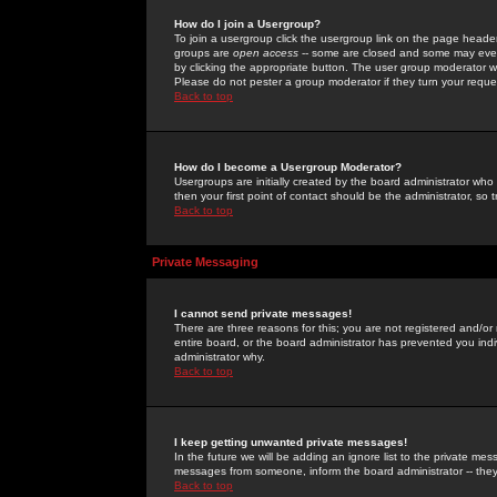
How do I join a Usergroup?
To join a usergroup click the usergroup link on the page heade
groups are
open access
-- some are closed and some may even 
by clicking the appropriate button. The user group moderator w
Please do not pester a group moderator if they turn your reques
Back to top
How do I become a Usergroup Moderator?
Usergroups are initially created by the board administrator who
then your first point of contact should be the administrator, so
Back to top
Private Messaging
I cannot send private messages!
There are three reasons for this; you are not registered and/or
entire board, or the board administrator has prevented you indiv
administrator why.
Back to top
I keep getting unwanted private messages!
In the future we will be adding an ignore list to the private m
messages from someone, inform the board administrator -- they
Back to top