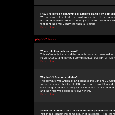
I have received a spamming or abusive email from someone
We are sorry to hear that. The email form feature of this board
the board administrator with a full copy of the email you received
that sent the email). They can then take action.
Back to top
phpBB 2 Issues
Who wrote this bulletin board?
This software (in its unmodified form) is produced, released an
Public License and may be freely distributed; see link for more 
Back to top
Why isn't X feature available?
This software was written by and licensed through phpBB Group
website and see what the phpBB Group has to say. Please do 
sourceforge to handle tasking of new features. Please read thr
and then follow the procedure given there.
Back to top
Whom do I contact about abusive and/or legal matters relat
You should contact the administrator of this board. If you cann