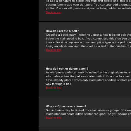
To add a signature to a post you must first create one; this is
posting form to add your signature. You can also add a signatur
profile. You can still prevent a signature being added to indiv
Back to top
How do I create a poll?
Creating a poll is easy -- when you post a new topic (or edit the
below the main posting box. If you cannot see this then you prob
then at least two options -- to set an option type in the poll qu
being an infinite amount. There will be a limit to the number of 
Back to top
How do I edit or delete a poll?
As with posts, polls can only be edited by the original poster, a m
which always has the poll associated with it. If no one has cast
have already placed votes only moderators or administrators can 
way through a poll
Back to top
Why can't I access a forum?
Some forums may be limited to certain users or groups. To view
moderator and board administrator can grant, so you should c
Back to top