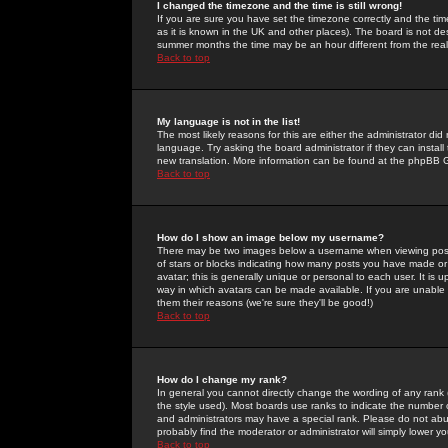
I changed the timezone and the time is still wrong!
If you are sure you have set the timezone correctly and the time 
as it is known in the UK and other places). The board is not 
summer months the time may be an hour different from the real 
Back to top
My language is not in the list!
The most likely reasons for this are either the administrator di
language. Try asking the board administrator if they can install
new translation. More information can be found at the phpBB G
Back to top
How do I show an image below my username?
There may be two images below a username when viewing posts. 
of stars or blocks indicating how many posts you have made or
avatar; this is generally unique or personal to each user. It is
way in which avatars can be made available. If you are unable 
them their reasons (we're sure they'll be good!)
Back to top
How do I change my rank?
In general you cannot directly change the wording of any rank
the style used). Most boards use ranks to indicate the number
and administrators may have a special rank. Please do not abuse
probably find the moderator or administrator will simply lower y
Back to top