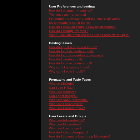
User Preferences and settings
How do I change my settings?
The times are not correct!
I changed the timezone and the time is still wrong!
My language is not in the list!
How do I show an image below my username?
How do I change my rank?
When I click the email link for a user it asks me to log in.
Posting Issues
How do I post a topic in a forum?
How do I edit or delete a post?
How do I add a signature to my post?
How do I create a poll?
How do I edit or delete a poll?
Why can't I access a forum?
Why can't I vote in polls?
Formatting and Topic Types
What is BBCode?
Can I use HTML?
What are Smileys?
Can I post Images?
What are Announcements?
What are Sticky topics?
What are Locked topics?
User Levels and Groups
What are Administrators?
What are Moderators?
What are Usergroups?
How do I join a Usergroup?
How do I become a Usergroup Moderator?