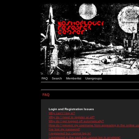
FAQ
Search
Memberlist
Usergroups
FAQ
Login and Registration Issues
Why can't I log in?
Why do I need to register at all?
Why do I get logged off automatically?
How do I prevent my username from appearing in the online use
I've lost my password!
I registered but cannot log in!
I registered in the past but cannot log in anymore!