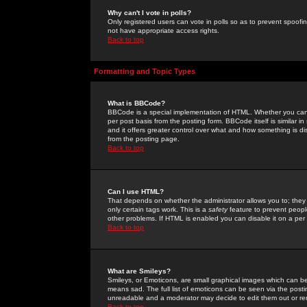
Why can't I vote in polls?
Only registered users can vote in polls so as to prevent spoofin
not have appropriate access rights.
Back to top
Formatting and Topic Types
What is BBCode?
BBCode is a special implementation of HTML. Whether you can 
per post basis from the posting form. BBCode itself is similar i
and it offers greater control over what and how something is
from the posting page.
Back to top
Can I use HTML?
That depends on whether the administrator allows you to; they ha
only certain tags work. This is a
safety
feature to prevent peopl
other problems. If HTML is enabled you can disable it on a per 
Back to top
What are Smileys?
Smileys, or Emoticons, are small graphical images which can be
means sad. The full list of emoticons can be seen via the posti
unreadable and a moderator may decide to edit them out or re
Back to top