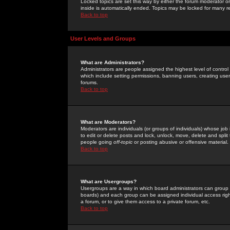
Locked topics are set this way by either the forum moderator or
inside is automatically ended. Topics may be locked for many 
Back to top
User Levels and Groups
What are Administrators?
Administrators are people assigned the highest level of control
which include setting permissions, banning users, creating userg
forums.
Back to top
What are Moderators?
Moderators are individuals (or groups of individuals) whose job 
to edit or delete posts and lock, unlock, move, delete and spli
people going
off-topic
or posting abusive or offensive material.
Back to top
What are Usergroups?
Usergroups are a way in which board administrators can group u
boards) and each group can be assigned individual access right
a forum, or to give them access to a private forum, etc.
Back to top