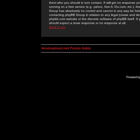
them who you should in turn contact. If still get no response yo
running on a free service (e.g. yahoo, free.fr, f2s.com, etc.)
Group has absolutely no control and cannot in any way be held 
contacting phpBB Group in relation to any legal (cease and desi
phpbb.com website or the discrete software of phpBB itself. If
should expect a terse response or no response at all.
Back to top
kosmoplovci.net Forum Index
Powered b