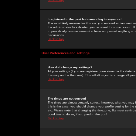
I registered in the past but cannot log in anymore!
The most likely reasons for this are: you entered an incorrect 
the administrator has deleted your account for some reason. If i
to periodically remove users who have not posted anything so a
discussions.
Back to top
User Preferences and settings
How do I change my settings?
All your settings (if you are registered) are stored in the databa
this may not be the case). This will allow you to change all your
Back to top
The times are not correct!
The times are almost certainly correct; however, what you may b
this is the case, you should change your profile setting for th
etc. Please note that changing the timezone, like most settings,
good time to do so, if you pardon the pun!
Back to top