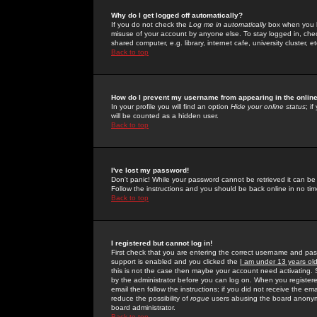
Why do I get logged off automatically?
If you do not check the
Log me in automatically
box when you lo
misuse of your account by anyone else. To stay logged in, che
shared computer, e.g. library, internet cafe, university cluster, et
Back to top
How do I prevent my username from appearing in the online
In your profile you will find an option
Hide your online status
; i
will be counted as a hidden user.
Back to top
I've lost my password!
Don't panic! While your password cannot be retrieved it can be 
Follow the instructions and you should be back online in no tim
Back to top
I registered but cannot log in!
First check that you are entering the correct username and p
support is enabled and you clicked the
I am under 13 years ol
this is not the case then maybe your account need activating. So
by the administrator before you can log on. When you registere
email then follow the instructions; if you did not receive the em
reduce the possibility of
rogue
users abusing the board anonymou
board administrator.
Back to top