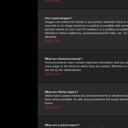
Can I post Images?
Images can indeed be shown in your posts. However, there is no 
must link to an image stored on a publicly accessible web serve
pictures stored on your own PC (unless it is a publicly access
Hotmail or Yahoo mailboxes, password-protected sites, etc. To 
allowed).
Back to top
What are Announcements?
Announcements often contain important information and you s
every page in the forum to which they are posted. Whether o
are set by the administrator.
Back to top
What are Sticky topics?
Sticky topics appear below any announcements in viewforum and
them where possible. As with announcements the board administ
forum.
Back to top
What are Locked topics?