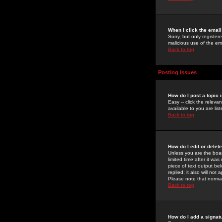
When I click the email 
Sorry, but only register
malicious use of the e
Back to top
Posting Issues
How do I post a topic 
Easy -- click the relev
available to you are li
Back to top
How do I edit or delet
Unless you are the boar
limited time after it wa
piece of text output bel
replied; it also will no
Please note that norma
Back to top
How do I add a signat