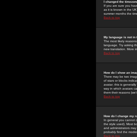
I changed the timezone
If you are sure you have
as it is known in the U
summer months the time 
Back to top
My language is not in t
The most likely reasons 
language. Try asking the
new translation. More i
Back to top
How do I show an im
There may be two image
of stars or blocks ind
avatar; this is generall
way in which avatars ca
them their reasons (we'r
Back to top
How do I change my r
In general you cannot 
the style used). Most b
and administrators may 
probably find the modera
Back to top