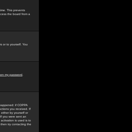
time. This prevents
ccess the board from a
s or to yourself. You
tten my password
.
e happened: if COPPA
uctions you received. If
either by yourself or
 If you were sent an
activation is used is to
then try contacting the