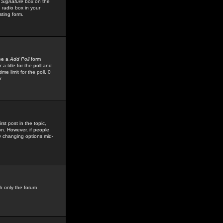
 Signature
box on the
 radio box in your
sting form.
see a
Add Poll
form
 title for the poll and
me limit for the poll, 0
r
rst post in the topic,
ion. However, if people
by changing options mid-
h only the forum