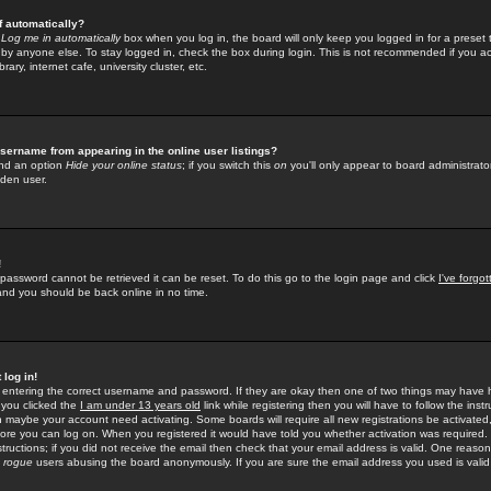
f automatically?
e
Log me in automatically
box when you log in, the board will only keep you logged in for a preset 
by anyone else. To stay logged in, check the box during login. This is not recommended if you a
rary, internet cafe, university cluster, etc.
sername from appearing in the online user listings?
find an option
Hide your online status
; if you switch this
on
you'll only appear to board administrator
dden user.
!
 password cannot be retrieved it can be reset. To do this go to the login page and click
I've forgo
 and you should be back online in no time.
 log in!
re entering the correct username and password. If they are okay then one of two things may hav
 you clicked the
I am under 13 years old
link while registering then you will have to follow the instr
n maybe your account need activating. Some boards will require all new registrations be activated, 
fore you can log on. When you registered it would have told you whether activation was required.
structions; if you did not receive the email then check that your email address is valid. One reason 
f
rogue
users abusing the board anonymously. If you are sure the email address you used is valid 