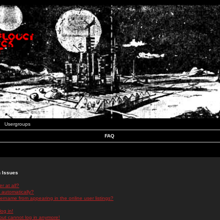
Usergroups
FAQ
n Issues
r at all?
 automatically?
rname from appearing in the online user listings?
log in!
 but cannot log in anymore!