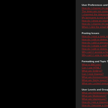
User Preferences and 
How do I change my se
The times are not correc
I changed the timezone 
My language is not in the
How do I show an ima
How do I change my ra
When I click the email li
Posting Issues
How do I post a topic i
How do I edit or delete
How do I add a signatu
How do I create a poll?
How do I edit or delete 
Why can't I access a f
Why can't I vote in poll
Formatting and Topic 
What is BBCode?
Can I use HTML?
What are Smileys?
Can I post Images?
What are Announceme
What are Sticky topics?
What are Locked topic
User Levels and Grou
What are Administrator
What are Moderators?
What are Usergroups?
How do I join a Usergr
How do I become a Use