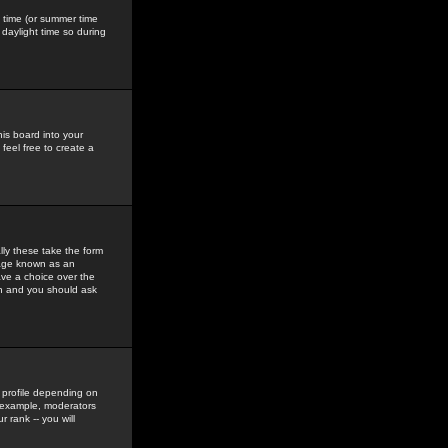
gs time (or summer time
daylight time so during
his board into your
feel free to create a
ly these take the form
mage known as an
ave a choice over the
in and you should ask
 profile depending on
r example, moderators
 rank -- you will