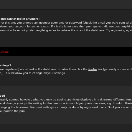
st but cannot log in anymore!
 for this are: you entered an incorrect username or password (check the email you were sent when 
leted your account for some reason. If it is the latter case then perhaps you did not post anything
users who have not posted anything so as to reduce the size of the database. Try registering agai
ttings
ettings?
u are registered) are stored in the database. To alter them click the
Profile
link (generally shown at 
). This will allow you to change all your settings.
ect!
rtainly correct; however, what you may be seeing are times displayed in a timezone different from 
hould change your profile setting for the timezone to match your particular area, e.g. London, Par
anging the timezone, like most settings, can only be done by registered users. So if you are not re
you pardon the pun!