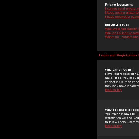
Private Messaging
I cannot send private 
I keep getting unwante
I have received a spam
phpBB 2 Issues
Who wrote this bulletin
Why isn't X feature ava
Whom do I contact about
Login and Registration 
Why can't I log in?
Have you registered? Se
have.) If so, you shoul
cannot log in then chec
they may have incorrect
Back to top
Why do I need to regist
You may not have to -- 
registration will give y
to fellow users, usergro
Back to top