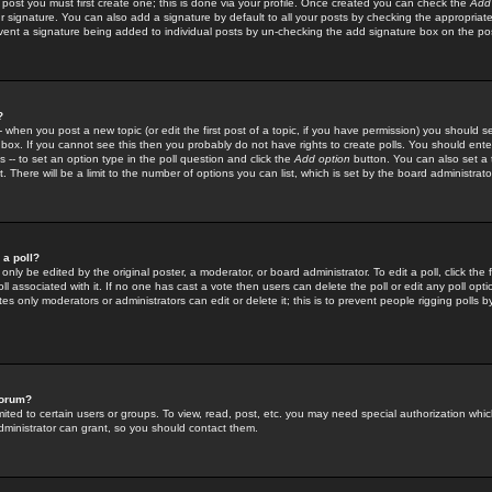
 post you must first create one; this is done via your profile. Once created you can check the
Add
r signature. You can also add a signature by default to all your posts by checking the appropriate
prevent a signature being added to individual posts by un-checking the add signature box on the po
?
-- when you post a new topic (or edit the first post of a topic, if you have permission) you should 
ox. If you cannot see this then you probably do not have rights to create polls. You should enter a
s -- to set an option type in the poll question and click the
Add option
button. You can also set a ti
. There will be a limit to the number of options you can list, which is set by the board administrato
 a poll?
only be edited by the original poster, a moderator, or board administrator. To edit a poll, click the fi
l associated with it. If no one has cast a vote then users can delete the poll or edit any poll opt
s only moderators or administrators can edit or delete it; this is to prevent people rigging polls 
forum?
ted to certain users or groups. To view, read, post, etc. you may need special authorization whic
ministrator can grant, so you should contact them.