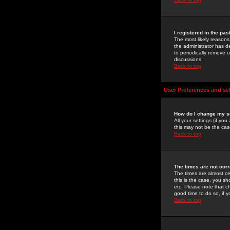
I registered in the pa
The most likely reasons
the administrator has de
to periodically remove 
discussions.
Back to top
User Preferences and se
How do I change my s
All your settings (if yo
this may not be the case
Back to top
The times are not corr
The times are almost ce
this is the case, you s
etc. Please note that ch
good time to do so, if 
Back to top