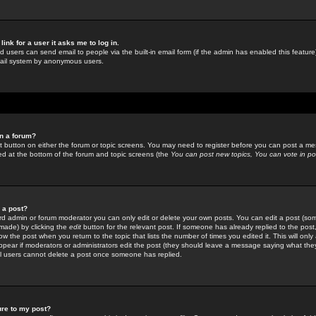
link for a user it asks me to log in.
ed users can send email to people via the built-in email form (if the admin has enabled this feature)
mail system by anonymous users.
in a forum?
ant button on either the forum or topic screens. You may need to register before you can post a mes
sted at the bottom of the forum and topic screens (the
You can post new topics, You can vote in poll
e a post?
d admin or forum moderator you can only edit or delete your own posts. You can edit a post (som
s made) by clicking the
edit
button for the relevant post. If someone has already replied to the post, 
ow the post when you return to the topic that lists the number of times you edited it. This will onl
t appear if moderators or administrators edit the post (they should leave a message saying what the
l users cannot delete a post once someone has replied.
ure to my post?