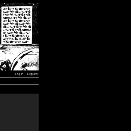
Log in
Register