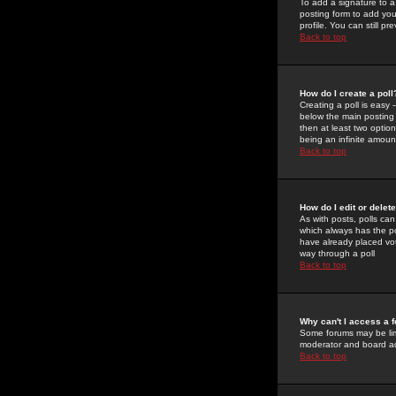
To add a signature to a
posting form to add you
profile. You can still 
Back to top
How do I create a poll
Creating a poll is easy 
below the main posting b
then at least two option
being an infinite amount
Back to top
How do I edit or delete
As with posts, polls can 
which always has the pol
have already placed vote
way through a poll
Back to top
Why can't I access a 
Some forums may be limi
moderator and board ad
Back to top