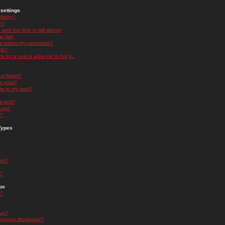
settings
ttings?
t!
and the time is still wrong!
 list!
ge below my username?
nk?
nk for a user it asks me to log in.
n a forum?
 a post?
re to my post?
a poll?
orum?
s?
Types
nts?
s?
ps
s?
oup?
rgroup Moderator?