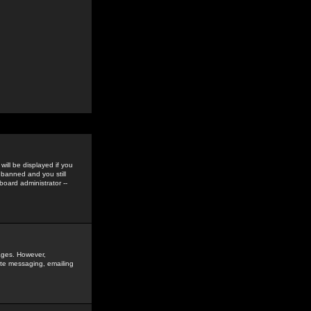
ill be displayed if you
 banned and you still
oard administrator --
sages. However,
vate messaging, emailing