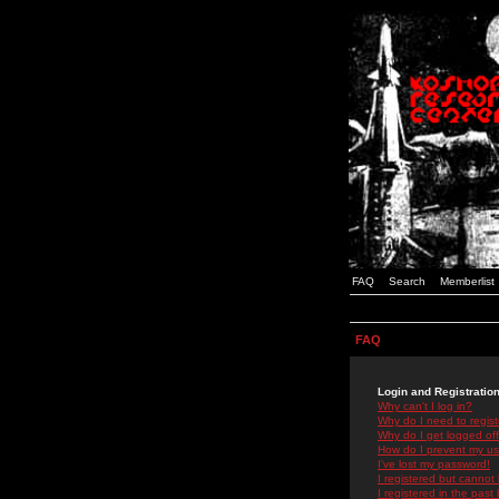
FAQ
Search
Memberlist
FAQ
Login and Registratio
Why can't I log in?
Why do I need to registe
Why do I get logged off
How do I prevent my use
I've lost my password!
I registered but cannot 
I registered in the past