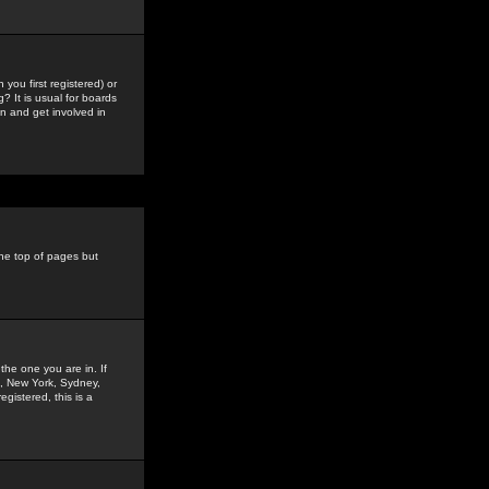
you first registered) or
? It is usual for boards
n and get involved in
the top of pages but
the one you are in. If
is, New York, Sydney,
gistered, this is a