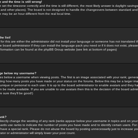
 and the time is still wrong!
 set the timezone correctly and the time is still different, the most likely answer is daylight savin
K and other places). The board is not designed to handle the changeovers between standard and 
may be an hour different from the real local time.
he list!
for this are either the administrator did not install your language or someone has not translated t
 board administrator if they can install the language pack you need or if it does not exist, please 
nformation can be found at the phpBB Group website (see link at bottom of pages)
age below my username?
s below a username when viewing posts. The first is an image associated with your rank; general
icating how many posts you have made or your status on the forums. Below this may be a larger i
y unique or personal to each user. It is up to the board administrator to enable avatars and they h
n be made available. If you are unable to use avatars then this is the decision of the board adm
e sure they'll be good!)
ank?
directly change the wording of any rank (ranks appear below your username in topics and on your
oards use ranks to indicate the number of posts you have made and to identify certain users. Fo
have a special rank. Please do not abuse the board by posting unnecessarily just to increase your
tor or administrator will simply lower your post count.