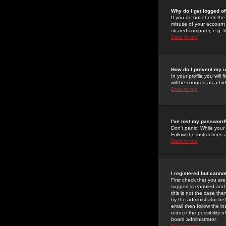
Why do I get logged of
If you do not check th
misuse of your account 
shared computer, e.g. lib
Back to top
How do I prevent my u
In your profile you will 
will be counted as a hi
Back to top
I've lost my password
Don't panic! While your
Follow the instructions
Back to top
I registered but cannot
First check that you a
support is enabled and
this is not the case the
by the administrator be
email then follow the in
reduce the possibility o
board administrator.
Back to top