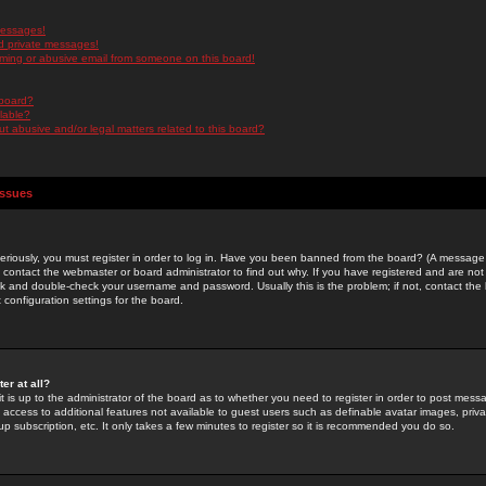
messages!
d private messages!
ming or abusive email from someone on this board!
 board?
ilable?
 abusive and/or legal matters related to this board?
Issues
riously, you must register in order to log in. Have you been banned from the board? (A message w
d contact the webmaster or board administrator to find out why. If you have registered and are not
k and double-check your username and password. Usually this is the problem; if not, contact the b
 configuration settings for the board.
er at all?
it is up to the administrator of the board as to whether you need to register in order to post mes
ou access to additional features not available to guest users such as definable avatar images, pri
up subscription, etc. It only takes a few minutes to register so it is recommended you do so.