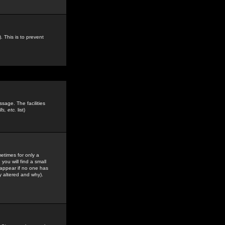
. This is to prevent
sage. The facilities
s, etc.
list)
etimes for only a
you will find a small
y appear if no one has
y altered and why).