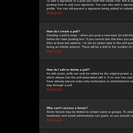
To add a signature to a post you must first create one; this is
posting form to add your signature. You can also add a signatur
profile. You can still prevent a signature being added to indiv
Back to top
How do I create a poll?
Creating a poll is easy -- when you post a new topic (or edit the
below the main posting box. If you cannot see this then you prob
then at least two options -- to set an option type in the poll qu
being an infinite amount. There will be a limit to the number of 
Back to top
How do I edit or delete a poll?
As with posts, polls can only be edited by the original poster, a m
which always has the poll associated with it. If no one has cast
have already placed votes only moderators or administrators can 
way through a poll
Back to top
Why can't I access a forum?
Some forums may be limited to certain users or groups. To view
moderator and board administrator can grant, so you should c
Back to top