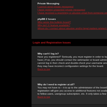
Private Messaging
I cannot send private messages!
I keep getting unwanted private messages!
I have received a spamming or abusive email from someone on 
phpBB 2 Issues
Who wrote this bulletin board?
Why isn't X feature available?
Whom do I contact about abusive and/or legal matters related 
Login and Registration Issues
Why can't I log in?
Have you registered? Seriously, you must register in order to 
have.) If so, you should contact the webmaster or board adminis
cannot log in then check and double-check your username and pa
they may have incorrect configuration settings for the board.
Back to top
Why do I need to register at all?
You may not have to -- it is up to the administrator of the boa
registration will give you access to additional features not ava
to fellow users, usergroup subscription, etc. It only takes a fe
Back to top