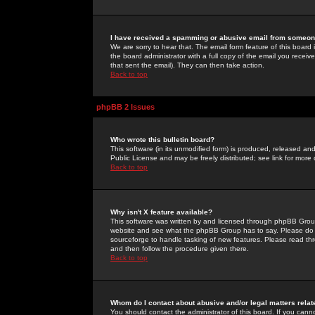
I have received a spamming or abusive email from someone
We are sorry to hear that. The email form feature of this board
the board administrator with a full copy of the email you received
that sent the email). They can then take action.
Back to top
phpBB 2 Issues
Who wrote this bulletin board?
This software (in its unmodified form) is produced, released an
Public License and may be freely distributed; see link for more 
Back to top
Why isn't X feature available?
This software was written by and licensed through phpBB Group
website and see what the phpBB Group has to say. Please do 
sourceforge to handle tasking of new features. Please read thr
and then follow the procedure given there.
Back to top
Whom do I contact about abusive and/or legal matters relat
You should contact the administrator of this board. If you cann