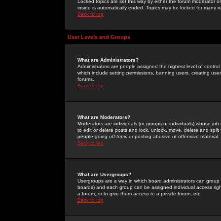
Locked topics are set this way by either the forum moderator or
inside is automatically ended. Topics may be locked for many 
Back to top
User Levels and Groups
What are Administrators?
Administrators are people assigned the highest level of control
which include setting permissions, banning users, creating userg
forums.
Back to top
What are Moderators?
Moderators are individuals (or groups of individuals) whose job 
to edit or delete posts and lock, unlock, move, delete and spli
people going
off-topic
or posting abusive or offensive material.
Back to top
What are Usergroups?
Usergroups are a way in which board administrators can group u
boards) and each group can be assigned individual access right
a forum, or to give them access to a private forum, etc.
Back to top