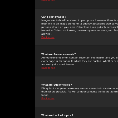
Can I post Images?
Images can indeed be shown in your posts. However, there is no 
must link to an image stored on a publicly accessible web serve
pictures stored on your own PC (unless it is a publicly access
Hotmail or Yahoo mailboxes, password-protected sites, etc. To 
allowed).
Back to top
What are Announcements?
Announcements often contain important information and you s
every page in the forum to which they are posted. Whether o
are set by the administrator.
Back to top
What are Sticky topics?
Sticky topics appear below any announcements in viewforum and
them where possible. As with announcements the board administ
forum.
Back to top
What are Locked topics?