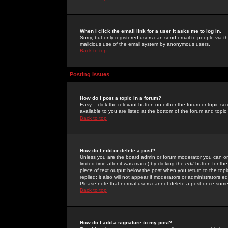
When I click the email link for a user it asks me to log in.
Sorry, but only registered users can send email to people via the
malicious use of the email system by anonymous users.
Back to top
Posting Issues
How do I post a topic in a forum?
Easy -- click the relevant button on either the forum or topic 
available to you are listed at the bottom of the forum and topi
Back to top
How do I edit or delete a post?
Unless you are the board admin or forum moderator you can onl
limited time after it was made) by clicking the
edit
button for the
piece of text output below the post when you return to the topic 
replied; it also will not appear if moderators or administrators
Please note that normal users cannot delete a post once some
Back to top
How do I add a signature to my post?