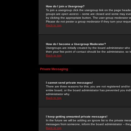
How do I join a Usergroup?
To join a usergroup click the usergroup link on the page heade
groups are
open access
-- some are closed and some may even 
by clicking the appropriate button. The user group moderator w
Please do not pester a group moderator if they turn your reques
Back to top
How do I become a Usergroup Moderator?
Usergroups are initially created by the board administrator who
then your first point of contact should be the administrator, so
Back to top
Private Messaging
I cannot send private messages!
There are three reasons for this; you are not registered and/or
entire board, or the board administrator has prevented you indiv
administrator why.
Back to top
I keep getting unwanted private messages!
In the future we will be adding an ignore list to the private m
messages from someone, inform the board administrator -- they
Back to top