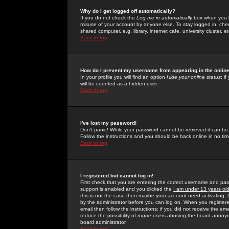
Why do I get logged off automatically?
If you do not check the
Log me in automatically
box when you lo
misuse of your account by anyone else. To stay logged in, che
shared computer, e.g. library, internet cafe, university cluster, et
Back to top
How do I prevent my username from appearing in the online
In your profile you will find an option
Hide your online status
; i
will be counted as a hidden user.
Back to top
I've lost my password!
Don't panic! While your password cannot be retrieved it can be 
Follow the instructions and you should be back online in no tim
Back to top
I registered but cannot log in!
First check that you are entering the correct username and p
support is enabled and you clicked the
I am under 13 years ol
this is not the case then maybe your account need activating. So
by the administrator before you can log on. When you registere
email then follow the instructions; if you did not receive the em
reduce the possibility of
rogue
users abusing the board anonymou
board administrator.
Back to top