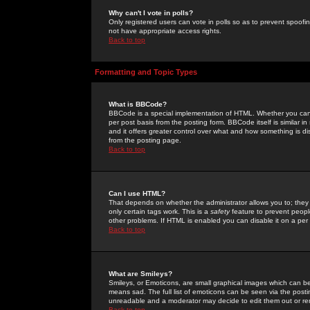
Why can't I vote in polls?
Only registered users can vote in polls so as to prevent spoofin
not have appropriate access rights.
Back to top
Formatting and Topic Types
What is BBCode?
BBCode is a special implementation of HTML. Whether you can 
per post basis from the posting form. BBCode itself is similar i
and it offers greater control over what and how something is
from the posting page.
Back to top
Can I use HTML?
That depends on whether the administrator allows you to; they ha
only certain tags work. This is a
safety
feature to prevent peopl
other problems. If HTML is enabled you can disable it on a per 
Back to top
What are Smileys?
Smileys, or Emoticons, are small graphical images which can be
means sad. The full list of emoticons can be seen via the posti
unreadable and a moderator may decide to edit them out or re
Back to top