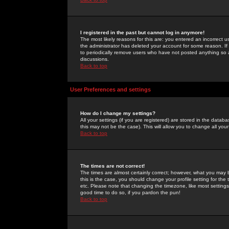
I registered in the past but cannot log in anymore!
The most likely reasons for this are: you entered an incorrect 
the administrator has deleted your account for some reason. If i
to periodically remove users who have not posted anything so a
discussions.
Back to top
User Preferences and settings
How do I change my settings?
All your settings (if you are registered) are stored in the databa
this may not be the case). This will allow you to change all your
Back to top
The times are not correct!
The times are almost certainly correct; however, what you may b
this is the case, you should change your profile setting for th
etc. Please note that changing the timezone, like most settings,
good time to do so, if you pardon the pun!
Back to top