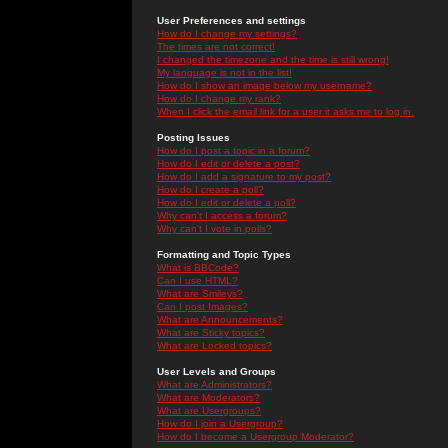
User Preferences and settings
How do I change my settings?
The times are not correct!
I changed the timezone and the time is still wrong!
My language is not in the list!
How do I show an image below my username?
How do I change my rank?
When I click the email link for a user it asks me to log in.
Posting Issues
How do I post a topic in a forum?
How do I edit or delete a post?
How do I add a signature to my post?
How do I create a poll?
How do I edit or delete a poll?
Why can't I access a forum?
Why can't I vote in polls?
Formatting and Topic Types
What is BBCode?
Can I use HTML?
What are Smileys?
Can I post Images?
What are Announcements?
What are Sticky topics?
What are Locked topics?
User Levels and Groups
What are Administrators?
What are Moderators?
What are Usergroups?
How do I join a Usergroup?
How do I become a Usergroup Moderator?