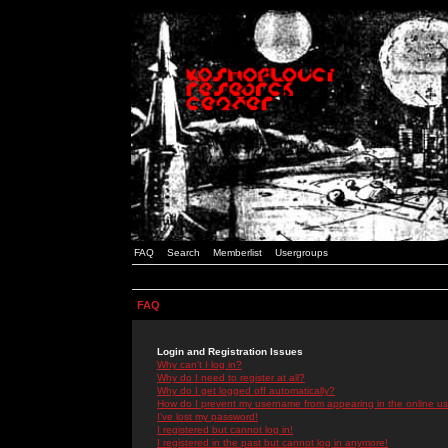
FAQ
Search
Memberlist
Usergroups
FAQ
Login and Registration Issues
Why can't I log in?
Why do I need to register at all?
Why do I get logged off automatically?
How do I prevent my username from appearing in the online use
I've lost my password!
I registered but cannot log in!
I registered in the past but cannot log in anymore!