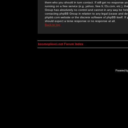
them who you should in turn contact. If still get no response yo
running on a free service (e.g. yahoo, free.fr, f2s.com, etc.)
Group has absolutely no control and cannot in any way be held 
contacting phpBB Group in relation to any legal (cease and desi
phpbb.com website or the discrete software of phpBB itself. If
should expect a terse response or no response at all.
Back to top
kosmoplovci.net Forum Index
Powered b