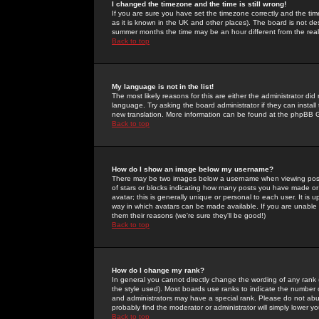
I changed the timezone and the time is still wrong!
If you are sure you have set the timezone correctly and the time 
as it is known in the UK and other places). The board is not 
summer months the time may be an hour different from the real 
Back to top
My language is not in the list!
The most likely reasons for this are either the administrator di
language. Try asking the board administrator if they can install
new translation. More information can be found at the phpBB G
Back to top
How do I show an image below my username?
There may be two images below a username when viewing posts. 
of stars or blocks indicating how many posts you have made or
avatar; this is generally unique or personal to each user. It is
way in which avatars can be made available. If you are unable 
them their reasons (we're sure they'll be good!)
Back to top
How do I change my rank?
In general you cannot directly change the wording of any rank
the style used). Most boards use ranks to indicate the number
and administrators may have a special rank. Please do not abuse
probably find the moderator or administrator will simply lower y
Back to top