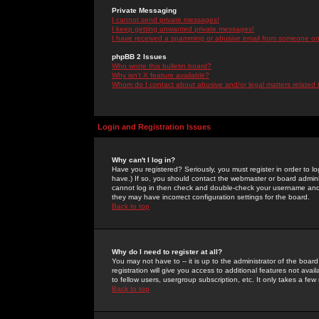
Private Messaging
I cannot send private messages!
I keep getting unwanted private messages!
I have received a spamming or abusive email from someone on 
phpBB 2 Issues
Who wrote this bulletin board?
Why isn't X feature available?
Whom do I contact about abusive and/or legal matters related 
Login and Registration Issues
Why can't I log in?
Have you registered? Seriously, you must register in order to 
have.) If so, you should contact the webmaster or board adminis
cannot log in then check and double-check your username and pa
they may have incorrect configuration settings for the board.
Back to top
Why do I need to register at all?
You may not have to -- it is up to the administrator of the boa
registration will give you access to additional features not ava
to fellow users, usergroup subscription, etc. It only takes a fe
Back to top