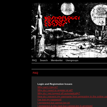
FAQ
Search
Memberlist
Usergroups
FAQ
Login and Registration Issues
Why can't I log in?
Why do I need to register at all?
Why do I get logged off automatically?
How do I prevent my username from appearing in the online use
I've lost my password!
I registered but cannot log in!
I registered in the past but cannot log in anymore!