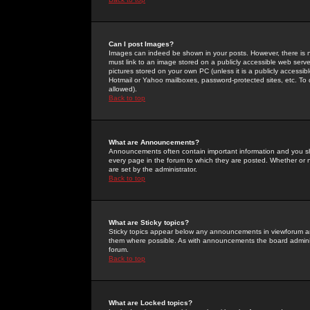
Can I post Images?
Images can indeed be shown in your posts. However, there is no 
must link to an image stored on a publicly accessible web serve
pictures stored on your own PC (unless it is a publicly access
Hotmail or Yahoo mailboxes, password-protected sites, etc. To 
allowed).
Back to top
What are Announcements?
Announcements often contain important information and you s
every page in the forum to which they are posted. Whether o
are set by the administrator.
Back to top
What are Sticky topics?
Sticky topics appear below any announcements in viewforum and
them where possible. As with announcements the board administ
forum.
Back to top
What are Locked topics?