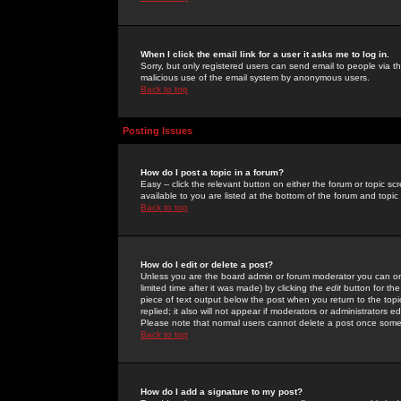
When I click the email link for a user it asks me to log in.
Sorry, but only registered users can send email to people via the
malicious use of the email system by anonymous users.
Back to top
Posting Issues
How do I post a topic in a forum?
Easy -- click the relevant button on either the forum or topic 
available to you are listed at the bottom of the forum and topi
Back to top
How do I edit or delete a post?
Unless you are the board admin or forum moderator you can onl
limited time after it was made) by clicking the
edit
button for the
piece of text output below the post when you return to the topic 
replied; it also will not appear if moderators or administrators
Please note that normal users cannot delete a post once some
Back to top
How do I add a signature to my post?