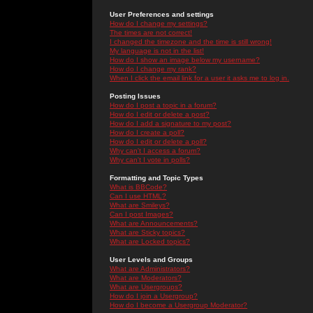
User Preferences and settings
How do I change my settings?
The times are not correct!
I changed the timezone and the time is still wrong!
My language is not in the list!
How do I show an image below my username?
How do I change my rank?
When I click the email link for a user it asks me to log in.
Posting Issues
How do I post a topic in a forum?
How do I edit or delete a post?
How do I add a signature to my post?
How do I create a poll?
How do I edit or delete a poll?
Why can't I access a forum?
Why can't I vote in polls?
Formatting and Topic Types
What is BBCode?
Can I use HTML?
What are Smileys?
Can I post Images?
What are Announcements?
What are Sticky topics?
What are Locked topics?
User Levels and Groups
What are Administrators?
What are Moderators?
What are Usergroups?
How do I join a Usergroup?
How do I become a Usergroup Moderator?