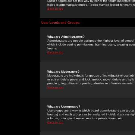
Locked topics are set this way by either the forum moderator or
inside is automatically ended. Topics may be locked for many 
Back to top
User Levels and Groups
What are Administrators?
Administrators are people assigned the highest level of control
which include setting permissions, banning users, creating userg
forums.
Back to top
What are Moderators?
Moderators are individuals (or groups of individuals) whose job 
to edit or delete posts and lock, unlock, move, delete and spli
people going
off-topic
or posting abusive or offensive material.
Back to top
What are Usergroups?
Usergroups are a way in which board administrators can group u
boards) and each group can be assigned individual access right
a forum, or to give them access to a private forum, etc.
Back to top