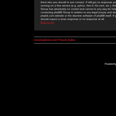
them who you should in turn contact. If still get no response yo
running on a free service (e.g. yahoo, free.fr, f2s.com, etc.)
Group has absolutely no control and cannot in any way be held 
contacting phpBB Group in relation to any legal (cease and desi
phpbb.com website or the discrete software of phpBB itself. If
should expect a terse response or no response at all.
Back to top
kosmoplovci.net Forum Index
Powered b