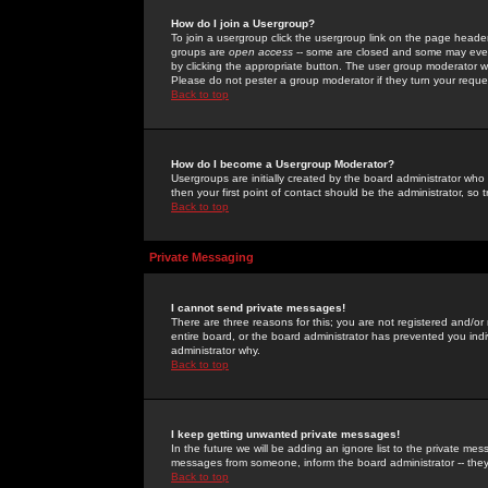
How do I join a Usergroup?
To join a usergroup click the usergroup link on the page heade
groups are
open access
-- some are closed and some may even 
by clicking the appropriate button. The user group moderator w
Please do not pester a group moderator if they turn your reques
Back to top
How do I become a Usergroup Moderator?
Usergroups are initially created by the board administrator who
then your first point of contact should be the administrator, so
Back to top
Private Messaging
I cannot send private messages!
There are three reasons for this; you are not registered and/or
entire board, or the board administrator has prevented you indiv
administrator why.
Back to top
I keep getting unwanted private messages!
In the future we will be adding an ignore list to the private m
messages from someone, inform the board administrator -- they
Back to top