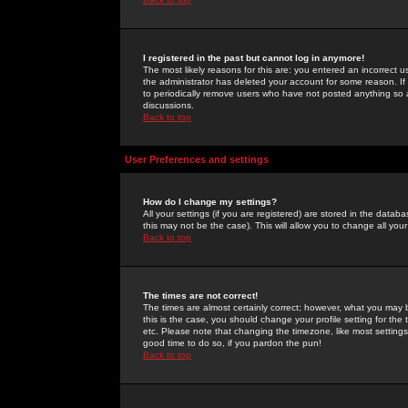
I registered in the past but cannot log in anymore!
The most likely reasons for this are: you entered an incorrect 
the administrator has deleted your account for some reason. If i
to periodically remove users who have not posted anything so a
discussions.
Back to top
User Preferences and settings
How do I change my settings?
All your settings (if you are registered) are stored in the databa
this may not be the case). This will allow you to change all your
Back to top
The times are not correct!
The times are almost certainly correct; however, what you may b
this is the case, you should change your profile setting for th
etc. Please note that changing the timezone, like most settings,
good time to do so, if you pardon the pun!
Back to top