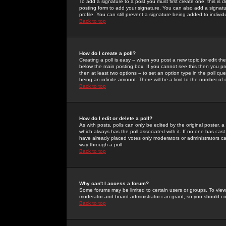
To add a signature to a post you must first create one; this is
posting form to add your signature. You can also add a signatur
profile. You can still prevent a signature being added to indiv
Back to top
How do I create a poll?
Creating a poll is easy -- when you post a new topic (or edit the
below the main posting box. If you cannot see this then you prob
then at least two options -- to set an option type in the poll qu
being an infinite amount. There will be a limit to the number of 
Back to top
How do I edit or delete a poll?
As with posts, polls can only be edited by the original poster, a m
which always has the poll associated with it. If no one has cast
have already placed votes only moderators or administrators can 
way through a poll
Back to top
Why can't I access a forum?
Some forums may be limited to certain users or groups. To view
moderator and board administrator can grant, so you should c
Back to top