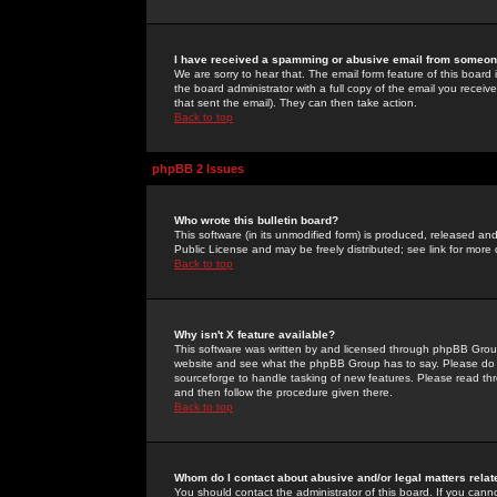
I have received a spamming or abusive email from someone
We are sorry to hear that. The email form feature of this board
the board administrator with a full copy of the email you received
that sent the email). They can then take action.
Back to top
phpBB 2 Issues
Who wrote this bulletin board?
This software (in its unmodified form) is produced, released an
Public License and may be freely distributed; see link for more 
Back to top
Why isn't X feature available?
This software was written by and licensed through phpBB Group
website and see what the phpBB Group has to say. Please do 
sourceforge to handle tasking of new features. Please read thr
and then follow the procedure given there.
Back to top
Whom do I contact about abusive and/or legal matters relat
You should contact the administrator of this board. If you cann