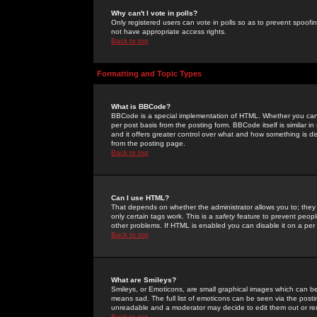
Why can't I vote in polls?
Only registered users can vote in polls so as to prevent spoofin
not have appropriate access rights.
Back to top
Formatting and Topic Types
What is BBCode?
BBCode is a special implementation of HTML. Whether you can 
per post basis from the posting form. BBCode itself is similar i
and it offers greater control over what and how something is
from the posting page.
Back to top
Can I use HTML?
That depends on whether the administrator allows you to; they ha
only certain tags work. This is a
safety
feature to prevent peopl
other problems. If HTML is enabled you can disable it on a per 
Back to top
What are Smileys?
Smileys, or Emoticons, are small graphical images which can be
means sad. The full list of emoticons can be seen via the posti
unreadable and a moderator may decide to edit them out or re
Back to top