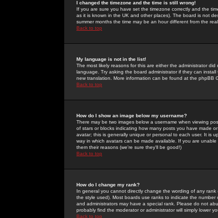
I changed the timezone and the time is still wrong!
If you are sure you have set the timezone correctly and the time 
as it is known in the UK and other places). The board is not 
summer months the time may be an hour different from the real 
Back to top
My language is not in the list!
The most likely reasons for this are either the administrator di
language. Try asking the board administrator if they can install
new translation. More information can be found at the phpBB G
Back to top
How do I show an image below my username?
There may be two images below a username when viewing posts. 
of stars or blocks indicating how many posts you have made or
avatar; this is generally unique or personal to each user. It is
way in which avatars can be made available. If you are unable 
them their reasons (we're sure they'll be good!)
Back to top
How do I change my rank?
In general you cannot directly change the wording of any rank
the style used). Most boards use ranks to indicate the number
and administrators may have a special rank. Please do not abuse
probably find the moderator or administrator will simply lower y
Back to top