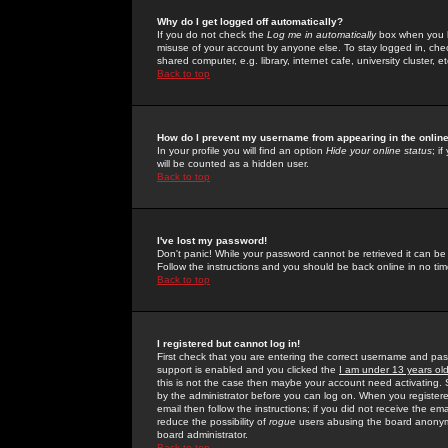
Why do I get logged off automatically?
If you do not check the
Log me in automatically
box when you lo
misuse of your account by anyone else. To stay logged in, che
shared computer, e.g. library, internet cafe, university cluster, et
Back to top
How do I prevent my username from appearing in the online
In your profile you will find an option
Hide your online status
; i
will be counted as a hidden user.
Back to top
I've lost my password!
Don't panic! While your password cannot be retrieved it can be 
Follow the instructions and you should be back online in no tim
Back to top
I registered but cannot log in!
First check that you are entering the correct username and p
support is enabled and you clicked the
I am under 13 years ol
this is not the case then maybe your account need activating. So
by the administrator before you can log on. When you registere
email then follow the instructions; if you did not receive the em
reduce the possibility of
rogue
users abusing the board anonymou
board administrator.
Back to top