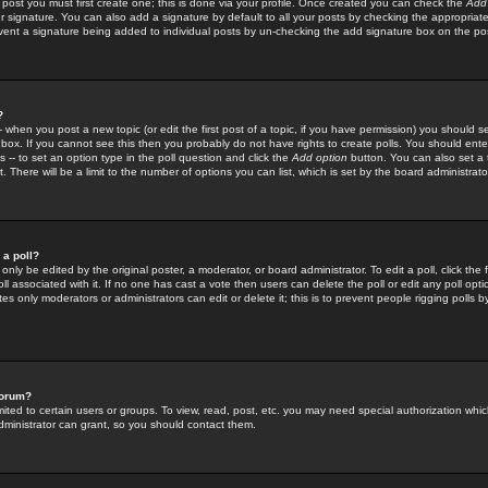
 post you must first create one; this is done via your profile. Once created you can check the
Add
r signature. You can also add a signature by default to all your posts by checking the appropriate
prevent a signature being added to individual posts by un-checking the add signature box on the po
?
-- when you post a new topic (or edit the first post of a topic, if you have permission) you should 
ox. If you cannot see this then you probably do not have rights to create polls. You should enter a
s -- to set an option type in the poll question and click the
Add option
button. You can also set a ti
. There will be a limit to the number of options you can list, which is set by the board administrato
 a poll?
only be edited by the original poster, a moderator, or board administrator. To edit a poll, click the fi
l associated with it. If no one has cast a vote then users can delete the poll or edit any poll opt
s only moderators or administrators can edit or delete it; this is to prevent people rigging polls 
forum?
ted to certain users or groups. To view, read, post, etc. you may need special authorization whic
ministrator can grant, so you should contact them.