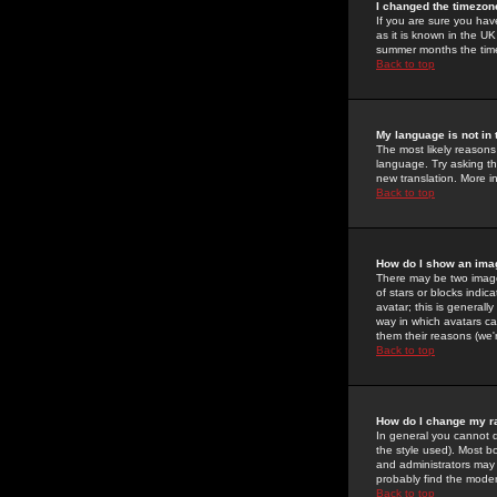
I changed the timezone
If you are sure you have
as it is known in the U
summer months the time 
Back to top
My language is not in t
The most likely reasons 
language. Try asking the
new translation. More i
Back to top
How do I show an im
There may be two image
of stars or blocks ind
avatar; this is generall
way in which avatars ca
them their reasons (we'r
Back to top
How do I change my r
In general you cannot 
the style used). Most b
and administrators may 
probably find the modera
Back to top