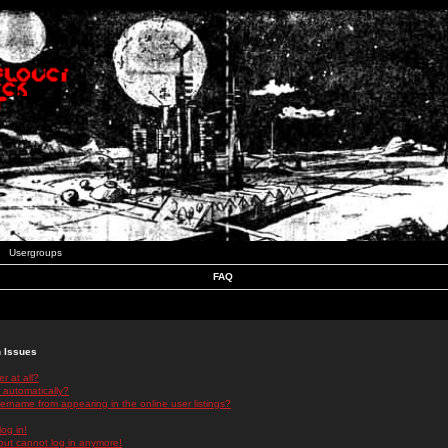
Usergroups
FAQ
n Issues
r at all?
 automatically?
rname from appearing in the online user listings?
log in!
 but cannot log in anymore!