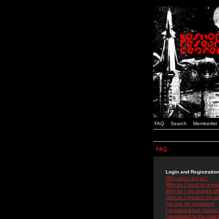
FAQ
Search
Memberlist
FAQ
Login and Registratio
Why can't I log in?
Why do I need to registe
Why do I get logged off
How do I prevent my use
I've lost my password!
I registered but cannot 
I registered in the past