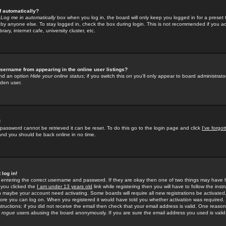
f automatically?
e
Log me in automatically
box when you log in, the board will only keep you logged in for a preset 
by anyone else. To stay logged in, check the box during login. This is not recommended if you a
rary, internet cafe, university cluster, etc.
sername from appearing in the online user listings?
find an option
Hide your online status
; if you switch this
on
you'll only appear to board administrator
dden user.
!
 password cannot be retrieved it can be reset. To do this go to the login page and click
I've forgo
 and you should be back online in no time.
 log in!
re entering the correct username and password. If they are okay then one of two things may hav
 you clicked the
I am under 13 years old
link while registering then you will have to follow the instr
n maybe your account need activating. Some boards will require all new registrations be activated, 
fore you can log on. When you registered it would have told you whether activation was required.
structions; if you did not receive the email then check that your email address is valid. One reason 
f
rogue
users abusing the board anonymously. If you are sure the email address you used is valid 