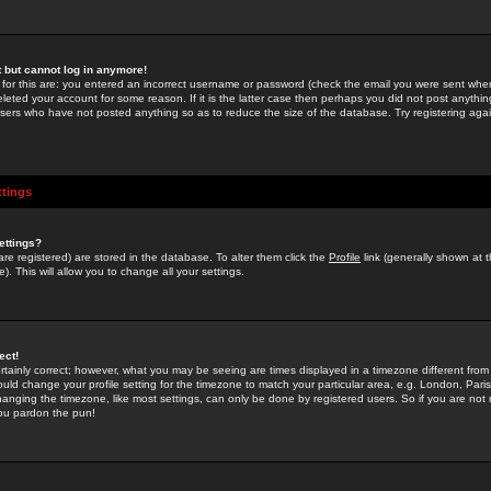
st but cannot log in anymore!
 for this are: you entered an incorrect username or password (check the email you were sent when 
leted your account for some reason. If it is the latter case then perhaps you did not post anything
users who have not posted anything so as to reduce the size of the database. Try registering agai
ttings
ettings?
u are registered) are stored in the database. To alter them click the
Profile
link (generally shown at 
). This will allow you to change all your settings.
ect!
rtainly correct; however, what you may be seeing are times displayed in a timezone different from 
hould change your profile setting for the timezone to match your particular area, e.g. London, Par
anging the timezone, like most settings, can only be done by registered users. So if you are not re
you pardon the pun!