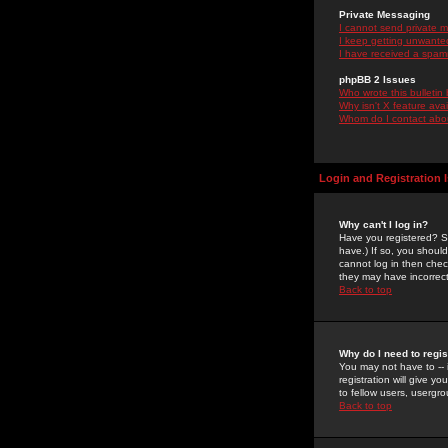
Private Messaging
I cannot send private 
I keep getting unwante
I have received a spam
phpBB 2 Issues
Who wrote this bulletin
Why isn't X feature ava
Whom do I contact about
Login and Registration 
Why can't I log in?
Have you registered? Se
have.) If so, you shoul
cannot log in then chec
they may have incorrect
Back to top
Why do I need to regist
You may not have to -- 
registration will give y
to fellow users, usergro
Back to top