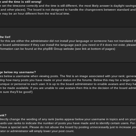
 and the time is still wrong!
 set the timezone correctly and the time is still different, the most likely answer is daylight savin
K and other places). The board is not designed to handle the changeovers between standard and 
may be an hour different from the real local time.
he list!
for this are either the administrator did not install your language or someone has not translated t
 board administrator if they can install the language pack you need or if it does not exist, please 
nformation can be found at the phpBB Group website (see link at bottom of pages)
age below my username?
s below a username when viewing posts. The first is an image associated with your rank; general
icating how many posts you have made or your status on the forums. Below this may be a larger i
y unique or personal to each user. It is up to the board administrator to enable avatars and they h
n be made available. If you are unable to use avatars then this is the decision of the board adm
e sure they'll be good!)
ank?
directly change the wording of any rank (ranks appear below your username in topics and on your
oards use ranks to indicate the number of posts you have made and to identify certain users. Fo
have a special rank. Please do not abuse the board by posting unnecessarily just to increase your
tor or administrator will simply lower your post count.