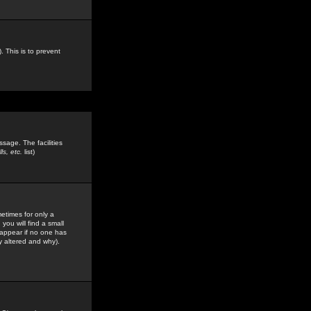
. This is to prevent
sage. The facilities
s, etc.
list)
etimes for only a
you will find a small
y appear if no one has
y altered and why).