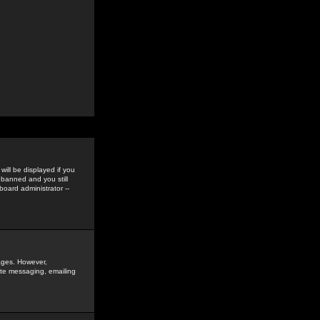
ill be displayed if you
 banned and you still
oard administrator --
sages. However,
vate messaging, emailing