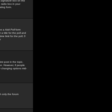
 Signature
box on the
 radio box in your
sting form.
see a
Add Poll
form
 title for the poll and
me limit for the poll, 0
r
rst post in the topic,
ion. However, if people
by changing options mid-
h only the forum