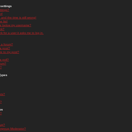
settings
ttings?
t!
and the time is still wrong!
 list!
ge below my username?
nk?
nk for a user it asks me to log in.
n a forum?
 a post?
re to my post?
a poll?
orum?
s?
Types
nts?
s?
ps
s?
oup?
rgroup Moderator?