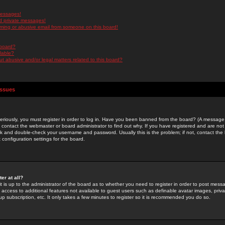
messages!
d private messages!
ming or abusive email from someone on this board!
 board?
ilable?
 abusive and/or legal matters related to this board?
Issues
riously, you must register in order to log in. Have you been banned from the board? (A message w
d contact the webmaster or board administrator to find out why. If you have registered and are not
k and double-check your username and password. Usually this is the problem; if not, contact the b
 configuration settings for the board.
er at all?
it is up to the administrator of the board as to whether you need to register in order to post mes
ou access to additional features not available to guest users such as definable avatar images, pri
up subscription, etc. It only takes a few minutes to register so it is recommended you do so.