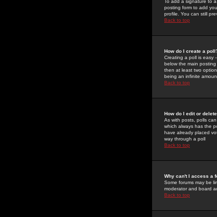
To add a signature to a
posting form to add you
profile. You can still 
Back to top
How do I create a poll
Creating a poll is easy 
below the main posting b
then at least two option
being an infinite amount
Back to top
How do I edit or delete
As with posts, polls can 
which always has the pol
have already placed vote
way through a poll
Back to top
Why can't I access a 
Some forums may be limi
moderator and board ad
Back to top