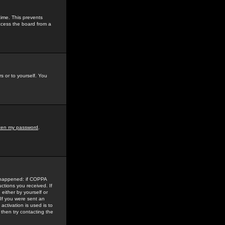
time. This prevents
ccess the board from a
s or to yourself. You
tten my password
.
e happened: if COPPA
uctions you received. If
either by yourself or
 If you were sent an
activation is used is to
then try contacting the