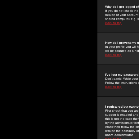
Why do I get logged of
If you do not check th
misuse of your account 
shared computer, e.g. lib
Back to top
How do I prevent my u
In your profile you will 
will be counted as a hi
Back to top
I've lost my password
Don't panic! While your
Follow the instructions
Back to top
I registered but cannot
First check that you a
support is enabled and
this is not the case the
by the administrator be
email then follow the in
reduce the possibility o
board administrator.
Back to top