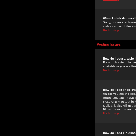
When I click the email 
Sorry, but only register
malicious use of the e
Back to top
Posting Issues
How do I post a topic 
Easy -- click the relev
available to you are li
Back to top
How do I edit or delet
Unless you are the boar
limited time after it wa
piece of text output bel
replied; it also will no
Please note that norma
Back to top
How do I add a signat