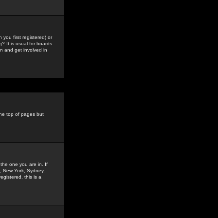
you first registered) or
? It is usual for boards
n and get involved in
the top of pages but
the one you are in. If
is, New York, Sydney,
gistered, this is a