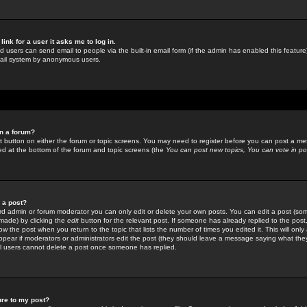
link for a user it asks me to log in.
ed users can send email to people via the built-in email form (if the admin has enabled this feature)
mail system by anonymous users.
in a forum?
ant button on either the forum or topic screens. You may need to register before you can post a mes
sted at the bottom of the forum and topic screens (the
You can post new topics, You can vote in poll
e a post?
d admin or forum moderator you can only edit or delete your own posts. You can edit a post (som
s made) by clicking the
edit
button for the relevant post. If someone has already replied to the post, 
ow the post when you return to the topic that lists the number of times you edited it. This will onl
t appear if moderators or administrators edit the post (they should leave a message saying what the
l users cannot delete a post once someone has replied.
ure to my post?