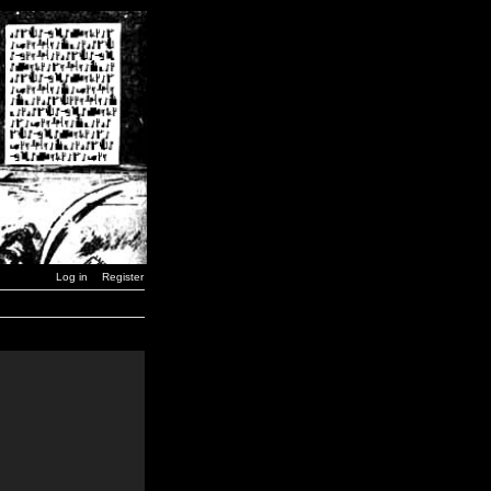
Log in
Register