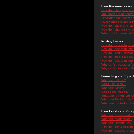
User Preferences and 
How do I change my se
The times are not correc
I changed the timezone 
My language is not in the
How do I show an ima
How do I change my ra
When I click the email li
Posting Issues
How do I post a topic i
How do I edit or delete
How do I add a signatu
How do I create a poll?
How do I edit or delete 
Why can't I access a f
Why can't I vote in poll
Formatting and Topic 
What is BBCode?
Can I use HTML?
What are Smileys?
Can I post Images?
What are Announceme
What are Sticky topics?
What are Locked topic
User Levels and Grou
What are Administrator
What are Moderators?
What are Usergroups?
How do I join a Usergr
How do I become a Use