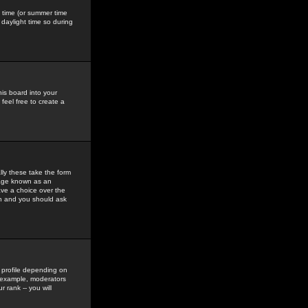
gs time (or summer time
daylight time so during
his board into your
feel free to create a
ly these take the form
mage known as an
ave a choice over the
in and you should ask
 profile depending on
r example, moderators
 rank -- you will