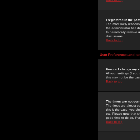
I registered in the pa
The most likely reasons
the administrator has de
to periodically remove 
discussions.
Back to top
User Preferences and se
How do I change my s
All your settings (if yo
this may not be the case
Back to top
The times are not corr
The times are almost ce
this is the case, you s
etc. Please note that ch
good time to do so, if 
Back to top