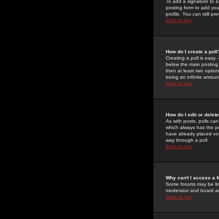
To add a signature to a
posting form to add you
profile. You can still 
Back to top
How do I create a poll
Creating a poll is easy 
below the main posting b
then at least two option
being an infinite amount
Back to top
How do I edit or delete
As with posts, polls can 
which always has the pol
have already placed vote
way through a poll
Back to top
Why can't I access a 
Some forums may be limi
moderator and board ad
Back to top