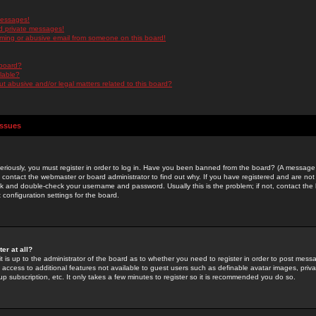
messages!
d private messages!
ming or abusive email from someone on this board!
 board?
ilable?
 abusive and/or legal matters related to this board?
Issues
riously, you must register in order to log in. Have you been banned from the board? (A message w
d contact the webmaster or board administrator to find out why. If you have registered and are not
k and double-check your username and password. Usually this is the problem; if not, contact the b
 configuration settings for the board.
er at all?
it is up to the administrator of the board as to whether you need to register in order to post mes
ou access to additional features not available to guest users such as definable avatar images, pri
up subscription, etc. It only takes a few minutes to register so it is recommended you do so.