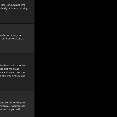
gs time (or summer time
daylight time so during
his board into your
feel free to create a
ly these take the form
mage known as an
ave a choice over the
in and you should ask
 profile depending on
r example, moderators
 rank -- you will