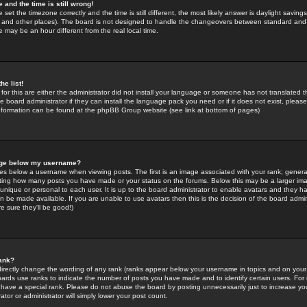
 and the time is still wrong!
 set the timezone correctly and the time is still different, the most likely answer is daylight savin
K and other places). The board is not designed to handle the changeovers between standard and 
may be an hour different from the real local time.
he list!
for this are either the administrator did not install your language or someone has not translated t
 board administrator if they can install the language pack you need or if it does not exist, please 
nformation can be found at the phpBB Group website (see link at bottom of pages)
age below my username?
s below a username when viewing posts. The first is an image associated with your rank; general
icating how many posts you have made or your status on the forums. Below this may be a larger i
y unique or personal to each user. It is up to the board administrator to enable avatars and they h
n be made available. If you are unable to use avatars then this is the decision of the board adm
e sure they'll be good!)
ank?
directly change the wording of any rank (ranks appear below your username in topics and on your
oards use ranks to indicate the number of posts you have made and to identify certain users. Fo
have a special rank. Please do not abuse the board by posting unnecessarily just to increase your
tor or administrator will simply lower your post count.