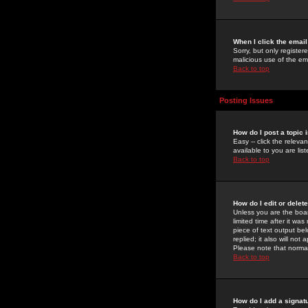
When I click the email 
Sorry, but only register
malicious use of the e
Back to top
Posting Issues
How do I post a topic 
Easy -- click the relev
available to you are li
Back to top
How do I edit or delet
Unless you are the boar
limited time after it wa
piece of text output bel
replied; it also will no
Please note that norma
Back to top
How do I add a signat