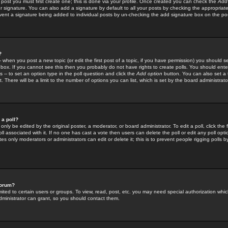
 post you must first create one; this is done via your profile. Once created you can check the
Add
r signature. You can also add a signature by default to all your posts by checking the appropriate
prevent a signature being added to individual posts by un-checking the add signature box on the po
?
-- when you post a new topic (or edit the first post of a topic, if you have permission) you should 
ox. If you cannot see this then you probably do not have rights to create polls. You should enter a
s -- to set an option type in the poll question and click the
Add option
button. You can also set a ti
. There will be a limit to the number of options you can list, which is set by the board administrato
 a poll?
only be edited by the original poster, a moderator, or board administrator. To edit a poll, click the fi
l associated with it. If no one has cast a vote then users can delete the poll or edit any poll opt
s only moderators or administrators can edit or delete it; this is to prevent people rigging polls 
forum?
ted to certain users or groups. To view, read, post, etc. you may need special authorization whic
ministrator can grant, so you should contact them.