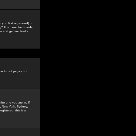
you first registered) or
? It is usual for boards
n and get involved in
the top of pages but
the one you are in. If
is, New York, Sydney,
gistered, this is a