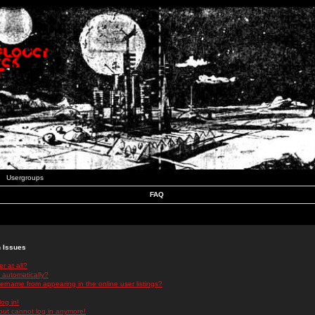
Usergroups
FAQ
n Issues
r at all?
 automatically?
rname from appearing in the online user listings?
log in!
 but cannot log in anymore!