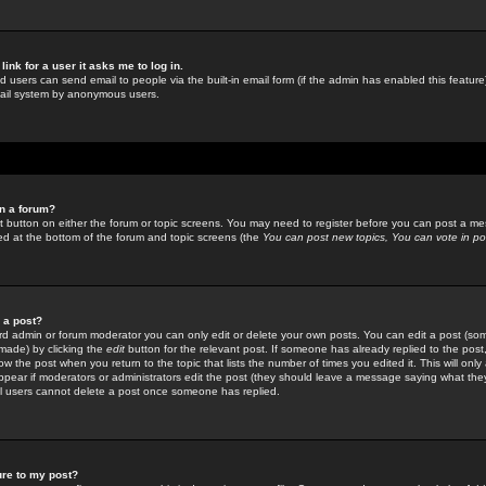
link for a user it asks me to log in.
ed users can send email to people via the built-in email form (if the admin has enabled this feature)
mail system by anonymous users.
in a forum?
ant button on either the forum or topic screens. You may need to register before you can post a mes
sted at the bottom of the forum and topic screens (the
You can post new topics, You can vote in poll
e a post?
d admin or forum moderator you can only edit or delete your own posts. You can edit a post (som
s made) by clicking the
edit
button for the relevant post. If someone has already replied to the post, 
ow the post when you return to the topic that lists the number of times you edited it. This will onl
t appear if moderators or administrators edit the post (they should leave a message saying what the
l users cannot delete a post once someone has replied.
ure to my post?