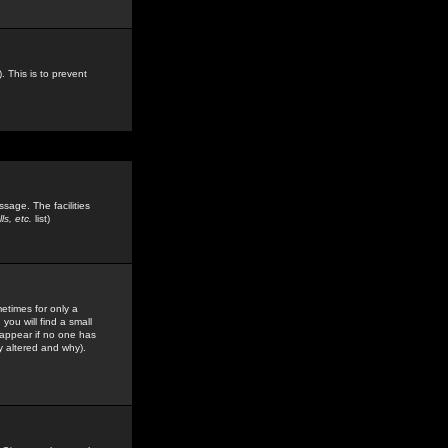
. This is to prevent
sage. The facilities
s, etc.
list)
etimes for only a
you will find a small
y appear if no one has
y altered and why).