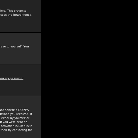
time. This prevents
ccess the board from a
s or to yourself. You
tten my password
.
e happened: if COPPA
uctions you received. If
either by yourself or
 If you were sent an
activation is used is to
then try contacting the