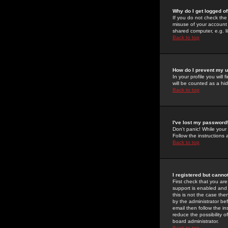
Why do I get logged of
If you do not check th
misuse of your account 
shared computer, e.g. lib
Back to top
How do I prevent my u
In your profile you will 
will be counted as a hi
Back to top
I've lost my password
Don't panic! While your
Follow the instructions
Back to top
I registered but cannot
First check that you a
support is enabled and
this is not the case the
by the administrator be
email then follow the in
reduce the possibility o
board administrator.
Back to top