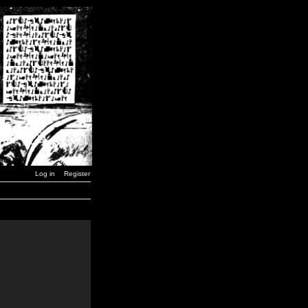
Log in
Register