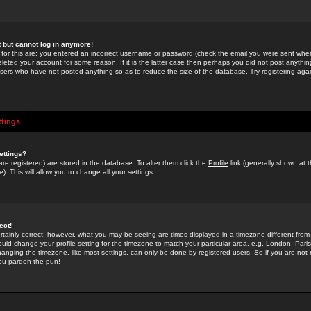
st but cannot log in anymore!
 for this are: you entered an incorrect username or password (check the email you were sent when 
leted your account for some reason. If it is the latter case then perhaps you did not post anything
users who have not posted anything so as to reduce the size of the database. Try registering agai
ttings
ettings?
u are registered) are stored in the database. To alter them click the
Profile
link (generally shown at 
). This will allow you to change all your settings.
ect!
rtainly correct; however, what you may be seeing are times displayed in a timezone different from 
hould change your profile setting for the timezone to match your particular area, e.g. London, Par
anging the timezone, like most settings, can only be done by registered users. So if you are not re
you pardon the pun!