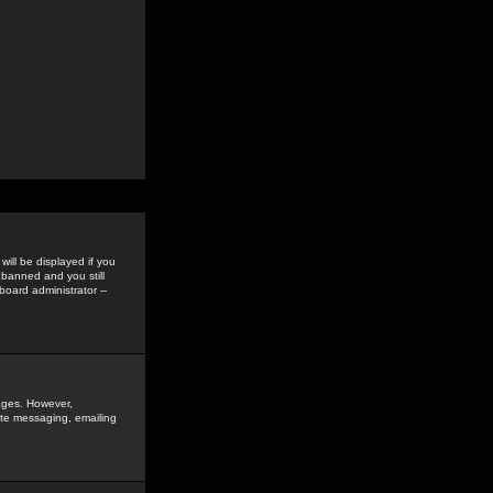
ill be displayed if you
 banned and you still
oard administrator --
sages. However,
vate messaging, emailing