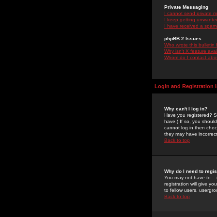
Private Messaging
I cannot send private 
I keep getting unwante
I have received a spam
phpBB 2 Issues
Who wrote this bulletin
Why isn't X feature ava
Whom do I contact about
Login and Registration 
Why can't I log in?
Have you registered? Se
have.) If so, you shoul
cannot log in then chec
they may have incorrect
Back to top
Why do I need to regist
You may not have to -- 
registration will give y
to fellow users, usergro
Back to top