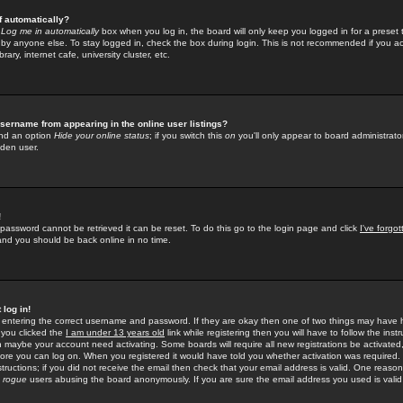
f automatically?
e
Log me in automatically
box when you log in, the board will only keep you logged in for a preset 
by anyone else. To stay logged in, check the box during login. This is not recommended if you a
rary, internet cafe, university cluster, etc.
sername from appearing in the online user listings?
find an option
Hide your online status
; if you switch this
on
you'll only appear to board administrator
dden user.
!
 password cannot be retrieved it can be reset. To do this go to the login page and click
I've forgo
 and you should be back online in no time.
 log in!
re entering the correct username and password. If they are okay then one of two things may hav
 you clicked the
I am under 13 years old
link while registering then you will have to follow the instr
n maybe your account need activating. Some boards will require all new registrations be activated, 
fore you can log on. When you registered it would have told you whether activation was required.
structions; if you did not receive the email then check that your email address is valid. One reason 
f
rogue
users abusing the board anonymously. If you are sure the email address you used is valid 