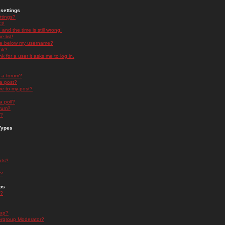
settings
ttings?
t!
and the time is still wrong!
 list!
ge below my username?
nk?
nk for a user it asks me to log in.
n a forum?
 a post?
re to my post?
a poll?
orum?
s?
Types
nts?
s?
ps
s?
oup?
rgroup Moderator?