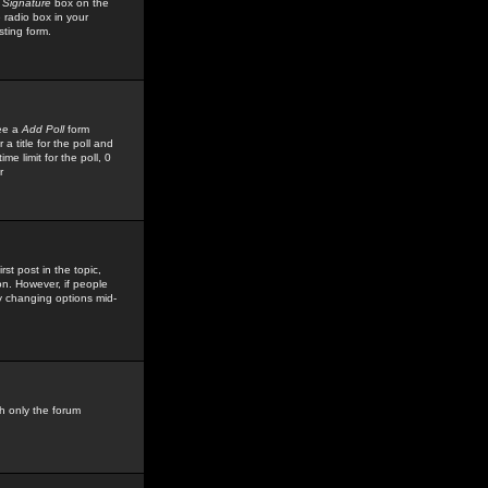
 Signature
box on the
 radio box in your
sting form.
see a
Add Poll
form
 title for the poll and
me limit for the poll, 0
r
rst post in the topic,
ion. However, if people
by changing options mid-
h only the forum