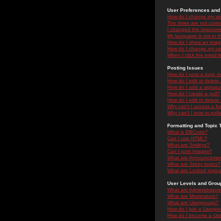
User Preferences and 
How do I change my se
The times are not correc
I changed the timezone 
My language is not in the
How do I show an ima
How do I change my ra
When I click the email li
Posting Issues
How do I post a topic i
How do I edit or delete
How do I add a signatu
How do I create a poll?
How do I edit or delete 
Why can't I access a f
Why can't I vote in poll
Formatting and Topic 
What is BBCode?
Can I use HTML?
What are Smileys?
Can I post Images?
What are Announceme
What are Sticky topics?
What are Locked topic
User Levels and Grou
What are Administrator
What are Moderators?
What are Usergroups?
How do I join a Usergr
How do I become a Use