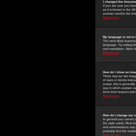
I changed the timezone
If you are sure you have
as it is known in the U
summer months the time 
Back to top
My language is not in t
The most likely reasons 
language. Try asking the
new translation. More i
Back to top
How do I show an im
There may be two image
of stars or blocks ind
avatar; this is generall
way in which avatars ca
them their reasons (we'r
Back to top
How do I change my r
In general you cannot 
the style used). Most b
and administrators may 
probably find the modera
Back to top