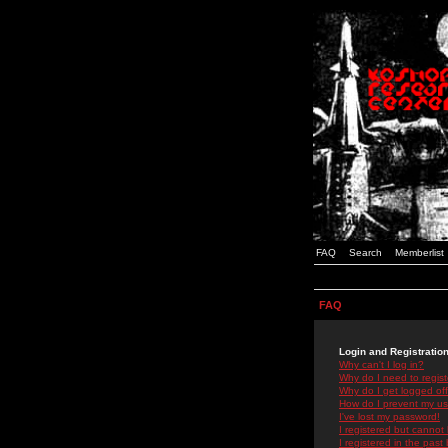
FAQ
Search
Memberlist
FAQ
Login and Registratio
Why can't I log in?
Why do I need to registe
Why do I get logged off
How do I prevent my use
I've lost my password!
I registered but cannot 
I registered in the past