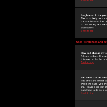
I registered in the pa
The most likely reasons
the administrator has de
to periodically remove 
discussions.
Back to top
User Preferences and se
How do I change my s
All your settings (if yo
this may not be the case
Back to top
The times are not corr
The times are almost ce
this is the case, you s
etc. Please note that ch
good time to do so, if 
Back to top