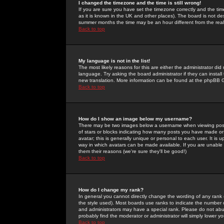
I changed the timezone and the time is still wrong!
If you are sure you have set the timezone correctly and the time 
as it is known in the UK and other places). The board is not 
summer months the time may be an hour different from the real 
Back to top
My language is not in the list!
The most likely reasons for this are either the administrator di
language. Try asking the board administrator if they can install
new translation. More information can be found at the phpBB G
Back to top
How do I show an image below my username?
There may be two images below a username when viewing posts. 
of stars or blocks indicating how many posts you have made or
avatar; this is generally unique or personal to each user. It is
way in which avatars can be made available. If you are unable 
them their reasons (we're sure they'll be good!)
Back to top
How do I change my rank?
In general you cannot directly change the wording of any rank
the style used). Most boards use ranks to indicate the number
and administrators may have a special rank. Please do not abuse
probably find the moderator or administrator will simply lower y
Back to top