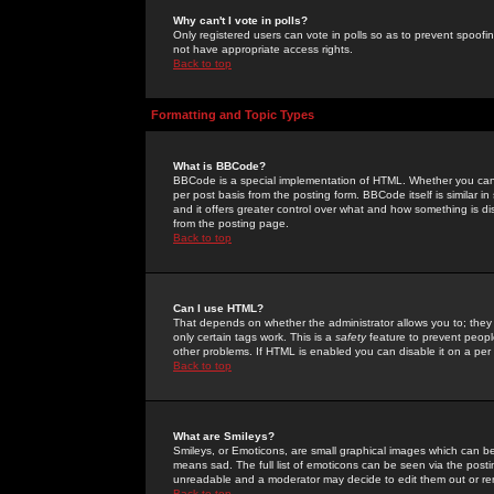
Why can't I vote in polls?
Only registered users can vote in polls so as to prevent spoofin
not have appropriate access rights.
Back to top
Formatting and Topic Types
What is BBCode?
BBCode is a special implementation of HTML. Whether you can 
per post basis from the posting form. BBCode itself is similar i
and it offers greater control over what and how something is
from the posting page.
Back to top
Can I use HTML?
That depends on whether the administrator allows you to; they ha
only certain tags work. This is a
safety
feature to prevent peopl
other problems. If HTML is enabled you can disable it on a per 
Back to top
What are Smileys?
Smileys, or Emoticons, are small graphical images which can be
means sad. The full list of emoticons can be seen via the posti
unreadable and a moderator may decide to edit them out or re
Back to top