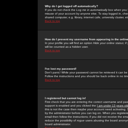
Why do I get logged off automatically?
If you do not check the
Log me in automatically
box when you lo
misuse of your account by anyone else. To stay logged in, che
shared computer, e.g. library, internet cafe, university cluster, et
Back to top
How do I prevent my username from appearing in the online
In your profile you will find an option
Hide your online status
; i
will be counted as a hidden user.
Back to top
I've lost my password!
Don't panic! While your password cannot be retrieved it can be 
Follow the instructions and you should be back online in no tim
Back to top
I registered but cannot log in!
First check that you are entering the correct username and p
support is enabled and you clicked the
I am under 13 years ol
this is not the case then maybe your account need activating. So
by the administrator before you can log on. When you registere
email then follow the instructions; if you did not receive the em
reduce the possibility of
rogue
users abusing the board anonymou
board administrator.
Back to top