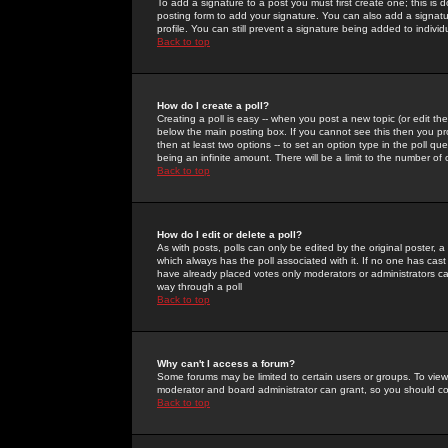
To add a signature to a post you must first create one; this is
posting form to add your signature. You can also add a signatur
profile. You can still prevent a signature being added to indiv
Back to top
How do I create a poll?
Creating a poll is easy -- when you post a new topic (or edit the
below the main posting box. If you cannot see this then you prob
then at least two options -- to set an option type in the poll qu
being an infinite amount. There will be a limit to the number of 
Back to top
How do I edit or delete a poll?
As with posts, polls can only be edited by the original poster, a m
which always has the poll associated with it. If no one has cast
have already placed votes only moderators or administrators can 
way through a poll
Back to top
Why can't I access a forum?
Some forums may be limited to certain users or groups. To view
moderator and board administrator can grant, so you should c
Back to top