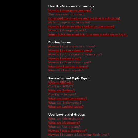
User Preferences and settings
How do I change my settings?
The times are not correct!
I changed the timezone and the time is still wrong!
My language is not in the list!
How do I show an image below my username?
How do I change my rank?
When I click the email link for a user it asks me to log in.
Posting Issues
How do I post a topic in a forum?
How do I edit or delete a post?
How do I add a signature to my post?
How do I create a poll?
How do I edit or delete a poll?
Why can't I access a forum?
Why can't I vote in polls?
Formatting and Topic Types
What is BBCode?
Can I use HTML?
What are Smileys?
Can I post Images?
What are Announcements?
What are Sticky topics?
What are Locked topics?
User Levels and Groups
What are Administrators?
What are Moderators?
What are Usergroups?
How do I join a Usergroup?
How do I become a Usergroup Moderator?