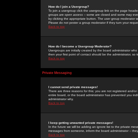
How do I join a Usergroup?
To join a usergroup click the usergroup link on the page heade
groups are
open access
-- some are closed and some may even 
by clicking the appropriate button. The user group moderator w
Please do not pester a group moderator if they turn your reques
Back to top
How do I become a Usergroup Moderator?
Usergroups are initially created by the board administrator who
then your first point of contact should be the administrator, so
Back to top
Private Messaging
I cannot send private messages!
There are three reasons for this; you are not registered and/or
entire board, or the board administrator has prevented you indiv
administrator why.
Back to top
I keep getting unwanted private messages!
In the future we will be adding an ignore list to the private m
messages from someone, inform the board administrator -- they
Back to top