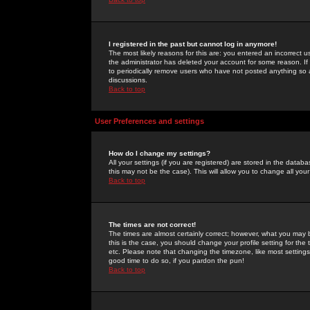
I registered in the past but cannot log in anymore!
The most likely reasons for this are: you entered an incorrect 
the administrator has deleted your account for some reason. If i
to periodically remove users who have not posted anything so a
discussions.
Back to top
User Preferences and settings
How do I change my settings?
All your settings (if you are registered) are stored in the databa
this may not be the case). This will allow you to change all your
Back to top
The times are not correct!
The times are almost certainly correct; however, what you may b
this is the case, you should change your profile setting for th
etc. Please note that changing the timezone, like most settings,
good time to do so, if you pardon the pun!
Back to top