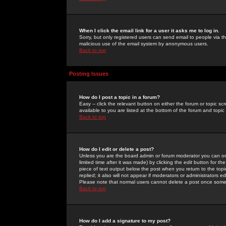
When I click the email link for a user it asks me to log in.
Sorry, but only registered users can send email to people via the
malicious use of the email system by anonymous users.
Back to top
Posting Issues
How do I post a topic in a forum?
Easy -- click the relevant button on either the forum or topic 
available to you are listed at the bottom of the forum and topi
Back to top
How do I edit or delete a post?
Unless you are the board admin or forum moderator you can onl
limited time after it was made) by clicking the
edit
button for the
piece of text output below the post when you return to the topic 
replied; it also will not appear if moderators or administrators
Please note that normal users cannot delete a post once some
Back to top
How do I add a signature to my post?