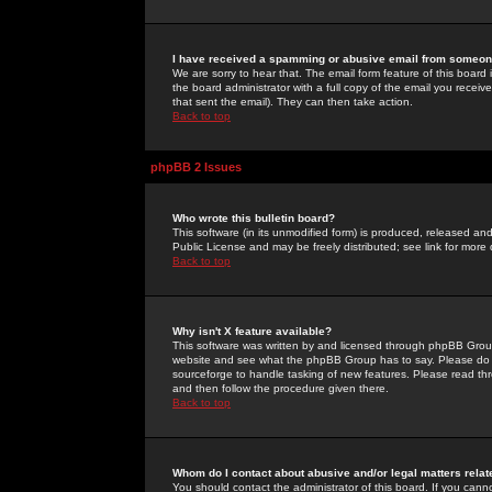
I have received a spamming or abusive email from someone
We are sorry to hear that. The email form feature of this board
the board administrator with a full copy of the email you received
that sent the email). They can then take action.
Back to top
phpBB 2 Issues
Who wrote this bulletin board?
This software (in its unmodified form) is produced, released an
Public License and may be freely distributed; see link for more 
Back to top
Why isn't X feature available?
This software was written by and licensed through phpBB Group
website and see what the phpBB Group has to say. Please do 
sourceforge to handle tasking of new features. Please read thr
and then follow the procedure given there.
Back to top
Whom do I contact about abusive and/or legal matters relat
You should contact the administrator of this board. If you cann