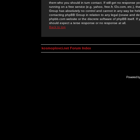
them who you should in turn contact. If still get no response yo
running on a free service (e.g. yahoo, free.fr, f2s.com, etc.)
Group has absolutely no control and cannot in any way be held 
contacting phpBB Group in relation to any legal (cease and desi
phpbb.com website or the discrete software of phpBB itself. If
should expect a terse response or no response at all.
Back to top
kosmoplovci.net Forum Index
Powered b