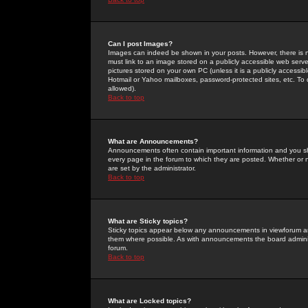
Can I post Images?
Images can indeed be shown in your posts. However, there is no 
must link to an image stored on a publicly accessible web serve
pictures stored on your own PC (unless it is a publicly access
Hotmail or Yahoo mailboxes, password-protected sites, etc. To 
allowed).
Back to top
What are Announcements?
Announcements often contain important information and you s
every page in the forum to which they are posted. Whether o
are set by the administrator.
Back to top
What are Sticky topics?
Sticky topics appear below any announcements in viewforum and
them where possible. As with announcements the board administ
forum.
Back to top
What are Locked topics?