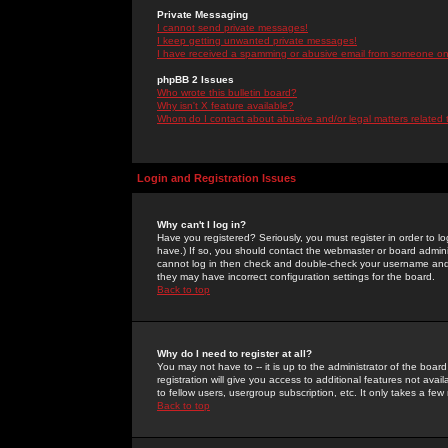
Private Messaging
I cannot send private messages!
I keep getting unwanted private messages!
I have received a spamming or abusive email from someone on 
phpBB 2 Issues
Who wrote this bulletin board?
Why isn't X feature available?
Whom do I contact about abusive and/or legal matters related 
Login and Registration Issues
Why can't I log in?
Have you registered? Seriously, you must register in order to 
have.) If so, you should contact the webmaster or board adminis
cannot log in then check and double-check your username and pa
they may have incorrect configuration settings for the board.
Back to top
Why do I need to register at all?
You may not have to -- it is up to the administrator of the boa
registration will give you access to additional features not ava
to fellow users, usergroup subscription, etc. It only takes a fe
Back to top