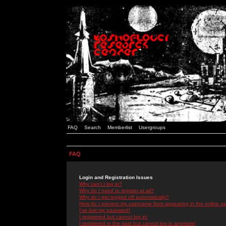
FAQ
Search
Memberlist
Usergroups
FAQ
Login and Registration Issues
Why can't I log in?
Why do I need to register at all?
Why do I get logged off automatically?
How do I prevent my username from appearing in the online use
I've lost my password!
I registered but cannot log in!
I registered in the past but cannot log in anymore!