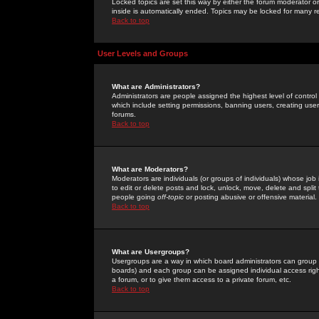
Locked topics are set this way by either the forum moderator or
inside is automatically ended. Topics may be locked for many 
Back to top
User Levels and Groups
What are Administrators?
Administrators are people assigned the highest level of control
which include setting permissions, banning users, creating userg
forums.
Back to top
What are Moderators?
Moderators are individuals (or groups of individuals) whose job 
to edit or delete posts and lock, unlock, move, delete and spli
people going
off-topic
or posting abusive or offensive material.
Back to top
What are Usergroups?
Usergroups are a way in which board administrators can group u
boards) and each group can be assigned individual access right
a forum, or to give them access to a private forum, etc.
Back to top