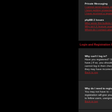
Private Messaging
I cannot send private 
I keep getting unwante
I have received a spam
phpBB 2 Issues
Who wrote this bulletin
Why isn't X feature ava
Whom do I contact about
Login and Registration 
Why can't I log in?
Have you registered? Se
have.) If so, you shoul
cannot log in then chec
they may have incorrect
Back to top
Why do I need to regist
You may not have to -- 
registration will give y
to fellow users, usergro
Back to top