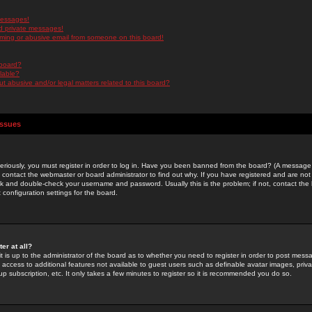
messages!
d private messages!
ming or abusive email from someone on this board!
 board?
ilable?
 abusive and/or legal matters related to this board?
Issues
riously, you must register in order to log in. Have you been banned from the board? (A message w
d contact the webmaster or board administrator to find out why. If you have registered and are not
k and double-check your username and password. Usually this is the problem; if not, contact the b
 configuration settings for the board.
er at all?
it is up to the administrator of the board as to whether you need to register in order to post mes
ou access to additional features not available to guest users such as definable avatar images, pri
up subscription, etc. It only takes a few minutes to register so it is recommended you do so.