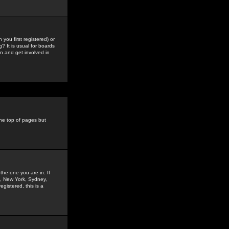
you first registered) or
? It is usual for boards
n and get involved in
the top of pages but
the one you are in. If
is, New York, Sydney,
gistered, this is a