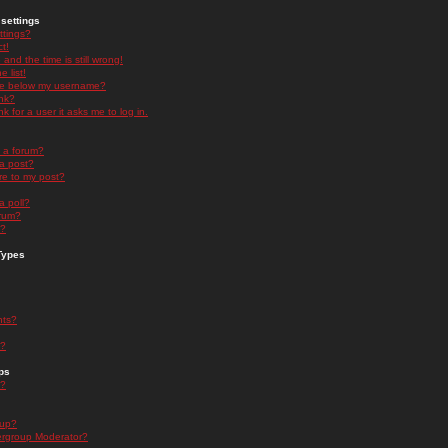
settings
ttings?
t!
and the time is still wrong!
 list!
ge below my username?
nk?
nk for a user it asks me to log in.
n a forum?
 a post?
re to my post?
a poll?
orum?
s?
Types
nts?
s?
ps
s?
oup?
rgroup Moderator?