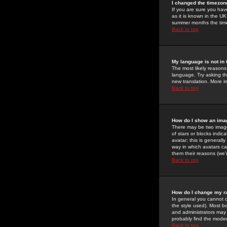
I changed the timezone
If you are sure you have
as it is known in the U
summer months the time 
Back to top
My language is not in t
The most likely reasons 
language. Try asking the
new translation. More i
Back to top
How do I show an im
There may be two image
of stars or blocks ind
avatar; this is generall
way in which avatars ca
them their reasons (we'r
Back to top
How do I change my r
In general you cannot 
the style used). Most b
and administrators may 
probably find the modera
Back to top