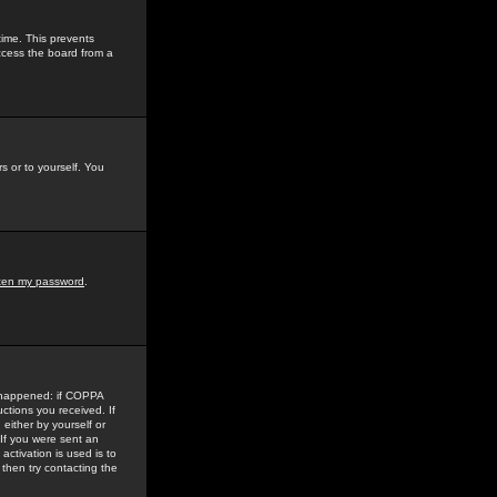
time. This prevents
ccess the board from a
s or to yourself. You
tten my password
.
e happened: if COPPA
uctions you received. If
either by yourself or
 If you were sent an
activation is used is to
then try contacting the