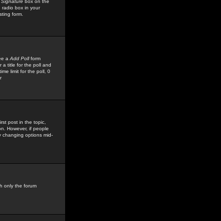
 Signature
box on the
 radio box in your
sting form.
see a
Add Poll
form
 title for the poll and
me limit for the poll, 0
r
rst post in the topic,
ion. However, if people
by changing options mid-
h only the forum