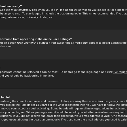
f automatically?
e
Log me in automatically
box when you log in, the board will only keep you logged in for a preset 
by anyone else. To stay logged in, check the box during login. This is not recommended if you a
rary, internet cafe, university cluster, etc.
sername from appearing in the online user listings?
find an option
Hide your online status
; if you switch this
on
you'll only appear to board administrator
dden user.
!
 password cannot be retrieved it can be reset. To do this go to the login page and click
I've forgo
 and you should be back online in no time.
 log in!
re entering the correct username and password. If they are okay then one of two things may hav
 you clicked the
I am under 13 years old
link while registering then you will have to follow the instr
n maybe your account need activating. Some boards will require all new registrations be activated, 
fore you can log on. When you registered it would have told you whether activation was required.
structions; if you did not receive the email then check that your email address is valid. One reason 
f
rogue
users abusing the board anonymously. If you are sure the email address you used is valid 