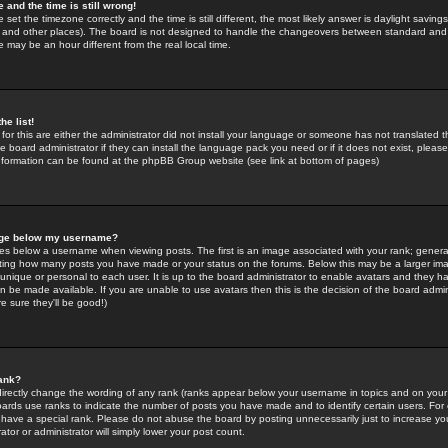
 and the time is still wrong!
 set the timezone correctly and the time is still different, the most likely answer is daylight savin
K and other places). The board is not designed to handle the changeovers between standard and 
may be an hour different from the real local time.
he list!
for this are either the administrator did not install your language or someone has not translated t
 board administrator if they can install the language pack you need or if it does not exist, please 
nformation can be found at the phpBB Group website (see link at bottom of pages)
age below my username?
s below a username when viewing posts. The first is an image associated with your rank; general
icating how many posts you have made or your status on the forums. Below this may be a larger i
y unique or personal to each user. It is up to the board administrator to enable avatars and they h
n be made available. If you are unable to use avatars then this is the decision of the board adm
e sure they'll be good!)
ank?
directly change the wording of any rank (ranks appear below your username in topics and on your
oards use ranks to indicate the number of posts you have made and to identify certain users. Fo
have a special rank. Please do not abuse the board by posting unnecessarily just to increase your
tor or administrator will simply lower your post count.