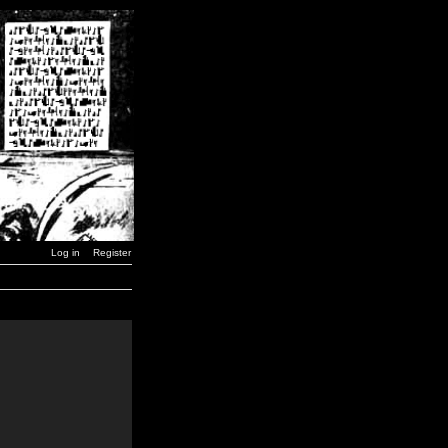
Log in
Register