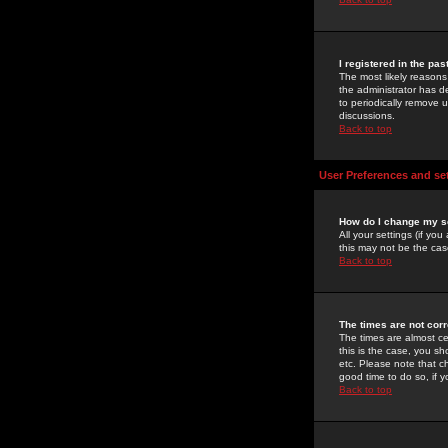
I registered in the pa
The most likely reasons
the administrator has de
to periodically remove 
discussions.
Back to top
User Preferences and se
How do I change my s
All your settings (if yo
this may not be the case
Back to top
The times are not corr
The times are almost ce
this is the case, you s
etc. Please note that ch
good time to do so, if 
Back to top