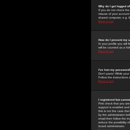
Why do I get logged of
If you do not check th
misuse of your account 
shared computer, e.g. lib
Back to top
How do I prevent my u
In your profile you will 
will be counted as a hi
Back to top
I've lost my password
Don't panic! While your
Follow the instructions
Back to top
I registered but cannot
First check that you a
support is enabled and
this is not the case the
by the administrator be
email then follow the in
reduce the possibility o
board administrator.
Back to top