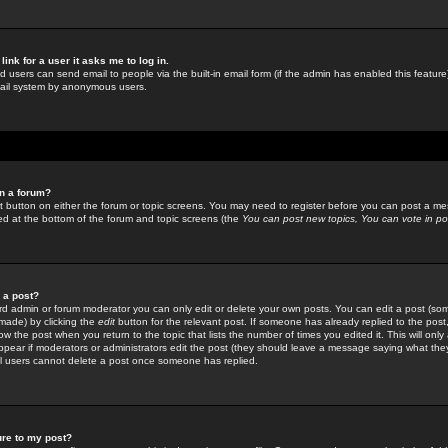
link for a user it asks me to log in.
ed users can send email to people via the built-in email form (if the admin has enabled this feature)
mail system by anonymous users.
in a forum?
ant button on either the forum or topic screens. You may need to register before you can post a mes
sted at the bottom of the forum and topic screens (the
You can post new topics, You can vote in poll
e a post?
d admin or forum moderator you can only edit or delete your own posts. You can edit a post (som
s made) by clicking the
edit
button for the relevant post. If someone has already replied to the post, 
ow the post when you return to the topic that lists the number of times you edited it. This will onl
t appear if moderators or administrators edit the post (they should leave a message saying what the
l users cannot delete a post once someone has replied.
ure to my post?