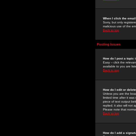
When I click the email 
Sorry, but only register
malicious use of the e
Back to top
Posting Issues
How do I post a topic 
Easy -- click the relev
available to you are li
Back to top
How do I edit or delet
Unless you are the boar
limited time after it wa
piece of text output bel
replied; it also will no
Please note that norma
Back to top
How do I add a signat