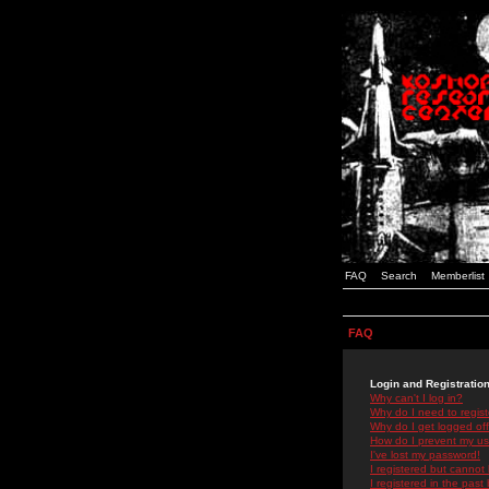
FAQ
Search
Memberlist
FAQ
Login and Registratio
Why can't I log in?
Why do I need to registe
Why do I get logged off
How do I prevent my use
I've lost my password!
I registered but cannot 
I registered in the past