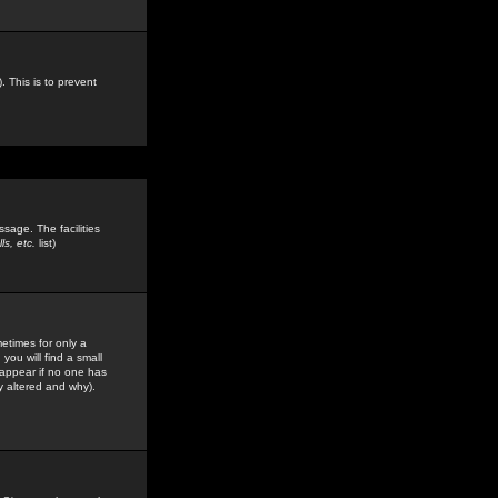
. This is to prevent
sage. The facilities
s, etc.
list)
etimes for only a
you will find a small
y appear if no one has
y altered and why).