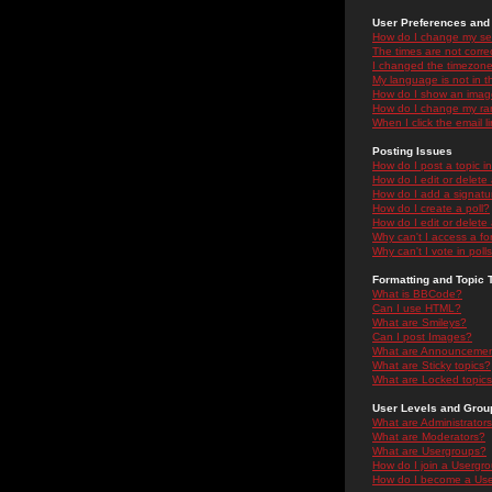
User Preferences and 
How do I change my se
The times are not correc
I changed the timezone 
My language is not in the
How do I show an ima
How do I change my ra
When I click the email li
Posting Issues
How do I post a topic i
How do I edit or delete
How do I add a signatu
How do I create a poll?
How do I edit or delete 
Why can't I access a f
Why can't I vote in poll
Formatting and Topic 
What is BBCode?
Can I use HTML?
What are Smileys?
Can I post Images?
What are Announceme
What are Sticky topics?
What are Locked topic
User Levels and Grou
What are Administrator
What are Moderators?
What are Usergroups?
How do I join a Usergr
How do I become a Use