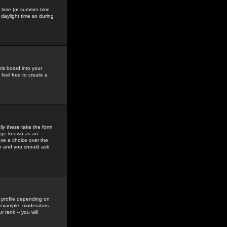
gs time (or summer time
daylight time so during
his board into your
feel free to create a
ly these take the form
mage known as an
ave a choice over the
in and you should ask
 profile depending on
r example, moderators
 rank -- you will