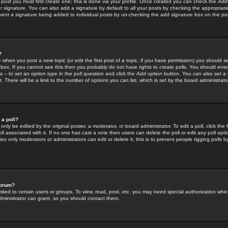
 post you must first create one; this is done via your profile. Once created you can check the
Add
r signature. You can also add a signature by default to all your posts by checking the appropriate
prevent a signature being added to individual posts by un-checking the add signature box on the po
?
-- when you post a new topic (or edit the first post of a topic, if you have permission) you should 
ox. If you cannot see this then you probably do not have rights to create polls. You should enter a
s -- to set an option type in the poll question and click the
Add option
button. You can also set a ti
. There will be a limit to the number of options you can list, which is set by the board administrato
 a poll?
only be edited by the original poster, a moderator, or board administrator. To edit a poll, click the fi
l associated with it. If no one has cast a vote then users can delete the poll or edit any poll opt
s only moderators or administrators can edit or delete it; this is to prevent people rigging polls 
forum?
ted to certain users or groups. To view, read, post, etc. you may need special authorization whic
ministrator can grant, so you should contact them.