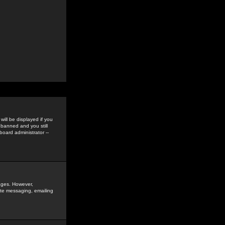
ill be displayed if you
 banned and you still
oard administrator --
sages. However,
vate messaging, emailing