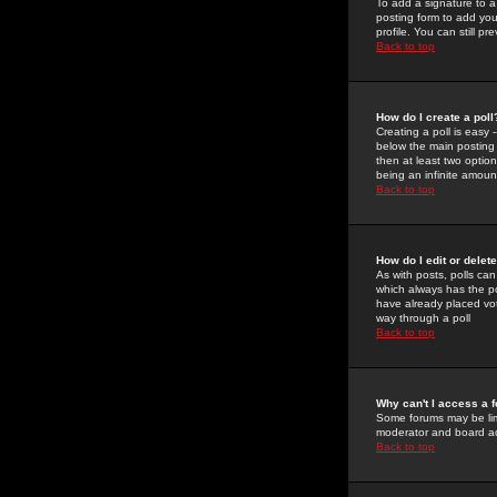
To add a signature to a
posting form to add you
profile. You can still 
Back to top
How do I create a poll
Creating a poll is easy 
below the main posting b
then at least two option
being an infinite amount
Back to top
How do I edit or delete
As with posts, polls can 
which always has the pol
have already placed vote
way through a poll
Back to top
Why can't I access a 
Some forums may be limi
moderator and board ad
Back to top