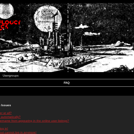
Usergroups
FAQ
n Issues
r at all?
 automatically?
rname from appearing in the online user listings?
log in!
 but cannot log in anymore!