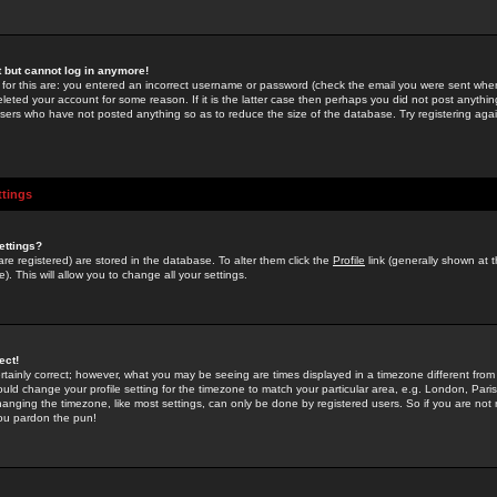
st but cannot log in anymore!
 for this are: you entered an incorrect username or password (check the email you were sent when 
leted your account for some reason. If it is the latter case then perhaps you did not post anything
users who have not posted anything so as to reduce the size of the database. Try registering agai
ttings
ettings?
u are registered) are stored in the database. To alter them click the
Profile
link (generally shown at 
). This will allow you to change all your settings.
ect!
rtainly correct; however, what you may be seeing are times displayed in a timezone different from 
hould change your profile setting for the timezone to match your particular area, e.g. London, Par
anging the timezone, like most settings, can only be done by registered users. So if you are not re
you pardon the pun!