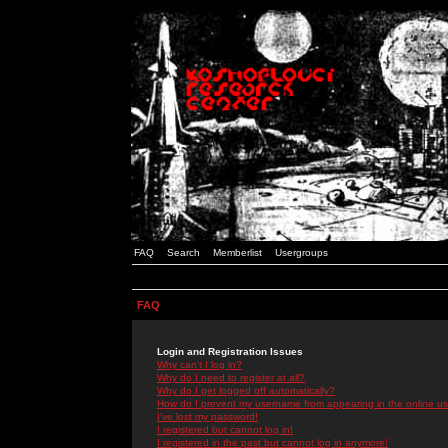
FAQ
Search
Memberlist
Usergroups
FAQ
Login and Registration Issues
Why can't I log in?
Why do I need to register at all?
Why do I get logged off automatically?
How do I prevent my username from appearing in the online use
I've lost my password!
I registered but cannot log in!
I registered in the past but cannot log in anymore!