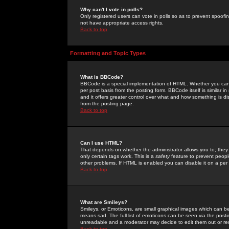
Why can't I vote in polls?
Only registered users can vote in polls so as to prevent spoofin
not have appropriate access rights.
Back to top
Formatting and Topic Types
What is BBCode?
BBCode is a special implementation of HTML. Whether you can 
per post basis from the posting form. BBCode itself is similar i
and it offers greater control over what and how something is
from the posting page.
Back to top
Can I use HTML?
That depends on whether the administrator allows you to; they ha
only certain tags work. This is a
safety
feature to prevent peopl
other problems. If HTML is enabled you can disable it on a per 
Back to top
What are Smileys?
Smileys, or Emoticons, are small graphical images which can be
means sad. The full list of emoticons can be seen via the posti
unreadable and a moderator may decide to edit them out or re
Back to top