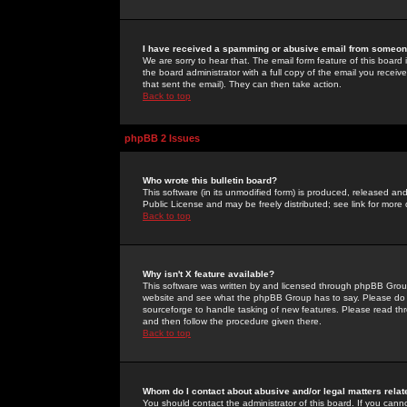
I have received a spamming or abusive email from someone
We are sorry to hear that. The email form feature of this board
the board administrator with a full copy of the email you received
that sent the email). They can then take action.
Back to top
phpBB 2 Issues
Who wrote this bulletin board?
This software (in its unmodified form) is produced, released an
Public License and may be freely distributed; see link for more 
Back to top
Why isn't X feature available?
This software was written by and licensed through phpBB Group
website and see what the phpBB Group has to say. Please do 
sourceforge to handle tasking of new features. Please read thr
and then follow the procedure given there.
Back to top
Whom do I contact about abusive and/or legal matters relat
You should contact the administrator of this board. If you cann