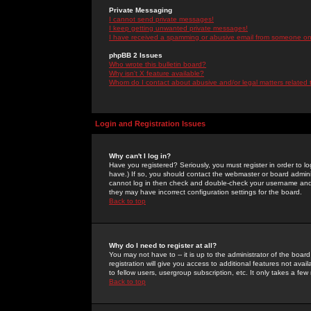
Private Messaging
I cannot send private messages!
I keep getting unwanted private messages!
I have received a spamming or abusive email from someone on 
phpBB 2 Issues
Who wrote this bulletin board?
Why isn't X feature available?
Whom do I contact about abusive and/or legal matters related 
Login and Registration Issues
Why can't I log in?
Have you registered? Seriously, you must register in order to 
have.) If so, you should contact the webmaster or board adminis
cannot log in then check and double-check your username and pa
they may have incorrect configuration settings for the board.
Back to top
Why do I need to register at all?
You may not have to -- it is up to the administrator of the boa
registration will give you access to additional features not ava
to fellow users, usergroup subscription, etc. It only takes a fe
Back to top