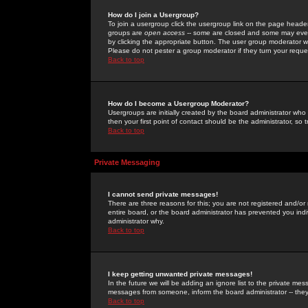
How do I join a Usergroup?
To join a usergroup click the usergroup link on the page heade
groups are
open access
-- some are closed and some may even 
by clicking the appropriate button. The user group moderator w
Please do not pester a group moderator if they turn your reques
Back to top
How do I become a Usergroup Moderator?
Usergroups are initially created by the board administrator who
then your first point of contact should be the administrator, so
Back to top
Private Messaging
I cannot send private messages!
There are three reasons for this; you are not registered and/or
entire board, or the board administrator has prevented you indiv
administrator why.
Back to top
I keep getting unwanted private messages!
In the future we will be adding an ignore list to the private m
messages from someone, inform the board administrator -- they
Back to top