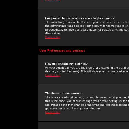
I registered in the past but cannot log in anymore!
The most likely reasons for this are: you entered an incorrect 
the administrator has deleted your account for some reason. If i
to periodically remove users who have not posted anything so a
discussions.
Back to top
User Preferences and settings
How do I change my settings?
All your settings (if you are registered) are stored in the databa
this may not be the case). This will allow you to change all your
Back to top
The times are not correct!
The times are almost certainly correct; however, what you may b
this is the case, you should change your profile setting for th
etc. Please note that changing the timezone, like most settings,
good time to do so, if you pardon the pun!
Back to top