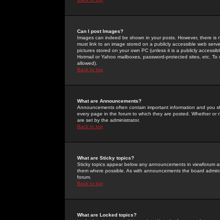
Can I post Images?
Images can indeed be shown in your posts. However, there is no 
must link to an image stored on a publicly accessible web serve
pictures stored on your own PC (unless it is a publicly access
Hotmail or Yahoo mailboxes, password-protected sites, etc. To 
allowed).
Back to top
What are Announcements?
Announcements often contain important information and you s
every page in the forum to which they are posted. Whether o
are set by the administrator.
Back to top
What are Sticky topics?
Sticky topics appear below any announcements in viewforum and
them where possible. As with announcements the board administ
forum.
Back to top
What are Locked topics?