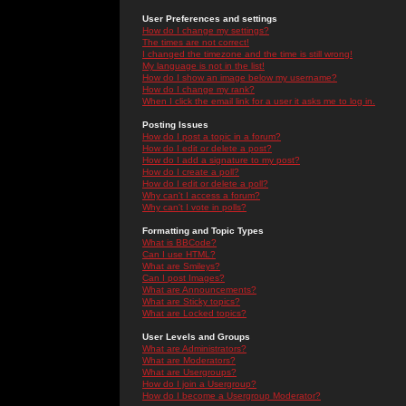
User Preferences and settings
How do I change my settings?
The times are not correct!
I changed the timezone and the time is still wrong!
My language is not in the list!
How do I show an image below my username?
How do I change my rank?
When I click the email link for a user it asks me to log in.
Posting Issues
How do I post a topic in a forum?
How do I edit or delete a post?
How do I add a signature to my post?
How do I create a poll?
How do I edit or delete a poll?
Why can't I access a forum?
Why can't I vote in polls?
Formatting and Topic Types
What is BBCode?
Can I use HTML?
What are Smileys?
Can I post Images?
What are Announcements?
What are Sticky topics?
What are Locked topics?
User Levels and Groups
What are Administrators?
What are Moderators?
What are Usergroups?
How do I join a Usergroup?
How do I become a Usergroup Moderator?