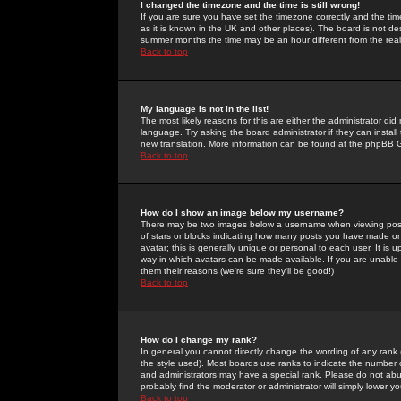
I changed the timezone and the time is still wrong!
If you are sure you have set the timezone correctly and the time 
as it is known in the UK and other places). The board is not 
summer months the time may be an hour different from the real 
Back to top
My language is not in the list!
The most likely reasons for this are either the administrator di
language. Try asking the board administrator if they can install
new translation. More information can be found at the phpBB G
Back to top
How do I show an image below my username?
There may be two images below a username when viewing posts. 
of stars or blocks indicating how many posts you have made or
avatar; this is generally unique or personal to each user. It is
way in which avatars can be made available. If you are unable 
them their reasons (we're sure they'll be good!)
Back to top
How do I change my rank?
In general you cannot directly change the wording of any rank
the style used). Most boards use ranks to indicate the number
and administrators may have a special rank. Please do not abuse
probably find the moderator or administrator will simply lower y
Back to top