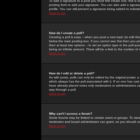
To add a signature to a post you must first create one; this is
posting form to add your signature. You can also add a signatur
profile. You can still prevent a signature being added to indiv
Back to top
How do I create a poll?
Creating a poll is easy -- when you post a new topic (or edit the
below the main posting box. If you cannot see this then you prob
then at least two options -- to set an option type in the poll qu
being an infinite amount. There will be a limit to the number of 
Back to top
How do I edit or delete a poll?
As with posts, polls can only be edited by the original poster, a m
which always has the poll associated with it. If no one has cast
have already placed votes only moderators or administrators can 
way through a poll
Back to top
Why can't I access a forum?
Some forums may be limited to certain users or groups. To view
moderator and board administrator can grant, so you should c
Back to top