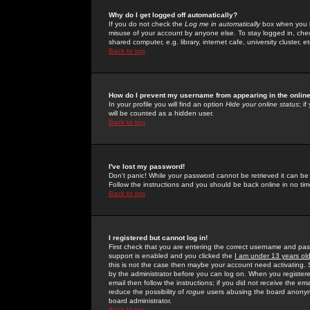
Why do I get logged off automatically?
If you do not check the
Log me in automatically
box when you lo
misuse of your account by anyone else. To stay logged in, che
shared computer, e.g. library, internet cafe, university cluster, et
Back to top
How do I prevent my username from appearing in the online
In your profile you will find an option
Hide your online status
; i
will be counted as a hidden user.
Back to top
I've lost my password!
Don't panic! While your password cannot be retrieved it can be 
Follow the instructions and you should be back online in no tim
Back to top
I registered but cannot log in!
First check that you are entering the correct username and p
support is enabled and you clicked the
I am under 13 years ol
this is not the case then maybe your account need activating. So
by the administrator before you can log on. When you registere
email then follow the instructions; if you did not receive the em
reduce the possibility of
rogue
users abusing the board anonymou
board administrator.
Back to top