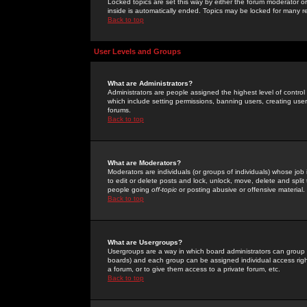
Locked topics are set this way by either the forum moderator or
inside is automatically ended. Topics may be locked for many 
Back to top
User Levels and Groups
What are Administrators?
Administrators are people assigned the highest level of control
which include setting permissions, banning users, creating userg
forums.
Back to top
What are Moderators?
Moderators are individuals (or groups of individuals) whose job 
to edit or delete posts and lock, unlock, move, delete and spli
people going
off-topic
or posting abusive or offensive material.
Back to top
What are Usergroups?
Usergroups are a way in which board administrators can group u
boards) and each group can be assigned individual access right
a forum, or to give them access to a private forum, etc.
Back to top