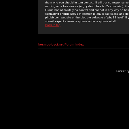
them who you should in turn contact. If still get no response yo
running on a free service (e.g. yahoo, free.fr, f2s.com, etc.)
Group has absolutely no control and cannot in any way be held 
contacting phpBB Group in relation to any legal (cease and desi
phpbb.com website or the discrete software of phpBB itself. If
should expect a terse response or no response at all.
Back to top
kosmoplovci.net Forum Index
Powered b