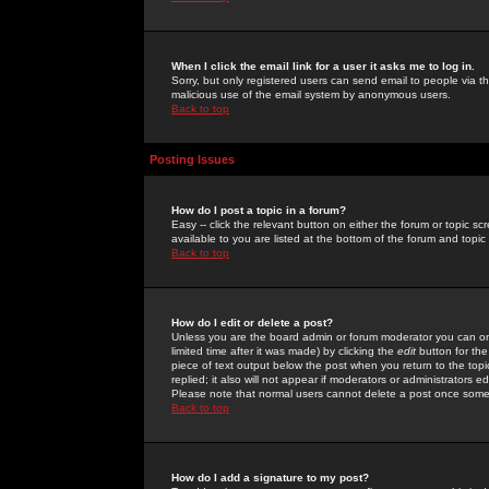
When I click the email link for a user it asks me to log in.
Sorry, but only registered users can send email to people via the
malicious use of the email system by anonymous users.
Back to top
Posting Issues
How do I post a topic in a forum?
Easy -- click the relevant button on either the forum or topic 
available to you are listed at the bottom of the forum and topi
Back to top
How do I edit or delete a post?
Unless you are the board admin or forum moderator you can onl
limited time after it was made) by clicking the
edit
button for the
piece of text output below the post when you return to the topic 
replied; it also will not appear if moderators or administrators
Please note that normal users cannot delete a post once some
Back to top
How do I add a signature to my post?