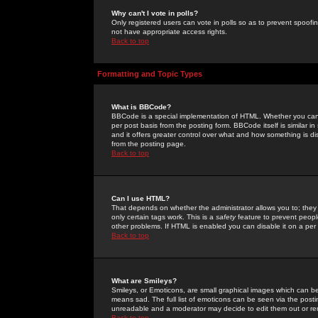
Why can't I vote in polls?
Only registered users can vote in polls so as to prevent spoofin
not have appropriate access rights.
Back to top
Formatting and Topic Types
What is BBCode?
BBCode is a special implementation of HTML. Whether you can 
per post basis from the posting form. BBCode itself is similar i
and it offers greater control over what and how something is
from the posting page.
Back to top
Can I use HTML?
That depends on whether the administrator allows you to; they ha
only certain tags work. This is a
safety
feature to prevent peopl
other problems. If HTML is enabled you can disable it on a per 
Back to top
What are Smileys?
Smileys, or Emoticons, are small graphical images which can be
means sad. The full list of emoticons can be seen via the posti
unreadable and a moderator may decide to edit them out or re
Back to top