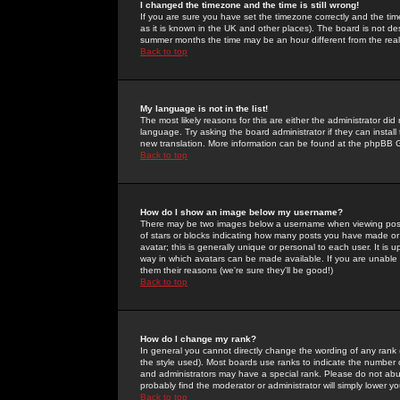
I changed the timezone and the time is still wrong!
If you are sure you have set the timezone correctly and the time 
as it is known in the UK and other places). The board is not 
summer months the time may be an hour different from the real 
Back to top
My language is not in the list!
The most likely reasons for this are either the administrator di
language. Try asking the board administrator if they can install
new translation. More information can be found at the phpBB G
Back to top
How do I show an image below my username?
There may be two images below a username when viewing posts. 
of stars or blocks indicating how many posts you have made or
avatar; this is generally unique or personal to each user. It is
way in which avatars can be made available. If you are unable 
them their reasons (we're sure they'll be good!)
Back to top
How do I change my rank?
In general you cannot directly change the wording of any rank
the style used). Most boards use ranks to indicate the number
and administrators may have a special rank. Please do not abuse
probably find the moderator or administrator will simply lower y
Back to top