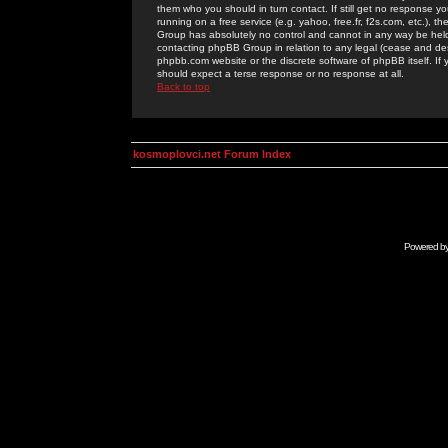
them who you should in turn contact. If still get no response yo
running on a free service (e.g. yahoo, free.fr, f2s.com, etc.)
Group has absolutely no control and cannot in any way be held 
contacting phpBB Group in relation to any legal (cease and desi
phpbb.com website or the discrete software of phpBB itself. If
should expect a terse response or no response at all.
Back to top
kosmoplovci.net Forum Index
Powered b