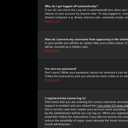
Why do I get logged off automatically?
If you do not check the
Log me in automatically
box when you lo
misuse of your account by anyone else. To stay logged in, che
shared computer, e.g. library, internet cafe, university cluster, et
Back to top
How do I prevent my username from appearing in the online
In your profile you will find an option
Hide your online status
; i
will be counted as a hidden user.
Back to top
I've lost my password!
Don't panic! While your password cannot be retrieved it can be 
Follow the instructions and you should be back online in no tim
Back to top
I registered but cannot log in!
First check that you are entering the correct username and p
support is enabled and you clicked the
I am under 13 years ol
this is not the case then maybe your account need activating. So
by the administrator before you can log on. When you registere
email then follow the instructions; if you did not receive the em
reduce the possibility of
rogue
users abusing the board anonymou
board administrator.
Back to top