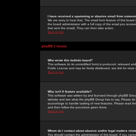
I have received a spamming or abusive email from someone
We are sorry to hear that. The email form feature of this board
the board administrator with a full copy of the email you received
that sent the email). They can then take action.
Back to top
phpBB 2 Issues
Who wrote this bulletin board?
This software (in its unmodified form) is produced, released an
Public License and may be freely distributed; see link for more 
Back to top
Why isn't X feature available?
This software was written by and licensed through phpBB Group
website and see what the phpBB Group has to say. Please do 
sourceforge to handle tasking of new features. Please read thr
and then follow the procedure given there.
Back to top
Whom do I contact about abusive and/or legal matters relat
You should contact the administrator of this board. If you cann