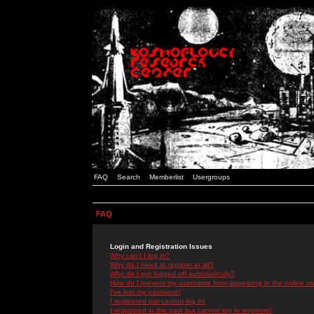
FAQ
Search
Memberlist
Usergroups
FAQ
Login and Registration Issues
Why can't I log in?
Why do I need to register at all?
Why do I get logged off automatically?
How do I prevent my username from appearing in the online use
I've lost my password!
I registered but cannot log in!
I registered in the past but cannot log in anymore!