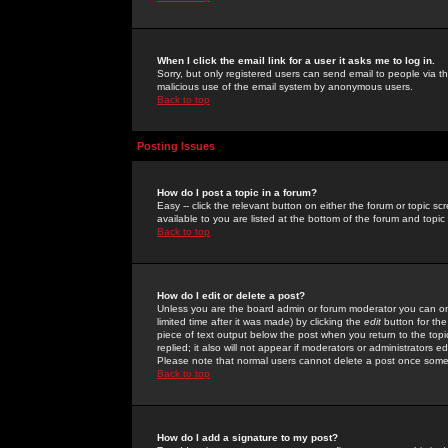
When I click the email link for a user it asks me to log in.
Sorry, but only registered users can send email to people via the
malicious use of the email system by anonymous users.
Back to top
Posting Issues
How do I post a topic in a forum?
Easy -- click the relevant button on either the forum or topic 
available to you are listed at the bottom of the forum and topi
Back to top
How do I edit or delete a post?
Unless you are the board admin or forum moderator you can onl
limited time after it was made) by clicking the
edit
button for the
piece of text output below the post when you return to the topic 
replied; it also will not appear if moderators or administrators
Please note that normal users cannot delete a post once some
Back to top
How do I add a signature to my post?