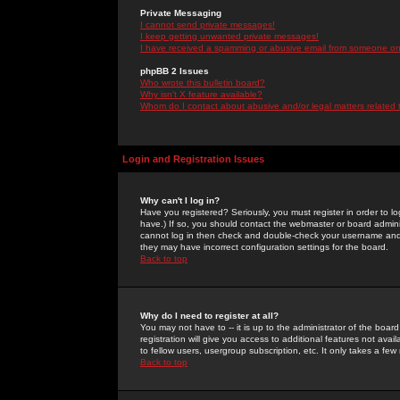
Private Messaging
I cannot send private messages!
I keep getting unwanted private messages!
I have received a spamming or abusive email from someone on 
phpBB 2 Issues
Who wrote this bulletin board?
Why isn't X feature available?
Whom do I contact about abusive and/or legal matters related 
Login and Registration Issues
Why can't I log in?
Have you registered? Seriously, you must register in order to 
have.) If so, you should contact the webmaster or board adminis
cannot log in then check and double-check your username and pa
they may have incorrect configuration settings for the board.
Back to top
Why do I need to register at all?
You may not have to -- it is up to the administrator of the boa
registration will give you access to additional features not ava
to fellow users, usergroup subscription, etc. It only takes a fe
Back to top