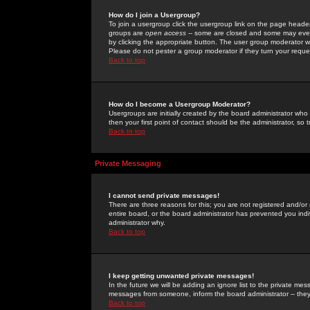
How do I join a Usergroup?
To join a usergroup click the usergroup link on the page heade
groups are
open access
-- some are closed and some may even 
by clicking the appropriate button. The user group moderator w
Please do not pester a group moderator if they turn your reques
Back to top
How do I become a Usergroup Moderator?
Usergroups are initially created by the board administrator who
then your first point of contact should be the administrator, so
Back to top
Private Messaging
I cannot send private messages!
There are three reasons for this; you are not registered and/or
entire board, or the board administrator has prevented you indiv
administrator why.
Back to top
I keep getting unwanted private messages!
In the future we will be adding an ignore list to the private m
messages from someone, inform the board administrator -- they
Back to top