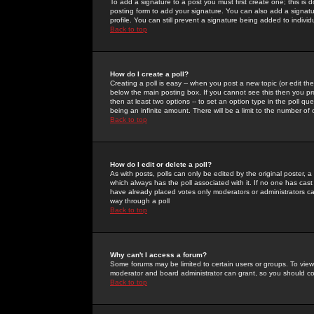
To add a signature to a post you must first create one; this is
posting form to add your signature. You can also add a signatur
profile. You can still prevent a signature being added to indiv
Back to top
How do I create a poll?
Creating a poll is easy -- when you post a new topic (or edit the
below the main posting box. If you cannot see this then you prob
then at least two options -- to set an option type in the poll qu
being an infinite amount. There will be a limit to the number of 
Back to top
How do I edit or delete a poll?
As with posts, polls can only be edited by the original poster, a m
which always has the poll associated with it. If no one has cast
have already placed votes only moderators or administrators can 
way through a poll
Back to top
Why can't I access a forum?
Some forums may be limited to certain users or groups. To view
moderator and board administrator can grant, so you should c
Back to top