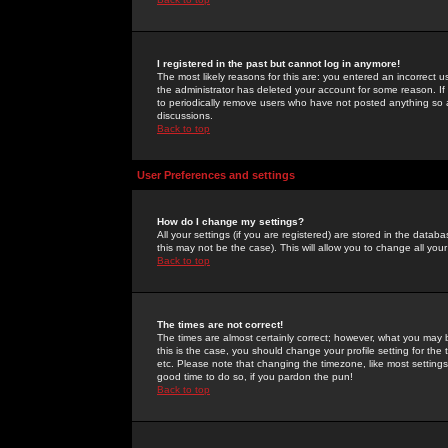
I registered in the past but cannot log in anymore!
The most likely reasons for this are: you entered an incorrect 
the administrator has deleted your account for some reason. If i
to periodically remove users who have not posted anything so a
discussions.
Back to top
User Preferences and settings
How do I change my settings?
All your settings (if you are registered) are stored in the databa
this may not be the case). This will allow you to change all your
Back to top
The times are not correct!
The times are almost certainly correct; however, what you may b
this is the case, you should change your profile setting for th
etc. Please note that changing the timezone, like most settings,
good time to do so, if you pardon the pun!
Back to top