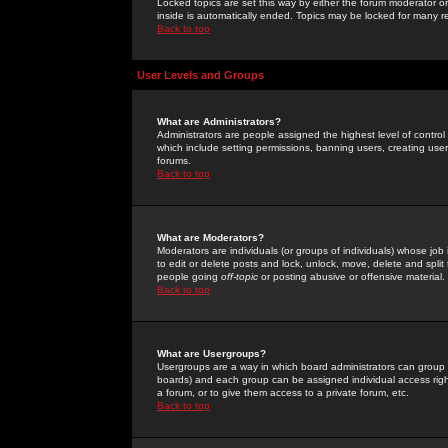
Locked topics are set this way by either the forum moderator or
inside is automatically ended. Topics may be locked for many 
Back to top
User Levels and Groups
What are Administrators?
Administrators are people assigned the highest level of control
which include setting permissions, banning users, creating userg
forums.
Back to top
What are Moderators?
Moderators are individuals (or groups of individuals) whose job 
to edit or delete posts and lock, unlock, move, delete and spli
people going
off-topic
or posting abusive or offensive material.
Back to top
What are Usergroups?
Usergroups are a way in which board administrators can group u
boards) and each group can be assigned individual access right
a forum, or to give them access to a private forum, etc.
Back to top