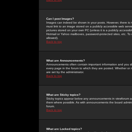
Can I post Images?
Images can indeed be shown in your posts. However, there is no 
must link to an image stored on a publicly accessible web serve
pictures stored on your own PC (unless it is a publicly access
Hotmail or Yahoo mailboxes, password-protected sites, etc. To 
allowed).
Back to top
What are Announcements?
Announcements often contain important information and you s
every page in the forum to which they are posted. Whether o
are set by the administrator.
Back to top
What are Sticky topics?
Sticky topics appear below any announcements in viewforum and
them where possible. As with announcements the board administ
forum.
Back to top
What are Locked topics?