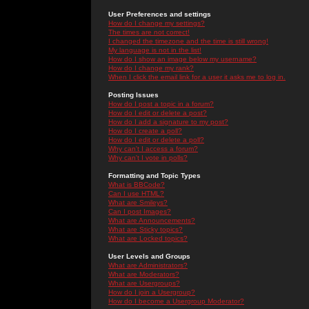
User Preferences and settings
How do I change my settings?
The times are not correct!
I changed the timezone and the time is still wrong!
My language is not in the list!
How do I show an image below my username?
How do I change my rank?
When I click the email link for a user it asks me to log in.
Posting Issues
How do I post a topic in a forum?
How do I edit or delete a post?
How do I add a signature to my post?
How do I create a poll?
How do I edit or delete a poll?
Why can't I access a forum?
Why can't I vote in polls?
Formatting and Topic Types
What is BBCode?
Can I use HTML?
What are Smileys?
Can I post Images?
What are Announcements?
What are Sticky topics?
What are Locked topics?
User Levels and Groups
What are Administrators?
What are Moderators?
What are Usergroups?
How do I join a Usergroup?
How do I become a Usergroup Moderator?