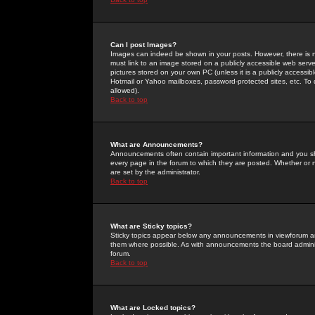
Can I post Images?
Images can indeed be shown in your posts. However, there is no 
must link to an image stored on a publicly accessible web serve
pictures stored on your own PC (unless it is a publicly access
Hotmail or Yahoo mailboxes, password-protected sites, etc. To 
allowed).
Back to top
What are Announcements?
Announcements often contain important information and you s
every page in the forum to which they are posted. Whether o
are set by the administrator.
Back to top
What are Sticky topics?
Sticky topics appear below any announcements in viewforum and
them where possible. As with announcements the board administ
forum.
Back to top
What are Locked topics?