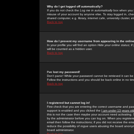
Why do I get logged off automatically?
If you do not check the
Log me in automatically
box when you lo
misuse of your account by anyone else. To stay logged in, che
shared computer, e.g. library, internet cafe, university cluster, et
Back to top
How do I prevent my username from appearing in the online
In your profile you will find an option
Hide your online status
; i
will be counted as a hidden user.
Back to top
I've lost my password!
Don't panic! While your password cannot be retrieved it can be 
Follow the instructions and you should be back online in no tim
Back to top
I registered but cannot log in!
First check that you are entering the correct username and p
support is enabled and you clicked the
I am under 13 years ol
this is not the case then maybe your account need activating. So
by the administrator before you can log on. When you registere
email then follow the instructions; if you did not receive the em
reduce the possibility of
rogue
users abusing the board anonymou
board administrator.
Back to top