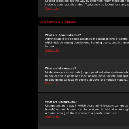
Locked topics are set this way by either the forum moderator or
inside is automatically ended. Topics may be locked for many 
Back to top
User Levels and Groups
What are Administrators?
Administrators are people assigned the highest level of control
which include setting permissions, banning users, creating userg
forums.
Back to top
What are Moderators?
Moderators are individuals (or groups of individuals) whose job 
to edit or delete posts and lock, unlock, move, delete and spli
people going
off-topic
or posting abusive or offensive material.
Back to top
What are Usergroups?
Usergroups are a way in which board administrators can group u
boards) and each group can be assigned individual access right
a forum, or to give them access to a private forum, etc.
Back to top