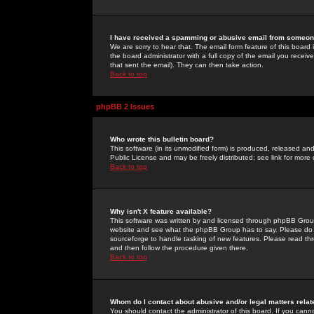
I have received a spamming or abusive email from someone
We are sorry to hear that. The email form feature of this board
the board administrator with a full copy of the email you received
that sent the email). They can then take action.
Back to top
phpBB 2 Issues
Who wrote this bulletin board?
This software (in its unmodified form) is produced, released an
Public License and may be freely distributed; see link for more 
Back to top
Why isn't X feature available?
This software was written by and licensed through phpBB Group
website and see what the phpBB Group has to say. Please do 
sourceforge to handle tasking of new features. Please read thr
and then follow the procedure given there.
Back to top
Whom do I contact about abusive and/or legal matters relat
You should contact the administrator of this board. If you cann