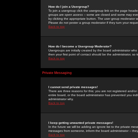
How do I join a Usergroup?
To join a usergroup click the usergroup link on the page heade
groups are
open access
-- some are closed and some may even 
by clicking the appropriate button. The user group moderator w
Please do not pester a group moderator if they turn your reques
Back to top
How do I become a Usergroup Moderator?
Usergroups are initially created by the board administrator who
then your first point of contact should be the administrator, so
Back to top
Private Messaging
I cannot send private messages!
There are three reasons for this; you are not registered and/or
entire board, or the board administrator has prevented you indiv
administrator why.
Back to top
I keep getting unwanted private messages!
In the future we will be adding an ignore list to the private m
messages from someone, inform the board administrator -- they
Back to top