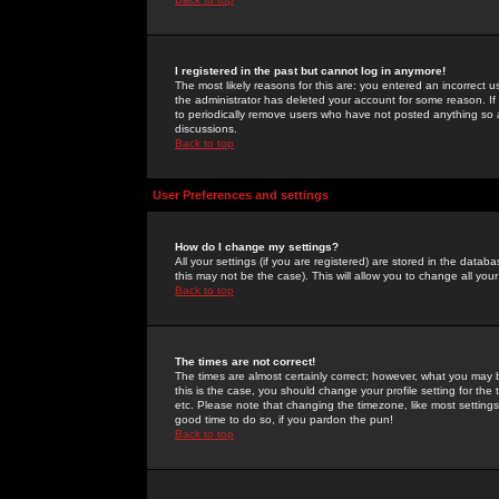
I registered in the past but cannot log in anymore!
The most likely reasons for this are: you entered an incorrect 
the administrator has deleted your account for some reason. If i
to periodically remove users who have not posted anything so a
discussions.
Back to top
User Preferences and settings
How do I change my settings?
All your settings (if you are registered) are stored in the databa
this may not be the case). This will allow you to change all your
Back to top
The times are not correct!
The times are almost certainly correct; however, what you may b
this is the case, you should change your profile setting for th
etc. Please note that changing the timezone, like most settings,
good time to do so, if you pardon the pun!
Back to top