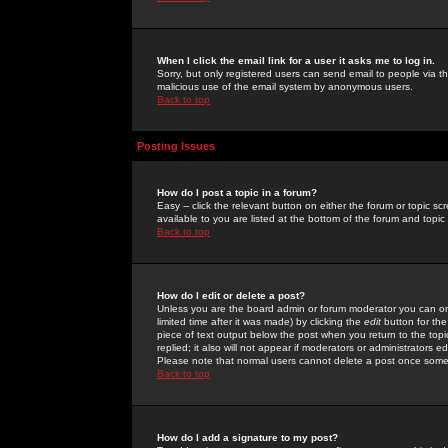
When I click the email link for a user it asks me to log in.
Sorry, but only registered users can send email to people via the
malicious use of the email system by anonymous users.
Back to top
Posting Issues
How do I post a topic in a forum?
Easy -- click the relevant button on either the forum or topic 
available to you are listed at the bottom of the forum and topi
Back to top
How do I edit or delete a post?
Unless you are the board admin or forum moderator you can onl
limited time after it was made) by clicking the
edit
button for the
piece of text output below the post when you return to the topic 
replied; it also will not appear if moderators or administrators
Please note that normal users cannot delete a post once some
Back to top
How do I add a signature to my post?