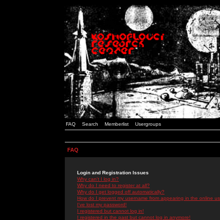
FAQ
Search
Memberlist
Usergroups
FAQ
Login and Registration Issues
Why can't I log in?
Why do I need to register at all?
Why do I get logged off automatically?
How do I prevent my username from appearing in the online use
I've lost my password!
I registered but cannot log in!
I registered in the past but cannot log in anymore!