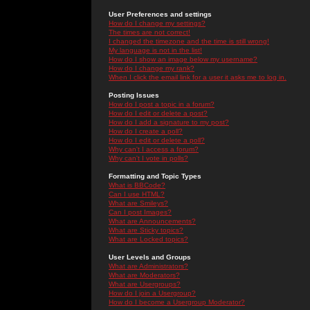
User Preferences and settings
How do I change my settings?
The times are not correct!
I changed the timezone and the time is still wrong!
My language is not in the list!
How do I show an image below my username?
How do I change my rank?
When I click the email link for a user it asks me to log in.
Posting Issues
How do I post a topic in a forum?
How do I edit or delete a post?
How do I add a signature to my post?
How do I create a poll?
How do I edit or delete a poll?
Why can't I access a forum?
Why can't I vote in polls?
Formatting and Topic Types
What is BBCode?
Can I use HTML?
What are Smileys?
Can I post Images?
What are Announcements?
What are Sticky topics?
What are Locked topics?
User Levels and Groups
What are Administrators?
What are Moderators?
What are Usergroups?
How do I join a Usergroup?
How do I become a Usergroup Moderator?