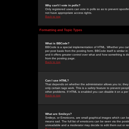
Why can't I vote in polls?
Only registered users can vote in polls so as to prevent spoofin
not have appropriate access rights.
Back to top
Formatting and Topic Types
What is BBCode?
BBCode is a special implementation of HTML. Whether you can 
per post basis from the posting form. BBCode itself is similar i
and it offers greater control over what and how something is
from the posting page.
Back to top
Can I use HTML?
That depends on whether the administrator allows you to; they ha
only certain tags work. This is a
safety
feature to prevent peopl
other problems. If HTML is enabled you can disable it on a per 
Back to top
What are Smileys?
Smileys, or Emoticons, are small graphical images which can be
means sad. The full list of emoticons can be seen via the posti
unreadable and a moderator may decide to edit them out or re
Back to top