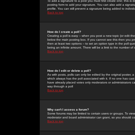
To add a signature to a post you must first create one; this is
posting form to add your signature. You can also add a signatur
profile. You can still prevent a signature being added to indiv
Back to top
How do I create a poll?
Creating a poll is easy -- when you post a new topic (or edit the
below the main posting box. If you cannot see this then you prob
then at least two options -- to set an option type in the poll qu
being an infinite amount. There will be a limit to the number of 
Back to top
How do I edit or delete a poll?
As with posts, polls can only be edited by the original poster, a m
which always has the poll associated with it. If no one has cast
have already placed votes only moderators or administrators can 
way through a poll
Back to top
Why can't I access a forum?
Some forums may be limited to certain users or groups. To view
moderator and board administrator can grant, so you should c
Back to top