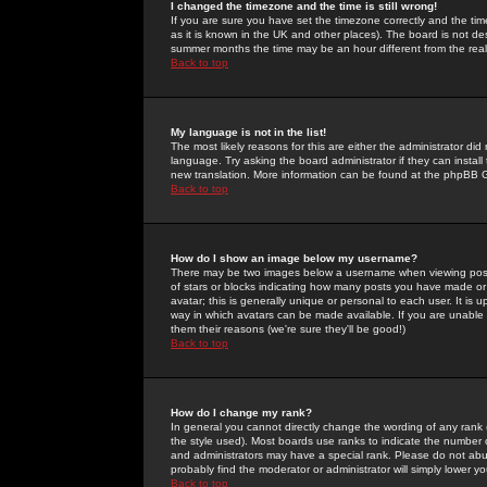
I changed the timezone and the time is still wrong!
If you are sure you have set the timezone correctly and the time 
as it is known in the UK and other places). The board is not 
summer months the time may be an hour different from the real 
Back to top
My language is not in the list!
The most likely reasons for this are either the administrator di
language. Try asking the board administrator if they can install
new translation. More information can be found at the phpBB G
Back to top
How do I show an image below my username?
There may be two images below a username when viewing posts. 
of stars or blocks indicating how many posts you have made or
avatar; this is generally unique or personal to each user. It is
way in which avatars can be made available. If you are unable 
them their reasons (we're sure they'll be good!)
Back to top
How do I change my rank?
In general you cannot directly change the wording of any rank
the style used). Most boards use ranks to indicate the number
and administrators may have a special rank. Please do not abuse
probably find the moderator or administrator will simply lower y
Back to top