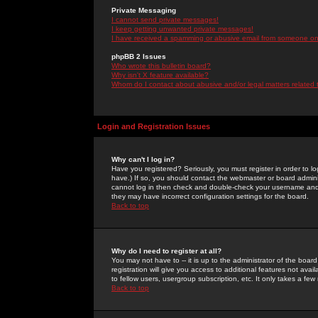
Private Messaging
I cannot send private messages!
I keep getting unwanted private messages!
I have received a spamming or abusive email from someone on 
phpBB 2 Issues
Who wrote this bulletin board?
Why isn't X feature available?
Whom do I contact about abusive and/or legal matters related 
Login and Registration Issues
Why can't I log in?
Have you registered? Seriously, you must register in order to 
have.) If so, you should contact the webmaster or board adminis
cannot log in then check and double-check your username and pa
they may have incorrect configuration settings for the board.
Back to top
Why do I need to register at all?
You may not have to -- it is up to the administrator of the boa
registration will give you access to additional features not ava
to fellow users, usergroup subscription, etc. It only takes a fe
Back to top