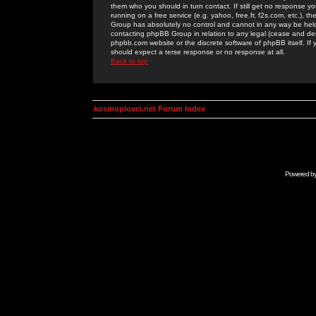
them who you should in turn contact. If still get no response yo
running on a free service (e.g. yahoo, free.fr, f2s.com, etc.)
Group has absolutely no control and cannot in any way be held 
contacting phpBB Group in relation to any legal (cease and desi
phpbb.com website or the discrete software of phpBB itself. If
should expect a terse response or no response at all.
Back to top
kosmoplovci.net Forum Index
Powered b