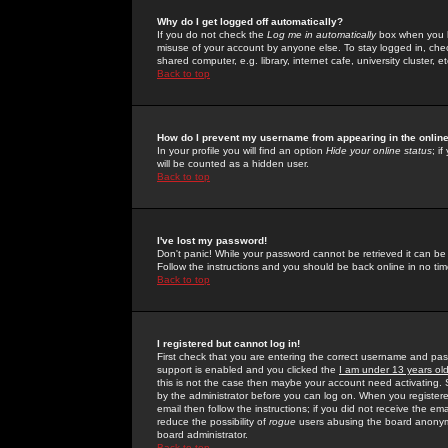
Why do I get logged off automatically?
If you do not check the
Log me in automatically
box when you lo
misuse of your account by anyone else. To stay logged in, che
shared computer, e.g. library, internet cafe, university cluster, et
Back to top
How do I prevent my username from appearing in the online
In your profile you will find an option
Hide your online status
; i
will be counted as a hidden user.
Back to top
I've lost my password!
Don't panic! While your password cannot be retrieved it can be 
Follow the instructions and you should be back online in no tim
Back to top
I registered but cannot log in!
First check that you are entering the correct username and p
support is enabled and you clicked the
I am under 13 years ol
this is not the case then maybe your account need activating. So
by the administrator before you can log on. When you registere
email then follow the instructions; if you did not receive the em
reduce the possibility of
rogue
users abusing the board anonymou
board administrator.
Back to top