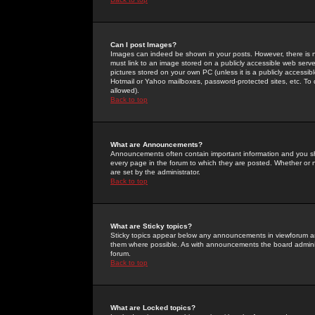
Can I post Images?
Images can indeed be shown in your posts. However, there is no 
must link to an image stored on a publicly accessible web serve
pictures stored on your own PC (unless it is a publicly access
Hotmail or Yahoo mailboxes, password-protected sites, etc. To 
allowed).
Back to top
What are Announcements?
Announcements often contain important information and you s
every page in the forum to which they are posted. Whether o
are set by the administrator.
Back to top
What are Sticky topics?
Sticky topics appear below any announcements in viewforum and
them where possible. As with announcements the board administ
forum.
Back to top
What are Locked topics?