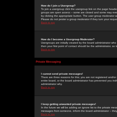
How do I join a Usergroup?
To join a usergroup click the usergroup link on the page heade
groups are
open access
-- some are closed and some may even 
by clicking the appropriate button. The user group moderator w
Please do not pester a group moderator if they turn your reques
Back to top
How do I become a Usergroup Moderator?
Usergroups are initially created by the board administrator who
then your first point of contact should be the administrator, so
Back to top
Private Messaging
I cannot send private messages!
There are three reasons for this; you are not registered and/or
entire board, or the board administrator has prevented you indiv
administrator why.
Back to top
I keep getting unwanted private messages!
In the future we will be adding an ignore list to the private m
messages from someone, inform the board administrator -- they
Back to top