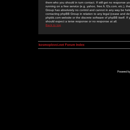
them who you should in turn contact. If still get no response yo
running on a free service (e.g. yahoo, free.fr, f2s.com, etc.)
Group has absolutely no control and cannot in any way be held 
contacting phpBB Group in relation to any legal (cease and desi
phpbb.com website or the discrete software of phpBB itself. If
should expect a terse response or no response at all.
Back to top
kosmoplovci.net Forum Index
Powered b