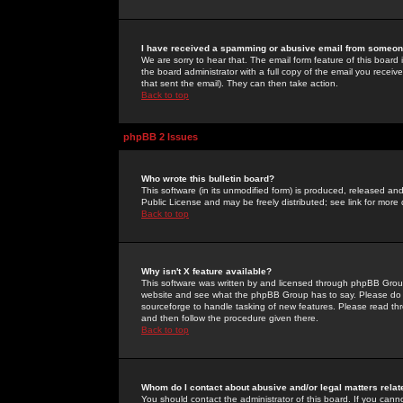
I have received a spamming or abusive email from someone
We are sorry to hear that. The email form feature of this board
the board administrator with a full copy of the email you received
that sent the email). They can then take action.
Back to top
phpBB 2 Issues
Who wrote this bulletin board?
This software (in its unmodified form) is produced, released an
Public License and may be freely distributed; see link for more 
Back to top
Why isn't X feature available?
This software was written by and licensed through phpBB Group
website and see what the phpBB Group has to say. Please do 
sourceforge to handle tasking of new features. Please read thr
and then follow the procedure given there.
Back to top
Whom do I contact about abusive and/or legal matters relat
You should contact the administrator of this board. If you cann