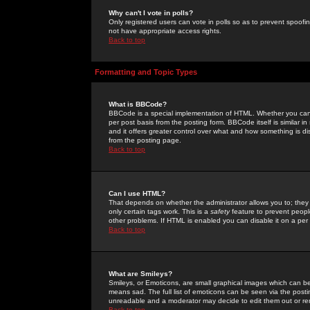
Why can't I vote in polls?
Only registered users can vote in polls so as to prevent spoofin
not have appropriate access rights.
Back to top
Formatting and Topic Types
What is BBCode?
BBCode is a special implementation of HTML. Whether you can 
per post basis from the posting form. BBCode itself is similar i
and it offers greater control over what and how something is
from the posting page.
Back to top
Can I use HTML?
That depends on whether the administrator allows you to; they ha
only certain tags work. This is a
safety
feature to prevent peopl
other problems. If HTML is enabled you can disable it on a per 
Back to top
What are Smileys?
Smileys, or Emoticons, are small graphical images which can be
means sad. The full list of emoticons can be seen via the posti
unreadable and a moderator may decide to edit them out or re
Back to top