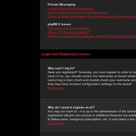
Private Messaging
I cannot send private messages!
I keep getting unwanted private messages!
I have received a spamming or abusive email from someone on 
phpBB 2 Issues
Who wrote this bulletin board?
Why isn't X feature available?
Whom do I contact about abusive and/or legal matters related 
Login and Registration Issues
Why can't I log in?
Have you registered? Seriously, you must register in order to 
have.) If so, you should contact the webmaster or board adminis
cannot log in then check and double-check your username and pa
they may have incorrect configuration settings for the board.
Back to top
Why do I need to register at all?
You may not have to -- it is up to the administrator of the boa
registration will give you access to additional features not ava
to fellow users, usergroup subscription, etc. It only takes a fe
Back to top