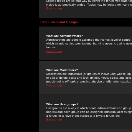
Locked topics are set this way by either the forum moderator or
inside is automatically ended. Topics may be locked for many 
Back to top
User Levels and Groups
What are Administrators?
Administrators are people assigned the highest level of control
which include setting permissions, banning users, creating userg
forums.
Back to top
What are Moderators?
Moderators are individuals (or groups of individuals) whose job 
to edit or delete posts and lock, unlock, move, delete and spli
people going
off-topic
or posting abusive or offensive material.
Back to top
What are Usergroups?
Usergroups are a way in which board administrators can group u
boards) and each group can be assigned individual access right
a forum, or to give them access to a private forum, etc.
Back to top