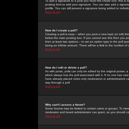
To add a signature to a post you must first create one; this is
posting form to add your signature. You can also add a signatur
profile. You can still prevent a signature being added to indiv
Back to top
How do I create a poll?
Creating a poll is easy -- when you post a new topic (or edit the
below the main posting box. If you cannot see this then you prob
then at least two options -- to set an option type in the poll qu
being an infinite amount. There will be a limit to the number of 
Back to top
How do I edit or delete a poll?
As with posts, polls can only be edited by the original poster, a m
which always has the poll associated with it. If no one has cast
have already placed votes only moderators or administrators can 
way through a poll
Back to top
Why can't I access a forum?
Some forums may be limited to certain users or groups. To view
moderator and board administrator can grant, so you should c
Back to top