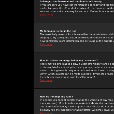
I changed the timezone and the time is still wrong!
If you are sure you have set the timezone correctly and the time 
as it is known in the UK and other places). The board is not 
summer months the time may be an hour different from the real 
Back to top
My language is not in the list!
The most likely reasons for this are either the administrator di
language. Try asking the board administrator if they can install
new translation. More information can be found at the phpBB G
Back to top
How do I show an image below my username?
There may be two images below a username when viewing posts. 
of stars or blocks indicating how many posts you have made or
avatar; this is generally unique or personal to each user. It is
way in which avatars can be made available. If you are unable 
them their reasons (we're sure they'll be good!)
Back to top
How do I change my rank?
In general you cannot directly change the wording of any rank
the style used). Most boards use ranks to indicate the number
and administrators may have a special rank. Please do not abuse
probably find the moderator or administrator will simply lower y
Back to top