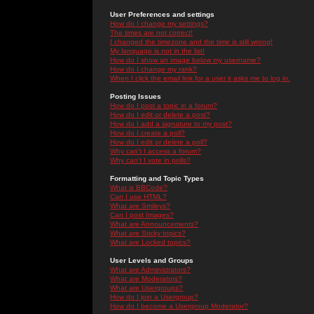
User Preferences and settings
How do I change my settings?
The times are not correct!
I changed the timezone and the time is still wrong!
My language is not in the list!
How do I show an image below my username?
How do I change my rank?
When I click the email link for a user it asks me to log in.
Posting Issues
How do I post a topic in a forum?
How do I edit or delete a post?
How do I add a signature to my post?
How do I create a poll?
How do I edit or delete a poll?
Why can't I access a forum?
Why can't I vote in polls?
Formatting and Topic Types
What is BBCode?
Can I use HTML?
What are Smileys?
Can I post Images?
What are Announcements?
What are Sticky topics?
What are Locked topics?
User Levels and Groups
What are Administrators?
What are Moderators?
What are Usergroups?
How do I join a Usergroup?
How do I become a Usergroup Moderator?