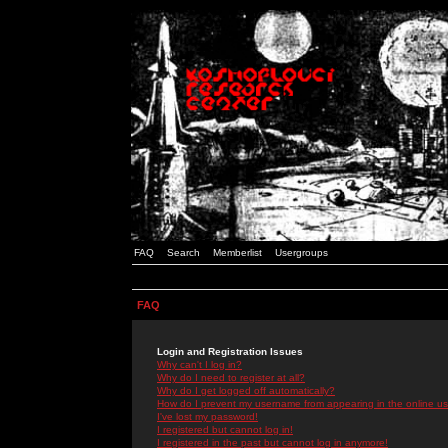
FAQ
Search
Memberlist
Usergroups
FAQ
Login and Registration Issues
Why can't I log in?
Why do I need to register at all?
Why do I get logged off automatically?
How do I prevent my username from appearing in the online use
I've lost my password!
I registered but cannot log in!
I registered in the past but cannot log in anymore!