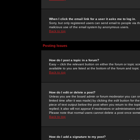
When I click the email link for a user it asks me to log in.
Sorry, but only registered users can send email to people via the
malicious use of the email system by anonymous users.
Back to top
Posting Issues
How do I post a topic in a forum?
Easy -- click the relevant button on either the forum or topic 
available to you are listed at the bottom of the forum and topi
Back to top
How do I edit or delete a post?
Unless you are the board admin or forum moderator you can onl
limited time after it was made) by clicking the
edit
button for the
piece of text output below the post when you return to the topic 
replied; it also will not appear if moderators or administrators
Please note that normal users cannot delete a post once some
Back to top
How do I add a signature to my post?