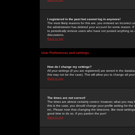
I registered in the past but cannot log in anymore!
The most likely reasons for this are: you entered an incorrect 
the administrator has deleted your account for some reason. If i
to periodically remove users who have not posted anything so a
discussions.
Back to top
User Preferences and settings
How do I change my settings?
All your settings (if you are registered) are stored in the databa
this may not be the case). This will allow you to change all your
Back to top
The times are not correct!
The times are almost certainly correct; however, what you may b
this is the case, you should change your profile setting for th
etc. Please note that changing the timezone, like most settings,
good time to do so, if you pardon the pun!
Back to top