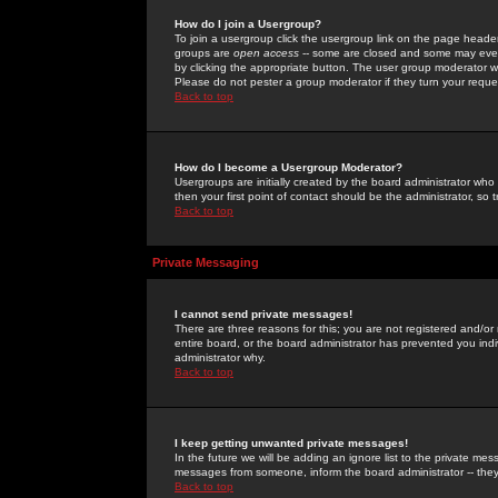
How do I join a Usergroup?
To join a usergroup click the usergroup link on the page heade
groups are
open access
-- some are closed and some may even 
by clicking the appropriate button. The user group moderator w
Please do not pester a group moderator if they turn your reques
Back to top
How do I become a Usergroup Moderator?
Usergroups are initially created by the board administrator who
then your first point of contact should be the administrator, so
Back to top
Private Messaging
I cannot send private messages!
There are three reasons for this; you are not registered and/or
entire board, or the board administrator has prevented you indiv
administrator why.
Back to top
I keep getting unwanted private messages!
In the future we will be adding an ignore list to the private m
messages from someone, inform the board administrator -- they
Back to top