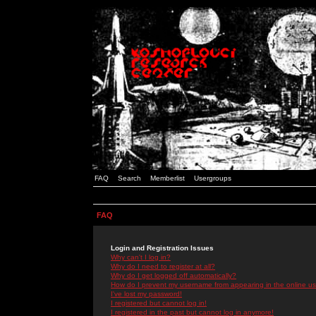
FAQ
Search
Memberlist
Usergroups
FAQ
Login and Registration Issues
Why can't I log in?
Why do I need to register at all?
Why do I get logged off automatically?
How do I prevent my username from appearing in the online use
I've lost my password!
I registered but cannot log in!
I registered in the past but cannot log in anymore!