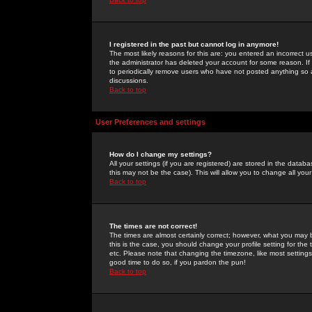
I registered in the past but cannot log in anymore!
The most likely reasons for this are: you entered an incorrect 
the administrator has deleted your account for some reason. If i
to periodically remove users who have not posted anything so a
discussions.
Back to top
User Preferences and settings
How do I change my settings?
All your settings (if you are registered) are stored in the databa
this may not be the case). This will allow you to change all your
Back to top
The times are not correct!
The times are almost certainly correct; however, what you may b
this is the case, you should change your profile setting for th
etc. Please note that changing the timezone, like most settings,
good time to do so, if you pardon the pun!
Back to top