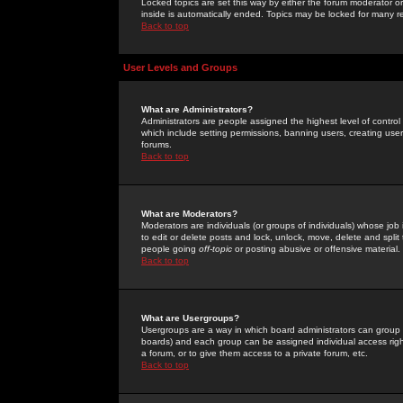
Locked topics are set this way by either the forum moderator or
inside is automatically ended. Topics may be locked for many 
Back to top
User Levels and Groups
What are Administrators?
Administrators are people assigned the highest level of control
which include setting permissions, banning users, creating userg
forums.
Back to top
What are Moderators?
Moderators are individuals (or groups of individuals) whose job 
to edit or delete posts and lock, unlock, move, delete and spli
people going
off-topic
or posting abusive or offensive material.
Back to top
What are Usergroups?
Usergroups are a way in which board administrators can group u
boards) and each group can be assigned individual access right
a forum, or to give them access to a private forum, etc.
Back to top