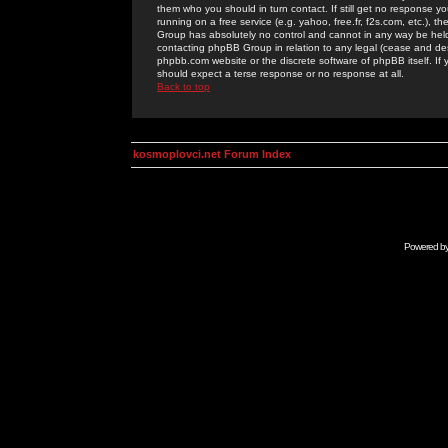
them who you should in turn contact. If still get no response yo
running on a free service (e.g. yahoo, free.fr, f2s.com, etc.)
Group has absolutely no control and cannot in any way be held 
contacting phpBB Group in relation to any legal (cease and desi
phpbb.com website or the discrete software of phpBB itself. If
should expect a terse response or no response at all.
Back to top
kosmoplovci.net Forum Index
Powered b