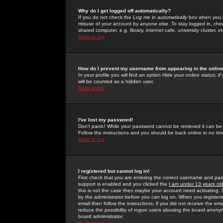
Why do I get logged off automatically?
If you do not check the
Log me in automatically
box when you lo
misuse of your account by anyone else. To stay logged in, che
shared computer, e.g. library, internet cafe, university cluster, et
Back to top
How do I prevent my username from appearing in the online
In your profile you will find an option
Hide your online status
; i
will be counted as a hidden user.
Back to top
I've lost my password!
Don't panic! While your password cannot be retrieved it can be 
Follow the instructions and you should be back online in no tim
Back to top
I registered but cannot log in!
First check that you are entering the correct username and p
support is enabled and you clicked the
I am under 13 years ol
this is not the case then maybe your account need activating. So
by the administrator before you can log on. When you registere
email then follow the instructions; if you did not receive the em
reduce the possibility of
rogue
users abusing the board anonymou
board administrator.
Back to top