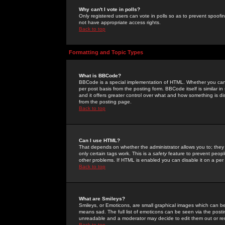
Why can't I vote in polls?
Only registered users can vote in polls so as to prevent spoofin
not have appropriate access rights.
Back to top
Formatting and Topic Types
What is BBCode?
BBCode is a special implementation of HTML. Whether you can 
per post basis from the posting form. BBCode itself is similar i
and it offers greater control over what and how something is
from the posting page.
Back to top
Can I use HTML?
That depends on whether the administrator allows you to; they ha
only certain tags work. This is a
safety
feature to prevent peopl
other problems. If HTML is enabled you can disable it on a per 
Back to top
What are Smileys?
Smileys, or Emoticons, are small graphical images which can be
means sad. The full list of emoticons can be seen via the posti
unreadable and a moderator may decide to edit them out or re
Back to top