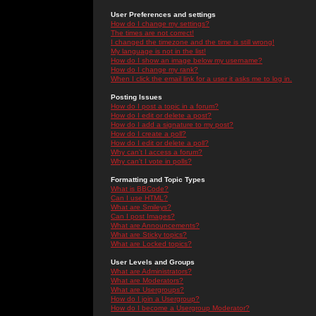
User Preferences and settings
How do I change my settings?
The times are not correct!
I changed the timezone and the time is still wrong!
My language is not in the list!
How do I show an image below my username?
How do I change my rank?
When I click the email link for a user it asks me to log in.
Posting Issues
How do I post a topic in a forum?
How do I edit or delete a post?
How do I add a signature to my post?
How do I create a poll?
How do I edit or delete a poll?
Why can't I access a forum?
Why can't I vote in polls?
Formatting and Topic Types
What is BBCode?
Can I use HTML?
What are Smileys?
Can I post Images?
What are Announcements?
What are Sticky topics?
What are Locked topics?
User Levels and Groups
What are Administrators?
What are Moderators?
What are Usergroups?
How do I join a Usergroup?
How do I become a Usergroup Moderator?