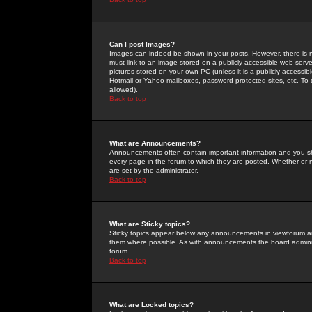
Can I post Images?
Images can indeed be shown in your posts. However, there is no 
must link to an image stored on a publicly accessible web serve
pictures stored on your own PC (unless it is a publicly access
Hotmail or Yahoo mailboxes, password-protected sites, etc. To 
allowed).
Back to top
What are Announcements?
Announcements often contain important information and you s
every page in the forum to which they are posted. Whether o
are set by the administrator.
Back to top
What are Sticky topics?
Sticky topics appear below any announcements in viewforum and
them where possible. As with announcements the board administ
forum.
Back to top
What are Locked topics?