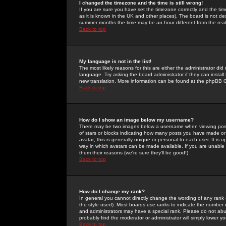
I changed the timezone and the time is still wrong!
If you are sure you have set the timezone correctly and the time 
as it is known in the UK and other places). The board is not 
summer months the time may be an hour different from the real 
Back to top
My language is not in the list!
The most likely reasons for this are either the administrator di
language. Try asking the board administrator if they can install
new translation. More information can be found at the phpBB G
Back to top
How do I show an image below my username?
There may be two images below a username when viewing posts. 
of stars or blocks indicating how many posts you have made or
avatar; this is generally unique or personal to each user. It is
way in which avatars can be made available. If you are unable 
them their reasons (we're sure they'll be good!)
Back to top
How do I change my rank?
In general you cannot directly change the wording of any rank
the style used). Most boards use ranks to indicate the number
and administrators may have a special rank. Please do not abuse
probably find the moderator or administrator will simply lower y
Back to top