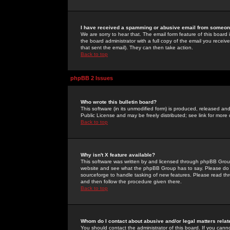
I have received a spamming or abusive email from someone
We are sorry to hear that. The email form feature of this board
the board administrator with a full copy of the email you received
that sent the email). They can then take action.
Back to top
phpBB 2 Issues
Who wrote this bulletin board?
This software (in its unmodified form) is produced, released an
Public License and may be freely distributed; see link for more 
Back to top
Why isn't X feature available?
This software was written by and licensed through phpBB Group
website and see what the phpBB Group has to say. Please do 
sourceforge to handle tasking of new features. Please read thr
and then follow the procedure given there.
Back to top
Whom do I contact about abusive and/or legal matters relat
You should contact the administrator of this board. If you cann