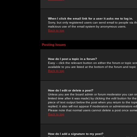
When I click the email link for a user it asks me to log in.
Sorry, but only registered users can send email to people via the
malicious use of the email system by anonymous users.
Back to top
Posting Issues
How do I post a topic in a forum?
Easy -- click the relevant button on either the forum or topic 
available to you are listed at the bottom of the forum and topi
Back to top
How do I edit or delete a post?
Unless you are the board admin or forum moderator you can onl
limited time after it was made) by clicking the
edit
button for the
piece of text output below the post when you return to the topic 
replied; it also will not appear if moderators or administrators
Please note that normal users cannot delete a post once some
Back to top
How do I add a signature to my post?