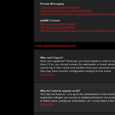
Private Messaging
I cannot send private messages!
I keep getting unwanted private messages!
I have received a spamming or abusive email from someone on 
phpBB 2 Issues
Who wrote this bulletin board?
Why isn't X feature available?
Whom do I contact about abusive and/or legal matters related 
Login and Registration Issues
Why can't I log in?
Have you registered? Seriously, you must register in order to 
have.) If so, you should contact the webmaster or board adminis
cannot log in then check and double-check your username and pa
they may have incorrect configuration settings for the board.
Back to top
Why do I need to register at all?
You may not have to -- it is up to the administrator of the boa
registration will give you access to additional features not ava
to fellow users, usergroup subscription, etc. It only takes a fe
Back to top