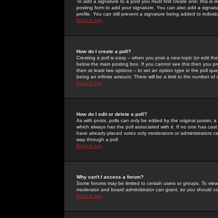
To add a signature to a post you must first create one; this is
posting form to add your signature. You can also add a signatur
profile. You can still prevent a signature being added to indiv
Back to top
How do I create a poll?
Creating a poll is easy -- when you post a new topic (or edit the
below the main posting box. If you cannot see this then you prob
then at least two options -- to set an option type in the poll qu
being an infinite amount. There will be a limit to the number of 
Back to top
How do I edit or delete a poll?
As with posts, polls can only be edited by the original poster, a m
which always has the poll associated with it. If no one has cast
have already placed votes only moderators or administrators can 
way through a poll
Back to top
Why can't I access a forum?
Some forums may be limited to certain users or groups. To view
moderator and board administrator can grant, so you should c
Back to top