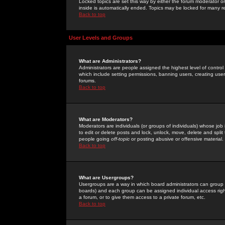
Locked topics are set this way by either the forum moderator or
inside is automatically ended. Topics may be locked for many 
Back to top
User Levels and Groups
What are Administrators?
Administrators are people assigned the highest level of control
which include setting permissions, banning users, creating userg
forums.
Back to top
What are Moderators?
Moderators are individuals (or groups of individuals) whose job 
to edit or delete posts and lock, unlock, move, delete and spli
people going
off-topic
or posting abusive or offensive material.
Back to top
What are Usergroups?
Usergroups are a way in which board administrators can group u
boards) and each group can be assigned individual access right
a forum, or to give them access to a private forum, etc.
Back to top