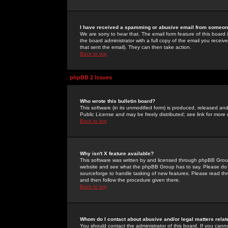
I have received a spamming or abusive email from someone
We are sorry to hear that. The email form feature of this board
the board administrator with a full copy of the email you received
that sent the email). They can then take action.
Back to top
phpBB 2 Issues
Who wrote this bulletin board?
This software (in its unmodified form) is produced, released an
Public License and may be freely distributed; see link for more 
Back to top
Why isn't X feature available?
This software was written by and licensed through phpBB Group
website and see what the phpBB Group has to say. Please do 
sourceforge to handle tasking of new features. Please read thr
and then follow the procedure given there.
Back to top
Whom do I contact about abusive and/or legal matters relat
You should contact the administrator of this board. If you cann