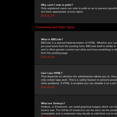
Why can't I vote in polls?
Only registered users can vote in polls so as to prevent spoofin
not have appropriate access rights.
Back to top
Formatting and Topic Types
What is BBCode?
BBCode is a special implementation of HTML. Whether you can 
per post basis from the posting form. BBCode itself is similar i
and it offers greater control over what and how something is
from the posting page.
Back to top
Can I use HTML?
That depends on whether the administrator allows you to; they ha
only certain tags work. This is a
safety
feature to prevent peopl
other problems. If HTML is enabled you can disable it on a per 
Back to top
What are Smileys?
Smileys, or Emoticons, are small graphical images which can be
means sad. The full list of emoticons can be seen via the posti
unreadable and a moderator may decide to edit them out or re
Back to top