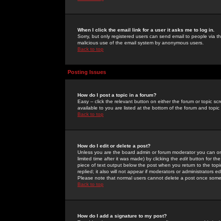
When I click the email link for a user it asks me to log in.
Sorry, but only registered users can send email to people via the
malicious use of the email system by anonymous users.
Back to top
Posting Issues
How do I post a topic in a forum?
Easy -- click the relevant button on either the forum or topic 
available to you are listed at the bottom of the forum and topi
Back to top
How do I edit or delete a post?
Unless you are the board admin or forum moderator you can onl
limited time after it was made) by clicking the
edit
button for the
piece of text output below the post when you return to the topic 
replied; it also will not appear if moderators or administrators
Please note that normal users cannot delete a post once some
Back to top
How do I add a signature to my post?