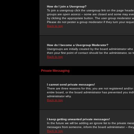
How do I join a Usergroup?
To join a usergroup click the usergroup link on the page heade
groups are
open access
-- some are closed and some may even 
by clicking the appropriate button. The user group moderator w
Please do not pester a group moderator if they turn your reques
Back to top
How do I become a Usergroup Moderator?
Usergroups are initially created by the board administrator who
then your first point of contact should be the administrator, so
Back to top
Private Messaging
I cannot send private messages!
There are three reasons for this; you are not registered and/or
entire board, or the board administrator has prevented you indiv
administrator why.
Back to top
I keep getting unwanted private messages!
In the future we will be adding an ignore list to the private m
messages from someone, inform the board administrator -- they
Back to top