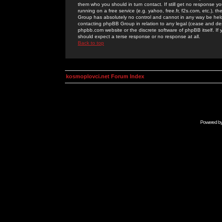
them who you should in turn contact. If still get no response yo
running on a free service (e.g. yahoo, free.fr, f2s.com, etc.)
Group has absolutely no control and cannot in any way be held 
contacting phpBB Group in relation to any legal (cease and desi
phpbb.com website or the discrete software of phpBB itself. If
should expect a terse response or no response at all.
Back to top
kosmoplovci.net Forum Index
Powered b