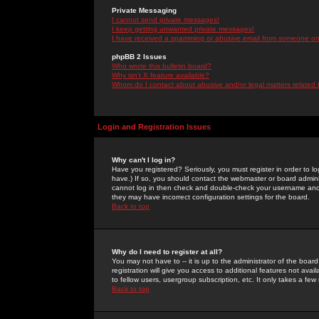
Private Messaging
I cannot send private messages!
I keep getting unwanted private messages!
I have received a spamming or abusive email from someone on 
phpBB 2 Issues
Who wrote this bulletin board?
Why isn't X feature available?
Whom do I contact about abusive and/or legal matters related 
Login and Registration Issues
Why can't I log in?
Have you registered? Seriously, you must register in order to 
have.) If so, you should contact the webmaster or board adminis
cannot log in then check and double-check your username and pa
they may have incorrect configuration settings for the board.
Back to top
Why do I need to register at all?
You may not have to -- it is up to the administrator of the boa
registration will give you access to additional features not ava
to fellow users, usergroup subscription, etc. It only takes a fe
Back to top