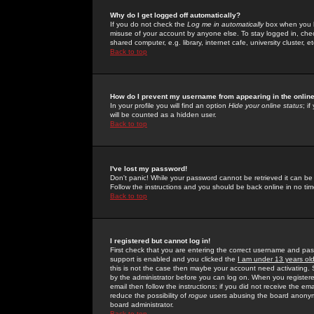
Why do I get logged off automatically?
If you do not check the
Log me in automatically
box when you lo
misuse of your account by anyone else. To stay logged in, che
shared computer, e.g. library, internet cafe, university cluster, et
Back to top
How do I prevent my username from appearing in the online
In your profile you will find an option
Hide your online status
; i
will be counted as a hidden user.
Back to top
I've lost my password!
Don't panic! While your password cannot be retrieved it can be 
Follow the instructions and you should be back online in no tim
Back to top
I registered but cannot log in!
First check that you are entering the correct username and p
support is enabled and you clicked the
I am under 13 years ol
this is not the case then maybe your account need activating. So
by the administrator before you can log on. When you registere
email then follow the instructions; if you did not receive the em
reduce the possibility of
rogue
users abusing the board anonymou
board administrator.
Back to top