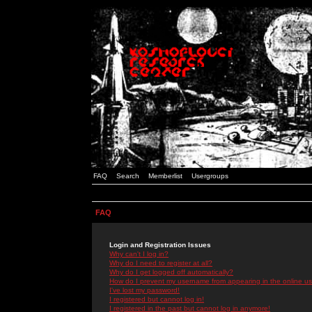
FAQ
Search
Memberlist
Usergroups
FAQ
Login and Registration Issues
Why can't I log in?
Why do I need to register at all?
Why do I get logged off automatically?
How do I prevent my username from appearing in the online use
I've lost my password!
I registered but cannot log in!
I registered in the past but cannot log in anymore!