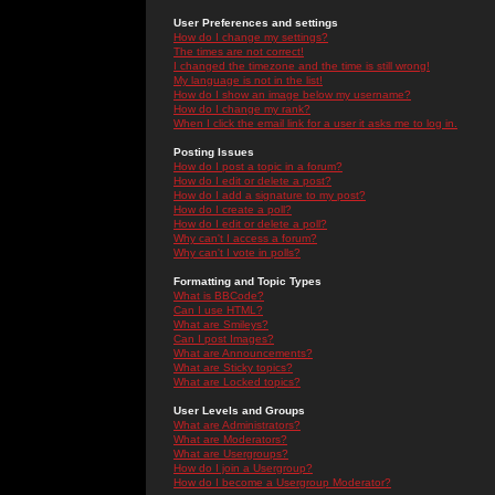
User Preferences and settings
How do I change my settings?
The times are not correct!
I changed the timezone and the time is still wrong!
My language is not in the list!
How do I show an image below my username?
How do I change my rank?
When I click the email link for a user it asks me to log in.
Posting Issues
How do I post a topic in a forum?
How do I edit or delete a post?
How do I add a signature to my post?
How do I create a poll?
How do I edit or delete a poll?
Why can't I access a forum?
Why can't I vote in polls?
Formatting and Topic Types
What is BBCode?
Can I use HTML?
What are Smileys?
Can I post Images?
What are Announcements?
What are Sticky topics?
What are Locked topics?
User Levels and Groups
What are Administrators?
What are Moderators?
What are Usergroups?
How do I join a Usergroup?
How do I become a Usergroup Moderator?