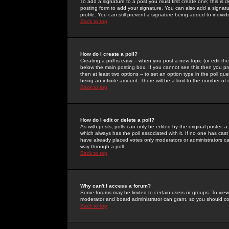
To add a signature to a post you must first create one; this is
posting form to add your signature. You can also add a signatur
profile. You can still prevent a signature being added to indiv
Back to top
How do I create a poll?
Creating a poll is easy -- when you post a new topic (or edit the
below the main posting box. If you cannot see this then you prob
then at least two options -- to set an option type in the poll qu
being an infinite amount. There will be a limit to the number of 
Back to top
How do I edit or delete a poll?
As with posts, polls can only be edited by the original poster, a m
which always has the poll associated with it. If no one has cast
have already placed votes only moderators or administrators can 
way through a poll
Back to top
Why can't I access a forum?
Some forums may be limited to certain users or groups. To view
moderator and board administrator can grant, so you should c
Back to top