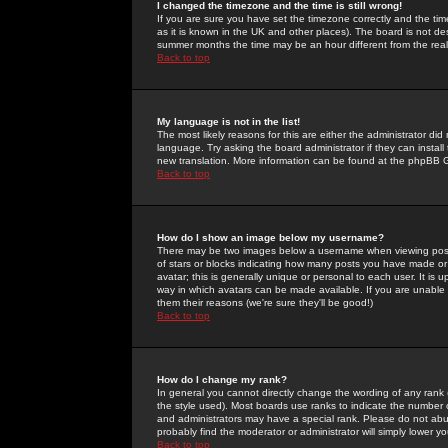
I changed the timezone and the time is still wrong!
If you are sure you have set the timezone correctly and the time 
as it is known in the UK and other places). The board is not 
summer months the time may be an hour different from the real 
Back to top
My language is not in the list!
The most likely reasons for this are either the administrator di
language. Try asking the board administrator if they can install
new translation. More information can be found at the phpBB G
Back to top
How do I show an image below my username?
There may be two images below a username when viewing posts. 
of stars or blocks indicating how many posts you have made or
avatar; this is generally unique or personal to each user. It is
way in which avatars can be made available. If you are unable 
them their reasons (we're sure they'll be good!)
Back to top
How do I change my rank?
In general you cannot directly change the wording of any rank
the style used). Most boards use ranks to indicate the number
and administrators may have a special rank. Please do not abuse
probably find the moderator or administrator will simply lower y
Back to top