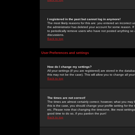
I registered in the past but cannot log in anymore!
The most likely reasons for this are: you entered an incorrect 
the administrator has deleted your account for some reason. If i
to periodically remove users who have not posted anything so a
discussions.
Back to top
User Preferences and settings
How do I change my settings?
All your settings (if you are registered) are stored in the databa
this may not be the case). This will allow you to change all your
Back to top
The times are not correct!
The times are almost certainly correct; however, what you may b
this is the case, you should change your profile setting for th
etc. Please note that changing the timezone, like most settings,
good time to do so, if you pardon the pun!
Back to top