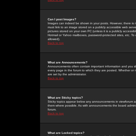
Can I post Images?
Images can indeed be shown in your posts. However, there is no 
must link to an image stored on a publicly accessible web serve
pictures stored on your own PC (unless it is a publicly access
Hotmail or Yahoo mailboxes, password-protected sites, etc. To 
allowed).
Back to top
What are Announcements?
Announcements often contain important information and you s
every page in the forum to which they are posted. Whether o
are set by the administrator.
Back to top
What are Sticky topics?
Sticky topics appear below any announcements in viewforum and
them where possible. As with announcements the board administ
forum.
Back to top
What are Locked topics?