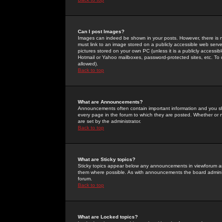
Can I post Images?
Images can indeed be shown in your posts. However, there is no 
must link to an image stored on a publicly accessible web serve
pictures stored on your own PC (unless it is a publicly access
Hotmail or Yahoo mailboxes, password-protected sites, etc. To 
allowed).
Back to top
What are Announcements?
Announcements often contain important information and you s
every page in the forum to which they are posted. Whether o
are set by the administrator.
Back to top
What are Sticky topics?
Sticky topics appear below any announcements in viewforum and
them where possible. As with announcements the board administ
forum.
Back to top
What are Locked topics?