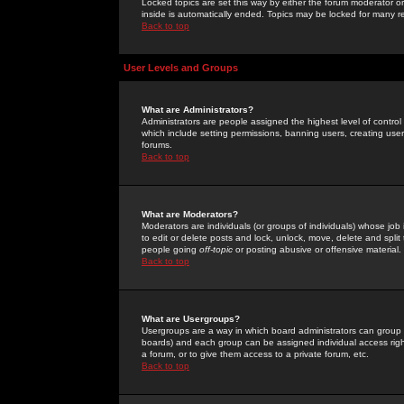
Locked topics are set this way by either the forum moderator or
inside is automatically ended. Topics may be locked for many 
Back to top
User Levels and Groups
What are Administrators?
Administrators are people assigned the highest level of control
which include setting permissions, banning users, creating userg
forums.
Back to top
What are Moderators?
Moderators are individuals (or groups of individuals) whose job 
to edit or delete posts and lock, unlock, move, delete and spli
people going
off-topic
or posting abusive or offensive material.
Back to top
What are Usergroups?
Usergroups are a way in which board administrators can group u
boards) and each group can be assigned individual access right
a forum, or to give them access to a private forum, etc.
Back to top