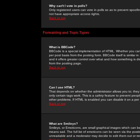
Why can't I vote in polls?
Only registered users can vote in polls so as to prevent spoofin
not have appropriate access rights.
Back to top
Formatting and Topic Types
What is BBCode?
BBCode is a special implementation of HTML. Whether you can 
per post basis from the posting form. BBCode itself is similar i
and it offers greater control over what and how something is
from the posting page.
Back to top
Can I use HTML?
That depends on whether the administrator allows you to; they ha
only certain tags work. This is a
safety
feature to prevent peopl
other problems. If HTML is enabled you can disable it on a per 
Back to top
What are Smileys?
Smileys, or Emoticons, are small graphical images which can be
means sad. The full list of emoticons can be seen via the posti
unreadable and a moderator may decide to edit them out or re
Back to top