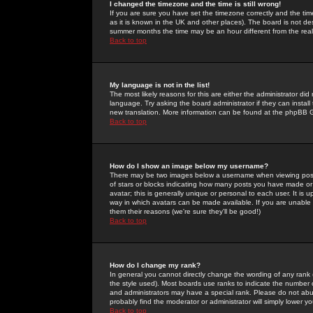
I changed the timezone and the time is still wrong!
If you are sure you have set the timezone correctly and the time 
as it is known in the UK and other places). The board is not 
summer months the time may be an hour different from the real 
Back to top
My language is not in the list!
The most likely reasons for this are either the administrator di
language. Try asking the board administrator if they can install
new translation. More information can be found at the phpBB G
Back to top
How do I show an image below my username?
There may be two images below a username when viewing posts. 
of stars or blocks indicating how many posts you have made or
avatar; this is generally unique or personal to each user. It is
way in which avatars can be made available. If you are unable 
them their reasons (we're sure they'll be good!)
Back to top
How do I change my rank?
In general you cannot directly change the wording of any rank
the style used). Most boards use ranks to indicate the number
and administrators may have a special rank. Please do not abuse
probably find the moderator or administrator will simply lower y
Back to top