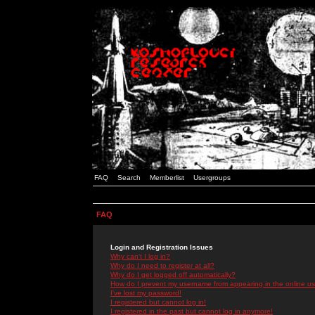
FAQ
Search
Memberlist
Usergroups
FAQ
Login and Registration Issues
Why can't I log in?
Why do I need to register at all?
Why do I get logged off automatically?
How do I prevent my username from appearing in the online use
I've lost my password!
I registered but cannot log in!
I registered in the past but cannot log in anymore!