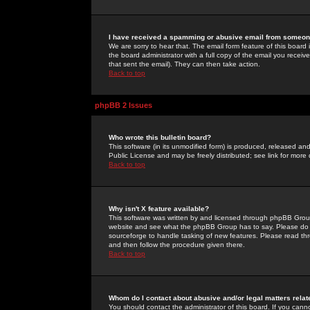
I have received a spamming or abusive email from someone
We are sorry to hear that. The email form feature of this board
the board administrator with a full copy of the email you received
that sent the email). They can then take action.
Back to top
phpBB 2 Issues
Who wrote this bulletin board?
This software (in its unmodified form) is produced, released an
Public License and may be freely distributed; see link for more 
Back to top
Why isn't X feature available?
This software was written by and licensed through phpBB Group
website and see what the phpBB Group has to say. Please do 
sourceforge to handle tasking of new features. Please read thr
and then follow the procedure given there.
Back to top
Whom do I contact about abusive and/or legal matters relat
You should contact the administrator of this board. If you cann