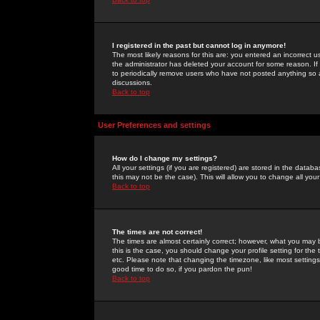
I registered in the past but cannot log in anymore!
The most likely reasons for this are: you entered an incorrect 
the administrator has deleted your account for some reason. If i
to periodically remove users who have not posted anything so a
discussions.
Back to top
User Preferences and settings
How do I change my settings?
All your settings (if you are registered) are stored in the databa
this may not be the case). This will allow you to change all your
Back to top
The times are not correct!
The times are almost certainly correct; however, what you may b
this is the case, you should change your profile setting for th
etc. Please note that changing the timezone, like most settings,
good time to do so, if you pardon the pun!
Back to top