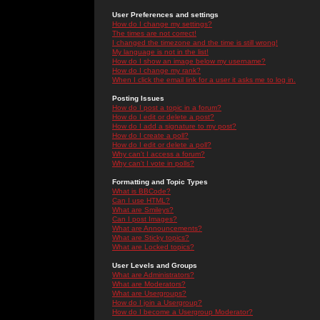
User Preferences and settings
How do I change my settings?
The times are not correct!
I changed the timezone and the time is still wrong!
My language is not in the list!
How do I show an image below my username?
How do I change my rank?
When I click the email link for a user it asks me to log in.
Posting Issues
How do I post a topic in a forum?
How do I edit or delete a post?
How do I add a signature to my post?
How do I create a poll?
How do I edit or delete a poll?
Why can't I access a forum?
Why can't I vote in polls?
Formatting and Topic Types
What is BBCode?
Can I use HTML?
What are Smileys?
Can I post Images?
What are Announcements?
What are Sticky topics?
What are Locked topics?
User Levels and Groups
What are Administrators?
What are Moderators?
What are Usergroups?
How do I join a Usergroup?
How do I become a Usergroup Moderator?