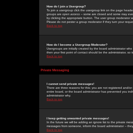
How do I join a Usergroup?
To join a usergroup click the usergroup link on the page heade
groups are
open access
-- some are closed and some may even 
by clicking the appropriate button. The user group moderator w
Please do not pester a group moderator if they turn your reques
Back to top
How do I become a Usergroup Moderator?
Usergroups are initially created by the board administrator who
then your first point of contact should be the administrator, so
Back to top
Private Messaging
I cannot send private messages!
There are three reasons for this; you are not registered and/or
entire board, or the board administrator has prevented you indiv
administrator why.
Back to top
I keep getting unwanted private messages!
In the future we will be adding an ignore list to the private m
messages from someone, inform the board administrator -- they
Back to top