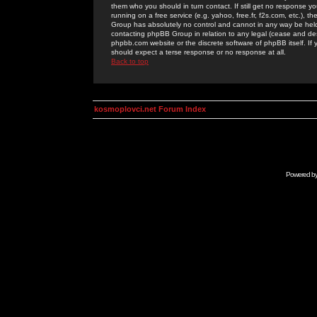
them who you should in turn contact. If still get no response yo
running on a free service (e.g. yahoo, free.fr, f2s.com, etc.)
Group has absolutely no control and cannot in any way be held 
contacting phpBB Group in relation to any legal (cease and desi
phpbb.com website or the discrete software of phpBB itself. If
should expect a terse response or no response at all.
Back to top
kosmoplovci.net Forum Index
Powered b