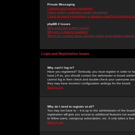
Private Messaging
I cannot send private messages!
I keep getting unwanted private messages!
I have received a spamming or abusive email from someone on 
phpBB 2 Issues
Who wrote this bulletin board?
Why isn't X feature available?
Whom do I contact about abusive and/or legal matters related 
Login and Registration Issues
Why can't I log in?
Have you registered? Seriously, you must register in order to 
have.) If so, you should contact the webmaster or board adminis
cannot log in then check and double-check your username and pa
they may have incorrect configuration settings for the board.
Back to top
Why do I need to register at all?
You may not have to -- it is up to the administrator of the boa
registration will give you access to additional features not ava
to fellow users, usergroup subscription, etc. It only takes a fe
Back to top