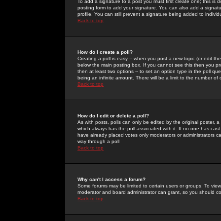
To add a signature to a post you must first create one; this is
posting form to add your signature. You can also add a signatur
profile. You can still prevent a signature being added to indiv
Back to top
How do I create a poll?
Creating a poll is easy -- when you post a new topic (or edit the
below the main posting box. If you cannot see this then you prob
then at least two options -- to set an option type in the poll qu
being an infinite amount. There will be a limit to the number of 
Back to top
How do I edit or delete a poll?
As with posts, polls can only be edited by the original poster, a m
which always has the poll associated with it. If no one has cast
have already placed votes only moderators or administrators can 
way through a poll
Back to top
Why can't I access a forum?
Some forums may be limited to certain users or groups. To view
moderator and board administrator can grant, so you should c
Back to top