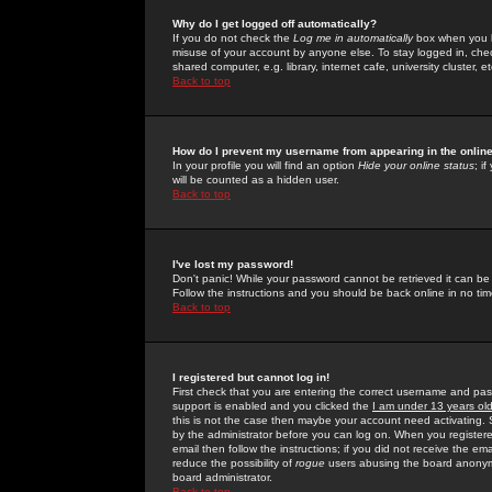
Why do I get logged off automatically?
If you do not check the
Log me in automatically
box when you lo
misuse of your account by anyone else. To stay logged in, che
shared computer, e.g. library, internet cafe, university cluster, et
Back to top
How do I prevent my username from appearing in the online
In your profile you will find an option
Hide your online status
; i
will be counted as a hidden user.
Back to top
I've lost my password!
Don't panic! While your password cannot be retrieved it can be 
Follow the instructions and you should be back online in no tim
Back to top
I registered but cannot log in!
First check that you are entering the correct username and p
support is enabled and you clicked the
I am under 13 years ol
this is not the case then maybe your account need activating. So
by the administrator before you can log on. When you registere
email then follow the instructions; if you did not receive the em
reduce the possibility of
rogue
users abusing the board anonymou
board administrator.
Back to top