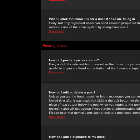
When I click the email link for a user it asks me to log in.
Sorry, but only registered users can send email to people via the
malicious use of the email system by anonymous users.
Back to top
Posting Issues
How do I post a topic in a forum?
Easy -- click the relevant button on either the forum or topic 
available to you are listed at the bottom of the forum and topi
Back to top
How do I edit or delete a post?
Unless you are the board admin or forum moderator you can onl
limited time after it was made) by clicking the
edit
button for the
piece of text output below the post when you return to the topic 
replied; it also will not appear if moderators or administrators
Please note that normal users cannot delete a post once some
Back to top
How do I add a signature to my post?