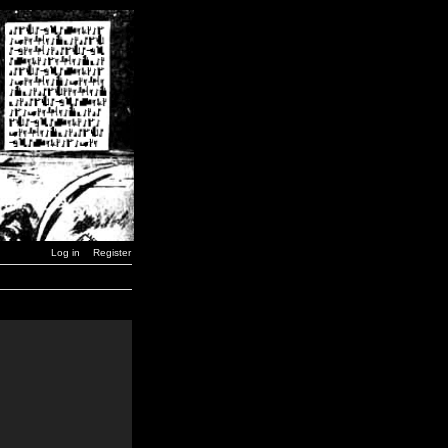
Log in
Register