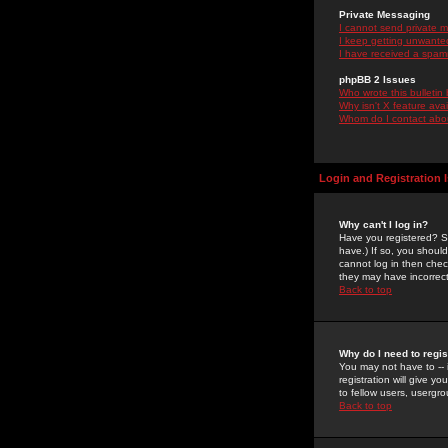
Private Messaging
I cannot send private 
I keep getting unwante
I have received a spam
phpBB 2 Issues
Who wrote this bulletin
Why isn't X feature ava
Whom do I contact about
Login and Registration 
Why can't I log in?
Have you registered? Se
have.) If so, you shoul
cannot log in then chec
they may have incorrect
Back to top
Why do I need to regist
You may not have to -- 
registration will give y
to fellow users, usergro
Back to top