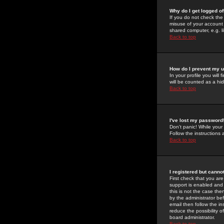
Why do I get logged of
If you do not check th
misuse of your account 
shared computer, e.g. lib
Back to top
How do I prevent my u
In your profile you will 
will be counted as a hi
Back to top
I've lost my password
Don't panic! While your
Follow the instructions
Back to top
I registered but cannot
First check that you a
support is enabled and
this is not the case the
by the administrator be
email then follow the in
reduce the possibility o
board administrator.
Back to top