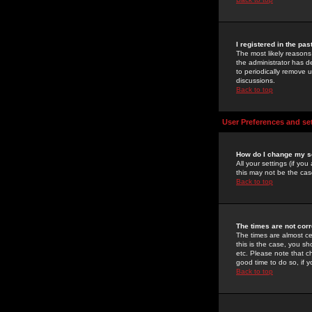
I registered in the pa
The most likely reasons
the administrator has de
to periodically remove 
discussions.
Back to top
User Preferences and se
How do I change my s
All your settings (if yo
this may not be the case
Back to top
The times are not corr
The times are almost ce
this is the case, you s
etc. Please note that ch
good time to do so, if 
Back to top