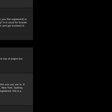
you first registered) or
? It is usual for boards
n and get involved in
the top of pages but
the one you are in. If
is, New York, Sydney,
gistered, this is a