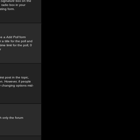
 Signature
box on the
 radio box in your
sting form.
see a
Add Poll
form
 title for the poll and
me limit for the poll, 0
r
rst post in the topic,
ion. However, if people
by changing options mid-
h only the forum