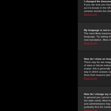
I changed the timezone
If you are sure you have
as it is known in the U
summer months the time 
Back to top
My language is not in t
The most likely reasons 
language. Try asking the
new translation. More i
Back to top
How do I show an im
There may be two image
of stars or blocks ind
avatar; this is generall
way in which avatars ca
them their reasons (we'r
Back to top
How do I change my r
In general you cannot 
the style used). Most b
and administrators may 
probably find the modera
Back to top