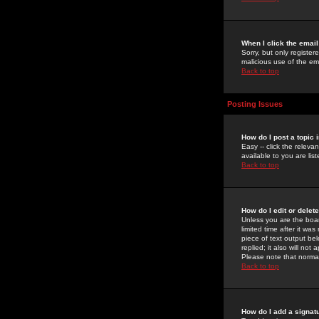
When I click the email 
Sorry, but only register
malicious use of the e
Back to top
Posting Issues
How do I post a topic 
Easy -- click the relev
available to you are li
Back to top
How do I edit or delet
Unless you are the boar
limited time after it wa
piece of text output bel
replied; it also will no
Please note that norma
Back to top
How do I add a signat