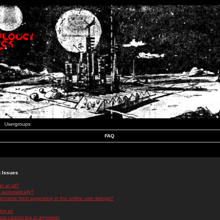
Usergroups
FAQ
n Issues
r at all?
 automatically?
rname from appearing in the online user listings?
log in!
 but cannot log in anymore!