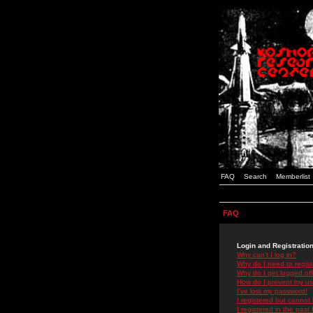
FAQ
Search
Memberlist
FAQ
Login and Registratio
Why can't I log in?
Why do I need to registe
Why do I get logged off
How do I prevent my use
I've lost my password!
I registered but cannot 
I registered in the past