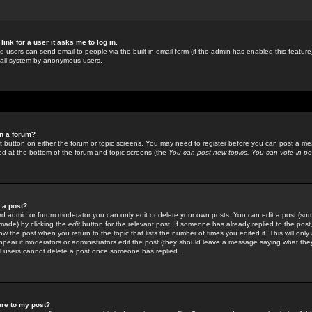
link for a user it asks me to log in.
ed users can send email to people via the built-in email form (if the admin has enabled this feature)
mail system by anonymous users.
in a forum?
ant button on either the forum or topic screens. You may need to register before you can post a mes
sted at the bottom of the forum and topic screens (the
You can post new topics, You can vote in poll
e a post?
d admin or forum moderator you can only edit or delete your own posts. You can edit a post (som
s made) by clicking the
edit
button for the relevant post. If someone has already replied to the post, 
ow the post when you return to the topic that lists the number of times you edited it. This will onl
t appear if moderators or administrators edit the post (they should leave a message saying what the
l users cannot delete a post once someone has replied.
ure to my post?