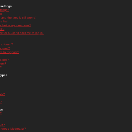
settings
ttings?
t!
and the time is still wrong!
 list!
ge below my username?
nk?
nk for a user it asks me to log in.
n a forum?
 a post?
re to my post?
a poll?
orum?
s?
Types
nts?
s?
ps
s?
oup?
rgroup Moderator?