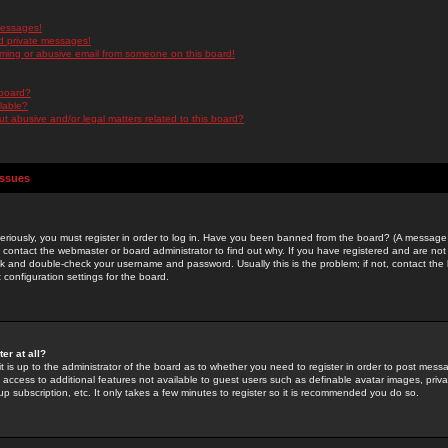
messages!
d private messages!
ming or abusive email from someone on this board!
 board?
ilable?
 abusive and/or legal matters related to this board?
Issues
riously, you must register in order to log in. Have you been banned from the board? (A message w
d contact the webmaster or board administrator to find out why. If you have registered and are not
k and double-check your username and password. Usually this is the problem; if not, contact the b
 configuration settings for the board.
er at all?
it is up to the administrator of the board as to whether you need to register in order to post mes
ou access to additional features not available to guest users such as definable avatar images, pri
up subscription, etc. It only takes a few minutes to register so it is recommended you do so.