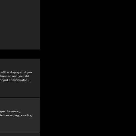
ill be displayed if you
 banned and you still
oard administrator --
sages. However,
vate messaging, emailing