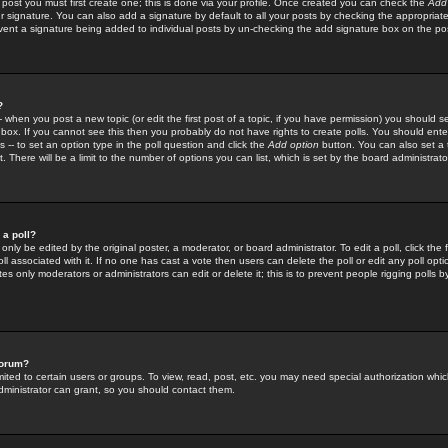
 post you must first create one; this is done via your profile. Once created you can check the
Add
r signature. You can also add a signature by default to all your posts by checking the appropriate
prevent a signature being added to individual posts by un-checking the add signature box on the po
?
-- when you post a new topic (or edit the first post of a topic, if you have permission) you should 
ox. If you cannot see this then you probably do not have rights to create polls. You should enter a
s -- to set an option type in the poll question and click the
Add option
button. You can also set a ti
. There will be a limit to the number of options you can list, which is set by the board administrato
 a poll?
only be edited by the original poster, a moderator, or board administrator. To edit a poll, click the fi
l associated with it. If no one has cast a vote then users can delete the poll or edit any poll opt
s only moderators or administrators can edit or delete it; this is to prevent people rigging polls 
forum?
ted to certain users or groups. To view, read, post, etc. you may need special authorization whic
ministrator can grant, so you should contact them.