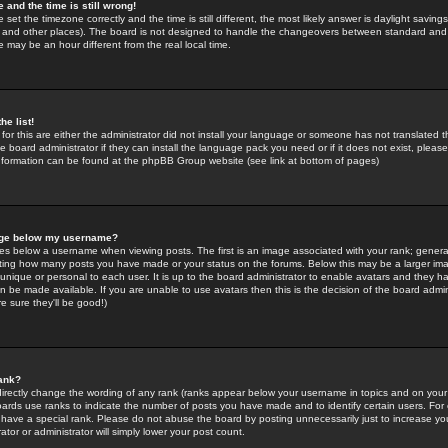
 and the time is still wrong!
 set the timezone correctly and the time is still different, the most likely answer is daylight savin
K and other places). The board is not designed to handle the changeovers between standard and 
may be an hour different from the real local time.
he list!
for this are either the administrator did not install your language or someone has not translated t
 board administrator if they can install the language pack you need or if it does not exist, please 
nformation can be found at the phpBB Group website (see link at bottom of pages)
age below my username?
s below a username when viewing posts. The first is an image associated with your rank; general
icating how many posts you have made or your status on the forums. Below this may be a larger i
y unique or personal to each user. It is up to the board administrator to enable avatars and they h
n be made available. If you are unable to use avatars then this is the decision of the board adm
e sure they'll be good!)
ank?
directly change the wording of any rank (ranks appear below your username in topics and on your
oards use ranks to indicate the number of posts you have made and to identify certain users. Fo
have a special rank. Please do not abuse the board by posting unnecessarily just to increase your
tor or administrator will simply lower your post count.