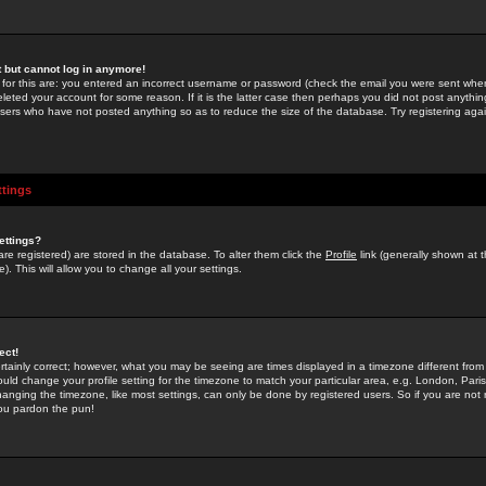
st but cannot log in anymore!
 for this are: you entered an incorrect username or password (check the email you were sent when 
leted your account for some reason. If it is the latter case then perhaps you did not post anything
users who have not posted anything so as to reduce the size of the database. Try registering agai
ttings
ettings?
u are registered) are stored in the database. To alter them click the
Profile
link (generally shown at 
). This will allow you to change all your settings.
ect!
rtainly correct; however, what you may be seeing are times displayed in a timezone different from 
hould change your profile setting for the timezone to match your particular area, e.g. London, Par
anging the timezone, like most settings, can only be done by registered users. So if you are not re
you pardon the pun!