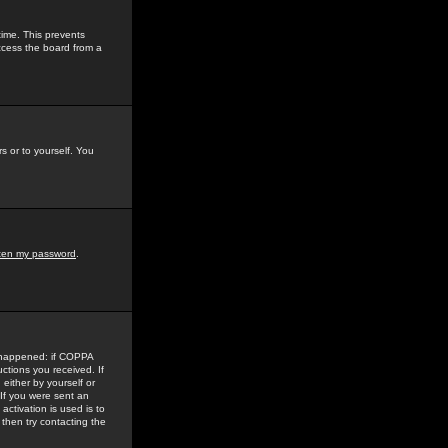
time. This prevents
ccess the board from a
s or to yourself. You
tten my password
.
e happened: if COPPA
uctions you received. If
either by yourself or
 If you were sent an
activation is used is to
then try contacting the