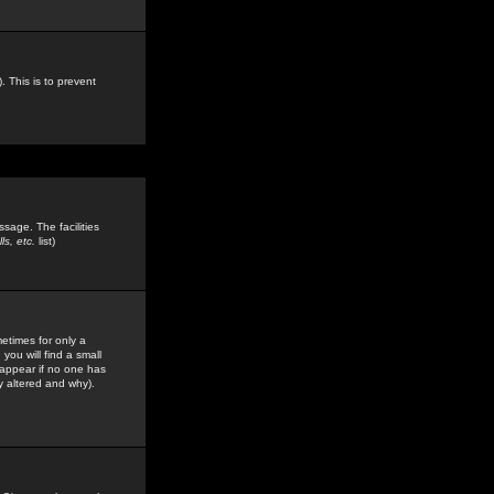
. This is to prevent
sage. The facilities
s, etc.
list)
etimes for only a
you will find a small
y appear if no one has
y altered and why).