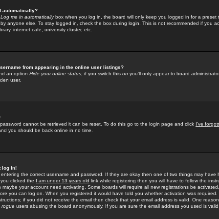
f automatically?
e
Log me in automatically
box when you log in, the board will only keep you logged in for a preset 
by anyone else. To stay logged in, check the box during login. This is not recommended if you a
rary, internet cafe, university cluster, etc.
sername from appearing in the online user listings?
find an option
Hide your online status
; if you switch this
on
you'll only appear to board administrator
dden user.
!
 password cannot be retrieved it can be reset. To do this go to the login page and click
I've forgo
 and you should be back online in no time.
 log in!
re entering the correct username and password. If they are okay then one of two things may hav
 you clicked the
I am under 13 years old
link while registering then you will have to follow the instr
n maybe your account need activating. Some boards will require all new registrations be activated, 
fore you can log on. When you registered it would have told you whether activation was required.
structions; if you did not receive the email then check that your email address is valid. One reason 
f
rogue
users abusing the board anonymously. If you are sure the email address you used is valid 