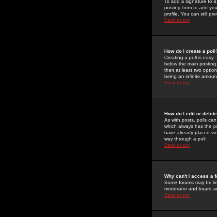
To add a signature to a
posting form to add you
profile. You can still 
Back to top
How do I create a poll
Creating a poll is easy 
below the main posting b
then at least two option
being an infinite amount
Back to top
How do I edit or delete
As with posts, polls can 
which always has the pol
have already placed vote
way through a poll
Back to top
Why can't I access a 
Some forums may be limi
moderator and board ad
Back to top