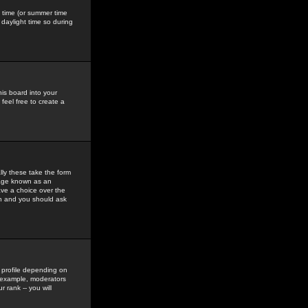
gs time (or summer time
daylight time so during
his board into your
feel free to create a
ly these take the form
mage known as an
ave a choice over the
in and you should ask
 profile depending on
r example, moderators
 rank -- you will