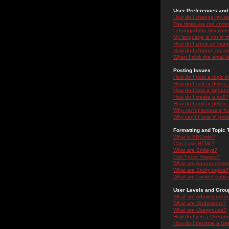
User Preferences and 
How do I change my se
The times are not correc
I changed the timezone 
My language is not in the
How do I show an ima
How do I change my ra
When I click the email li
Posting Issues
How do I post a topic i
How do I edit or delete
How do I add a signatu
How do I create a poll?
How do I edit or delete 
Why can't I access a f
Why can't I vote in poll
Formatting and Topic 
What is BBCode?
Can I use HTML?
What are Smileys?
Can I post Images?
What are Announceme
What are Sticky topics?
What are Locked topic
User Levels and Grou
What are Administrator
What are Moderators?
What are Usergroups?
How do I join a Usergr
How do I become a Use