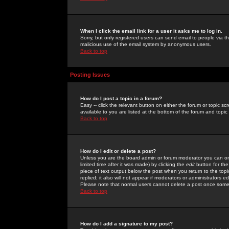
When I click the email link for a user it asks me to log in.
Sorry, but only registered users can send email to people via the
malicious use of the email system by anonymous users.
Back to top
Posting Issues
How do I post a topic in a forum?
Easy -- click the relevant button on either the forum or topic 
available to you are listed at the bottom of the forum and topi
Back to top
How do I edit or delete a post?
Unless you are the board admin or forum moderator you can onl
limited time after it was made) by clicking the
edit
button for the
piece of text output below the post when you return to the topic 
replied; it also will not appear if moderators or administrators
Please note that normal users cannot delete a post once some
Back to top
How do I add a signature to my post?