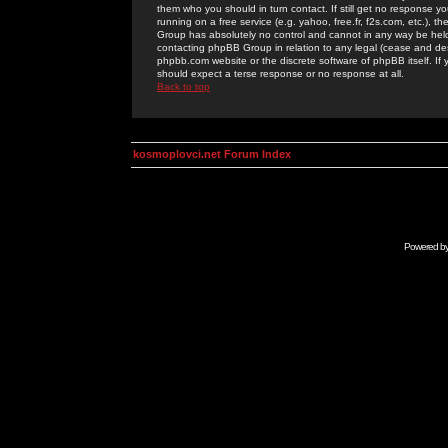
them who you should in turn contact. If still get no response yo
running on a free service (e.g. yahoo, free.fr, f2s.com, etc.)
Group has absolutely no control and cannot in any way be held 
contacting phpBB Group in relation to any legal (cease and desi
phpbb.com website or the discrete software of phpBB itself. If
should expect a terse response or no response at all.
Back to top
kosmoplovci.net Forum Index
Powered b