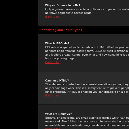
Why can't I vote in polls?
Only registered users can vote in polls so as to prevent spoofin
not have appropriate access rights.
Back to top
Formatting and Topic Types
What is BBCode?
BBCode is a special implementation of HTML. Whether you can 
per post basis from the posting form. BBCode itself is similar i
and it offers greater control over what and how something is
from the posting page.
Back to top
Can I use HTML?
That depends on whether the administrator allows you to; they ha
only certain tags work. This is a
safety
feature to prevent peopl
other problems. If HTML is enabled you can disable it on a per 
Back to top
What are Smileys?
Smileys, or Emoticons, are small graphical images which can be
means sad. The full list of emoticons can be seen via the posti
unreadable and a moderator may decide to edit them out or re
Back to top