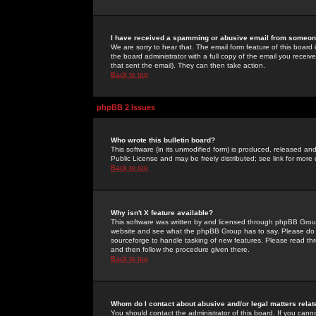
I have received a spamming or abusive email from someone
We are sorry to hear that. The email form feature of this board
the board administrator with a full copy of the email you received
that sent the email). They can then take action.
Back to top
phpBB 2 Issues
Who wrote this bulletin board?
This software (in its unmodified form) is produced, released an
Public License and may be freely distributed; see link for more 
Back to top
Why isn't X feature available?
This software was written by and licensed through phpBB Group
website and see what the phpBB Group has to say. Please do 
sourceforge to handle tasking of new features. Please read thr
and then follow the procedure given there.
Back to top
Whom do I contact about abusive and/or legal matters relat
You should contact the administrator of this board. If you cann