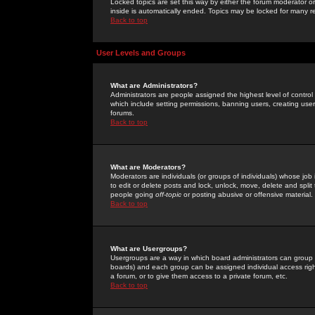
Locked topics are set this way by either the forum moderator or
inside is automatically ended. Topics may be locked for many 
Back to top
User Levels and Groups
What are Administrators?
Administrators are people assigned the highest level of control
which include setting permissions, banning users, creating userg
forums.
Back to top
What are Moderators?
Moderators are individuals (or groups of individuals) whose job 
to edit or delete posts and lock, unlock, move, delete and spli
people going
off-topic
or posting abusive or offensive material.
Back to top
What are Usergroups?
Usergroups are a way in which board administrators can group u
boards) and each group can be assigned individual access right
a forum, or to give them access to a private forum, etc.
Back to top