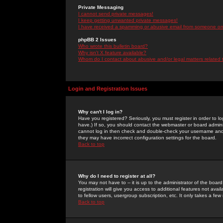
Private Messaging
I cannot send private messages!
I keep getting unwanted private messages!
I have received a spamming or abusive email from someone on 
phpBB 2 Issues
Who wrote this bulletin board?
Why isn't X feature available?
Whom do I contact about abusive and/or legal matters related 
Login and Registration Issues
Why can't I log in?
Have you registered? Seriously, you must register in order to 
have.) If so, you should contact the webmaster or board adminis
cannot log in then check and double-check your username and pa
they may have incorrect configuration settings for the board.
Back to top
Why do I need to register at all?
You may not have to -- it is up to the administrator of the boa
registration will give you access to additional features not ava
to fellow users, usergroup subscription, etc. It only takes a fe
Back to top