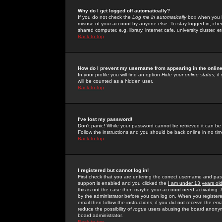
Why do I get logged off automatically?
If you do not check the
Log me in automatically
box when you lo
misuse of your account by anyone else. To stay logged in, che
shared computer, e.g. library, internet cafe, university cluster, et
Back to top
How do I prevent my username from appearing in the online
In your profile you will find an option
Hide your online status
; i
will be counted as a hidden user.
Back to top
I've lost my password!
Don't panic! While your password cannot be retrieved it can be 
Follow the instructions and you should be back online in no tim
Back to top
I registered but cannot log in!
First check that you are entering the correct username and p
support is enabled and you clicked the
I am under 13 years ol
this is not the case then maybe your account need activating. So
by the administrator before you can log on. When you registere
email then follow the instructions; if you did not receive the em
reduce the possibility of
rogue
users abusing the board anonymou
board administrator.
Back to top