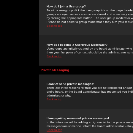
How do I join a Usergroup?
To join a usergroup click the usergroup link on the page heade
groups are
open access
-- some are closed and some may even 
by clicking the appropriate button. The user group moderator w
Please do not pester a group moderator if they turn your reques
Back to top
How do I become a Usergroup Moderator?
Usergroups are initially created by the board administrator who
then your first point of contact should be the administrator, so
Back to top
Private Messaging
I cannot send private messages!
There are three reasons for this; you are not registered and/or
entire board, or the board administrator has prevented you indiv
administrator why.
Back to top
I keep getting unwanted private messages!
In the future we will be adding an ignore list to the private m
messages from someone, inform the board administrator -- they
Back to top