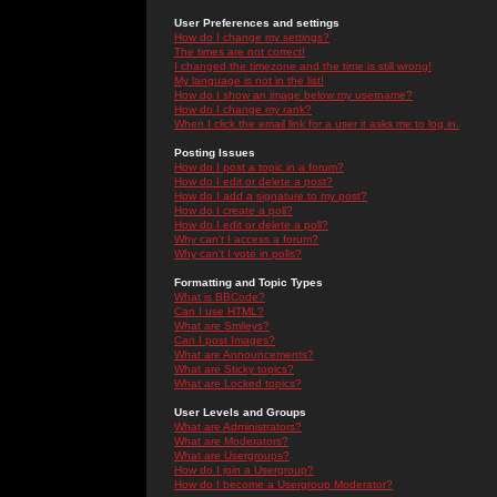
User Preferences and settings
How do I change my settings?
The times are not correct!
I changed the timezone and the time is still wrong!
My language is not in the list!
How do I show an image below my username?
How do I change my rank?
When I click the email link for a user it asks me to log in.
Posting Issues
How do I post a topic in a forum?
How do I edit or delete a post?
How do I add a signature to my post?
How do I create a poll?
How do I edit or delete a poll?
Why can't I access a forum?
Why can't I vote in polls?
Formatting and Topic Types
What is BBCode?
Can I use HTML?
What are Smileys?
Can I post Images?
What are Announcements?
What are Sticky topics?
What are Locked topics?
User Levels and Groups
What are Administrators?
What are Moderators?
What are Usergroups?
How do I join a Usergroup?
How do I become a Usergroup Moderator?