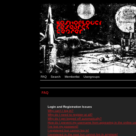
FAQ
Search
Memberlist
Usergroups
FAQ
Login and Registration Issues
Why can't I log in?
Why do I need to register at all?
Why do I get logged off automatically?
How do I prevent my username from appearing in the online use
I've lost my password!
I registered but cannot log in!
I registered in the past but cannot log in anymore!