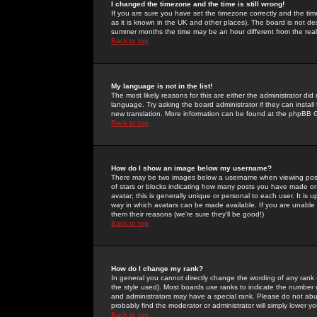
I changed the timezone and the time is still wrong!
If you are sure you have set the timezone correctly and the time 
as it is known in the UK and other places). The board is not 
summer months the time may be an hour different from the real 
Back to top
My language is not in the list!
The most likely reasons for this are either the administrator di
language. Try asking the board administrator if they can install
new translation. More information can be found at the phpBB G
Back to top
How do I show an image below my username?
There may be two images below a username when viewing posts. 
of stars or blocks indicating how many posts you have made or
avatar; this is generally unique or personal to each user. It is
way in which avatars can be made available. If you are unable 
them their reasons (we're sure they'll be good!)
Back to top
How do I change my rank?
In general you cannot directly change the wording of any rank
the style used). Most boards use ranks to indicate the number
and administrators may have a special rank. Please do not abuse
probably find the moderator or administrator will simply lower y
Back to top