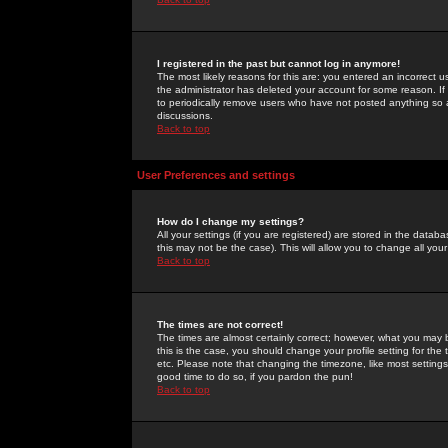
I registered in the past but cannot log in anymore!
The most likely reasons for this are: you entered an incorrect 
the administrator has deleted your account for some reason. If i
to periodically remove users who have not posted anything so a
discussions.
Back to top
User Preferences and settings
How do I change my settings?
All your settings (if you are registered) are stored in the databa
this may not be the case). This will allow you to change all your
Back to top
The times are not correct!
The times are almost certainly correct; however, what you may b
this is the case, you should change your profile setting for th
etc. Please note that changing the timezone, like most settings,
good time to do so, if you pardon the pun!
Back to top