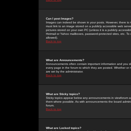
Can I post Images?
Images can indeed be shown in your posts. However, there is no 
must link to an image stored on a publicly accessible web serve
pictures stored on your own PC (unless it is a publicly access
Hotmail or Yahoo mailboxes, password-protected sites, etc. To 
allowed).
Back to top
What are Announcements?
Announcements often contain important information and you s
every page in the forum to which they are posted. Whether o
are set by the administrator.
Back to top
What are Sticky topics?
Sticky topics appear below any announcements in viewforum and
them where possible. As with announcements the board administ
forum.
Back to top
What are Locked topics?