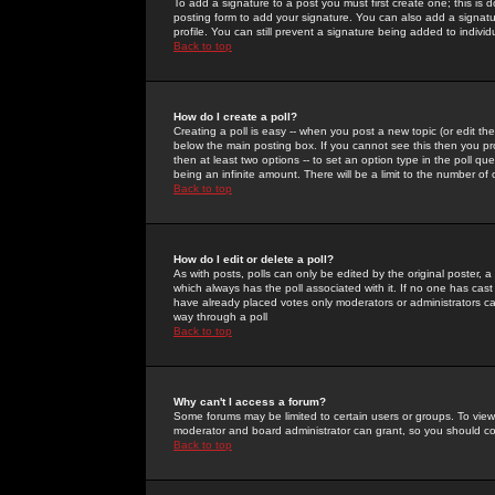
To add a signature to a post you must first create one; this is
posting form to add your signature. You can also add a signatur
profile. You can still prevent a signature being added to indiv
Back to top
How do I create a poll?
Creating a poll is easy -- when you post a new topic (or edit the
below the main posting box. If you cannot see this then you prob
then at least two options -- to set an option type in the poll qu
being an infinite amount. There will be a limit to the number of 
Back to top
How do I edit or delete a poll?
As with posts, polls can only be edited by the original poster, a m
which always has the poll associated with it. If no one has cast
have already placed votes only moderators or administrators can 
way through a poll
Back to top
Why can't I access a forum?
Some forums may be limited to certain users or groups. To view
moderator and board administrator can grant, so you should c
Back to top