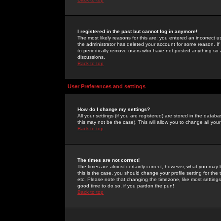
I registered in the past but cannot log in anymore!
The most likely reasons for this are: you entered an incorrect 
the administrator has deleted your account for some reason. If i
to periodically remove users who have not posted anything so a
discussions.
Back to top
User Preferences and settings
How do I change my settings?
All your settings (if you are registered) are stored in the databa
this may not be the case). This will allow you to change all your
Back to top
The times are not correct!
The times are almost certainly correct; however, what you may b
this is the case, you should change your profile setting for th
etc. Please note that changing the timezone, like most settings,
good time to do so, if you pardon the pun!
Back to top