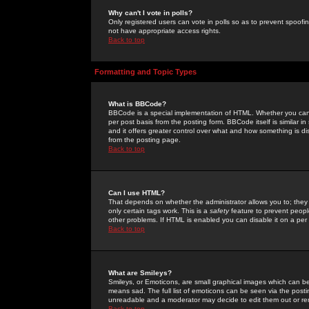
Why can't I vote in polls?
Only registered users can vote in polls so as to prevent spoofin
not have appropriate access rights.
Back to top
Formatting and Topic Types
What is BBCode?
BBCode is a special implementation of HTML. Whether you can 
per post basis from the posting form. BBCode itself is similar i
and it offers greater control over what and how something is
from the posting page.
Back to top
Can I use HTML?
That depends on whether the administrator allows you to; they ha
only certain tags work. This is a
safety
feature to prevent peopl
other problems. If HTML is enabled you can disable it on a per 
Back to top
What are Smileys?
Smileys, or Emoticons, are small graphical images which can be
means sad. The full list of emoticons can be seen via the posti
unreadable and a moderator may decide to edit them out or re
Back to top