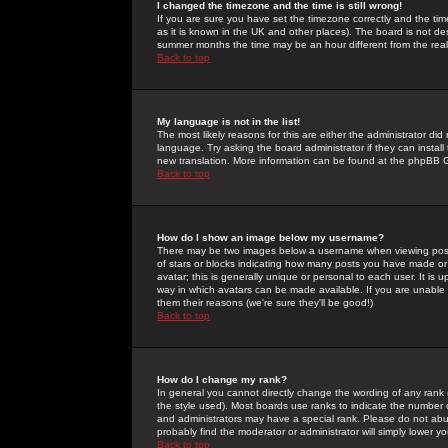
I changed the timezone and the time is still wrong!
If you are sure you have set the timezone correctly and the time 
as it is known in the UK and other places). The board is not 
summer months the time may be an hour different from the real 
Back to top
My language is not in the list!
The most likely reasons for this are either the administrator di
language. Try asking the board administrator if they can install
new translation. More information can be found at the phpBB G
Back to top
How do I show an image below my username?
There may be two images below a username when viewing posts. 
of stars or blocks indicating how many posts you have made or
avatar; this is generally unique or personal to each user. It is
way in which avatars can be made available. If you are unable 
them their reasons (we're sure they'll be good!)
Back to top
How do I change my rank?
In general you cannot directly change the wording of any rank
the style used). Most boards use ranks to indicate the number
and administrators may have a special rank. Please do not abuse
probably find the moderator or administrator will simply lower y
Back to top