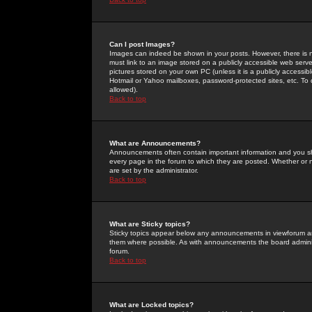
Can I post Images?
Images can indeed be shown in your posts. However, there is no 
must link to an image stored on a publicly accessible web serve
pictures stored on your own PC (unless it is a publicly access
Hotmail or Yahoo mailboxes, password-protected sites, etc. To 
allowed).
Back to top
What are Announcements?
Announcements often contain important information and you s
every page in the forum to which they are posted. Whether o
are set by the administrator.
Back to top
What are Sticky topics?
Sticky topics appear below any announcements in viewforum and
them where possible. As with announcements the board administ
forum.
Back to top
What are Locked topics?