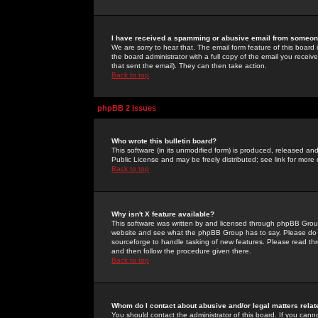
I have received a spamming or abusive email from someone
We are sorry to hear that. The email form feature of this board
the board administrator with a full copy of the email you received
that sent the email). They can then take action.
Back to top
phpBB 2 Issues
Who wrote this bulletin board?
This software (in its unmodified form) is produced, released an
Public License and may be freely distributed; see link for more 
Back to top
Why isn't X feature available?
This software was written by and licensed through phpBB Group
website and see what the phpBB Group has to say. Please do 
sourceforge to handle tasking of new features. Please read thr
and then follow the procedure given there.
Back to top
Whom do I contact about abusive and/or legal matters relat
You should contact the administrator of this board. If you cann