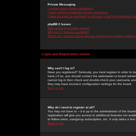
Private Messaging
I cannot send private messages!
I keep getting unwanted private messages!
I have received a spamming or abusive email from someone on 
phpBB 2 Issues
Who wrote this bulletin board?
Why isn't X feature available?
Whom do I contact about abusive and/or legal matters related 
Login and Registration Issues
Why can't I log in?
Have you registered? Seriously, you must register in order to 
have.) If so, you should contact the webmaster or board adminis
cannot log in then check and double-check your username and pa
they may have incorrect configuration settings for the board.
Back to top
Why do I need to register at all?
You may not have to -- it is up to the administrator of the boa
registration will give you access to additional features not ava
to fellow users, usergroup subscription, etc. It only takes a fe
Back to top