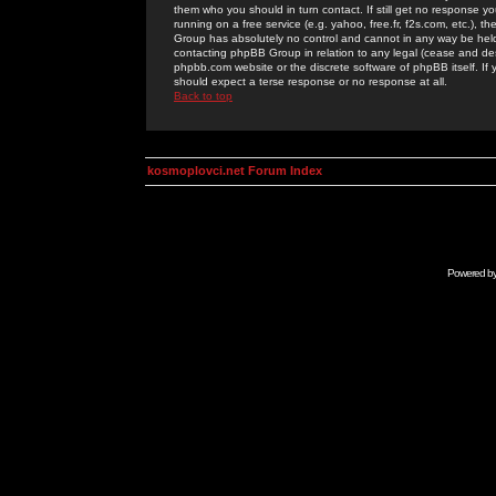
them who you should in turn contact. If still get no response yo
running on a free service (e.g. yahoo, free.fr, f2s.com, etc.)
Group has absolutely no control and cannot in any way be held 
contacting phpBB Group in relation to any legal (cease and desi
phpbb.com website or the discrete software of phpBB itself. If
should expect a terse response or no response at all.
Back to top
kosmoplovci.net Forum Index
Powered b