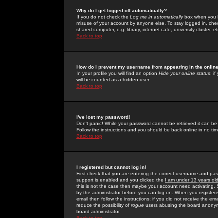
Why do I get logged off automatically?
If you do not check the
Log me in automatically
box when you lo
misuse of your account by anyone else. To stay logged in, che
shared computer, e.g. library, internet cafe, university cluster, et
Back to top
How do I prevent my username from appearing in the online
In your profile you will find an option
Hide your online status
; i
will be counted as a hidden user.
Back to top
I've lost my password!
Don't panic! While your password cannot be retrieved it can be 
Follow the instructions and you should be back online in no tim
Back to top
I registered but cannot log in!
First check that you are entering the correct username and p
support is enabled and you clicked the
I am under 13 years ol
this is not the case then maybe your account need activating. So
by the administrator before you can log on. When you registere
email then follow the instructions; if you did not receive the em
reduce the possibility of
rogue
users abusing the board anonymou
board administrator.
Back to top