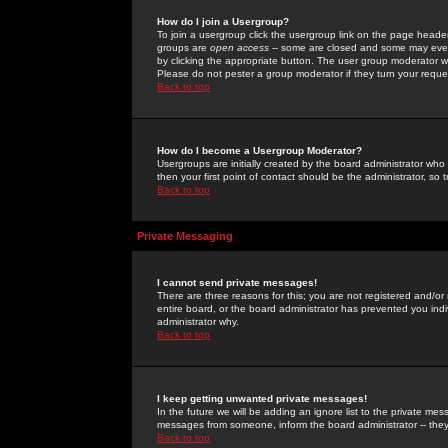
How do I join a Usergroup?
To join a usergroup click the usergroup link on the page heade
groups are
open access
-- some are closed and some may even 
by clicking the appropriate button. The user group moderator w
Please do not pester a group moderator if they turn your reques
Back to top
How do I become a Usergroup Moderator?
Usergroups are initially created by the board administrator who
then your first point of contact should be the administrator, so
Back to top
Private Messaging
I cannot send private messages!
There are three reasons for this; you are not registered and/or
entire board, or the board administrator has prevented you indiv
administrator why.
Back to top
I keep getting unwanted private messages!
In the future we will be adding an ignore list to the private m
messages from someone, inform the board administrator -- they
Back to top