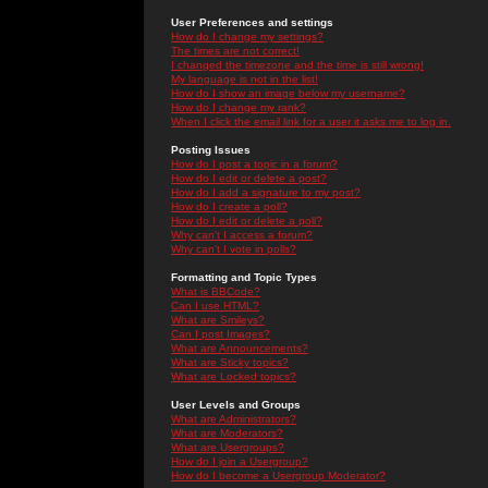
User Preferences and settings
How do I change my settings?
The times are not correct!
I changed the timezone and the time is still wrong!
My language is not in the list!
How do I show an image below my username?
How do I change my rank?
When I click the email link for a user it asks me to log in.
Posting Issues
How do I post a topic in a forum?
How do I edit or delete a post?
How do I add a signature to my post?
How do I create a poll?
How do I edit or delete a poll?
Why can't I access a forum?
Why can't I vote in polls?
Formatting and Topic Types
What is BBCode?
Can I use HTML?
What are Smileys?
Can I post Images?
What are Announcements?
What are Sticky topics?
What are Locked topics?
User Levels and Groups
What are Administrators?
What are Moderators?
What are Usergroups?
How do I join a Usergroup?
How do I become a Usergroup Moderator?