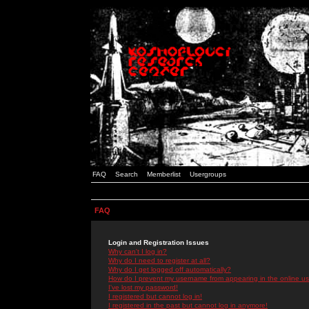
FAQ
Search
Memberlist
Usergroups
FAQ
Login and Registration Issues
Why can't I log in?
Why do I need to register at all?
Why do I get logged off automatically?
How do I prevent my username from appearing in the online use
I've lost my password!
I registered but cannot log in!
I registered in the past but cannot log in anymore!