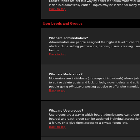
Locked topics are set this way by either the forum moderator or
inside is automatically ended. Topics may be locked for many 
Back to top
User Levels and Groups
What are Administrators?
Administrators are people assigned the highest level of control
which include setting permissions, banning users, creating userg
forums.
Back to top
What are Moderators?
Moderators are individuals (or groups of individuals) whose job 
to edit or delete posts and lock, unlock, move, delete and spli
people going
off-topic
or posting abusive or offensive material.
Back to top
What are Usergroups?
Usergroups are a way in which board administrators can group u
boards) and each group can be assigned individual access right
a forum, or to give them access to a private forum, etc.
Back to top