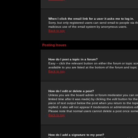
When I click the email link for a user it asks me to log in.
Sorry, but only registered users can send email to people via the
malicious use of the email system by anonymous users.
Back to top
Posting Issues
How do I post a topic in a forum?
Easy -- click the relevant button on either the forum or topic 
available to you are listed at the bottom of the forum and topi
Back to top
How do I edit or delete a post?
Unless you are the board admin or forum moderator you can onl
limited time after it was made) by clicking the
edit
button for the
piece of text output below the post when you return to the topic 
replied; it also will not appear if moderators or administrators
Please note that normal users cannot delete a post once some
Back to top
How do I add a signature to my post?