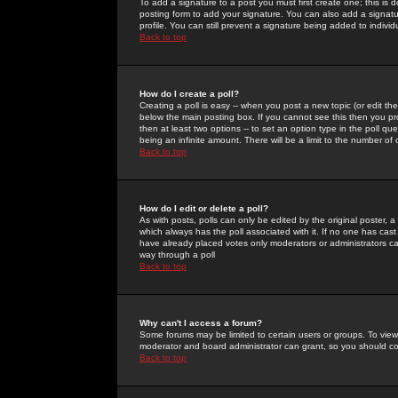
To add a signature to a post you must first create one; this is
posting form to add your signature. You can also add a signatur
profile. You can still prevent a signature being added to indiv
Back to top
How do I create a poll?
Creating a poll is easy -- when you post a new topic (or edit the
below the main posting box. If you cannot see this then you prob
then at least two options -- to set an option type in the poll qu
being an infinite amount. There will be a limit to the number of 
Back to top
How do I edit or delete a poll?
As with posts, polls can only be edited by the original poster, a m
which always has the poll associated with it. If no one has cast
have already placed votes only moderators or administrators can 
way through a poll
Back to top
Why can't I access a forum?
Some forums may be limited to certain users or groups. To view
moderator and board administrator can grant, so you should c
Back to top