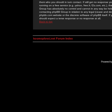
them who you should in turn contact. If still get no response yo
running on a free service (e.g. yahoo, free.fr, f2s.com, etc.)
Group has absolutely no control and cannot in any way be held 
contacting phpBB Group in relation to any legal (cease and desi
phpbb.com website or the discrete software of phpBB itself. If
should expect a terse response or no response at all.
Back to top
kosmoplovci.net Forum Index
Powered b