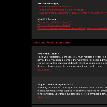
Private Messaging
I cannot send private messages!
I keep getting unwanted private messages!
I have received a spamming or abusive email from someone on 
phpBB 2 Issues
Who wrote this bulletin board?
Why isn't X feature available?
Whom do I contact about abusive and/or legal matters related 
Login and Registration Issues
Why can't I log in?
Have you registered? Seriously, you must register in order to 
have.) If so, you should contact the webmaster or board adminis
cannot log in then check and double-check your username and pa
they may have incorrect configuration settings for the board.
Back to top
Why do I need to register at all?
You may not have to -- it is up to the administrator of the boa
registration will give you access to additional features not ava
to fellow users, usergroup subscription, etc. It only takes a fe
Back to top