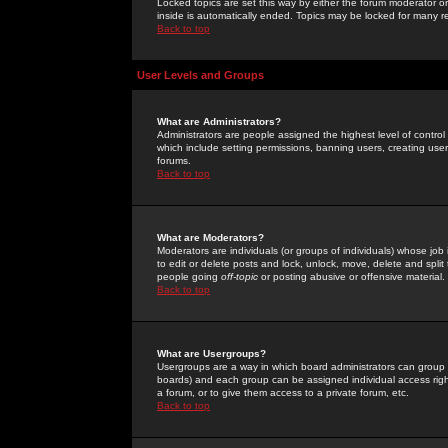
Locked topics are set this way by either the forum moderator or
inside is automatically ended. Topics may be locked for many 
Back to top
User Levels and Groups
What are Administrators?
Administrators are people assigned the highest level of control
which include setting permissions, banning users, creating userg
forums.
Back to top
What are Moderators?
Moderators are individuals (or groups of individuals) whose job 
to edit or delete posts and lock, unlock, move, delete and spli
people going
off-topic
or posting abusive or offensive material.
Back to top
What are Usergroups?
Usergroups are a way in which board administrators can group u
boards) and each group can be assigned individual access right
a forum, or to give them access to a private forum, etc.
Back to top