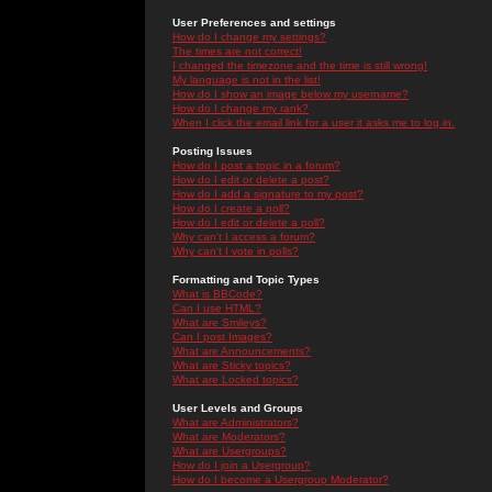
User Preferences and settings
How do I change my settings?
The times are not correct!
I changed the timezone and the time is still wrong!
My language is not in the list!
How do I show an image below my username?
How do I change my rank?
When I click the email link for a user it asks me to log in.
Posting Issues
How do I post a topic in a forum?
How do I edit or delete a post?
How do I add a signature to my post?
How do I create a poll?
How do I edit or delete a poll?
Why can't I access a forum?
Why can't I vote in polls?
Formatting and Topic Types
What is BBCode?
Can I use HTML?
What are Smileys?
Can I post Images?
What are Announcements?
What are Sticky topics?
What are Locked topics?
User Levels and Groups
What are Administrators?
What are Moderators?
What are Usergroups?
How do I join a Usergroup?
How do I become a Usergroup Moderator?