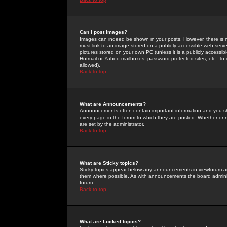
Can I post Images?
Images can indeed be shown in your posts. However, there is no 
must link to an image stored on a publicly accessible web serve
pictures stored on your own PC (unless it is a publicly access
Hotmail or Yahoo mailboxes, password-protected sites, etc. To 
allowed).
Back to top
What are Announcements?
Announcements often contain important information and you s
every page in the forum to which they are posted. Whether o
are set by the administrator.
Back to top
What are Sticky topics?
Sticky topics appear below any announcements in viewforum and
them where possible. As with announcements the board administ
forum.
Back to top
What are Locked topics?