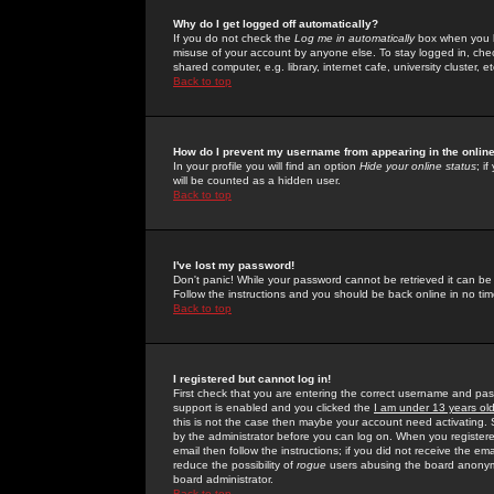
Why do I get logged off automatically?
If you do not check the
Log me in automatically
box when you lo
misuse of your account by anyone else. To stay logged in, che
shared computer, e.g. library, internet cafe, university cluster, et
Back to top
How do I prevent my username from appearing in the online
In your profile you will find an option
Hide your online status
; i
will be counted as a hidden user.
Back to top
I've lost my password!
Don't panic! While your password cannot be retrieved it can be 
Follow the instructions and you should be back online in no tim
Back to top
I registered but cannot log in!
First check that you are entering the correct username and p
support is enabled and you clicked the
I am under 13 years ol
this is not the case then maybe your account need activating. So
by the administrator before you can log on. When you registere
email then follow the instructions; if you did not receive the em
reduce the possibility of
rogue
users abusing the board anonymou
board administrator.
Back to top