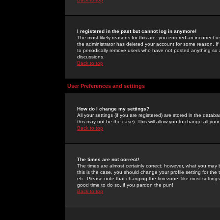
I registered in the past but cannot log in anymore!
The most likely reasons for this are: you entered an incorrect 
the administrator has deleted your account for some reason. If i
to periodically remove users who have not posted anything so a
discussions.
Back to top
User Preferences and settings
How do I change my settings?
All your settings (if you are registered) are stored in the databa
this may not be the case). This will allow you to change all your
Back to top
The times are not correct!
The times are almost certainly correct; however, what you may b
this is the case, you should change your profile setting for th
etc. Please note that changing the timezone, like most settings,
good time to do so, if you pardon the pun!
Back to top