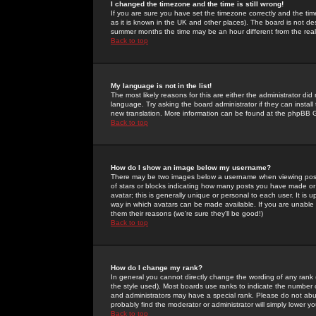
I changed the timezone and the time is still wrong!
If you are sure you have set the timezone correctly and the time 
as it is known in the UK and other places). The board is not 
summer months the time may be an hour different from the real 
Back to top
My language is not in the list!
The most likely reasons for this are either the administrator di
language. Try asking the board administrator if they can install
new translation. More information can be found at the phpBB G
Back to top
How do I show an image below my username?
There may be two images below a username when viewing posts. 
of stars or blocks indicating how many posts you have made or
avatar; this is generally unique or personal to each user. It is
way in which avatars can be made available. If you are unable 
them their reasons (we're sure they'll be good!)
Back to top
How do I change my rank?
In general you cannot directly change the wording of any rank
the style used). Most boards use ranks to indicate the number
and administrators may have a special rank. Please do not abuse
probably find the moderator or administrator will simply lower y
Back to top