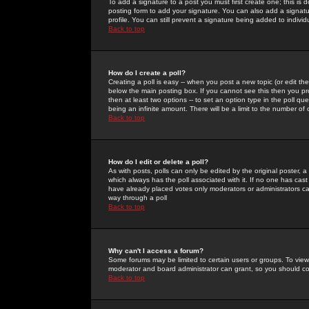
To add a signature to a post you must first create one; this is
posting form to add your signature. You can also add a signatur
profile. You can still prevent a signature being added to indiv
Back to top
How do I create a poll?
Creating a poll is easy -- when you post a new topic (or edit the
below the main posting box. If you cannot see this then you prob
then at least two options -- to set an option type in the poll qu
being an infinite amount. There will be a limit to the number of 
Back to top
How do I edit or delete a poll?
As with posts, polls can only be edited by the original poster, a m
which always has the poll associated with it. If no one has cast
have already placed votes only moderators or administrators can 
way through a poll
Back to top
Why can't I access a forum?
Some forums may be limited to certain users or groups. To view
moderator and board administrator can grant, so you should c
Back to top