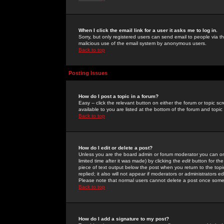
When I click the email link for a user it asks me to log in.
Sorry, but only registered users can send email to people via the
malicious use of the email system by anonymous users.
Back to top
Posting Issues
How do I post a topic in a forum?
Easy -- click the relevant button on either the forum or topic 
available to you are listed at the bottom of the forum and topi
Back to top
How do I edit or delete a post?
Unless you are the board admin or forum moderator you can onl
limited time after it was made) by clicking the
edit
button for the
piece of text output below the post when you return to the topic 
replied; it also will not appear if moderators or administrators
Please note that normal users cannot delete a post once some
Back to top
How do I add a signature to my post?