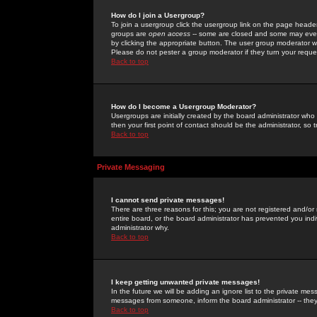
How do I join a Usergroup?
To join a usergroup click the usergroup link on the page heade
groups are
open access
-- some are closed and some may even 
by clicking the appropriate button. The user group moderator w
Please do not pester a group moderator if they turn your reques
Back to top
How do I become a Usergroup Moderator?
Usergroups are initially created by the board administrator who
then your first point of contact should be the administrator, so
Back to top
Private Messaging
I cannot send private messages!
There are three reasons for this; you are not registered and/or
entire board, or the board administrator has prevented you indiv
administrator why.
Back to top
I keep getting unwanted private messages!
In the future we will be adding an ignore list to the private m
messages from someone, inform the board administrator -- they
Back to top