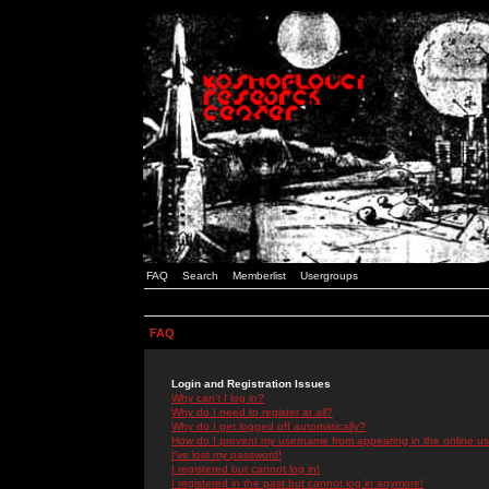
FAQ
Search
Memberlist
Usergroups
FAQ
Login and Registration Issues
Why can't I log in?
Why do I need to register at all?
Why do I get logged off automatically?
How do I prevent my username from appearing in the online use
I've lost my password!
I registered but cannot log in!
I registered in the past but cannot log in anymore!