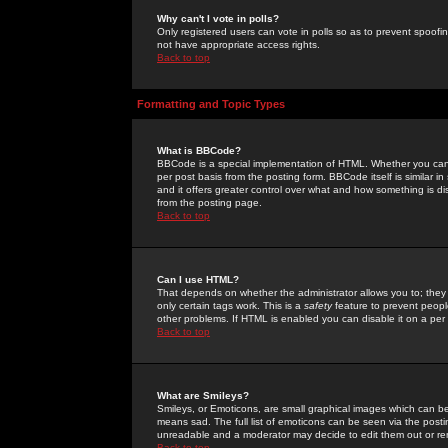
Why can't I vote in polls?
Only registered users can vote in polls so as to prevent spoofin
not have appropriate access rights.
Back to top
Formatting and Topic Types
What is BBCode?
BBCode is a special implementation of HTML. Whether you can 
per post basis from the posting form. BBCode itself is similar i
and it offers greater control over what and how something is
from the posting page.
Back to top
Can I use HTML?
That depends on whether the administrator allows you to; they ha
only certain tags work. This is a
safety
feature to prevent peopl
other problems. If HTML is enabled you can disable it on a per 
Back to top
What are Smileys?
Smileys, or Emoticons, are small graphical images which can be
means sad. The full list of emoticons can be seen via the posti
unreadable and a moderator may decide to edit them out or re
Back to top