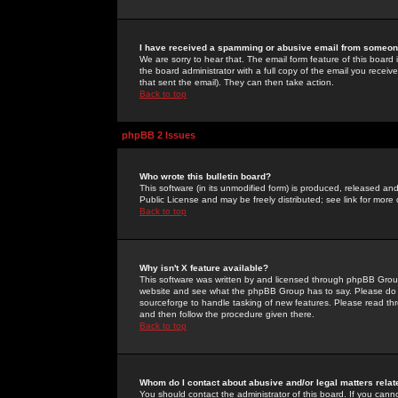
I have received a spamming or abusive email from someone
We are sorry to hear that. The email form feature of this board
the board administrator with a full copy of the email you received
that sent the email). They can then take action.
Back to top
phpBB 2 Issues
Who wrote this bulletin board?
This software (in its unmodified form) is produced, released an
Public License and may be freely distributed; see link for more 
Back to top
Why isn't X feature available?
This software was written by and licensed through phpBB Group
website and see what the phpBB Group has to say. Please do 
sourceforge to handle tasking of new features. Please read thr
and then follow the procedure given there.
Back to top
Whom do I contact about abusive and/or legal matters relat
You should contact the administrator of this board. If you cann