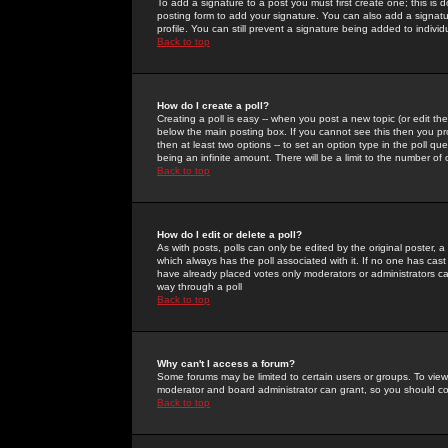
To add a signature to a post you must first create one; this is
posting form to add your signature. You can also add a signatur
profile. You can still prevent a signature being added to indiv
Back to top
How do I create a poll?
Creating a poll is easy -- when you post a new topic (or edit the
below the main posting box. If you cannot see this then you prob
then at least two options -- to set an option type in the poll qu
being an infinite amount. There will be a limit to the number of 
Back to top
How do I edit or delete a poll?
As with posts, polls can only be edited by the original poster, a m
which always has the poll associated with it. If no one has cast
have already placed votes only moderators or administrators can 
way through a poll
Back to top
Why can't I access a forum?
Some forums may be limited to certain users or groups. To view
moderator and board administrator can grant, so you should c
Back to top