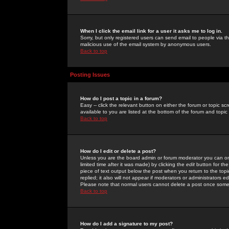
When I click the email link for a user it asks me to log in.
Sorry, but only registered users can send email to people via the
malicious use of the email system by anonymous users.
Back to top
Posting Issues
How do I post a topic in a forum?
Easy -- click the relevant button on either the forum or topic 
available to you are listed at the bottom of the forum and topi
Back to top
How do I edit or delete a post?
Unless you are the board admin or forum moderator you can onl
limited time after it was made) by clicking the
edit
button for the
piece of text output below the post when you return to the topic 
replied; it also will not appear if moderators or administrators
Please note that normal users cannot delete a post once some
Back to top
How do I add a signature to my post?