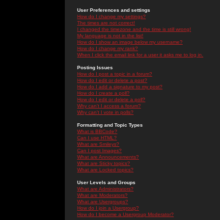
User Preferences and settings
How do I change my settings?
The times are not correct!
I changed the timezone and the time is still wrong!
My language is not in the list!
How do I show an image below my username?
How do I change my rank?
When I click the email link for a user it asks me to log in.
Posting Issues
How do I post a topic in a forum?
How do I edit or delete a post?
How do I add a signature to my post?
How do I create a poll?
How do I edit or delete a poll?
Why can't I access a forum?
Why can't I vote in polls?
Formatting and Topic Types
What is BBCode?
Can I use HTML?
What are Smileys?
Can I post Images?
What are Announcements?
What are Sticky topics?
What are Locked topics?
User Levels and Groups
What are Administrators?
What are Moderators?
What are Usergroups?
How do I join a Usergroup?
How do I become a Usergroup Moderator?