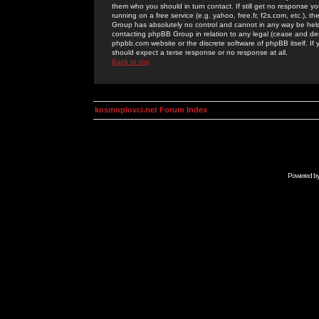
them who you should in turn contact. If still get no response yo
running on a free service (e.g. yahoo, free.fr, f2s.com, etc.)
Group has absolutely no control and cannot in any way be held 
contacting phpBB Group in relation to any legal (cease and desi
phpbb.com website or the discrete software of phpBB itself. If
should expect a terse response or no response at all.
Back to top
kosmoplovci.net Forum Index
Powered b