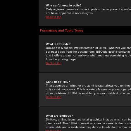
Why can't I vote in polls?
Only registered users can vote in polls so as to prevent spoofin
not have appropriate access rights.
Back to top
Formatting and Topic Types
What is BBCode?
BBCode is a special implementation of HTML. Whether you can 
per post basis from the posting form. BBCode itself is similar i
and it offers greater control over what and how something is
from the posting page.
Back to top
Can I use HTML?
That depends on whether the administrator allows you to; they ha
only certain tags work. This is a
safety
feature to prevent peopl
other problems. If HTML is enabled you can disable it on a per 
Back to top
What are Smileys?
Smileys, or Emoticons, are small graphical images which can be
means sad. The full list of emoticons can be seen via the posti
unreadable and a moderator may decide to edit them out or re
Back to top