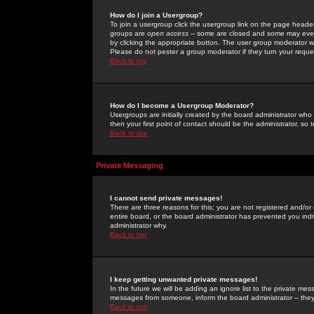
How do I join a Usergroup?
To join a usergroup click the usergroup link on the page heade
groups are
open access
-- some are closed and some may even 
by clicking the appropriate button. The user group moderator w
Please do not pester a group moderator if they turn your reques
Back to top
How do I become a Usergroup Moderator?
Usergroups are initially created by the board administrator who
then your first point of contact should be the administrator, so
Back to top
Private Messaging
I cannot send private messages!
There are three reasons for this; you are not registered and/or
entire board, or the board administrator has prevented you indiv
administrator why.
Back to top
I keep getting unwanted private messages!
In the future we will be adding an ignore list to the private m
messages from someone, inform the board administrator -- they
Back to top