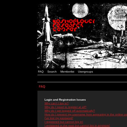
FAQ
Search
Memberlist
Usergroups
FAQ
Login and Registration Issues
Why can't I log in?
Why do I need to register at all?
Why do I get logged off automatically?
How do I prevent my username from appearing in the online use
I've lost my password!
I registered but cannot log in!
I registered in the past but cannot log in anymore!