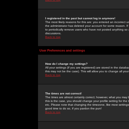
I registered in the past but cannot log in anymore!
The most likely reasons for this are: you entered an incorrect 
the administrator has deleted your account for some reason. If i
to periodically remove users who have not posted anything so a
discussions.
Back to top
User Preferences and settings
How do I change my settings?
All your settings (if you are registered) are stored in the databa
this may not be the case). This will allow you to change all your
Back to top
The times are not correct!
The times are almost certainly correct; however, what you may b
this is the case, you should change your profile setting for th
etc. Please note that changing the timezone, like most settings,
good time to do so, if you pardon the pun!
Back to top