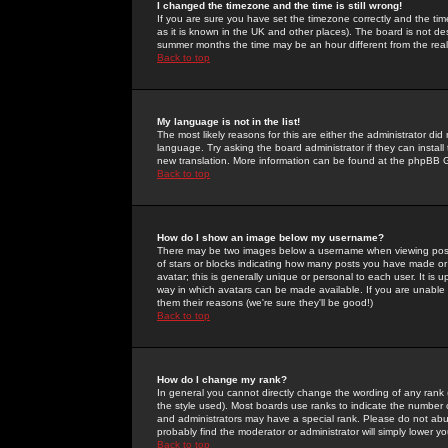
I changed the timezone and the time is still wrong!
If you are sure you have set the timezone correctly and the time 
as it is known in the UK and other places). The board is not 
summer months the time may be an hour different from the real 
Back to top
My language is not in the list!
The most likely reasons for this are either the administrator di
language. Try asking the board administrator if they can install
new translation. More information can be found at the phpBB G
Back to top
How do I show an image below my username?
There may be two images below a username when viewing posts. 
of stars or blocks indicating how many posts you have made or
avatar; this is generally unique or personal to each user. It is
way in which avatars can be made available. If you are unable 
them their reasons (we're sure they'll be good!)
Back to top
How do I change my rank?
In general you cannot directly change the wording of any rank
the style used). Most boards use ranks to indicate the number
and administrators may have a special rank. Please do not abuse
probably find the moderator or administrator will simply lower y
Back to top