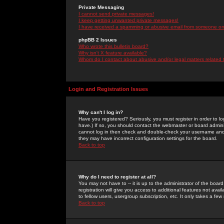
Private Messaging
I cannot send private messages!
I keep getting unwanted private messages!
I have received a spamming or abusive email from someone on 
phpBB 2 Issues
Who wrote this bulletin board?
Why isn't X feature available?
Whom do I contact about abusive and/or legal matters related 
Login and Registration Issues
Why can't I log in?
Have you registered? Seriously, you must register in order to 
have.) If so, you should contact the webmaster or board adminis
cannot log in then check and double-check your username and pa
they may have incorrect configuration settings for the board.
Back to top
Why do I need to register at all?
You may not have to -- it is up to the administrator of the boa
registration will give you access to additional features not ava
to fellow users, usergroup subscription, etc. It only takes a fe
Back to top