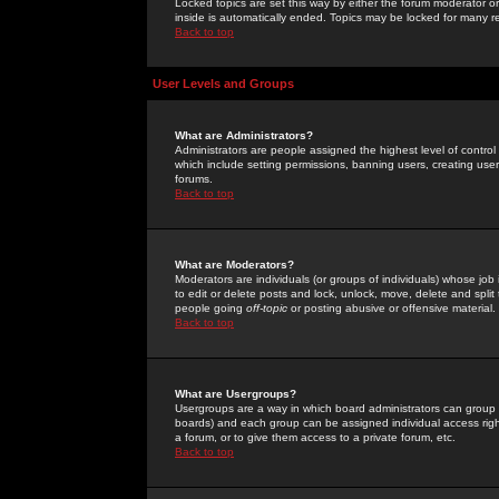
Locked topics are set this way by either the forum moderator or
inside is automatically ended. Topics may be locked for many 
Back to top
User Levels and Groups
What are Administrators?
Administrators are people assigned the highest level of control
which include setting permissions, banning users, creating userg
forums.
Back to top
What are Moderators?
Moderators are individuals (or groups of individuals) whose job 
to edit or delete posts and lock, unlock, move, delete and spli
people going
off-topic
or posting abusive or offensive material.
Back to top
What are Usergroups?
Usergroups are a way in which board administrators can group u
boards) and each group can be assigned individual access right
a forum, or to give them access to a private forum, etc.
Back to top