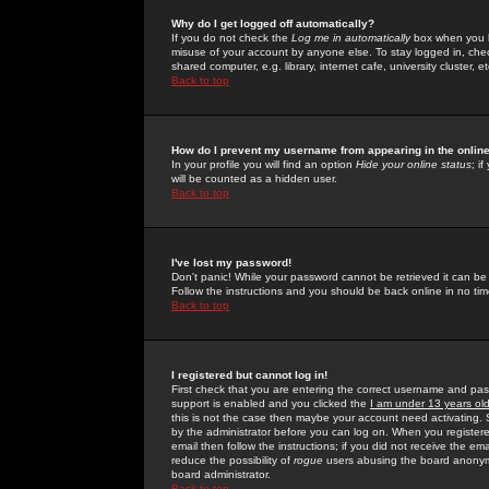
Why do I get logged off automatically?
If you do not check the
Log me in automatically
box when you lo
misuse of your account by anyone else. To stay logged in, che
shared computer, e.g. library, internet cafe, university cluster, et
Back to top
How do I prevent my username from appearing in the online
In your profile you will find an option
Hide your online status
; i
will be counted as a hidden user.
Back to top
I've lost my password!
Don't panic! While your password cannot be retrieved it can be 
Follow the instructions and you should be back online in no tim
Back to top
I registered but cannot log in!
First check that you are entering the correct username and p
support is enabled and you clicked the
I am under 13 years ol
this is not the case then maybe your account need activating. So
by the administrator before you can log on. When you registere
email then follow the instructions; if you did not receive the em
reduce the possibility of
rogue
users abusing the board anonymou
board administrator.
Back to top