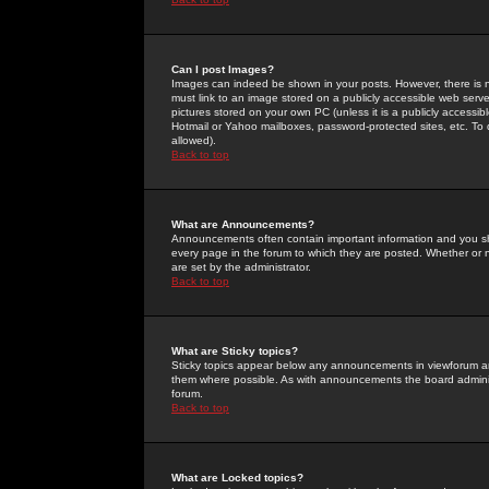
Can I post Images?
Images can indeed be shown in your posts. However, there is no 
must link to an image stored on a publicly accessible web serve
pictures stored on your own PC (unless it is a publicly access
Hotmail or Yahoo mailboxes, password-protected sites, etc. To 
allowed).
Back to top
What are Announcements?
Announcements often contain important information and you s
every page in the forum to which they are posted. Whether o
are set by the administrator.
Back to top
What are Sticky topics?
Sticky topics appear below any announcements in viewforum and
them where possible. As with announcements the board administ
forum.
Back to top
What are Locked topics?