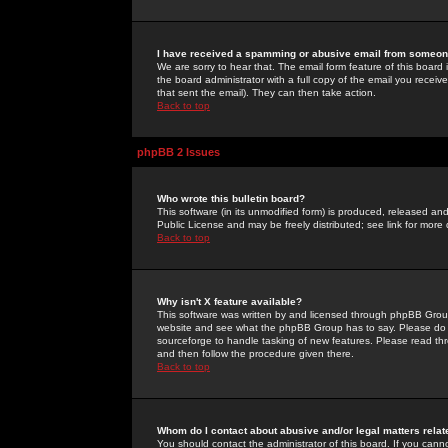
I have received a spamming or abusive email from someone
We are sorry to hear that. The email form feature of this board
the board administrator with a full copy of the email you received
that sent the email). They can then take action.
Back to top
phpBB 2 Issues
Who wrote this bulletin board?
This software (in its unmodified form) is produced, released an
Public License and may be freely distributed; see link for more 
Back to top
Why isn't X feature available?
This software was written by and licensed through phpBB Group
website and see what the phpBB Group has to say. Please do 
sourceforge to handle tasking of new features. Please read thr
and then follow the procedure given there.
Back to top
Whom do I contact about abusive and/or legal matters relat
You should contact the administrator of this board. If you cann