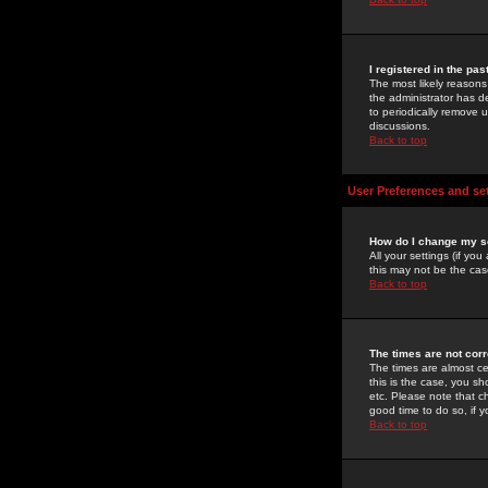
I registered in the pa
The most likely reasons
the administrator has de
to periodically remove 
discussions.
Back to top
User Preferences and se
How do I change my s
All your settings (if yo
this may not be the case
Back to top
The times are not corr
The times are almost ce
this is the case, you s
etc. Please note that ch
good time to do so, if 
Back to top