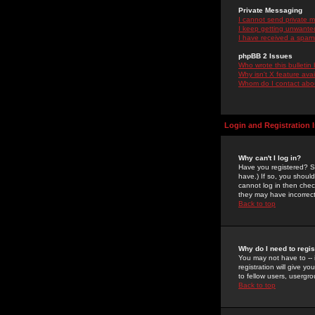
Private Messaging
I cannot send private 
I keep getting unwante
I have received a spam
phpBB 2 Issues
Who wrote this bulletin
Why isn't X feature ava
Whom do I contact about
Login and Registration 
Why can't I log in?
Have you registered? Se
have.) If so, you shoul
cannot log in then chec
they may have incorrect
Back to top
Why do I need to regist
You may not have to -- 
registration will give y
to fellow users, usergro
Back to top