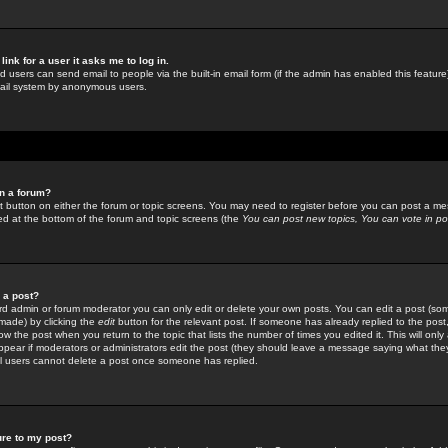
link for a user it asks me to log in.
ed users can send email to people via the built-in email form (if the admin has enabled this feature)
mail system by anonymous users.
in a forum?
ant button on either the forum or topic screens. You may need to register before you can post a mes
sted at the bottom of the forum and topic screens (the
You can post new topics, You can vote in poll
e a post?
d admin or forum moderator you can only edit or delete your own posts. You can edit a post (som
s made) by clicking the
edit
button for the relevant post. If someone has already replied to the post, 
ow the post when you return to the topic that lists the number of times you edited it. This will onl
t appear if moderators or administrators edit the post (they should leave a message saying what the
l users cannot delete a post once someone has replied.
ure to my post?