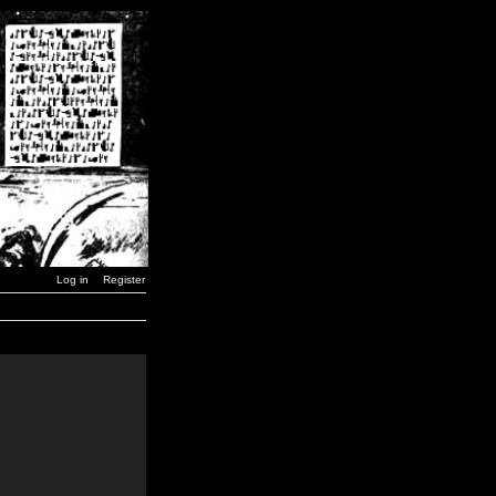
Log in
Register