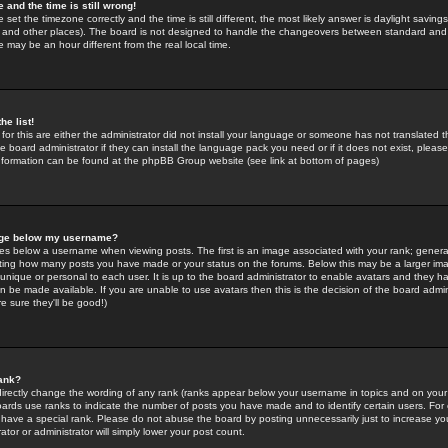
 and the time is still wrong!
 set the timezone correctly and the time is still different, the most likely answer is daylight savin
K and other places). The board is not designed to handle the changeovers between standard and 
may be an hour different from the real local time.
he list!
for this are either the administrator did not install your language or someone has not translated t
 board administrator if they can install the language pack you need or if it does not exist, please 
nformation can be found at the phpBB Group website (see link at bottom of pages)
age below my username?
s below a username when viewing posts. The first is an image associated with your rank; general
icating how many posts you have made or your status on the forums. Below this may be a larger i
y unique or personal to each user. It is up to the board administrator to enable avatars and they h
n be made available. If you are unable to use avatars then this is the decision of the board adm
e sure they'll be good!)
ank?
directly change the wording of any rank (ranks appear below your username in topics and on your
oards use ranks to indicate the number of posts you have made and to identify certain users. Fo
have a special rank. Please do not abuse the board by posting unnecessarily just to increase your
tor or administrator will simply lower your post count.