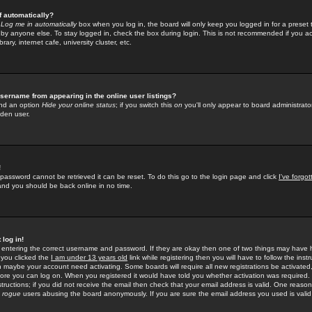
f automatically?
e
Log me in automatically
box when you log in, the board will only keep you logged in for a preset 
by anyone else. To stay logged in, check the box during login. This is not recommended if you a
rary, internet cafe, university cluster, etc.
sername from appearing in the online user listings?
find an option
Hide your online status
; if you switch this
on
you'll only appear to board administrator
dden user.
!
 password cannot be retrieved it can be reset. To do this go to the login page and click
I've forgo
 and you should be back online in no time.
 log in!
re entering the correct username and password. If they are okay then one of two things may hav
 you clicked the
I am under 13 years old
link while registering then you will have to follow the instr
n maybe your account need activating. Some boards will require all new registrations be activated, 
fore you can log on. When you registered it would have told you whether activation was required.
structions; if you did not receive the email then check that your email address is valid. One reason 
f
rogue
users abusing the board anonymously. If you are sure the email address you used is valid 