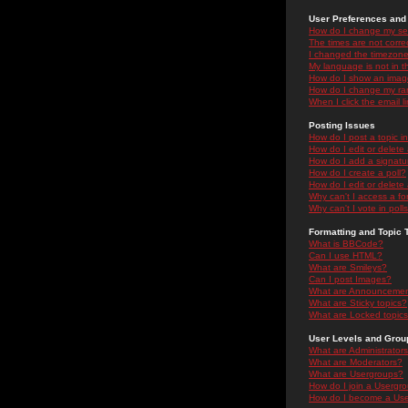
User Preferences and 
How do I change my se
The times are not correc
I changed the timezone 
My language is not in the
How do I show an ima
How do I change my ra
When I click the email li
Posting Issues
How do I post a topic i
How do I edit or delete
How do I add a signatu
How do I create a poll?
How do I edit or delete 
Why can't I access a f
Why can't I vote in poll
Formatting and Topic 
What is BBCode?
Can I use HTML?
What are Smileys?
Can I post Images?
What are Announceme
What are Sticky topics?
What are Locked topic
User Levels and Grou
What are Administrator
What are Moderators?
What are Usergroups?
How do I join a Usergr
How do I become a Use