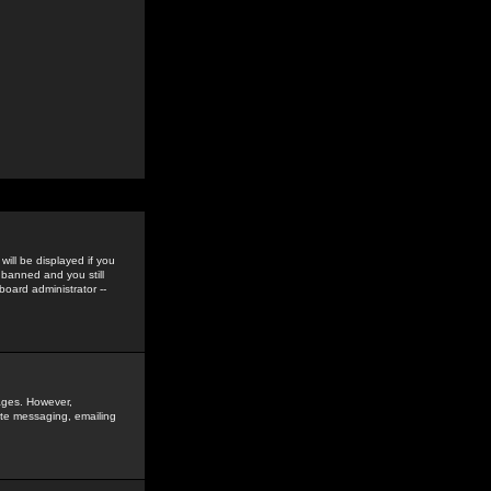
ill be displayed if you
 banned and you still
oard administrator --
sages. However,
vate messaging, emailing