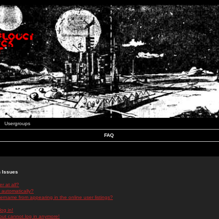
Usergroups
FAQ
n Issues
r at all?
 automatically?
rname from appearing in the online user listings?
log in!
 but cannot log in anymore!