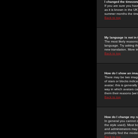
I changed the timezone
If you are sure you have
as it is known in the U
summer months the time 
Back to top
My language is not in t
The most likely reasons 
language. Try asking the
new translation. More i
Back to top
How do I show an im
There may be two image
of stars or blocks ind
avatar; this is generall
way in which avatars ca
them their reasons (we'r
Back to top
How do I change my r
In general you cannot 
the style used). Most b
and administrators may 
probably find the modera
Back to top