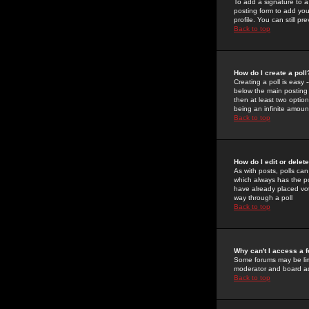
To add a signature to a
posting form to add you
profile. You can still 
Back to top
How do I create a poll
Creating a poll is easy 
below the main posting b
then at least two option
being an infinite amount
Back to top
How do I edit or delete
As with posts, polls can 
which always has the pol
have already placed vote
way through a poll
Back to top
Why can't I access a 
Some forums may be limi
moderator and board ad
Back to top