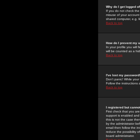
Why do I get logged of
If you do not check th
misuse of your account 
shared computer, e.g. lib
Back to top
How do I prevent my u
In your profile you will 
will be counted as a hi
Back to top
I've lost my password
Don't panic! While your
Follow the instructions
Back to top
I registered but cannot
First check that you a
support is enabled and
this is not the case the
by the administrator be
email then follow the in
reduce the possibility o
board administrator.
Back to top