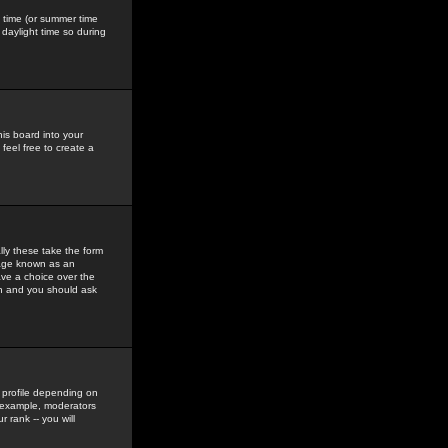
gs time (or summer time
daylight time so during
his board into your
feel free to create a
ly these take the form
mage known as an
ave a choice over the
in and you should ask
 profile depending on
r example, moderators
 rank -- you will