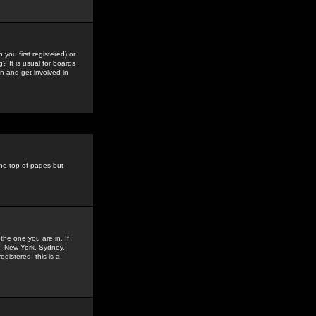
you first registered) or
? It is usual for boards
n and get involved in
the top of pages but
the one you are in. If
is, New York, Sydney,
gistered, this is a