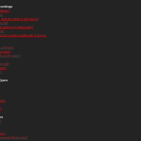
settings
ttings?
t!
and the time is still wrong!
 list!
ge below my username?
nk?
nk for a user it asks me to log in.
n a forum?
 a post?
re to my post?
a poll?
orum?
s?
Types
nts?
s?
ps
s?
oup?
rgroup Moderator?