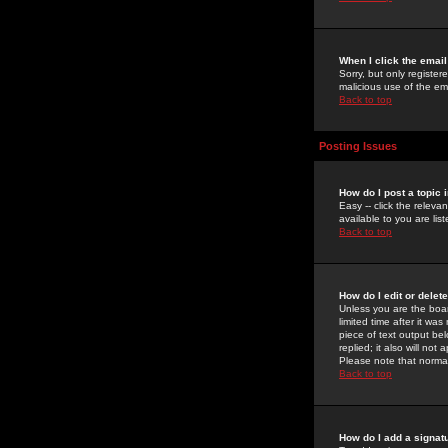
When I click the email 
Sorry, but only register
malicious use of the e
Back to top
Posting Issues
How do I post a topic 
Easy -- click the relev
available to you are li
Back to top
How do I edit or delet
Unless you are the boar
limited time after it wa
piece of text output bel
replied; it also will no
Please note that norma
Back to top
How do I add a signat