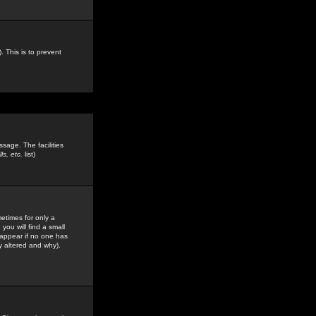
. This is to prevent
sage. The facilities
s, etc.
list)
etimes for only a
you will find a small
y appear if no one has
y altered and why).