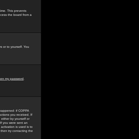
time. This prevents
ccess the board from a
s or to yourself. You
tten my password
.
e happened: if COPPA
uctions you received. If
either by yourself or
 If you were sent an
activation is used is to
then try contacting the