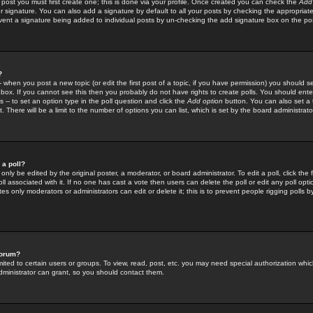
 post you must first create one; this is done via your profile. Once created you can check the
Add
r signature. You can also add a signature by default to all your posts by checking the appropriate
prevent a signature being added to individual posts by un-checking the add signature box on the po
?
-- when you post a new topic (or edit the first post of a topic, if you have permission) you should 
ox. If you cannot see this then you probably do not have rights to create polls. You should enter a
s -- to set an option type in the poll question and click the
Add option
button. You can also set a ti
. There will be a limit to the number of options you can list, which is set by the board administrato
 a poll?
only be edited by the original poster, a moderator, or board administrator. To edit a poll, click the fi
l associated with it. If no one has cast a vote then users can delete the poll or edit any poll opt
s only moderators or administrators can edit or delete it; this is to prevent people rigging polls 
forum?
ted to certain users or groups. To view, read, post, etc. you may need special authorization whic
ministrator can grant, so you should contact them.