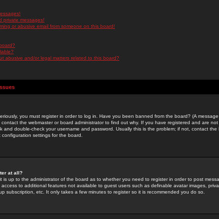
messages!
d private messages!
ming or abusive email from someone on this board!
 board?
ilable?
 abusive and/or legal matters related to this board?
Issues
riously, you must register in order to log in. Have you been banned from the board? (A message w
d contact the webmaster or board administrator to find out why. If you have registered and are not
k and double-check your username and password. Usually this is the problem; if not, contact the b
 configuration settings for the board.
er at all?
it is up to the administrator of the board as to whether you need to register in order to post mes
ou access to additional features not available to guest users such as definable avatar images, pri
up subscription, etc. It only takes a few minutes to register so it is recommended you do so.