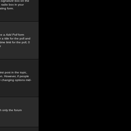
 Signature
box on the
 radio box in your
sting form.
see a
Add Poll
form
 title for the poll and
me limit for the poll, 0
r
rst post in the topic,
ion. However, if people
by changing options mid-
h only the forum