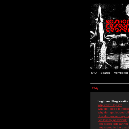
FAQ
Search
Memberlist
FAQ
Login and Registratio
Why can't I log in?
Why do I need to registe
Why do I get logged off
How do I prevent my use
I've lost my password!
I registered but cannot 
I registered in the past