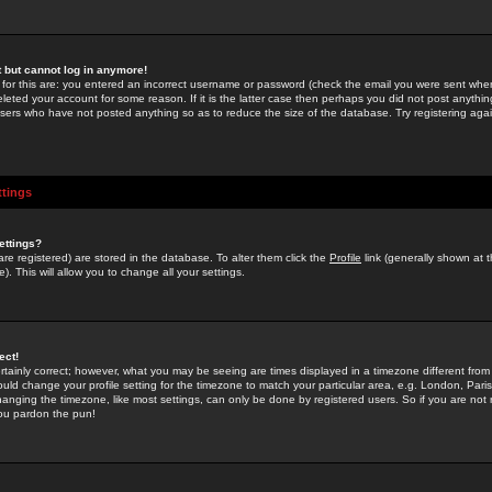
st but cannot log in anymore!
 for this are: you entered an incorrect username or password (check the email you were sent when 
leted your account for some reason. If it is the latter case then perhaps you did not post anything
users who have not posted anything so as to reduce the size of the database. Try registering agai
ttings
ettings?
u are registered) are stored in the database. To alter them click the
Profile
link (generally shown at 
). This will allow you to change all your settings.
ect!
rtainly correct; however, what you may be seeing are times displayed in a timezone different from 
hould change your profile setting for the timezone to match your particular area, e.g. London, Par
anging the timezone, like most settings, can only be done by registered users. So if you are not re
you pardon the pun!