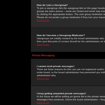
How do I join a Usergroup?
To join a usergroup click the usergroup link on the page heade
groups are
open access
-- some are closed and some may even 
by clicking the appropriate button. The user group moderator w
Please do not pester a group moderator if they turn your reques
Back to top
How do I become a Usergroup Moderator?
Usergroups are initially created by the board administrator who
then your first point of contact should be the administrator, so
Back to top
Private Messaging
I cannot send private messages!
There are three reasons for this; you are not registered and/or
entire board, or the board administrator has prevented you indiv
administrator why.
Back to top
I keep getting unwanted private messages!
In the future we will be adding an ignore list to the private m
messages from someone, inform the board administrator -- they
Back to top