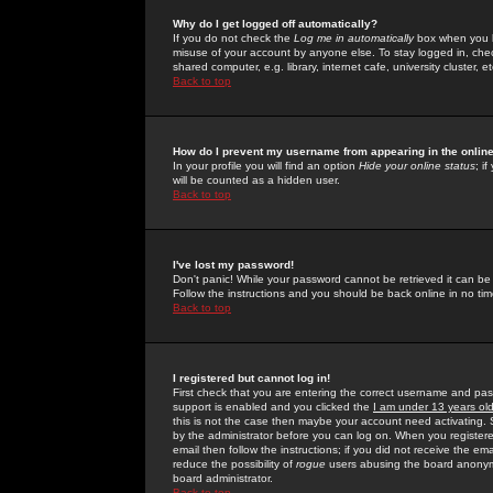
Why do I get logged off automatically?
If you do not check the
Log me in automatically
box when you lo
misuse of your account by anyone else. To stay logged in, che
shared computer, e.g. library, internet cafe, university cluster, et
Back to top
How do I prevent my username from appearing in the online
In your profile you will find an option
Hide your online status
; i
will be counted as a hidden user.
Back to top
I've lost my password!
Don't panic! While your password cannot be retrieved it can be 
Follow the instructions and you should be back online in no tim
Back to top
I registered but cannot log in!
First check that you are entering the correct username and p
support is enabled and you clicked the
I am under 13 years ol
this is not the case then maybe your account need activating. So
by the administrator before you can log on. When you registere
email then follow the instructions; if you did not receive the em
reduce the possibility of
rogue
users abusing the board anonymou
board administrator.
Back to top