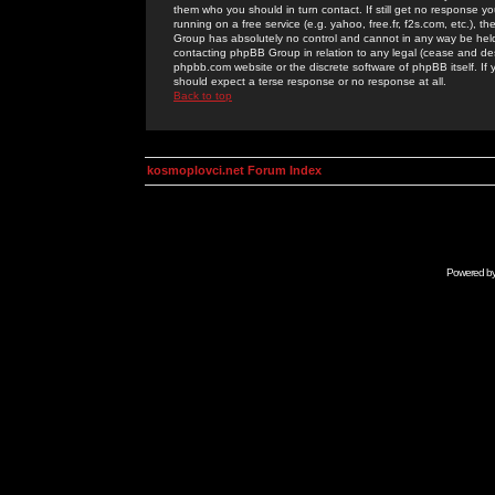
them who you should in turn contact. If still get no response yo
running on a free service (e.g. yahoo, free.fr, f2s.com, etc.)
Group has absolutely no control and cannot in any way be held 
contacting phpBB Group in relation to any legal (cease and desi
phpbb.com website or the discrete software of phpBB itself. If
should expect a terse response or no response at all.
Back to top
kosmoplovci.net Forum Index
Powered b