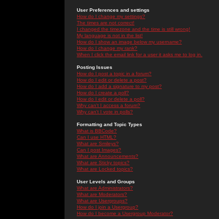
User Preferences and settings
How do I change my settings?
The times are not correct!
I changed the timezone and the time is still wrong!
My language is not in the list!
How do I show an image below my username?
How do I change my rank?
When I click the email link for a user it asks me to log in.
Posting Issues
How do I post a topic in a forum?
How do I edit or delete a post?
How do I add a signature to my post?
How do I create a poll?
How do I edit or delete a poll?
Why can't I access a forum?
Why can't I vote in polls?
Formatting and Topic Types
What is BBCode?
Can I use HTML?
What are Smileys?
Can I post Images?
What are Announcements?
What are Sticky topics?
What are Locked topics?
User Levels and Groups
What are Administrators?
What are Moderators?
What are Usergroups?
How do I join a Usergroup?
How do I become a Usergroup Moderator?