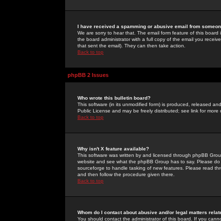
I have received a spamming or abusive email from someone
We are sorry to hear that. The email form feature of this board
the board administrator with a full copy of the email you received
that sent the email). They can then take action.
Back to top
phpBB 2 Issues
Who wrote this bulletin board?
This software (in its unmodified form) is produced, released an
Public License and may be freely distributed; see link for more 
Back to top
Why isn't X feature available?
This software was written by and licensed through phpBB Group
website and see what the phpBB Group has to say. Please do 
sourceforge to handle tasking of new features. Please read thr
and then follow the procedure given there.
Back to top
Whom do I contact about abusive and/or legal matters relat
You should contact the administrator of this board. If you cann