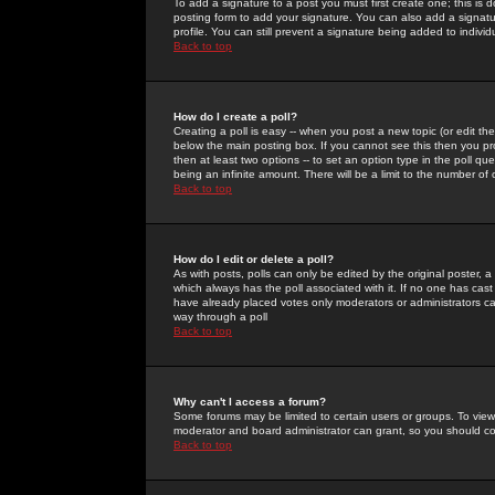
To add a signature to a post you must first create one; this is
posting form to add your signature. You can also add a signatur
profile. You can still prevent a signature being added to indiv
Back to top
How do I create a poll?
Creating a poll is easy -- when you post a new topic (or edit the
below the main posting box. If you cannot see this then you prob
then at least two options -- to set an option type in the poll qu
being an infinite amount. There will be a limit to the number of 
Back to top
How do I edit or delete a poll?
As with posts, polls can only be edited by the original poster, a m
which always has the poll associated with it. If no one has cast
have already placed votes only moderators or administrators can 
way through a poll
Back to top
Why can't I access a forum?
Some forums may be limited to certain users or groups. To view
moderator and board administrator can grant, so you should c
Back to top