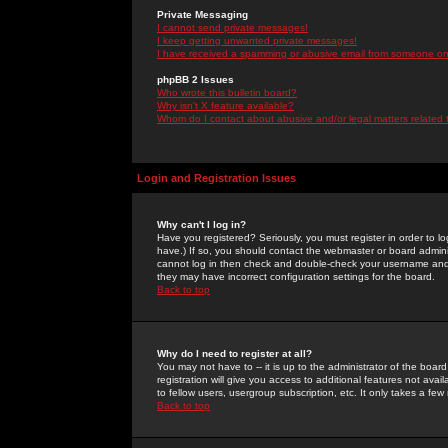
Private Messaging
I cannot send private messages!
I keep getting unwanted private messages!
I have received a spamming or abusive email from someone on 
phpBB 2 Issues
Who wrote this bulletin board?
Why isn't X feature available?
Whom do I contact about abusive and/or legal matters related 
Login and Registration Issues
Why can't I log in?
Have you registered? Seriously, you must register in order to 
have.) If so, you should contact the webmaster or board adminis
cannot log in then check and double-check your username and pa
they may have incorrect configuration settings for the board.
Back to top
Why do I need to register at all?
You may not have to -- it is up to the administrator of the boa
registration will give you access to additional features not ava
to fellow users, usergroup subscription, etc. It only takes a fe
Back to top