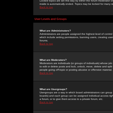
Locked topics are set this way by either the forum moderator or
inside is automatically ended. Topics may be locked for many 
Back to top
User Levels and Groups
What are Administrators?
Administrators are people assigned the highest level of control
which include setting permissions, banning users, creating userg
forums.
Back to top
What are Moderators?
Moderators are individuals (or groups of individuals) whose job 
to edit or delete posts and lock, unlock, move, delete and spli
people going
off-topic
or posting abusive or offensive material.
Back to top
What are Usergroups?
Usergroups are a way in which board administrators can group u
boards) and each group can be assigned individual access right
a forum, or to give them access to a private forum, etc.
Back to top