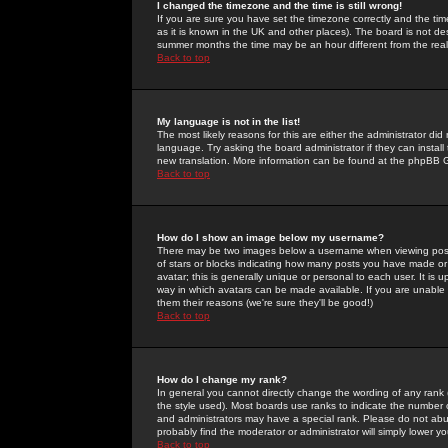
I changed the timezone and the time is still wrong!
If you are sure you have set the timezone correctly and the time 
as it is known in the UK and other places). The board is not 
summer months the time may be an hour different from the real 
Back to top
My language is not in the list!
The most likely reasons for this are either the administrator di
language. Try asking the board administrator if they can install
new translation. More information can be found at the phpBB G
Back to top
How do I show an image below my username?
There may be two images below a username when viewing posts. 
of stars or blocks indicating how many posts you have made or
avatar; this is generally unique or personal to each user. It is
way in which avatars can be made available. If you are unable 
them their reasons (we're sure they'll be good!)
Back to top
How do I change my rank?
In general you cannot directly change the wording of any rank
the style used). Most boards use ranks to indicate the number
and administrators may have a special rank. Please do not abuse
probably find the moderator or administrator will simply lower y
Back to top