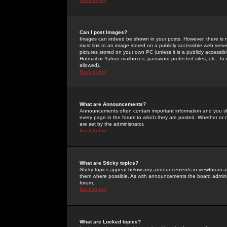
Can I post Images?
Images can indeed be shown in your posts. However, there is no 
must link to an image stored on a publicly accessible web serve
pictures stored on your own PC (unless it is a publicly access
Hotmail or Yahoo mailboxes, password-protected sites, etc. To 
allowed).
Back to top
What are Announcements?
Announcements often contain important information and you s
every page in the forum to which they are posted. Whether o
are set by the administrator.
Back to top
What are Sticky topics?
Sticky topics appear below any announcements in viewforum and
them where possible. As with announcements the board administ
forum.
Back to top
What are Locked topics?