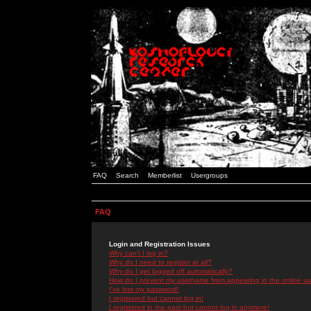
FAQ
Search
Memberlist
Usergroups
FAQ
Login and Registration Issues
Why can't I log in?
Why do I need to register at all?
Why do I get logged off automatically?
How do I prevent my username from appearing in the online use
I've lost my password!
I registered but cannot log in!
I registered in the past but cannot log in anymore!