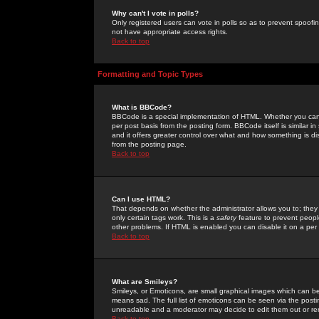
Why can't I vote in polls?
Only registered users can vote in polls so as to prevent spoofin
not have appropriate access rights.
Back to top
Formatting and Topic Types
What is BBCode?
BBCode is a special implementation of HTML. Whether you can 
per post basis from the posting form. BBCode itself is similar i
and it offers greater control over what and how something is
from the posting page.
Back to top
Can I use HTML?
That depends on whether the administrator allows you to; they ha
only certain tags work. This is a
safety
feature to prevent peopl
other problems. If HTML is enabled you can disable it on a per 
Back to top
What are Smileys?
Smileys, or Emoticons, are small graphical images which can be
means sad. The full list of emoticons can be seen via the posti
unreadable and a moderator may decide to edit them out or re
Back to top