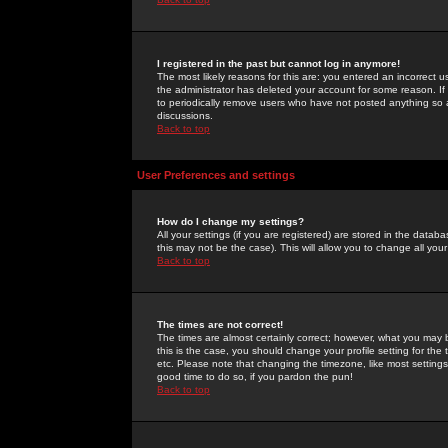
I registered in the past but cannot log in anymore!
The most likely reasons for this are: you entered an incorrect 
the administrator has deleted your account for some reason. If i
to periodically remove users who have not posted anything so a
discussions.
Back to top
User Preferences and settings
How do I change my settings?
All your settings (if you are registered) are stored in the databa
this may not be the case). This will allow you to change all your
Back to top
The times are not correct!
The times are almost certainly correct; however, what you may b
this is the case, you should change your profile setting for th
etc. Please note that changing the timezone, like most settings,
good time to do so, if you pardon the pun!
Back to top