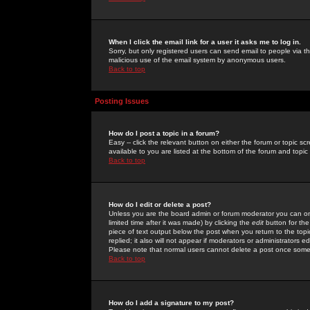
When I click the email link for a user it asks me to log in.
Sorry, but only registered users can send email to people via the
malicious use of the email system by anonymous users.
Back to top
Posting Issues
How do I post a topic in a forum?
Easy -- click the relevant button on either the forum or topic 
available to you are listed at the bottom of the forum and topi
Back to top
How do I edit or delete a post?
Unless you are the board admin or forum moderator you can onl
limited time after it was made) by clicking the
edit
button for the
piece of text output below the post when you return to the topic 
replied; it also will not appear if moderators or administrators
Please note that normal users cannot delete a post once some
Back to top
How do I add a signature to my post?