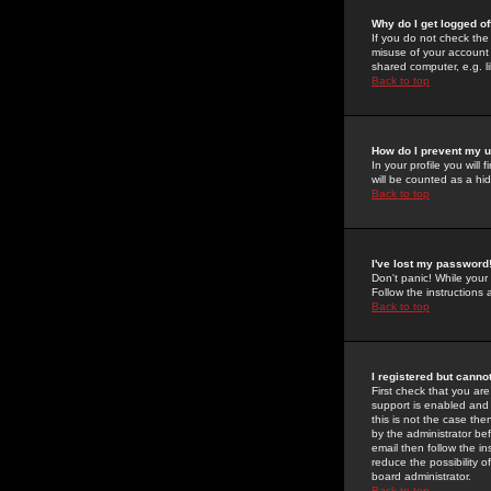
Why do I get logged of
If you do not check th
misuse of your account 
shared computer, e.g. lib
Back to top
How do I prevent my u
In your profile you will 
will be counted as a hi
Back to top
I've lost my password
Don't panic! While your
Follow the instructions
Back to top
I registered but cannot
First check that you a
support is enabled and
this is not the case the
by the administrator be
email then follow the in
reduce the possibility o
board administrator.
Back to top