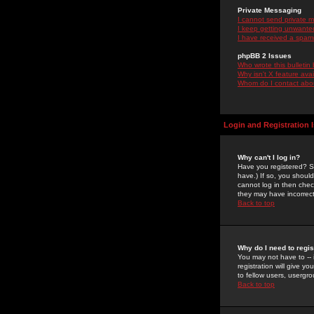
Private Messaging
I cannot send private 
I keep getting unwante
I have received a spam
phpBB 2 Issues
Who wrote this bulletin
Why isn't X feature ava
Whom do I contact about
Login and Registration 
Why can't I log in?
Have you registered? Se
have.) If so, you shoul
cannot log in then chec
they may have incorrect
Back to top
Why do I need to regist
You may not have to -- 
registration will give y
to fellow users, usergro
Back to top