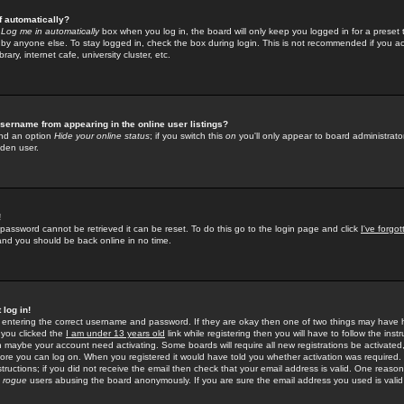
f automatically?
e
Log me in automatically
box when you log in, the board will only keep you logged in for a preset 
by anyone else. To stay logged in, check the box during login. This is not recommended if you a
rary, internet cafe, university cluster, etc.
sername from appearing in the online user listings?
find an option
Hide your online status
; if you switch this
on
you'll only appear to board administrator
dden user.
!
 password cannot be retrieved it can be reset. To do this go to the login page and click
I've forgo
 and you should be back online in no time.
 log in!
re entering the correct username and password. If they are okay then one of two things may hav
 you clicked the
I am under 13 years old
link while registering then you will have to follow the instr
n maybe your account need activating. Some boards will require all new registrations be activated, 
fore you can log on. When you registered it would have told you whether activation was required.
structions; if you did not receive the email then check that your email address is valid. One reason 
f
rogue
users abusing the board anonymously. If you are sure the email address you used is valid 