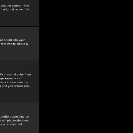
gs time (or summer time
daylight time so during
his board into your
feel free to create a
ly these take the form
mage known as an
ave a choice over the
in and you should ask
 profile depending on
r example, moderators
 rank -- you will