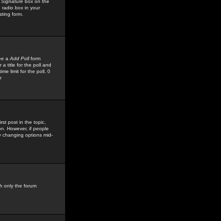
 Signature
box on the
 radio box in your
sting form.
see a
Add Poll
form
 title for the poll and
me limit for the poll, 0
r
rst post in the topic,
ion. However, if people
by changing options mid-
h only the forum