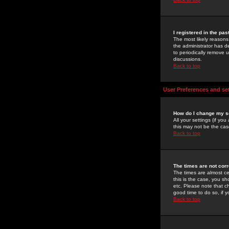
I registered in the pa
The most likely reasons
the administrator has de
to periodically remove 
discussions.
Back to top
User Preferences and se
How do I change my s
All your settings (if yo
this may not be the case
Back to top
The times are not corr
The times are almost ce
this is the case, you s
etc. Please note that ch
good time to do so, if 
Back to top