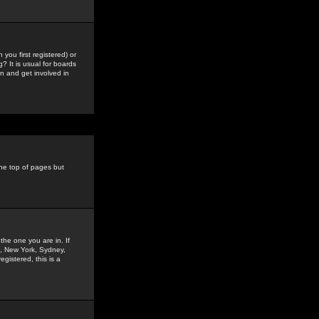
you first registered) or
? It is usual for boards
n and get involved in
the top of pages but
the one you are in. If
is, New York, Sydney,
gistered, this is a