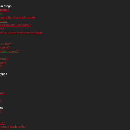
settings
ttings?
t!
and the time is still wrong!
 list!
ge below my username?
nk?
nk for a user it asks me to log in.
n a forum?
 a post?
re to my post?
a poll?
orum?
s?
Types
nts?
s?
ps
s?
oup?
rgroup Moderator?