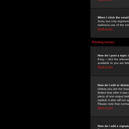
When I click the email 
Sorry, but only register
malicious use of the e
Back to top
Posting Issues
How do I post a topic 
Easy -- click the relev
available to you are li
Back to top
How do I edit or delet
Unless you are the boar
limited time after it wa
piece of text output bel
replied; it also will no
Please note that norma
Back to top
How do I add a signat