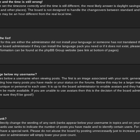
 and the time is still wrong!
 set the timezone correctly and the time is still different, the most likely answer is daylight savin
K and other places). The board is not designed to handle the changeovers between standard and 
may be an hour different from the real local time.
he list!
for this are either the administrator did not install your language or someone has not translated t
 board administrator if they can install the language pack you need or if it does not exist, please 
nformation can be found at the phpBB Group website (see link at bottom of pages)
age below my username?
s below a username when viewing posts. The first is an image associated with your rank; general
icating how many posts you have made or your status on the forums. Below this may be a larger i
y unique or personal to each user. It is up to the board administrator to enable avatars and they h
n be made available. If you are unable to use avatars then this is the decision of the board adm
e sure they'll be good!)
ank?
directly change the wording of any rank (ranks appear below your username in topics and on your
oards use ranks to indicate the number of posts you have made and to identify certain users. Fo
have a special rank. Please do not abuse the board by posting unnecessarily just to increase your
tor or administrator will simply lower your post count.