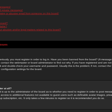
messages!
d private messages!
ming or abusive email from someone on this board!
 board?
ilable?
 abusive and/or legal matters related to this board?
Issues
riously, you must register in order to log in. Have you been banned from the board? (A message w
d contact the webmaster or board administrator to find out why. If you have registered and are not
k and double-check your username and password. Usually this is the problem; if not, contact the b
 configuration settings for the board.
er at all?
it is up to the administrator of the board as to whether you need to register in order to post mes
ou access to additional features not available to guest users such as definable avatar images, pri
up subscription, etc. It only takes a few minutes to register so it is recommended you do so.