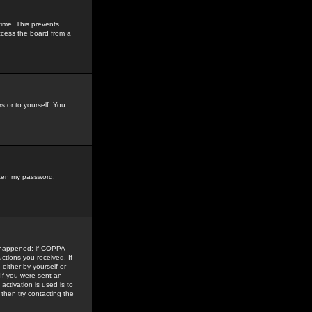
time. This prevents
ccess the board from a
s or to yourself. You
tten my password
.
e happened: if COPPA
uctions you received. If
either by yourself or
 If you were sent an
activation is used is to
then try contacting the