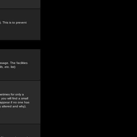
. This is to prevent
sage. The facilities
s, etc.
list)
etimes for only a
you will find a small
y appear if no one has
y altered and why).