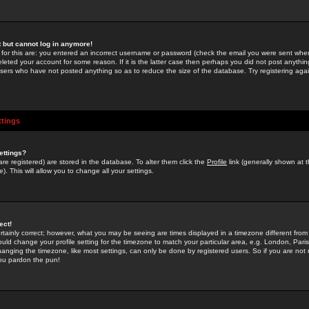
st but cannot log in anymore!
 for this are: you entered an incorrect username or password (check the email you were sent when 
leted your account for some reason. If it is the latter case then perhaps you did not post anything
users who have not posted anything so as to reduce the size of the database. Try registering agai
ttings
ettings?
u are registered) are stored in the database. To alter them click the
Profile
link (generally shown at 
). This will allow you to change all your settings.
ect!
rtainly correct; however, what you may be seeing are times displayed in a timezone different from 
hould change your profile setting for the timezone to match your particular area, e.g. London, Par
anging the timezone, like most settings, can only be done by registered users. So if you are not re
you pardon the pun!