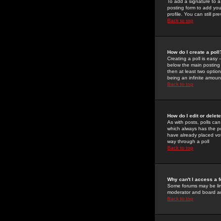
To add a signature to a
posting form to add you
profile. You can still 
Back to top
How do I create a poll
Creating a poll is easy 
below the main posting b
then at least two option
being an infinite amount
Back to top
How do I edit or delete
As with posts, polls can 
which always has the pol
have already placed vote
way through a poll
Back to top
Why can't I access a 
Some forums may be limi
moderator and board ad
Back to top