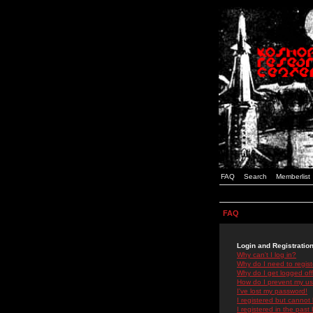
FAQ
Search
Memberlist
FAQ
Login and Registratio
Why can't I log in?
Why do I need to registe
Why do I get logged off
How do I prevent my use
I've lost my password!
I registered but cannot 
I registered in the past