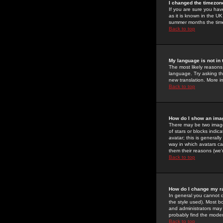
I changed the timezone
If you are sure you have
as it is known in the U
summer months the time 
Back to top
My language is not in t
The most likely reasons 
language. Try asking the
new translation. More i
Back to top
How do I show an im
There may be two image
of stars or blocks ind
avatar; this is generall
way in which avatars ca
them their reasons (we'r
Back to top
How do I change my r
In general you cannot 
the style used). Most b
and administrators may 
probably find the modera
Back to top