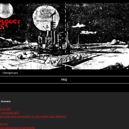
Usergroups
FAQ
n Issues
r at all?
 automatically?
rname from appearing in the online user listings?
log in!
 but cannot log in anymore!