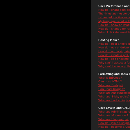
User Preferences and 
How do I change my se
The times are not correc
I changed the timezone 
My language is not in the
How do I show an ima
How do I change my ra
When I click the email li
Posting Issues
How do I post a topic i
How do I edit or delete
How do I add a signatu
How do I create a poll?
How do I edit or delete 
Why can't I access a f
Why can't I vote in poll
Formatting and Topic 
What is BBCode?
Can I use HTML?
What are Smileys?
Can I post Images?
What are Announceme
What are Sticky topics?
What are Locked topic
User Levels and Grou
What are Administrator
What are Moderators?
What are Usergroups?
How do I join a Usergr
How do I become a Use