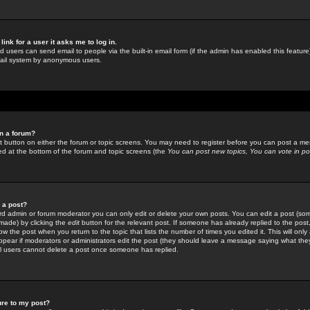
link for a user it asks me to log in.
ed users can send email to people via the built-in email form (if the admin has enabled this feature)
mail system by anonymous users.
in a forum?
ant button on either the forum or topic screens. You may need to register before you can post a mes
sted at the bottom of the forum and topic screens (the
You can post new topics, You can vote in poll
e a post?
d admin or forum moderator you can only edit or delete your own posts. You can edit a post (som
s made) by clicking the
edit
button for the relevant post. If someone has already replied to the post, 
ow the post when you return to the topic that lists the number of times you edited it. This will onl
t appear if moderators or administrators edit the post (they should leave a message saying what the
l users cannot delete a post once someone has replied.
ure to my post?