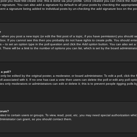
 post you must first create one; this is done via your profile. Once created you can check the
Add
r signature. You can also add a signature by default to all your posts by checking the appropriate
prevent a signature being added to individual posts by un-checking the add signature box on the po
?
-- when you post a new topic (or edit the first post of a topic, if you have permission) you should 
ox. If you cannot see this then you probably do not have rights to create polls. You should enter a
s -- to set an option type in the poll question and click the
Add option
button. You can also set a ti
. There will be a limit to the number of options you can list, which is set by the board administrato
 a poll?
only be edited by the original poster, a moderator, or board administrator. To edit a poll, click the fi
l associated with it. If no one has cast a vote then users can delete the poll or edit any poll opt
s only moderators or administrators can edit or delete it; this is to prevent people rigging polls 
forum?
ted to certain users or groups. To view, read, post, etc. you may need special authorization whic
ministrator can grant, so you should contact them.