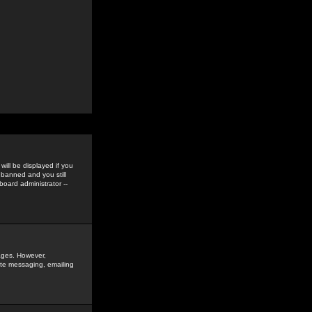
ill be displayed if you
 banned and you still
oard administrator --
sages. However,
vate messaging, emailing