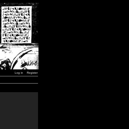
Log in
Register