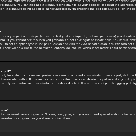
 post you must first create one; this is done via your profile. Once created you can check the
Add
r signature. You can also add a signature by default to all your posts by checking the appropriate
prevent a signature being added to individual posts by un-checking the add signature box on the po
?
-- when you post a new topic (or edit the first post of a topic, if you have permission) you should 
ox. If you cannot see this then you probably do not have rights to create polls. You should enter a
s -- to set an option type in the poll question and click the
Add option
button. You can also set a ti
. There will be a limit to the number of options you can list, which is set by the board administrato
 a poll?
only be edited by the original poster, a moderator, or board administrator. To edit a poll, click the fi
l associated with it. If no one has cast a vote then users can delete the poll or edit any poll opt
s only moderators or administrators can edit or delete it; this is to prevent people rigging polls 
forum?
ted to certain users or groups. To view, read, post, etc. you may need special authorization whic
ministrator can grant, so you should contact them.