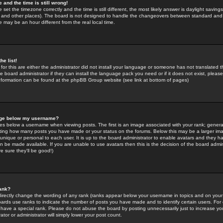
 and the time is still wrong!
 set the timezone correctly and the time is still different, the most likely answer is daylight savin
K and other places). The board is not designed to handle the changeovers between standard and 
may be an hour different from the real local time.
he list!
for this are either the administrator did not install your language or someone has not translated t
 board administrator if they can install the language pack you need or if it does not exist, please 
nformation can be found at the phpBB Group website (see link at bottom of pages)
age below my username?
s below a username when viewing posts. The first is an image associated with your rank; general
icating how many posts you have made or your status on the forums. Below this may be a larger i
y unique or personal to each user. It is up to the board administrator to enable avatars and they h
n be made available. If you are unable to use avatars then this is the decision of the board adm
e sure they'll be good!)
ank?
directly change the wording of any rank (ranks appear below your username in topics and on your
oards use ranks to indicate the number of posts you have made and to identify certain users. Fo
have a special rank. Please do not abuse the board by posting unnecessarily just to increase your
tor or administrator will simply lower your post count.