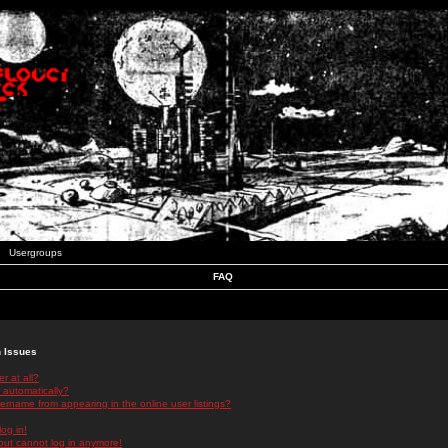
Usergroups
FAQ
n Issues
r at all?
 automatically?
rname from appearing in the online user listings?
log in!
 but cannot log in anymore!