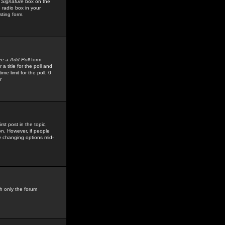
 Signature
box on the
 radio box in your
sting form.
see a
Add Poll
form
 title for the poll and
me limit for the poll, 0
r
rst post in the topic,
ion. However, if people
by changing options mid-
h only the forum