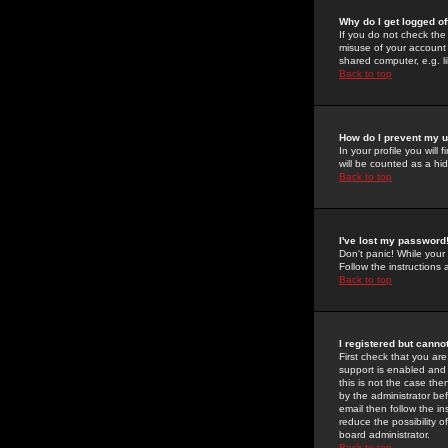
Why do I get logged of
If you do not check th
misuse of your account 
shared computer, e.g. lib
Back to top
How do I prevent my u
In your profile you will 
will be counted as a hi
Back to top
I've lost my password
Don't panic! While your
Follow the instructions
Back to top
I registered but cannot
First check that you a
support is enabled and
this is not the case the
by the administrator be
email then follow the in
reduce the possibility o
board administrator.
Back to top