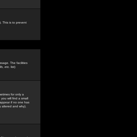
. This is to prevent
sage. The facilities
s, etc.
list)
etimes for only a
you will find a small
y appear if no one has
y altered and why).