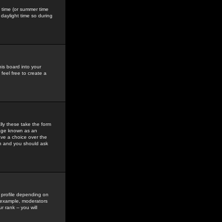
gs time (or summer time
daylight time so during
his board into your
feel free to create a
ly these take the form
mage known as an
ave a choice over the
in and you should ask
 profile depending on
r example, moderators
 rank -- you will