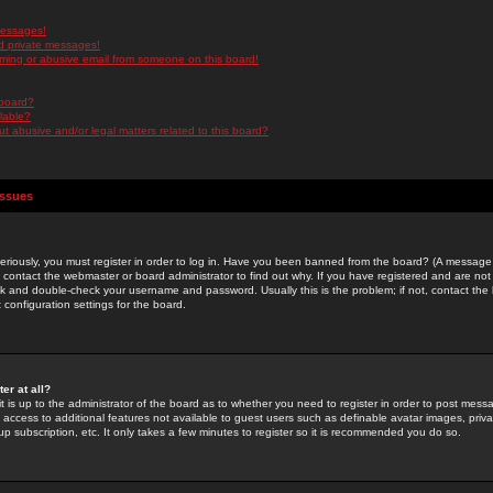
messages!
d private messages!
ming or abusive email from someone on this board!
 board?
ilable?
 abusive and/or legal matters related to this board?
Issues
riously, you must register in order to log in. Have you been banned from the board? (A message w
d contact the webmaster or board administrator to find out why. If you have registered and are not
k and double-check your username and password. Usually this is the problem; if not, contact the b
 configuration settings for the board.
er at all?
it is up to the administrator of the board as to whether you need to register in order to post mes
ou access to additional features not available to guest users such as definable avatar images, pri
up subscription, etc. It only takes a few minutes to register so it is recommended you do so.