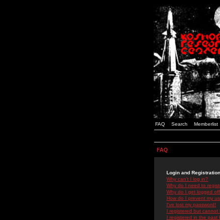
FAQ
Search
Memberlist
FAQ
Login and Registratio
Why can't I log in?
Why do I need to registe
Why do I get logged off
How do I prevent my use
I've lost my password!
I registered but cannot 
I registered in the past