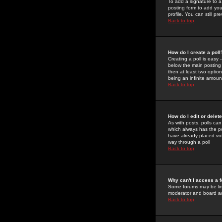
To add a signature to a
posting form to add you
profile. You can still 
Back to top
How do I create a poll
Creating a poll is easy 
below the main posting b
then at least two option
being an infinite amount
Back to top
How do I edit or delete
As with posts, polls can 
which always has the pol
have already placed vote
way through a poll
Back to top
Why can't I access a 
Some forums may be limi
moderator and board ad
Back to top