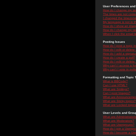
User Preferences and 
How do I change my se
The times are not correc
I changed the timezone 
My language is not in the
How do I show an ima
How do I change my ra
When I click the email li
Posting Issues
How do I post a topic i
How do I edit or delete
How do I add a signatu
How do I create a poll?
How do I edit or delete 
Why can't I access a f
Why can't I vote in poll
Formatting and Topic 
What is BBCode?
Can I use HTML?
What are Smileys?
Can I post Images?
What are Announceme
What are Sticky topics?
What are Locked topic
User Levels and Grou
What are Administrator
What are Moderators?
What are Usergroups?
How do I join a Usergr
How do I become a Use