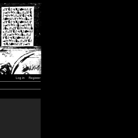
Log in
Register