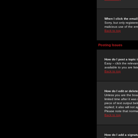
When I click the email 
Sorry, but only register
malicious use of the e
Back to top
Posting Issues
How do I post a topic 
Easy -- click the relev
available to you are li
Back to top
How do I edit or delet
Unless you are the boar
limited time after it wa
piece of text output bel
replied; it also will no
Please note that norma
Back to top
How do I add a signat