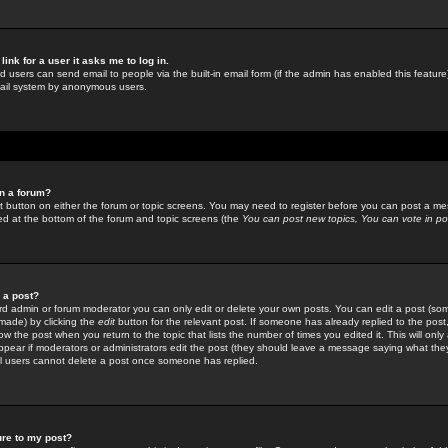
link for a user it asks me to log in.
ed users can send email to people via the built-in email form (if the admin has enabled this feature)
mail system by anonymous users.
in a forum?
ant button on either the forum or topic screens. You may need to register before you can post a mes
sted at the bottom of the forum and topic screens (the
You can post new topics, You can vote in poll
e a post?
d admin or forum moderator you can only edit or delete your own posts. You can edit a post (som
s made) by clicking the
edit
button for the relevant post. If someone has already replied to the post, 
ow the post when you return to the topic that lists the number of times you edited it. This will onl
t appear if moderators or administrators edit the post (they should leave a message saying what the
l users cannot delete a post once someone has replied.
ure to my post?