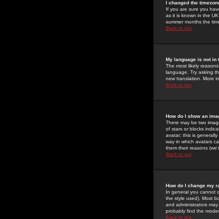
I changed the timezone
If you are sure you have
as it is known in the U
summer months the time 
Back to top
My language is not in t
The most likely reasons 
language. Try asking the
new translation. More i
Back to top
How do I show an im
There may be two image
of stars or blocks ind
avatar; this is generall
way in which avatars ca
them their reasons (we'r
Back to top
How do I change my r
In general you cannot 
the style used). Most b
and administrators may 
probably find the modera
Back to top