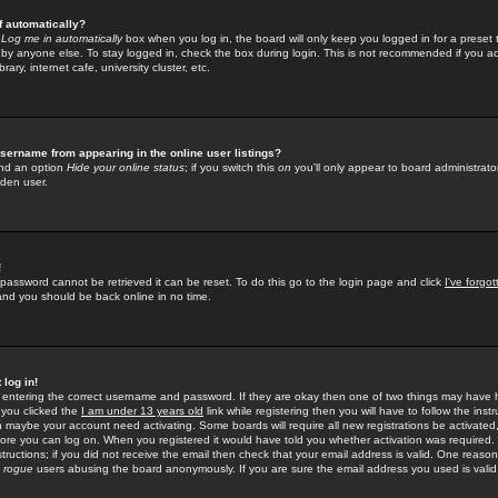
f automatically?
e
Log me in automatically
box when you log in, the board will only keep you logged in for a preset 
by anyone else. To stay logged in, check the box during login. This is not recommended if you a
rary, internet cafe, university cluster, etc.
sername from appearing in the online user listings?
find an option
Hide your online status
; if you switch this
on
you'll only appear to board administrator
dden user.
!
 password cannot be retrieved it can be reset. To do this go to the login page and click
I've forgo
 and you should be back online in no time.
 log in!
re entering the correct username and password. If they are okay then one of two things may hav
 you clicked the
I am under 13 years old
link while registering then you will have to follow the instr
n maybe your account need activating. Some boards will require all new registrations be activated, 
fore you can log on. When you registered it would have told you whether activation was required.
structions; if you did not receive the email then check that your email address is valid. One reason 
f
rogue
users abusing the board anonymously. If you are sure the email address you used is valid 