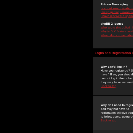
Private Messaging
I cannot send private 
I keep getting unwante
I have received a spam
phpBB 2 Issues
Who wrote this bulletin
Why isn't X feature ava
Whom do I contact about
Login and Registration 
Why can't I log in?
Have you registered? Se
have.) If so, you shoul
cannot log in then chec
they may have incorrect
Back to top
Why do I need to regist
You may not have to -- 
registration will give y
to fellow users, usergro
Back to top