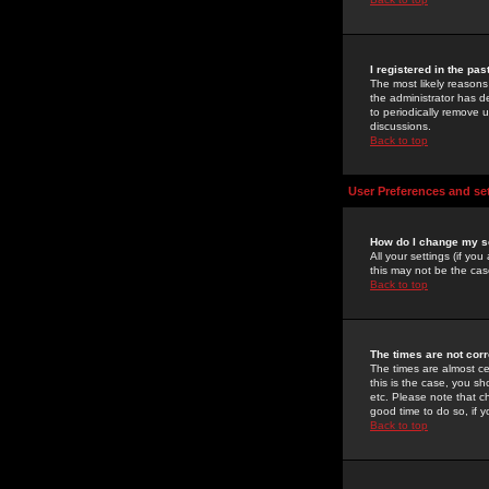
I registered in the pa
The most likely reasons
the administrator has de
to periodically remove 
discussions.
Back to top
User Preferences and se
How do I change my s
All your settings (if yo
this may not be the case
Back to top
The times are not corr
The times are almost ce
this is the case, you s
etc. Please note that ch
good time to do so, if 
Back to top