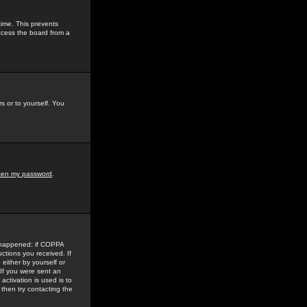
time. This prevents
ccess the board from a
s or to yourself. You
tten my password
.
e happened: if COPPA
uctions you received. If
either by yourself or
 If you were sent an
activation is used is to
then try contacting the