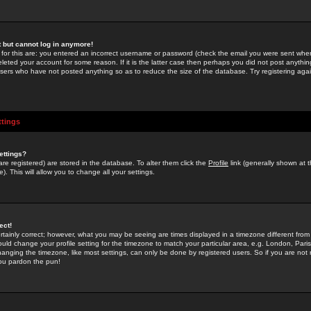
st but cannot log in anymore!
 for this are: you entered an incorrect username or password (check the email you were sent when 
leted your account for some reason. If it is the latter case then perhaps you did not post anything
users who have not posted anything so as to reduce the size of the database. Try registering agai
ttings
ettings?
u are registered) are stored in the database. To alter them click the
Profile
link (generally shown at 
). This will allow you to change all your settings.
ect!
rtainly correct; however, what you may be seeing are times displayed in a timezone different from 
hould change your profile setting for the timezone to match your particular area, e.g. London, Par
anging the timezone, like most settings, can only be done by registered users. So if you are not re
you pardon the pun!