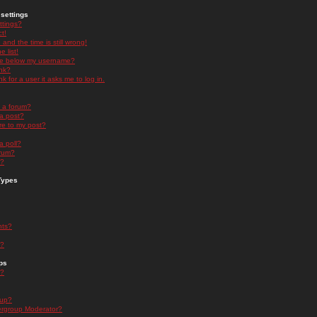
settings
ttings?
t!
and the time is still wrong!
 list!
ge below my username?
nk?
nk for a user it asks me to log in.
n a forum?
 a post?
re to my post?
a poll?
orum?
s?
Types
nts?
s?
ps
s?
oup?
rgroup Moderator?