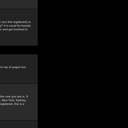
you first registered) or
? It is usual for boards
n and get involved in
the top of pages but
the one you are in. If
is, New York, Sydney,
gistered, this is a