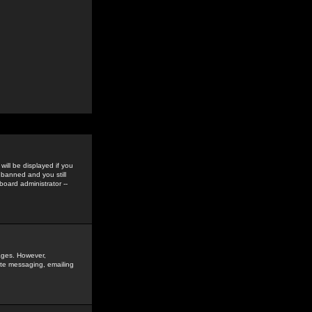
ill be displayed if you
 banned and you still
oard administrator --
sages. However,
vate messaging, emailing