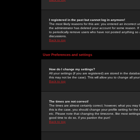
I registered in the past but cannot log in anymore!
The most likely reasons for this are: you entered an incorrect 
the administrator has deleted your account for some reason. If i
to periodically remove users who have not posted anything so a
discussions.
Back to top
User Preferences and settings
How do I change my settings?
All your settings (if you are registered) are stored in the databa
this may not be the case). This will allow you to change all your
Back to top
The times are not correct!
The times are almost certainly correct; however, what you may b
this is the case, you should change your profile setting for th
etc. Please note that changing the timezone, like most settings,
good time to do so, if you pardon the pun!
Back to top