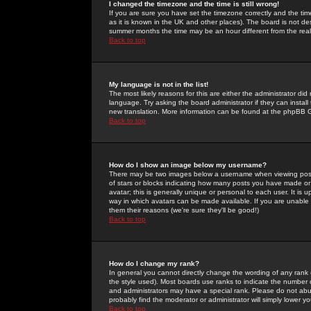
I changed the timezone and the time is still wrong!
If you are sure you have set the timezone correctly and the time 
as it is known in the UK and other places). The board is not 
summer months the time may be an hour different from the real 
Back to top
My language is not in the list!
The most likely reasons for this are either the administrator di
language. Try asking the board administrator if they can install
new translation. More information can be found at the phpBB G
Back to top
How do I show an image below my username?
There may be two images below a username when viewing posts. 
of stars or blocks indicating how many posts you have made or
avatar; this is generally unique or personal to each user. It is
way in which avatars can be made available. If you are unable 
them their reasons (we're sure they'll be good!)
Back to top
How do I change my rank?
In general you cannot directly change the wording of any rank
the style used). Most boards use ranks to indicate the number
and administrators may have a special rank. Please do not abuse
probably find the moderator or administrator will simply lower y
Back to top