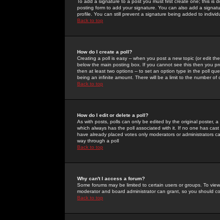
To add a signature to a post you must first create one; this is
posting form to add your signature. You can also add a signatur
profile. You can still prevent a signature being added to indiv
Back to top
How do I create a poll?
Creating a poll is easy -- when you post a new topic (or edit the
below the main posting box. If you cannot see this then you prob
then at least two options -- to set an option type in the poll qu
being an infinite amount. There will be a limit to the number of 
Back to top
How do I edit or delete a poll?
As with posts, polls can only be edited by the original poster, a m
which always has the poll associated with it. If no one has cast
have already placed votes only moderators or administrators can 
way through a poll
Back to top
Why can't I access a forum?
Some forums may be limited to certain users or groups. To view
moderator and board administrator can grant, so you should c
Back to top