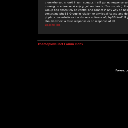
them who you should in turn contact. If still get no response yo
running on a free service (e.g. yahoo, free.fr, f2s.com, etc.)
Group has absolutely no control and cannot in any way be held 
contacting phpBB Group in relation to any legal (cease and desi
phpbb.com website or the discrete software of phpBB itself. If
should expect a terse response or no response at all.
Back to top
kosmoplovci.net Forum Index
Powered b