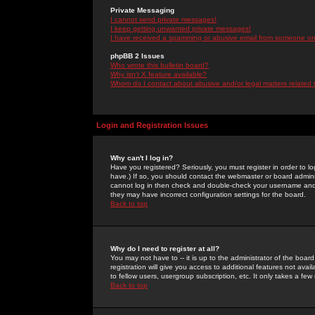
Private Messaging
I cannot send private messages!
I keep getting unwanted private messages!
I have received a spamming or abusive email from someone on 
phpBB 2 Issues
Who wrote this bulletin board?
Why isn't X feature available?
Whom do I contact about abusive and/or legal matters related 
Login and Registration Issues
Why can't I log in?
Have you registered? Seriously, you must register in order to 
have.) If so, you should contact the webmaster or board adminis
cannot log in then check and double-check your username and pa
they may have incorrect configuration settings for the board.
Back to top
Why do I need to register at all?
You may not have to -- it is up to the administrator of the boa
registration will give you access to additional features not ava
to fellow users, usergroup subscription, etc. It only takes a fe
Back to top