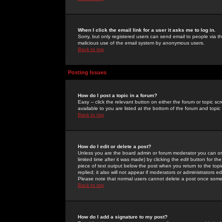
When I click the email link for a user it asks me to log in.
Sorry, but only registered users can send email to people via the
malicious use of the email system by anonymous users.
Back to top
Posting Issues
How do I post a topic in a forum?
Easy -- click the relevant button on either the forum or topic 
available to you are listed at the bottom of the forum and topi
Back to top
How do I edit or delete a post?
Unless you are the board admin or forum moderator you can onl
limited time after it was made) by clicking the
edit
button for the
piece of text output below the post when you return to the topic 
replied; it also will not appear if moderators or administrators
Please note that normal users cannot delete a post once some
Back to top
How do I add a signature to my post?