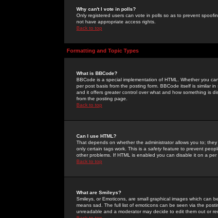
Why can't I vote in polls?
Only registered users can vote in polls so as to prevent spoofin
not have appropriate access rights.
Back to top
Formatting and Topic Types
What is BBCode?
BBCode is a special implementation of HTML. Whether you can 
per post basis from the posting form. BBCode itself is similar i
and it offers greater control over what and how something is
from the posting page.
Back to top
Can I use HTML?
That depends on whether the administrator allows you to; they ha
only certain tags work. This is a
safety
feature to prevent peopl
other problems. If HTML is enabled you can disable it on a per 
Back to top
What are Smileys?
Smileys, or Emoticons, are small graphical images which can be
means sad. The full list of emoticons can be seen via the posti
unreadable and a moderator may decide to edit them out or re
Back to top