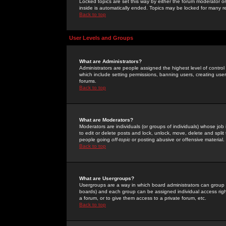
Locked topics are set this way by either the forum moderator or
inside is automatically ended. Topics may be locked for many 
Back to top
User Levels and Groups
What are Administrators?
Administrators are people assigned the highest level of control
which include setting permissions, banning users, creating userg
forums.
Back to top
What are Moderators?
Moderators are individuals (or groups of individuals) whose job 
to edit or delete posts and lock, unlock, move, delete and spli
people going
off-topic
or posting abusive or offensive material.
Back to top
What are Usergroups?
Usergroups are a way in which board administrators can group u
boards) and each group can be assigned individual access right
a forum, or to give them access to a private forum, etc.
Back to top