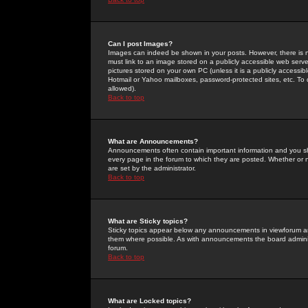
Can I post Images?
Images can indeed be shown in your posts. However, there is no 
must link to an image stored on a publicly accessible web serve
pictures stored on your own PC (unless it is a publicly access
Hotmail or Yahoo mailboxes, password-protected sites, etc. To 
allowed).
Back to top
What are Announcements?
Announcements often contain important information and you s
every page in the forum to which they are posted. Whether o
are set by the administrator.
Back to top
What are Sticky topics?
Sticky topics appear below any announcements in viewforum and
them where possible. As with announcements the board administ
forum.
Back to top
What are Locked topics?