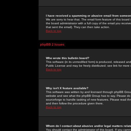
I have received a spamming or abusive email from someone
We are sorry to hear that. The email form feature of this board
the board administrator with a full copy of the email you received
that sent the email). They can then take action.
Back to top
phpBB 2 Issues
Who wrote this bulletin board?
This software (in its unmodified form) is produced, released an
Public License and may be freely distributed; see link for more 
Back to top
Why isn't X feature available?
This software was written by and licensed through phpBB Group
website and see what the phpBB Group has to say. Please do 
sourceforge to handle tasking of new features. Please read thr
and then follow the procedure given there.
Back to top
Whom do I contact about abusive and/or legal matters relat
You should contact the administrator of this board. If you cann