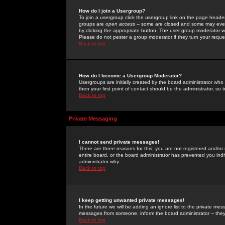
How do I join a Usergroup?
To join a usergroup click the usergroup link on the page heade
groups are
open access
-- some are closed and some may even 
by clicking the appropriate button. The user group moderator w
Please do not pester a group moderator if they turn your reques
Back to top
How do I become a Usergroup Moderator?
Usergroups are initially created by the board administrator who
then your first point of contact should be the administrator, so
Back to top
Private Messaging
I cannot send private messages!
There are three reasons for this; you are not registered and/or
entire board, or the board administrator has prevented you indiv
administrator why.
Back to top
I keep getting unwanted private messages!
In the future we will be adding an ignore list to the private m
messages from someone, inform the board administrator -- they
Back to top