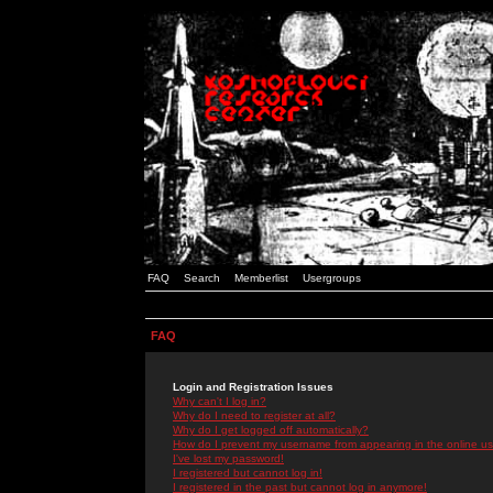
FAQ
Search
Memberlist
Usergroups
FAQ
Login and Registration Issues
Why can't I log in?
Why do I need to register at all?
Why do I get logged off automatically?
How do I prevent my username from appearing in the online use
I've lost my password!
I registered but cannot log in!
I registered in the past but cannot log in anymore!