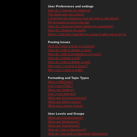
User Preferences and settings
How do I change my settings?
The times are not correct!
I changed the timezone and the time is still wrong!
My language is not in the list!
How do I show an image below my username?
How do I change my rank?
When I click the email link for a user it asks me to log in.
Posting Issues
How do I post a topic in a forum?
How do I edit or delete a post?
How do I add a signature to my post?
How do I create a poll?
How do I edit or delete a poll?
Why can't I access a forum?
Why can't I vote in polls?
Formatting and Topic Types
What is BBCode?
Can I use HTML?
What are Smileys?
Can I post Images?
What are Announcements?
What are Sticky topics?
What are Locked topics?
User Levels and Groups
What are Administrators?
What are Moderators?
What are Usergroups?
How do I join a Usergroup?
How do I become a Usergroup Moderator?