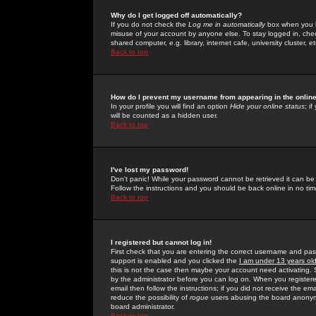
Why do I get logged off automatically?
If you do not check the
Log me in automatically
box when you lo
misuse of your account by anyone else. To stay logged in, che
shared computer, e.g. library, internet cafe, university cluster, et
Back to top
How do I prevent my username from appearing in the online
In your profile you will find an option
Hide your online status
; i
will be counted as a hidden user.
Back to top
I've lost my password!
Don't panic! While your password cannot be retrieved it can be 
Follow the instructions and you should be back online in no tim
Back to top
I registered but cannot log in!
First check that you are entering the correct username and p
support is enabled and you clicked the
I am under 13 years ol
this is not the case then maybe your account need activating. So
by the administrator before you can log on. When you registere
email then follow the instructions; if you did not receive the em
reduce the possibility of
rogue
users abusing the board anonymou
board administrator.
Back to top