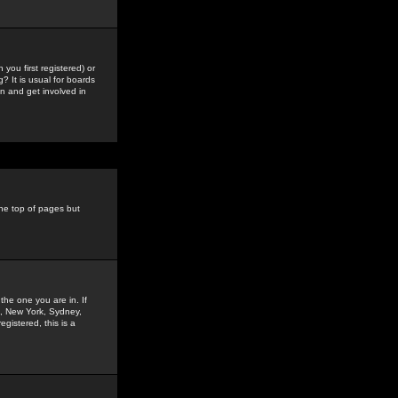
you first registered) or
? It is usual for boards
n and get involved in
the top of pages but
the one you are in. If
is, New York, Sydney,
gistered, this is a