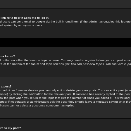
link for a user it asks me to log in.
ed users can send email to people via the built-in email form (if the admin has enabled this feature)
mail system by anonymous users.
in a forum?
ant button on either the forum or topic screens. You may need to register before you can post a mes
sted at the bottom of the forum and topic screens (the
You can post new topics, You can vote in poll
e a post?
d admin or forum moderator you can only edit or delete your own posts. You can edit a post (som
s made) by clicking the
edit
button for the relevant post. If someone has already replied to the post, 
ow the post when you return to the topic that lists the number of times you edited it. This will onl
t appear if moderators or administrators edit the post (they should leave a message saying what the
l users cannot delete a post once someone has replied.
ure to my post?