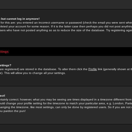
st but cannot log in anymore!
 for this are: you entered an incorrect username or password (check the email you were sent when 
leted your account for some reason. If it is the latter case then perhaps you did not post anything
users who have not posted anything so as to reduce the size of the database. Try registering agai
ttings
ettings?
u are registered) are stored in the database. To alter them click the
Profile
link (generally shown at 
). This will allow you to change all your settings.
ect!
rtainly correct; however, what you may be seeing are times displayed in a timezone different from 
hould change your profile setting for the timezone to match your particular area, e.g. London, Par
anging the timezone, like most settings, can only be done by registered users. So if you are not re
you pardon the pun!