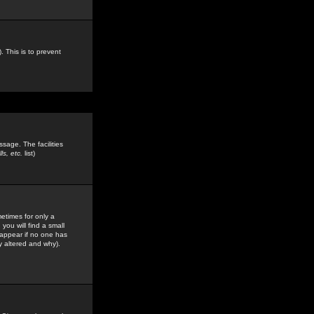
. This is to prevent
sage. The facilities
s, etc.
list)
etimes for only a
you will find a small
y appear if no one has
y altered and why).