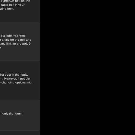
 Signature
box on the
 radio box in your
sting form.
see a
Add Poll
form
 title for the poll and
me limit for the poll, 0
r
rst post in the topic,
ion. However, if people
by changing options mid-
h only the forum