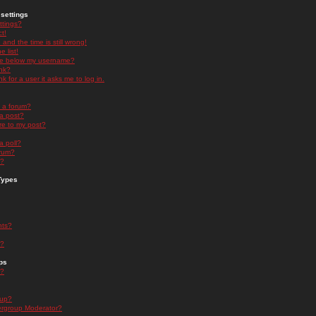
settings
ttings?
t!
and the time is still wrong!
 list!
ge below my username?
nk?
nk for a user it asks me to log in.
n a forum?
 a post?
re to my post?
a poll?
orum?
s?
Types
nts?
s?
ps
s?
oup?
rgroup Moderator?