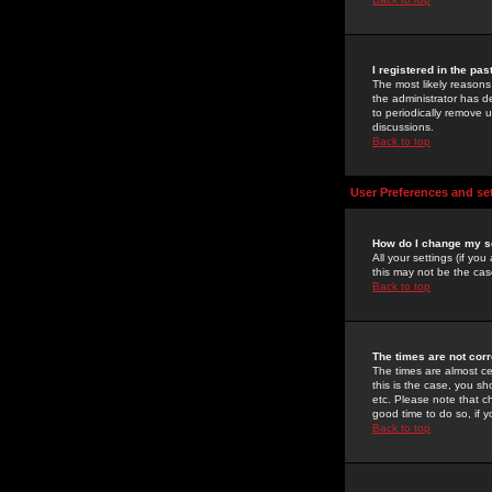
I registered in the pa
The most likely reasons
the administrator has de
to periodically remove 
discussions.
Back to top
User Preferences and se
How do I change my s
All your settings (if yo
this may not be the case
Back to top
The times are not corr
The times are almost ce
this is the case, you s
etc. Please note that ch
good time to do so, if 
Back to top