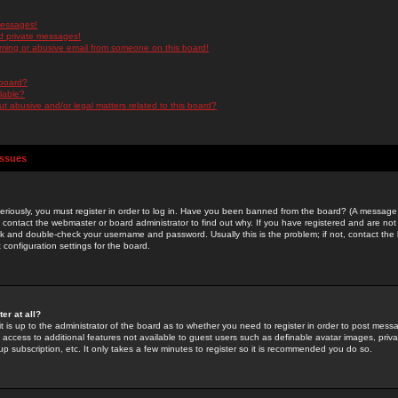
messages!
d private messages!
ming or abusive email from someone on this board!
 board?
ilable?
 abusive and/or legal matters related to this board?
Issues
riously, you must register in order to log in. Have you been banned from the board? (A message w
d contact the webmaster or board administrator to find out why. If you have registered and are not
k and double-check your username and password. Usually this is the problem; if not, contact the b
 configuration settings for the board.
er at all?
it is up to the administrator of the board as to whether you need to register in order to post mes
ou access to additional features not available to guest users such as definable avatar images, pri
up subscription, etc. It only takes a few minutes to register so it is recommended you do so.