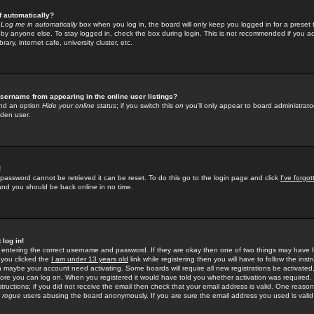
f automatically?
e
Log me in automatically
box when you log in, the board will only keep you logged in for a preset 
by anyone else. To stay logged in, check the box during login. This is not recommended if you a
rary, internet cafe, university cluster, etc.
sername from appearing in the online user listings?
find an option
Hide your online status
; if you switch this
on
you'll only appear to board administrator
dden user.
!
 password cannot be retrieved it can be reset. To do this go to the login page and click
I've forgo
 and you should be back online in no time.
 log in!
re entering the correct username and password. If they are okay then one of two things may hav
 you clicked the
I am under 13 years old
link while registering then you will have to follow the instr
n maybe your account need activating. Some boards will require all new registrations be activated, 
fore you can log on. When you registered it would have told you whether activation was required.
structions; if you did not receive the email then check that your email address is valid. One reason 
f
rogue
users abusing the board anonymously. If you are sure the email address you used is valid 