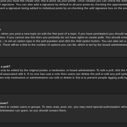
 post you must first create one; this is done via your profile. Once created you can check the
Add
r signature. You can also add a signature by default to all your posts by checking the appropriate
prevent a signature being added to individual posts by un-checking the add signature box on the po
?
-- when you post a new topic (or edit the first post of a topic, if you have permission) you should 
ox. If you cannot see this then you probably do not have rights to create polls. You should enter a
s -- to set an option type in the poll question and click the
Add option
button. You can also set a ti
. There will be a limit to the number of options you can list, which is set by the board administrato
 a poll?
only be edited by the original poster, a moderator, or board administrator. To edit a poll, click the fi
l associated with it. If no one has cast a vote then users can delete the poll or edit any poll opt
s only moderators or administrators can edit or delete it; this is to prevent people rigging polls 
forum?
ted to certain users or groups. To view, read, post, etc. you may need special authorization whic
ministrator can grant, so you should contact them.