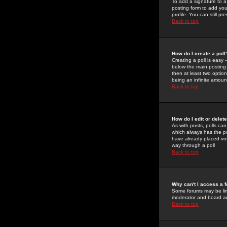
To add a signature to a
posting form to add you
profile. You can still 
Back to top
How do I create a poll
Creating a poll is easy 
below the main posting b
then at least two option
being an infinite amount
Back to top
How do I edit or delete
As with posts, polls can 
which always has the pol
have already placed vote
way through a poll
Back to top
Why can't I access a 
Some forums may be limi
moderator and board ad
Back to top