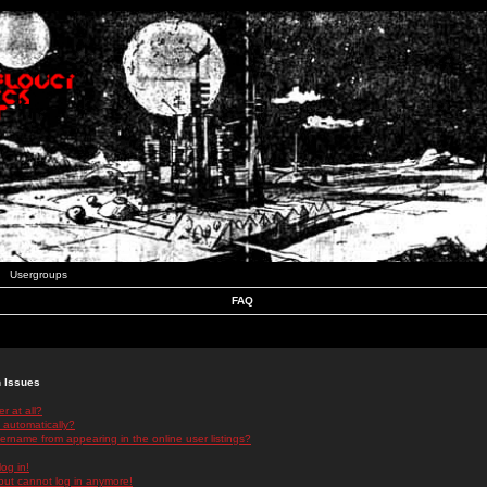
Usergroups
FAQ
n Issues
r at all?
 automatically?
rname from appearing in the online user listings?
log in!
 but cannot log in anymore!