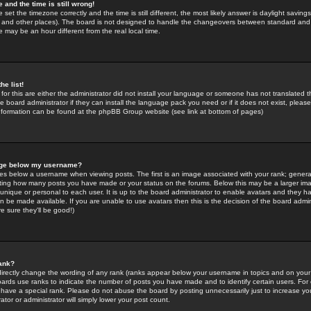
 and the time is still wrong!
 set the timezone correctly and the time is still different, the most likely answer is daylight savin
K and other places). The board is not designed to handle the changeovers between standard and 
may be an hour different from the real local time.
he list!
for this are either the administrator did not install your language or someone has not translated t
 board administrator if they can install the language pack you need or if it does not exist, please 
nformation can be found at the phpBB Group website (see link at bottom of pages)
age below my username?
s below a username when viewing posts. The first is an image associated with your rank; general
icating how many posts you have made or your status on the forums. Below this may be a larger i
y unique or personal to each user. It is up to the board administrator to enable avatars and they h
n be made available. If you are unable to use avatars then this is the decision of the board adm
e sure they'll be good!)
ank?
directly change the wording of any rank (ranks appear below your username in topics and on your
oards use ranks to indicate the number of posts you have made and to identify certain users. Fo
have a special rank. Please do not abuse the board by posting unnecessarily just to increase your
tor or administrator will simply lower your post count.