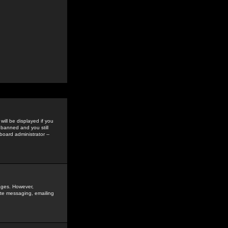
ill be displayed if you
 banned and you still
oard administrator --
sages. However,
vate messaging, emailing