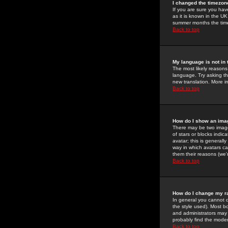
I changed the timezone
If you are sure you have
as it is known in the U
summer months the time 
Back to top
My language is not in t
The most likely reasons 
language. Try asking the
new translation. More i
Back to top
How do I show an im
There may be two image
of stars or blocks ind
avatar; this is generall
way in which avatars ca
them their reasons (we'r
Back to top
How do I change my r
In general you cannot 
the style used). Most b
and administrators may 
probably find the modera
Back to top