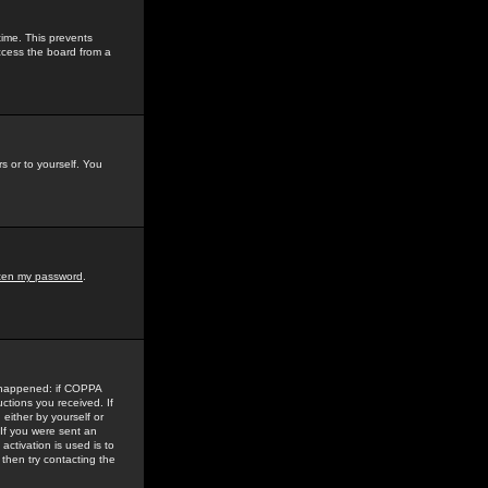
time. This prevents
ccess the board from a
s or to yourself. You
tten my password
.
e happened: if COPPA
uctions you received. If
either by yourself or
 If you were sent an
activation is used is to
then try contacting the