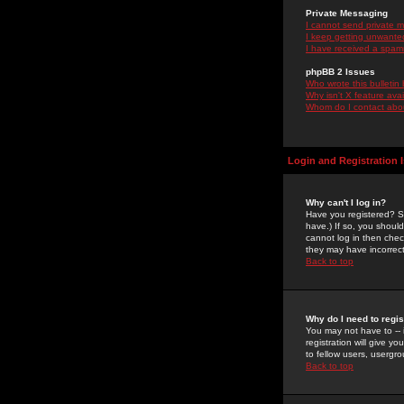
Private Messaging
I cannot send private 
I keep getting unwante
I have received a spam
phpBB 2 Issues
Who wrote this bulletin
Why isn't X feature ava
Whom do I contact about
Login and Registration 
Why can't I log in?
Have you registered? Se
have.) If so, you shoul
cannot log in then chec
they may have incorrect
Back to top
Why do I need to regist
You may not have to -- 
registration will give y
to fellow users, usergro
Back to top