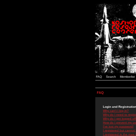
FAQ
Search
Memberlist
FAQ
Login and Registratio
Why can't I log in?
Why do I need to registe
Why do I get logged off
How do I prevent my use
I've lost my password!
I registered but cannot 
I registered in the past