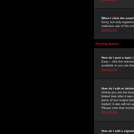
When I click the email 
Sorry, but only register
malicious use of the e
Back to top
Posting Issues
How do I post a topic 
Easy -- click the relev
available to you are li
Back to top
How do I edit or delet
Unless you are the boar
limited time after it wa
piece of text output bel
replied; it also will no
Please note that norma
Back to top
How do I add a signat