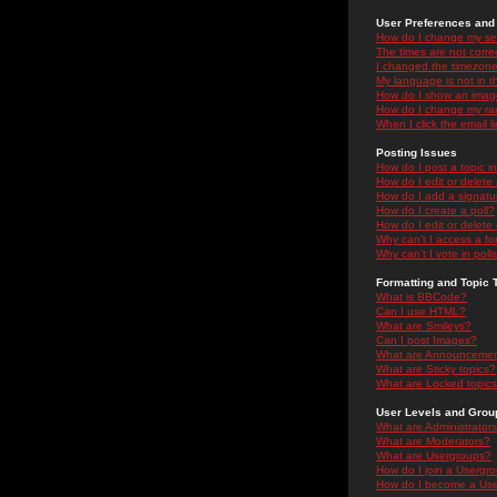
User Preferences and 
How do I change my se
The times are not correc
I changed the timezone 
My language is not in the
How do I show an ima
How do I change my ra
When I click the email li
Posting Issues
How do I post a topic i
How do I edit or delete
How do I add a signatu
How do I create a poll?
How do I edit or delete 
Why can't I access a f
Why can't I vote in poll
Formatting and Topic 
What is BBCode?
Can I use HTML?
What are Smileys?
Can I post Images?
What are Announceme
What are Sticky topics?
What are Locked topic
User Levels and Grou
What are Administrator
What are Moderators?
What are Usergroups?
How do I join a Usergr
How do I become a Use