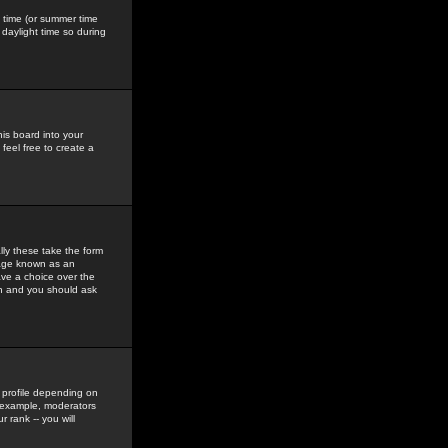
gs time (or summer time
daylight time so during
his board into your
feel free to create a
ly these take the form
mage known as an
ave a choice over the
in and you should ask
 profile depending on
r example, moderators
 rank -- you will