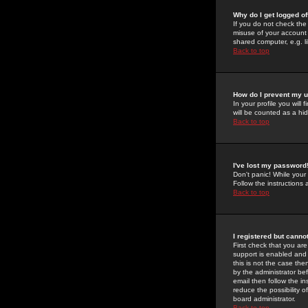
Why do I get logged of
If you do not check th
misuse of your account 
shared computer, e.g. lib
Back to top
How do I prevent my u
In your profile you will 
will be counted as a hi
Back to top
I've lost my password
Don't panic! While your
Follow the instructions
Back to top
I registered but cannot
First check that you a
support is enabled and
this is not the case the
by the administrator be
email then follow the in
reduce the possibility o
board administrator.
Back to top