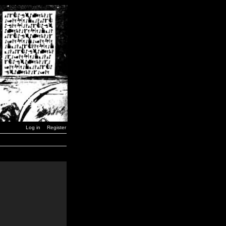
Log in
Register