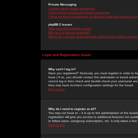
Private Messaging
I cannot send private messages!
I keep getting unwanted private messages!
I have received a spamming or abusive email from someone on 
phpBB 2 Issues
Who wrote this bulletin board?
Why isn't X feature available?
Whom do I contact about abusive and/or legal matters related 
Login and Registration Issues
Why can't I log in?
Have you registered? Seriously, you must register in order to 
have.) If so, you should contact the webmaster or board adminis
cannot log in then check and double-check your username and pa
they may have incorrect configuration settings for the board.
Back to top
Why do I need to register at all?
You may not have to -- it is up to the administrator of the boa
registration will give you access to additional features not ava
to fellow users, usergroup subscription, etc. It only takes a fe
Back to top