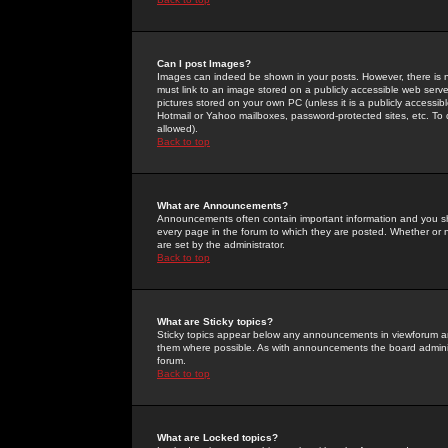
Can I post Images?
Images can indeed be shown in your posts. However, there is no 
must link to an image stored on a publicly accessible web serve
pictures stored on your own PC (unless it is a publicly access
Hotmail or Yahoo mailboxes, password-protected sites, etc. To 
allowed).
Back to top
What are Announcements?
Announcements often contain important information and you s
every page in the forum to which they are posted. Whether o
are set by the administrator.
Back to top
What are Sticky topics?
Sticky topics appear below any announcements in viewforum and
them where possible. As with announcements the board administ
forum.
Back to top
What are Locked topics?