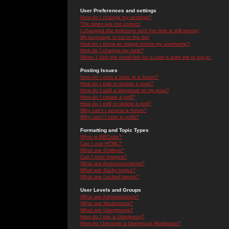
User Preferences and settings
How do I change my settings?
The times are not correct!
I changed the timezone and the time is still wrong!
My language is not in the list!
How do I show an image below my username?
How do I change my rank?
When I click the email link for a user it asks me to log in.
Posting Issues
How do I post a topic in a forum?
How do I edit or delete a post?
How do I add a signature to my post?
How do I create a poll?
How do I edit or delete a poll?
Why can't I access a forum?
Why can't I vote in polls?
Formatting and Topic Types
What is BBCode?
Can I use HTML?
What are Smileys?
Can I post Images?
What are Announcements?
What are Sticky topics?
What are Locked topics?
User Levels and Groups
What are Administrators?
What are Moderators?
What are Usergroups?
How do I join a Usergroup?
How do I become a Usergroup Moderator?