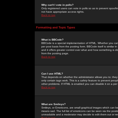
Why can't I vote in polls?
Only registered users can vote in polls so as to prevent spoofin
not have appropriate access rights.
Back to top
Formatting and Topic Types
What is BBCode?
BBCode is a special implementation of HTML. Whether you can 
per post basis from the posting form. BBCode itself is similar i
and it offers greater control over what and how something is
from the posting page.
Back to top
Can I use HTML?
That depends on whether the administrator allows you to; they ha
only certain tags work. This is a
safety
feature to prevent peopl
other problems. If HTML is enabled you can disable it on a per 
Back to top
What are Smileys?
Smileys, or Emoticons, are small graphical images which can be
means sad. The full list of emoticons can be seen via the posti
unreadable and a moderator may decide to edit them out or re
Back to top