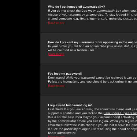
Why do I get logged off automatically?
If you do not check the
Log me in automatically
box when you lo
misuse of your account by anyone else. To stay logged in, che
shared computer, e.g. library, internet cafe, university cluster, et
Back to top
How do I prevent my username from appearing in the online
In your profile you will find an option
Hide your online status
; i
will be counted as a hidden user.
Back to top
I've lost my password!
Don't panic! While your password cannot be retrieved it can be 
Follow the instructions and you should be back online in no tim
Back to top
I registered but cannot log in!
First check that you are entering the correct username and p
support is enabled and you clicked the
I am under 13 years ol
this is not the case then maybe your account need activating. So
by the administrator before you can log on. When you registere
email then follow the instructions; if you did not receive the em
reduce the possibility of
rogue
users abusing the board anonymou
board administrator.
Back to top