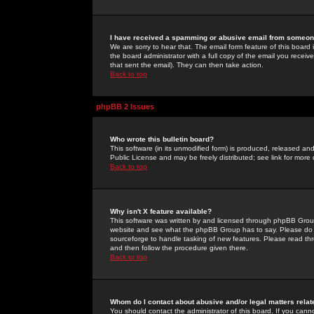
I have received a spamming or abusive email from someone
We are sorry to hear that. The email form feature of this board
the board administrator with a full copy of the email you received
that sent the email). They can then take action.
Back to top
phpBB 2 Issues
Who wrote this bulletin board?
This software (in its unmodified form) is produced, released an
Public License and may be freely distributed; see link for more 
Back to top
Why isn't X feature available?
This software was written by and licensed through phpBB Group
website and see what the phpBB Group has to say. Please do 
sourceforge to handle tasking of new features. Please read thr
and then follow the procedure given there.
Back to top
Whom do I contact about abusive and/or legal matters relat
You should contact the administrator of this board. If you cann