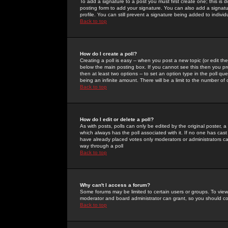
To add a signature to a post you must first create one; this is
posting form to add your signature. You can also add a signatur
profile. You can still prevent a signature being added to indiv
Back to top
How do I create a poll?
Creating a poll is easy -- when you post a new topic (or edit the
below the main posting box. If you cannot see this then you prob
then at least two options -- to set an option type in the poll qu
being an infinite amount. There will be a limit to the number of 
Back to top
How do I edit or delete a poll?
As with posts, polls can only be edited by the original poster, a m
which always has the poll associated with it. If no one has cast
have already placed votes only moderators or administrators can 
way through a poll
Back to top
Why can't I access a forum?
Some forums may be limited to certain users or groups. To view
moderator and board administrator can grant, so you should c
Back to top