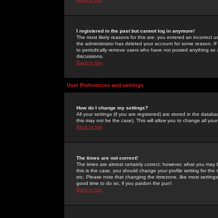
I registered in the past but cannot log in anymore!
The most likely reasons for this are: you entered an incorrect 
the administrator has deleted your account for some reason. If i
to periodically remove users who have not posted anything so a
discussions.
Back to top
User Preferences and settings
How do I change my settings?
All your settings (if you are registered) are stored in the databa
this may not be the case). This will allow you to change all your
Back to top
The times are not correct!
The times are almost certainly correct; however, what you may b
this is the case, you should change your profile setting for th
etc. Please note that changing the timezone, like most settings,
good time to do so, if you pardon the pun!
Back to top