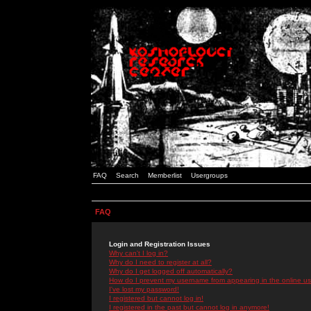
FAQ
Search
Memberlist
Usergroups
FAQ
Login and Registration Issues
Why can't I log in?
Why do I need to register at all?
Why do I get logged off automatically?
How do I prevent my username from appearing in the online use
I've lost my password!
I registered but cannot log in!
I registered in the past but cannot log in anymore!