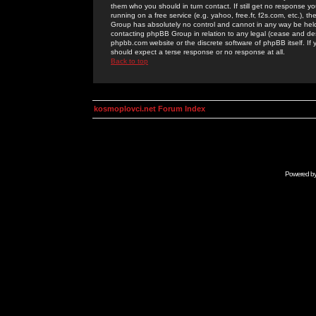
them who you should in turn contact. If still get no response yo
running on a free service (e.g. yahoo, free.fr, f2s.com, etc.)
Group has absolutely no control and cannot in any way be held 
contacting phpBB Group in relation to any legal (cease and desi
phpbb.com website or the discrete software of phpBB itself. If
should expect a terse response or no response at all.
Back to top
kosmoplovci.net Forum Index
Powered b