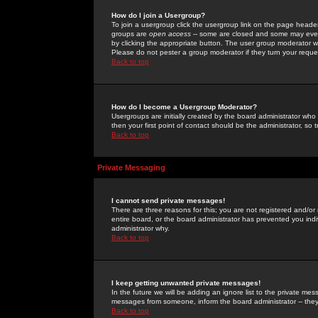
How do I join a Usergroup?
To join a usergroup click the usergroup link on the page heade
groups are
open access
-- some are closed and some may even 
by clicking the appropriate button. The user group moderator w
Please do not pester a group moderator if they turn your reques
Back to top
How do I become a Usergroup Moderator?
Usergroups are initially created by the board administrator who
then your first point of contact should be the administrator, so
Back to top
Private Messaging
I cannot send private messages!
There are three reasons for this; you are not registered and/or
entire board, or the board administrator has prevented you indiv
administrator why.
Back to top
I keep getting unwanted private messages!
In the future we will be adding an ignore list to the private m
messages from someone, inform the board administrator -- they
Back to top