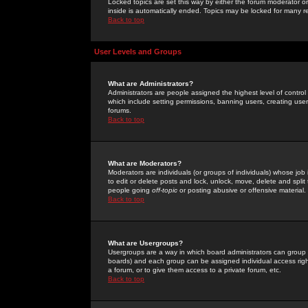
Locked topics are set this way by either the forum moderator or
inside is automatically ended. Topics may be locked for many 
Back to top
User Levels and Groups
What are Administrators?
Administrators are people assigned the highest level of control
which include setting permissions, banning users, creating userg
forums.
Back to top
What are Moderators?
Moderators are individuals (or groups of individuals) whose job 
to edit or delete posts and lock, unlock, move, delete and spli
people going
off-topic
or posting abusive or offensive material.
Back to top
What are Usergroups?
Usergroups are a way in which board administrators can group u
boards) and each group can be assigned individual access right
a forum, or to give them access to a private forum, etc.
Back to top