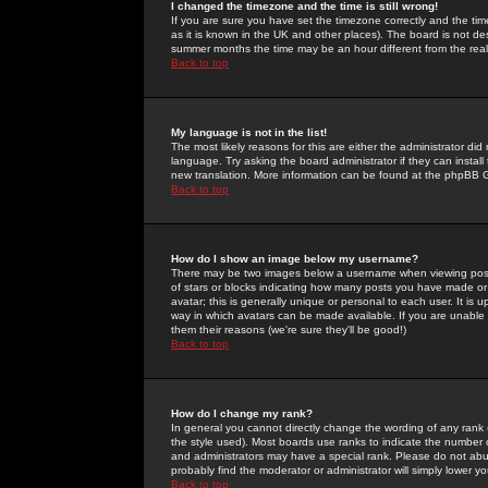
I changed the timezone and the time is still wrong!
If you are sure you have set the timezone correctly and the time 
as it is known in the UK and other places). The board is not 
summer months the time may be an hour different from the real 
Back to top
My language is not in the list!
The most likely reasons for this are either the administrator di
language. Try asking the board administrator if they can install
new translation. More information can be found at the phpBB G
Back to top
How do I show an image below my username?
There may be two images below a username when viewing posts. 
of stars or blocks indicating how many posts you have made or
avatar; this is generally unique or personal to each user. It is
way in which avatars can be made available. If you are unable 
them their reasons (we're sure they'll be good!)
Back to top
How do I change my rank?
In general you cannot directly change the wording of any rank
the style used). Most boards use ranks to indicate the number
and administrators may have a special rank. Please do not abuse
probably find the moderator or administrator will simply lower y
Back to top