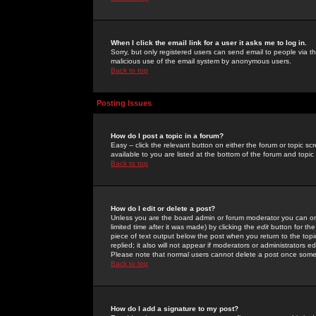
When I click the email link for a user it asks me to log in.
Sorry, but only registered users can send email to people via the
malicious use of the email system by anonymous users.
Back to top
Posting Issues
How do I post a topic in a forum?
Easy -- click the relevant button on either the forum or topic 
available to you are listed at the bottom of the forum and topi
Back to top
How do I edit or delete a post?
Unless you are the board admin or forum moderator you can onl
limited time after it was made) by clicking the
edit
button for the
piece of text output below the post when you return to the topic 
replied; it also will not appear if moderators or administrators
Please note that normal users cannot delete a post once some
Back to top
How do I add a signature to my post?