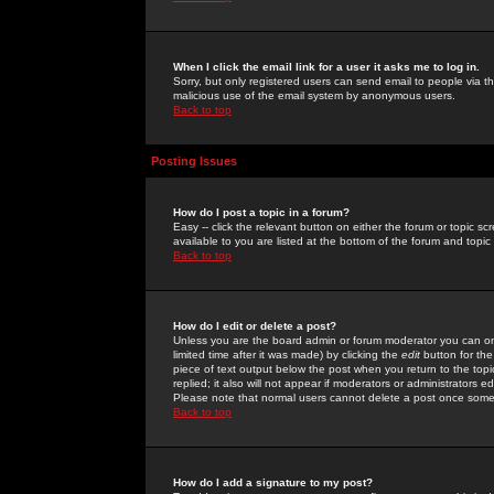
When I click the email link for a user it asks me to log in.
Sorry, but only registered users can send email to people via the
malicious use of the email system by anonymous users.
Back to top
Posting Issues
How do I post a topic in a forum?
Easy -- click the relevant button on either the forum or topic 
available to you are listed at the bottom of the forum and topi
Back to top
How do I edit or delete a post?
Unless you are the board admin or forum moderator you can onl
limited time after it was made) by clicking the
edit
button for the
piece of text output below the post when you return to the topic 
replied; it also will not appear if moderators or administrators
Please note that normal users cannot delete a post once some
Back to top
How do I add a signature to my post?