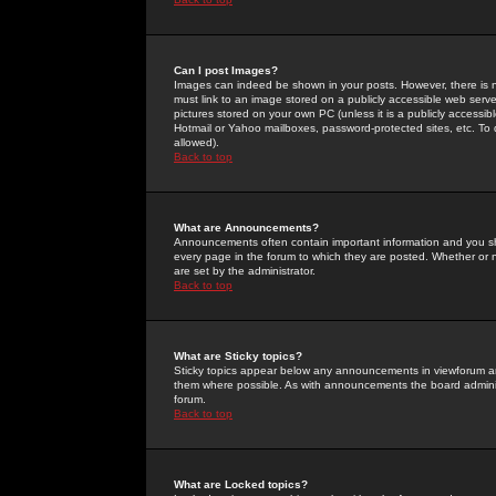
Can I post Images?
Images can indeed be shown in your posts. However, there is no 
must link to an image stored on a publicly accessible web serve
pictures stored on your own PC (unless it is a publicly access
Hotmail or Yahoo mailboxes, password-protected sites, etc. To 
allowed).
Back to top
What are Announcements?
Announcements often contain important information and you s
every page in the forum to which they are posted. Whether o
are set by the administrator.
Back to top
What are Sticky topics?
Sticky topics appear below any announcements in viewforum and
them where possible. As with announcements the board administ
forum.
Back to top
What are Locked topics?