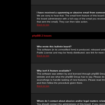
I have received a spamming or abusive email from someone
We are sorry to hear that. The email form feature of this board
the board administrator with a full copy of the email you received
that sent the email). They can then take action.
Back to top
phpBB 2 Issues
Who wrote this bulletin board?
This software (in its unmodified form) is produced, released an
Public License and may be freely distributed; see link for more 
Back to top
Why isn't X feature available?
This software was written by and licensed through phpBB Group
website and see what the phpBB Group has to say. Please do 
sourceforge to handle tasking of new features. Please read thr
and then follow the procedure given there.
Back to top
Whom do I contact about abusive and/or legal matters relat
You should contact the administrator of this board. If you cann