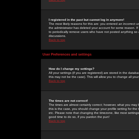
I registered in the past but cannot log in anymore!
The most likely reasons for this are: you entered an incorrect 
the administrator has deleted your account for some reason. If i
to periodically remove users who have not posted anything so a
discussions.
Back to top
User Preferences and settings
How do I change my settings?
All your settings (if you are registered) are stored in the databa
this may not be the case). This will allow you to change all your
Back to top
The times are not correct!
The times are almost certainly correct; however, what you may b
this is the case, you should change your profile setting for th
etc. Please note that changing the timezone, like most settings,
good time to do so, if you pardon the pun!
Back to top