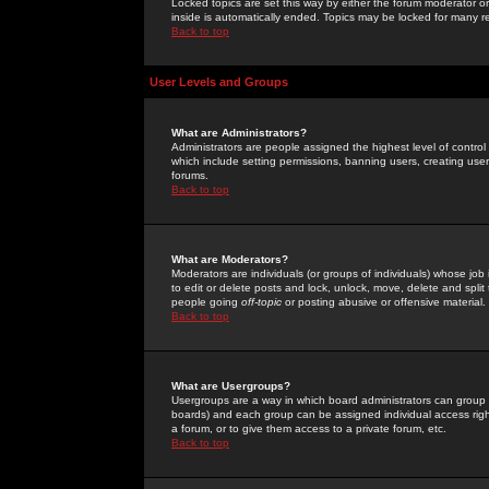
Locked topics are set this way by either the forum moderator or
inside is automatically ended. Topics may be locked for many 
Back to top
User Levels and Groups
What are Administrators?
Administrators are people assigned the highest level of control
which include setting permissions, banning users, creating userg
forums.
Back to top
What are Moderators?
Moderators are individuals (or groups of individuals) whose job 
to edit or delete posts and lock, unlock, move, delete and spli
people going
off-topic
or posting abusive or offensive material.
Back to top
What are Usergroups?
Usergroups are a way in which board administrators can group u
boards) and each group can be assigned individual access right
a forum, or to give them access to a private forum, etc.
Back to top