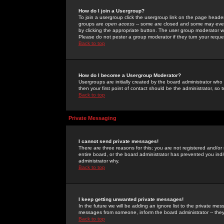
How do I join a Usergroup?
To join a usergroup click the usergroup link on the page heade
groups are
open access
-- some are closed and some may even 
by clicking the appropriate button. The user group moderator w
Please do not pester a group moderator if they turn your reques
Back to top
How do I become a Usergroup Moderator?
Usergroups are initially created by the board administrator who
then your first point of contact should be the administrator, so
Back to top
Private Messaging
I cannot send private messages!
There are three reasons for this; you are not registered and/or
entire board, or the board administrator has prevented you indiv
administrator why.
Back to top
I keep getting unwanted private messages!
In the future we will be adding an ignore list to the private m
messages from someone, inform the board administrator -- they
Back to top