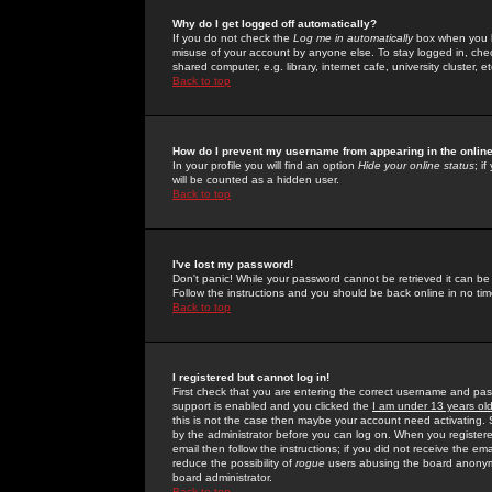
Why do I get logged off automatically?
If you do not check the
Log me in automatically
box when you lo
misuse of your account by anyone else. To stay logged in, che
shared computer, e.g. library, internet cafe, university cluster, et
Back to top
How do I prevent my username from appearing in the online
In your profile you will find an option
Hide your online status
; i
will be counted as a hidden user.
Back to top
I've lost my password!
Don't panic! While your password cannot be retrieved it can be 
Follow the instructions and you should be back online in no tim
Back to top
I registered but cannot log in!
First check that you are entering the correct username and p
support is enabled and you clicked the
I am under 13 years ol
this is not the case then maybe your account need activating. So
by the administrator before you can log on. When you registere
email then follow the instructions; if you did not receive the em
reduce the possibility of
rogue
users abusing the board anonymou
board administrator.
Back to top