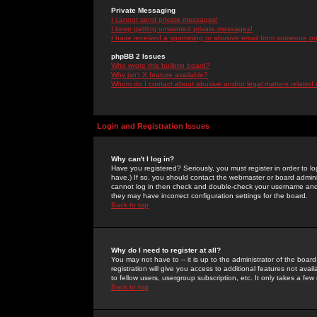
Private Messaging
I cannot send private messages!
I keep getting unwanted private messages!
I have received a spamming or abusive email from someone on 
phpBB 2 Issues
Who wrote this bulletin board?
Why isn't X feature available?
Whom do I contact about abusive and/or legal matters related 
Login and Registration Issues
Why can't I log in?
Have you registered? Seriously, you must register in order to 
have.) If so, you should contact the webmaster or board adminis
cannot log in then check and double-check your username and pa
they may have incorrect configuration settings for the board.
Back to top
Why do I need to register at all?
You may not have to -- it is up to the administrator of the boa
registration will give you access to additional features not ava
to fellow users, usergroup subscription, etc. It only takes a fe
Back to top