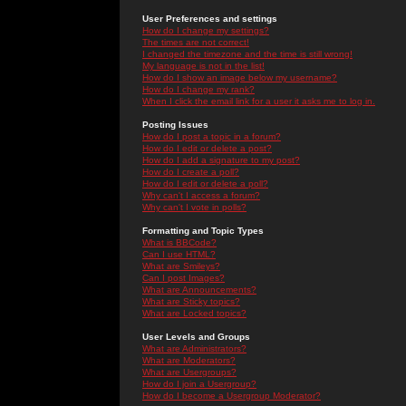
User Preferences and settings
How do I change my settings?
The times are not correct!
I changed the timezone and the time is still wrong!
My language is not in the list!
How do I show an image below my username?
How do I change my rank?
When I click the email link for a user it asks me to log in.
Posting Issues
How do I post a topic in a forum?
How do I edit or delete a post?
How do I add a signature to my post?
How do I create a poll?
How do I edit or delete a poll?
Why can't I access a forum?
Why can't I vote in polls?
Formatting and Topic Types
What is BBCode?
Can I use HTML?
What are Smileys?
Can I post Images?
What are Announcements?
What are Sticky topics?
What are Locked topics?
User Levels and Groups
What are Administrators?
What are Moderators?
What are Usergroups?
How do I join a Usergroup?
How do I become a Usergroup Moderator?