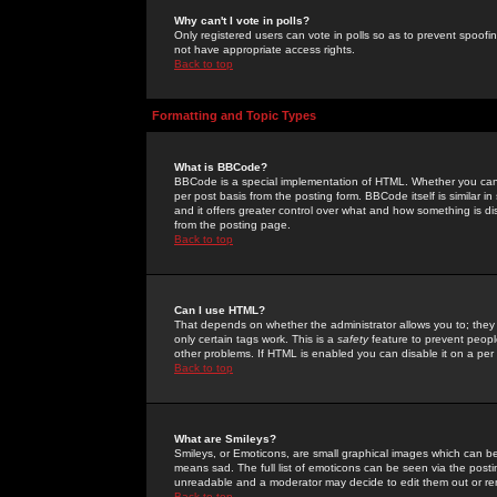
Why can't I vote in polls?
Only registered users can vote in polls so as to prevent spoofin
not have appropriate access rights.
Back to top
Formatting and Topic Types
What is BBCode?
BBCode is a special implementation of HTML. Whether you can 
per post basis from the posting form. BBCode itself is similar i
and it offers greater control over what and how something is
from the posting page.
Back to top
Can I use HTML?
That depends on whether the administrator allows you to; they ha
only certain tags work. This is a
safety
feature to prevent peopl
other problems. If HTML is enabled you can disable it on a per 
Back to top
What are Smileys?
Smileys, or Emoticons, are small graphical images which can be
means sad. The full list of emoticons can be seen via the posti
unreadable and a moderator may decide to edit them out or re
Back to top