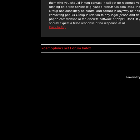
them who you should in turn contact. If still get no response yo
running on a free service (e.g. yahoo, free.fr, f2s.com, etc.)
Group has absolutely no control and cannot in any way be held 
contacting phpBB Group in relation to any legal (cease and desi
phpbb.com website or the discrete software of phpBB itself. If
should expect a terse response or no response at all.
Back to top
kosmoplovci.net Forum Index
Powered b