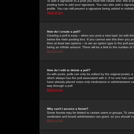
To add a signature to a post you must first create one; this is
posting form to add your signature. You can also add a signatur
profile. You can still prevent a signature being added to indiv
Back to top
How do I create a poll?
Creating a poll is easy -- when you post a new topic (or edit the
below the main posting box. If you cannot see this then you prob
then at least two options -- to set an option type in the poll qu
being an infinite amount. There will be a limit to the number of 
Back to top
How do I edit or delete a poll?
As with posts, polls can only be edited by the original poster, a m
which always has the poll associated with it. If no one has cast
have already placed votes only moderators or administrators can 
way through a poll
Back to top
Why can't I access a forum?
Some forums may be limited to certain users or groups. To view
moderator and board administrator can grant, so you should c
Back to top