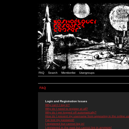
FAQ
Search
Memberlist
Usergroups
FAQ
Login and Registration Issues
Why can't I log in?
Why do I need to register at all?
Why do I get logged off automatically?
How do I prevent my username from appearing in the online use
I've lost my password!
I registered but cannot log in!
I registered in the past but cannot log in anymore!