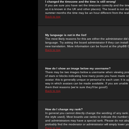
I changed the timezone and the time is still wrong!
If you are sure you have set the timezone correctly and the time 
as it is known in the UK and other places). The board is not 
summer months the time may be an hour different from the real 
Back to top
My language is not in the list!
The most likely reasons for this are either the administrator di
language. Try asking the board administrator if they can install
new translation. More information can be found at the phpBB G
Back to top
How do I show an image below my username?
There may be two images below a username when viewing posts. 
of stars or blocks indicating how many posts you have made or
avatar; this is generally unique or personal to each user. It is
way in which avatars can be made available. If you are unable 
them their reasons (we're sure they'll be good!)
Back to top
How do I change my rank?
In general you cannot directly change the wording of any rank
the style used). Most boards use ranks to indicate the number
and administrators may have a special rank. Please do not abuse
probably find the moderator or administrator will simply lower y
Back to top