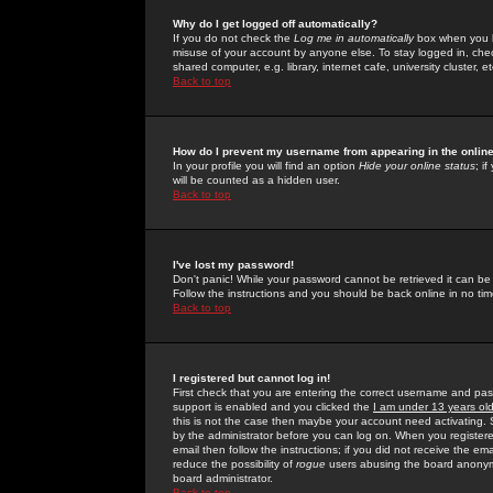
Why do I get logged off automatically?
If you do not check the
Log me in automatically
box when you lo
misuse of your account by anyone else. To stay logged in, che
shared computer, e.g. library, internet cafe, university cluster, et
Back to top
How do I prevent my username from appearing in the online
In your profile you will find an option
Hide your online status
; i
will be counted as a hidden user.
Back to top
I've lost my password!
Don't panic! While your password cannot be retrieved it can be 
Follow the instructions and you should be back online in no tim
Back to top
I registered but cannot log in!
First check that you are entering the correct username and p
support is enabled and you clicked the
I am under 13 years ol
this is not the case then maybe your account need activating. So
by the administrator before you can log on. When you registere
email then follow the instructions; if you did not receive the em
reduce the possibility of
rogue
users abusing the board anonymou
board administrator.
Back to top