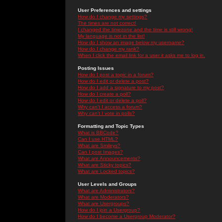
User Preferences and settings
How do I change my settings?
The times are not correct!
I changed the timezone and the time is still wrong!
My language is not in the list!
How do I show an image below my username?
How do I change my rank?
When I click the email link for a user it asks me to log in.
Posting Issues
How do I post a topic in a forum?
How do I edit or delete a post?
How do I add a signature to my post?
How do I create a poll?
How do I edit or delete a poll?
Why can't I access a forum?
Why can't I vote in polls?
Formatting and Topic Types
What is BBCode?
Can I use HTML?
What are Smileys?
Can I post Images?
What are Announcements?
What are Sticky topics?
What are Locked topics?
User Levels and Groups
What are Administrators?
What are Moderators?
What are Usergroups?
How do I join a Usergroup?
How do I become a Usergroup Moderator?