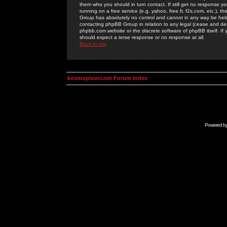
them who you should in turn contact. If still get no response yo
running on a free service (e.g. yahoo, free.fr, f2s.com, etc.)
Group has absolutely no control and cannot in any way be held 
contacting phpBB Group in relation to any legal (cease and desi
phpbb.com website or the discrete software of phpBB itself. If
should expect a terse response or no response at all.
Back to top
kosmoplovci.net Forum Index
Powered b