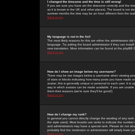
I changed the timezone and the time is still wrong!
If you are sure you have set the timezone correctly and the time 
as it is known in the UK and other places). The board is not 
summer months the time may be an hour different from the real 
Back to top
My language is not in the list!
The most likely reasons for this are either the administrator di
language. Try asking the board administrator if they can install
new translation. More information can be found at the phpBB G
Back to top
How do I show an image below my username?
There may be two images below a username when viewing posts. 
of stars or blocks indicating how many posts you have made or
avatar; this is generally unique or personal to each user. It is
way in which avatars can be made available. If you are unable 
them their reasons (we're sure they'll be good!)
Back to top
How do I change my rank?
In general you cannot directly change the wording of any rank
the style used). Most boards use ranks to indicate the number
and administrators may have a special rank. Please do not abuse
probably find the moderator or administrator will simply lower y
Back to top