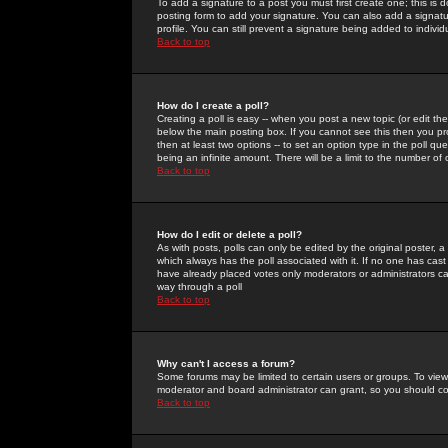
To add a signature to a post you must first create one; this is
posting form to add your signature. You can also add a signatur
profile. You can still prevent a signature being added to indiv
Back to top
How do I create a poll?
Creating a poll is easy -- when you post a new topic (or edit the
below the main posting box. If you cannot see this then you prob
then at least two options -- to set an option type in the poll qu
being an infinite amount. There will be a limit to the number of 
Back to top
How do I edit or delete a poll?
As with posts, polls can only be edited by the original poster, a m
which always has the poll associated with it. If no one has cast
have already placed votes only moderators or administrators can 
way through a poll
Back to top
Why can't I access a forum?
Some forums may be limited to certain users or groups. To view
moderator and board administrator can grant, so you should c
Back to top