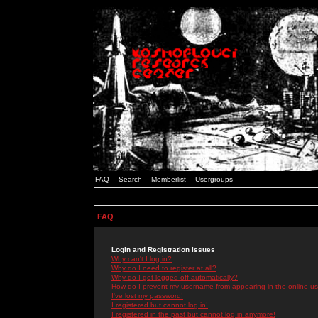
FAQ
Search
Memberlist
Usergroups
FAQ
Login and Registration Issues
Why can't I log in?
Why do I need to register at all?
Why do I get logged off automatically?
How do I prevent my username from appearing in the online use
I've lost my password!
I registered but cannot log in!
I registered in the past but cannot log in anymore!