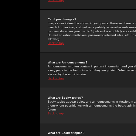
Can I post Images?
Images can indeed be shown in your posts. However, there is no 
must link to an image stored on a publicly accessible web serve
pictures stored on your own PC (unless it is a publicly access
Hotmail or Yahoo mailboxes, password-protected sites, etc. To 
allowed).
Back to top
What are Announcements?
Announcements often contain important information and you s
every page in the forum to which they are posted. Whether o
are set by the administrator.
Back to top
What are Sticky topics?
Sticky topics appear below any announcements in viewforum and
them where possible. As with announcements the board administ
forum.
Back to top
What are Locked topics?