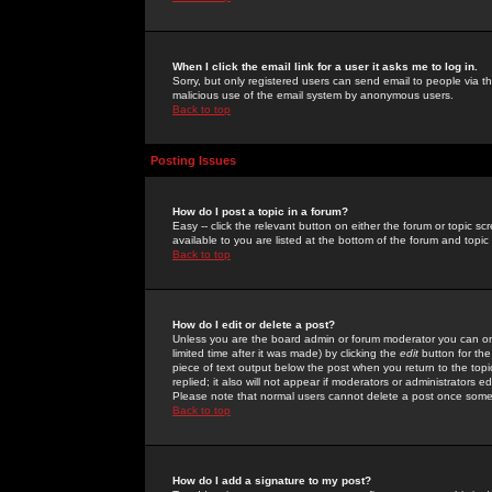
When I click the email link for a user it asks me to log in.
Sorry, but only registered users can send email to people via the
malicious use of the email system by anonymous users.
Back to top
Posting Issues
How do I post a topic in a forum?
Easy -- click the relevant button on either the forum or topic 
available to you are listed at the bottom of the forum and topi
Back to top
How do I edit or delete a post?
Unless you are the board admin or forum moderator you can onl
limited time after it was made) by clicking the
edit
button for the
piece of text output below the post when you return to the topic 
replied; it also will not appear if moderators or administrators
Please note that normal users cannot delete a post once some
Back to top
How do I add a signature to my post?