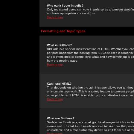
Why can't I vote in polls?
Only registered users can vote in polls so as to prevent spoofin
not have appropriate access rights.
Back to top
Formatting and Topic Types
What is BBCode?
BBCode is a special implementation of HTML. Whether you can 
per post basis from the posting form. BBCode itself is similar i
and it offers greater control over what and how something is
from the posting page.
Back to top
Can I use HTML?
That depends on whether the administrator allows you to; they ha
only certain tags work. This is a
safety
feature to prevent peopl
other problems. If HTML is enabled you can disable it on a per 
Back to top
What are Smileys?
Smileys, or Emoticons, are small graphical images which can be
means sad. The full list of emoticons can be seen via the posti
unreadable and a moderator may decide to edit them out or re
Back to top