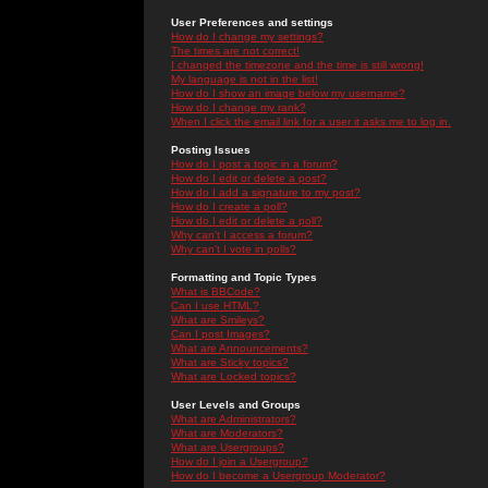
User Preferences and settings
How do I change my settings?
The times are not correct!
I changed the timezone and the time is still wrong!
My language is not in the list!
How do I show an image below my username?
How do I change my rank?
When I click the email link for a user it asks me to log in.
Posting Issues
How do I post a topic in a forum?
How do I edit or delete a post?
How do I add a signature to my post?
How do I create a poll?
How do I edit or delete a poll?
Why can't I access a forum?
Why can't I vote in polls?
Formatting and Topic Types
What is BBCode?
Can I use HTML?
What are Smileys?
Can I post Images?
What are Announcements?
What are Sticky topics?
What are Locked topics?
User Levels and Groups
What are Administrators?
What are Moderators?
What are Usergroups?
How do I join a Usergroup?
How do I become a Usergroup Moderator?