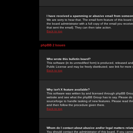
I have received a spamming or abusive email from someone
We are sorry to hear that. The email form feature of this board
the board administrator with a full copy of the email you received
that sent the email). They can then take action.
Back to top
phpBB 2 Issues
Who wrote this bulletin board?
This software (in its unmodified form) is produced, released an
Public License and may be freely distributed; see link for more 
Back to top
Why isn't X feature available?
This software was written by and licensed through phpBB Group
website and see what the phpBB Group has to say. Please do 
sourceforge to handle tasking of new features. Please read thr
and then follow the procedure given there.
Back to top
Whom do I contact about abusive and/or legal matters relat
You should contact the administrator of this board. If you cann