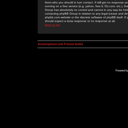
them who you should in turn contact. If still get no response yo
running on a free service (e.g. yahoo, free.fr, f2s.com, etc.)
Group has absolutely no control and cannot in any way be held 
contacting phpBB Group in relation to any legal (cease and desi
phpbb.com website or the discrete software of phpBB itself. If
should expect a terse response or no response at all.
Back to top
kosmoplovci.net Forum Index
Powered b