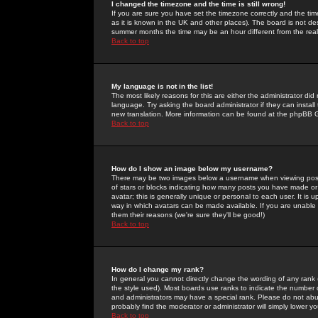
I changed the timezone and the time is still wrong!
If you are sure you have set the timezone correctly and the time 
as it is known in the UK and other places). The board is not 
summer months the time may be an hour different from the real 
Back to top
My language is not in the list!
The most likely reasons for this are either the administrator di
language. Try asking the board administrator if they can install
new translation. More information can be found at the phpBB G
Back to top
How do I show an image below my username?
There may be two images below a username when viewing posts. 
of stars or blocks indicating how many posts you have made or
avatar; this is generally unique or personal to each user. It is
way in which avatars can be made available. If you are unable 
them their reasons (we're sure they'll be good!)
Back to top
How do I change my rank?
In general you cannot directly change the wording of any rank
the style used). Most boards use ranks to indicate the number
and administrators may have a special rank. Please do not abuse
probably find the moderator or administrator will simply lower y
Back to top