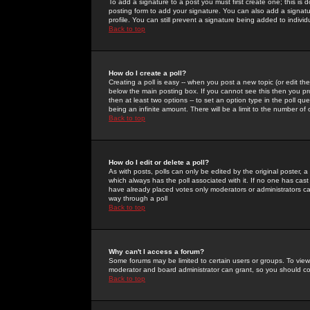
To add a signature to a post you must first create one; this is
posting form to add your signature. You can also add a signatur
profile. You can still prevent a signature being added to indiv
Back to top
How do I create a poll?
Creating a poll is easy -- when you post a new topic (or edit the
below the main posting box. If you cannot see this then you prob
then at least two options -- to set an option type in the poll qu
being an infinite amount. There will be a limit to the number of 
Back to top
How do I edit or delete a poll?
As with posts, polls can only be edited by the original poster, a m
which always has the poll associated with it. If no one has cast
have already placed votes only moderators or administrators can 
way through a poll
Back to top
Why can't I access a forum?
Some forums may be limited to certain users or groups. To view
moderator and board administrator can grant, so you should c
Back to top