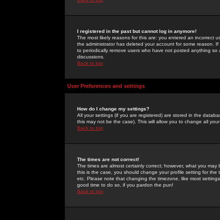
I registered in the past but cannot log in anymore!
The most likely reasons for this are: you entered an incorrect 
the administrator has deleted your account for some reason. If i
to periodically remove users who have not posted anything so a
discussions.
Back to top
User Preferences and settings
How do I change my settings?
All your settings (if you are registered) are stored in the databa
this may not be the case). This will allow you to change all your
Back to top
The times are not correct!
The times are almost certainly correct; however, what you may b
this is the case, you should change your profile setting for th
etc. Please note that changing the timezone, like most settings,
good time to do so, if you pardon the pun!
Back to top