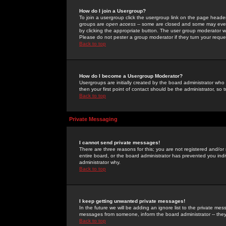
How do I join a Usergroup?
To join a usergroup click the usergroup link on the page heade
groups are
open access
-- some are closed and some may even 
by clicking the appropriate button. The user group moderator w
Please do not pester a group moderator if they turn your reques
Back to top
How do I become a Usergroup Moderator?
Usergroups are initially created by the board administrator who
then your first point of contact should be the administrator, so
Back to top
Private Messaging
I cannot send private messages!
There are three reasons for this; you are not registered and/or
entire board, or the board administrator has prevented you indiv
administrator why.
Back to top
I keep getting unwanted private messages!
In the future we will be adding an ignore list to the private m
messages from someone, inform the board administrator -- they
Back to top