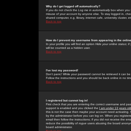
Why do I get logged off automatically?
If you do not check the
Log me in automatically
box when you lo
misuse of your account by anyone else. To stay logged in, che
shared computer, e.g. library, internet cafe, university cluster, et
Back to top
How do I prevent my username from appearing in the online
In your profile you will find an option
Hide your online status
; i
will be counted as a hidden user.
Back to top
I've lost my password!
Don't panic! While your password cannot be retrieved it can be 
Follow the instructions and you should be back online in no tim
Back to top
I registered but cannot log in!
First check that you are entering the correct username and p
support is enabled and you clicked the
I am under 13 years ol
this is not the case then maybe your account need activating. So
by the administrator before you can log on. When you registere
email then follow the instructions; if you did not receive the em
reduce the possibility of
rogue
users abusing the board anonymou
board administrator.
Back to top