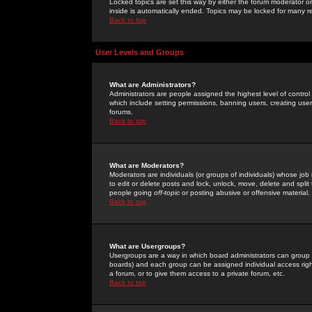
Locked topics are set this way by either the forum moderator or
inside is automatically ended. Topics may be locked for many 
Back to top
User Levels and Groups
What are Administrators?
Administrators are people assigned the highest level of control
which include setting permissions, banning users, creating userg
forums.
Back to top
What are Moderators?
Moderators are individuals (or groups of individuals) whose job 
to edit or delete posts and lock, unlock, move, delete and spli
people going
off-topic
or posting abusive or offensive material.
Back to top
What are Usergroups?
Usergroups are a way in which board administrators can group u
boards) and each group can be assigned individual access right
a forum, or to give them access to a private forum, etc.
Back to top