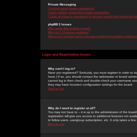
Private Messaging
I cannot send private messages!
I keep getting unwanted private messages!
I have received a spamming or abusive email from someone on 
phpBB 2 Issues
Who wrote this bulletin board?
Why isn't X feature available?
Whom do I contact about abusive and/or legal matters related 
Login and Registration Issues
Why can't I log in?
Have you registered? Seriously, you must register in order to 
have.) If so, you should contact the webmaster or board adminis
cannot log in then check and double-check your username and pa
they may have incorrect configuration settings for the board.
Back to top
Why do I need to register at all?
You may not have to -- it is up to the administrator of the boa
registration will give you access to additional features not ava
to fellow users, usergroup subscription, etc. It only takes a fe
Back to top