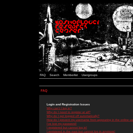
FAQ
Search
Memberlist
Usergroups
FAQ
Login and Registration Issues
Why can't I log in?
Why do I need to register at all?
Why do I get logged off automatically?
How do I prevent my username from appearing in the online use
I've lost my password!
I registered but cannot log in!
I registered in the past but cannot log in anymore!