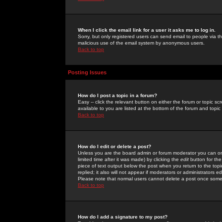
When I click the email link for a user it asks me to log in.
Sorry, but only registered users can send email to people via the
malicious use of the email system by anonymous users.
Back to top
Posting Issues
How do I post a topic in a forum?
Easy -- click the relevant button on either the forum or topic 
available to you are listed at the bottom of the forum and topi
Back to top
How do I edit or delete a post?
Unless you are the board admin or forum moderator you can onl
limited time after it was made) by clicking the
edit
button for the
piece of text output below the post when you return to the topic 
replied; it also will not appear if moderators or administrators
Please note that normal users cannot delete a post once some
Back to top
How do I add a signature to my post?