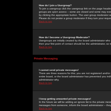
How do I join a Usergroup?
To join a usergroup click the usergroup link on the page heade
groups are
open access
-- some are closed and some may even 
by clicking the appropriate button. The user group moderator w
Please do not pester a group moderator if they turn your reques
Back to top
How do I become a Usergroup Moderator?
Usergroups are initially created by the board administrator who
then your first point of contact should be the administrator, so
Back to top
Private Messaging
I cannot send private messages!
There are three reasons for this; you are not registered and/or
entire board, or the board administrator has prevented you indiv
administrator why.
Back to top
I keep getting unwanted private messages!
In the future we will be adding an ignore list to the private m
messages from someone, inform the board administrator -- they
Back to top