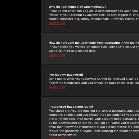
Why do I get logged off automatically?
If you do not check the
Log me in automatically
box when you lo
misuse of your account by anyone else. To stay logged in, che
shared computer, e.g. library, internet cafe, university cluster, et
Back to top
How do I prevent my username from appearing in the online
In your profile you will find an option
Hide your online status
; i
will be counted as a hidden user.
Back to top
I've lost my password!
Don't panic! While your password cannot be retrieved it can be 
Follow the instructions and you should be back online in no tim
Back to top
I registered but cannot log in!
First check that you are entering the correct username and p
support is enabled and you clicked the
I am under 13 years ol
this is not the case then maybe your account need activating. So
by the administrator before you can log on. When you registere
email then follow the instructions; if you did not receive the em
reduce the possibility of
rogue
users abusing the board anonymou
board administrator.
Back to top