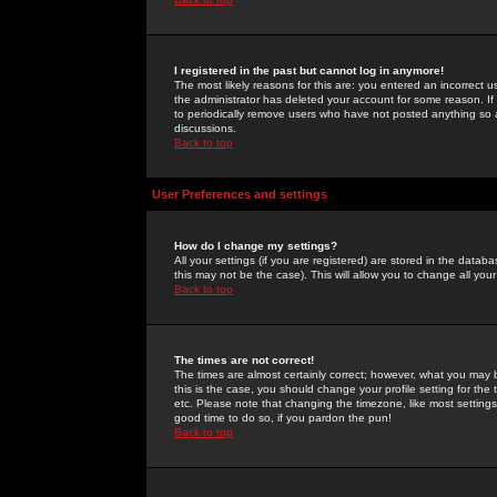
I registered in the past but cannot log in anymore!
The most likely reasons for this are: you entered an incorrect 
the administrator has deleted your account for some reason. If i
to periodically remove users who have not posted anything so a
discussions.
Back to top
User Preferences and settings
How do I change my settings?
All your settings (if you are registered) are stored in the databa
this may not be the case). This will allow you to change all your
Back to top
The times are not correct!
The times are almost certainly correct; however, what you may b
this is the case, you should change your profile setting for th
etc. Please note that changing the timezone, like most settings,
good time to do so, if you pardon the pun!
Back to top