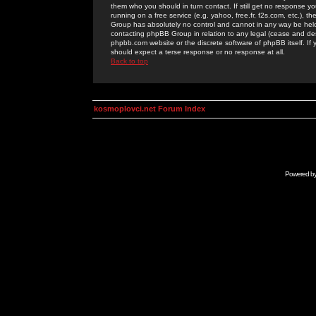
them who you should in turn contact. If still get no response yo
running on a free service (e.g. yahoo, free.fr, f2s.com, etc.)
Group has absolutely no control and cannot in any way be held 
contacting phpBB Group in relation to any legal (cease and desi
phpbb.com website or the discrete software of phpBB itself. If
should expect a terse response or no response at all.
Back to top
kosmoplovci.net Forum Index
Powered b