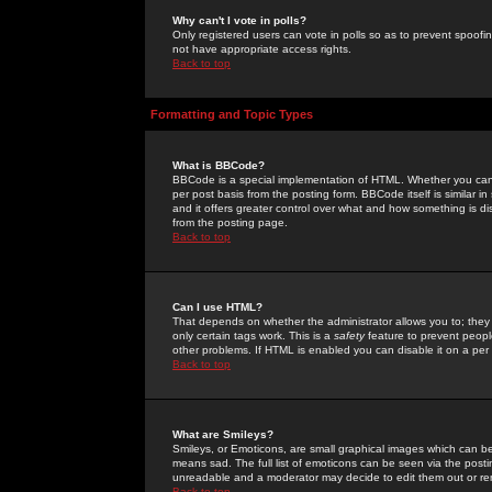
Why can't I vote in polls?
Only registered users can vote in polls so as to prevent spoofin
not have appropriate access rights.
Back to top
Formatting and Topic Types
What is BBCode?
BBCode is a special implementation of HTML. Whether you can 
per post basis from the posting form. BBCode itself is similar i
and it offers greater control over what and how something is
from the posting page.
Back to top
Can I use HTML?
That depends on whether the administrator allows you to; they ha
only certain tags work. This is a
safety
feature to prevent peopl
other problems. If HTML is enabled you can disable it on a per 
Back to top
What are Smileys?
Smileys, or Emoticons, are small graphical images which can be
means sad. The full list of emoticons can be seen via the posti
unreadable and a moderator may decide to edit them out or re
Back to top