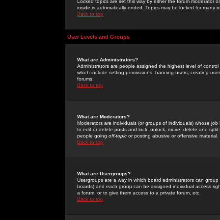
Locked topics are set this way by either the forum moderator or
inside is automatically ended. Topics may be locked for many 
Back to top
User Levels and Groups
What are Administrators?
Administrators are people assigned the highest level of control
which include setting permissions, banning users, creating userg
forums.
Back to top
What are Moderators?
Moderators are individuals (or groups of individuals) whose job 
to edit or delete posts and lock, unlock, move, delete and spli
people going
off-topic
or posting abusive or offensive material.
Back to top
What are Usergroups?
Usergroups are a way in which board administrators can group u
boards) and each group can be assigned individual access right
a forum, or to give them access to a private forum, etc.
Back to top