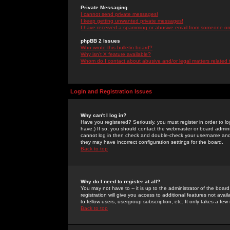
Private Messaging
I cannot send private messages!
I keep getting unwanted private messages!
I have received a spamming or abusive email from someone on 
phpBB 2 Issues
Who wrote this bulletin board?
Why isn't X feature available?
Whom do I contact about abusive and/or legal matters related 
Login and Registration Issues
Why can't I log in?
Have you registered? Seriously, you must register in order to 
have.) If so, you should contact the webmaster or board adminis
cannot log in then check and double-check your username and pa
they may have incorrect configuration settings for the board.
Back to top
Why do I need to register at all?
You may not have to -- it is up to the administrator of the boa
registration will give you access to additional features not ava
to fellow users, usergroup subscription, etc. It only takes a fe
Back to top