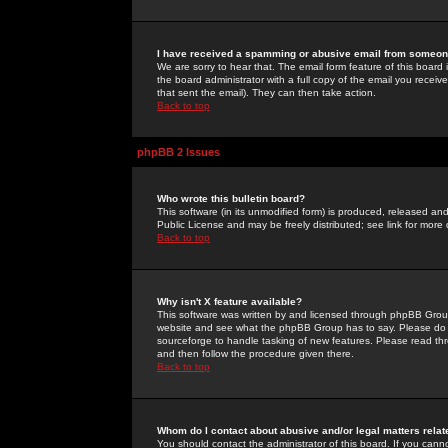
I have received a spamming or abusive email from someone
We are sorry to hear that. The email form feature of this board
the board administrator with a full copy of the email you received
that sent the email). They can then take action.
Back to top
phpBB 2 Issues
Who wrote this bulletin board?
This software (in its unmodified form) is produced, released an
Public License and may be freely distributed; see link for more 
Back to top
Why isn't X feature available?
This software was written by and licensed through phpBB Group
website and see what the phpBB Group has to say. Please do 
sourceforge to handle tasking of new features. Please read thr
and then follow the procedure given there.
Back to top
Whom do I contact about abusive and/or legal matters relat
You should contact the administrator of this board. If you cann