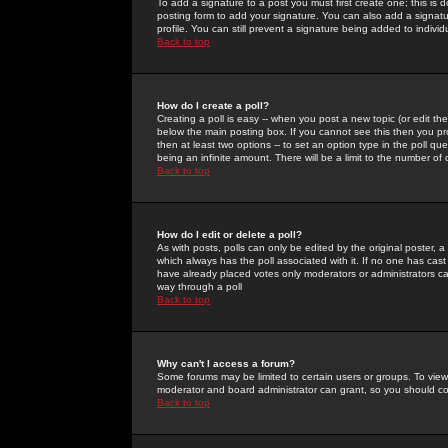
To add a signature to a post you must first create one; this is
posting form to add your signature. You can also add a signatur
profile. You can still prevent a signature being added to indiv
Back to top
How do I create a poll?
Creating a poll is easy -- when you post a new topic (or edit the
below the main posting box. If you cannot see this then you prob
then at least two options -- to set an option type in the poll qu
being an infinite amount. There will be a limit to the number of 
Back to top
How do I edit or delete a poll?
As with posts, polls can only be edited by the original poster, a m
which always has the poll associated with it. If no one has cast
have already placed votes only moderators or administrators can 
way through a poll
Back to top
Why can't I access a forum?
Some forums may be limited to certain users or groups. To view
moderator and board administrator can grant, so you should c
Back to top