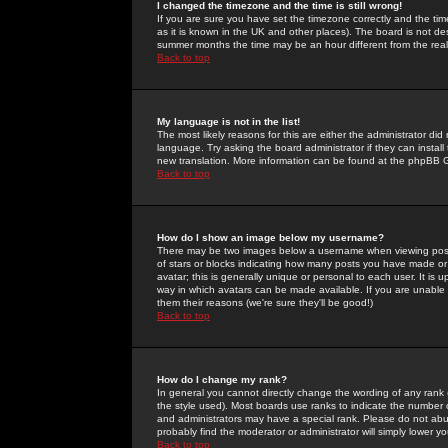
I changed the timezone and the time is still wrong!
If you are sure you have set the timezone correctly and the time 
as it is known in the UK and other places). The board is not 
summer months the time may be an hour different from the real 
Back to top
My language is not in the list!
The most likely reasons for this are either the administrator di
language. Try asking the board administrator if they can install
new translation. More information can be found at the phpBB G
Back to top
How do I show an image below my username?
There may be two images below a username when viewing posts. 
of stars or blocks indicating how many posts you have made or
avatar; this is generally unique or personal to each user. It is
way in which avatars can be made available. If you are unable 
them their reasons (we're sure they'll be good!)
Back to top
How do I change my rank?
In general you cannot directly change the wording of any rank
the style used). Most boards use ranks to indicate the number
and administrators may have a special rank. Please do not abuse
probably find the moderator or administrator will simply lower y
Back to top