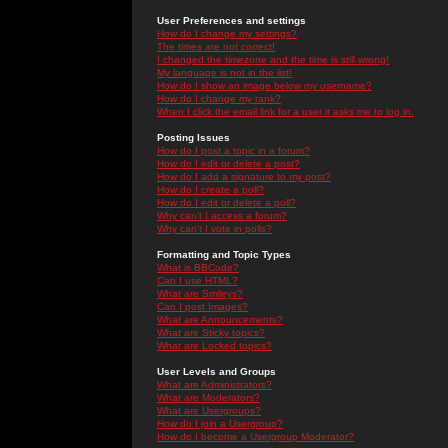
User Preferences and settings
How do I change my settings?
The times are not correct!
I changed the timezone and the time is still wrong!
My language is not in the list!
How do I show an image below my username?
How do I change my rank?
When I click the email link for a user it asks me to log in.
Posting Issues
How do I post a topic in a forum?
How do I edit or delete a post?
How do I add a signature to my post?
How do I create a poll?
How do I edit or delete a poll?
Why can't I access a forum?
Why can't I vote in polls?
Formatting and Topic Types
What is BBCode?
Can I use HTML?
What are Smileys?
Can I post Images?
What are Announcements?
What are Sticky topics?
What are Locked topics?
User Levels and Groups
What are Administrators?
What are Moderators?
What are Usergroups?
How do I join a Usergroup?
How do I become a Usergroup Moderator?