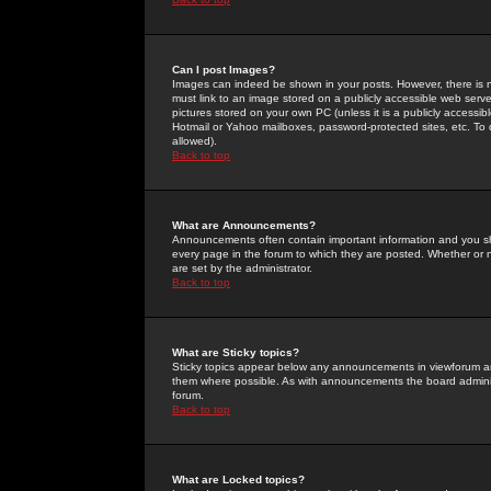
Can I post Images?
Images can indeed be shown in your posts. However, there is no 
must link to an image stored on a publicly accessible web serve
pictures stored on your own PC (unless it is a publicly access
Hotmail or Yahoo mailboxes, password-protected sites, etc. To 
allowed).
Back to top
What are Announcements?
Announcements often contain important information and you s
every page in the forum to which they are posted. Whether o
are set by the administrator.
Back to top
What are Sticky topics?
Sticky topics appear below any announcements in viewforum and
them where possible. As with announcements the board administ
forum.
Back to top
What are Locked topics?