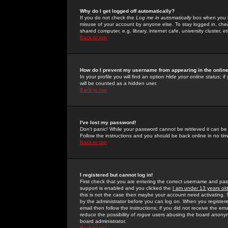
Why do I get logged off automatically?
If you do not check the
Log me in automatically
box when you lo
misuse of your account by anyone else. To stay logged in, che
shared computer, e.g. library, internet cafe, university cluster, et
Back to top
How do I prevent my username from appearing in the online
In your profile you will find an option
Hide your online status
; i
will be counted as a hidden user.
Back to top
I've lost my password!
Don't panic! While your password cannot be retrieved it can be 
Follow the instructions and you should be back online in no tim
Back to top
I registered but cannot log in!
First check that you are entering the correct username and p
support is enabled and you clicked the
I am under 13 years ol
this is not the case then maybe your account need activating. So
by the administrator before you can log on. When you registere
email then follow the instructions; if you did not receive the em
reduce the possibility of
rogue
users abusing the board anonymou
board administrator.
Back to top