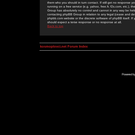
them who you should in turn contact. If still get no response yo
running on a free service (e.g. yahoo, free.fr, f2s.com, etc.)
Group has absolutely no control and cannot in any way be held 
contacting phpBB Group in relation to any legal (cease and desi
phpbb.com website or the discrete software of phpBB itself. If
should expect a terse response or no response at all.
Back to top
kosmoplovci.net Forum Index
Powered b