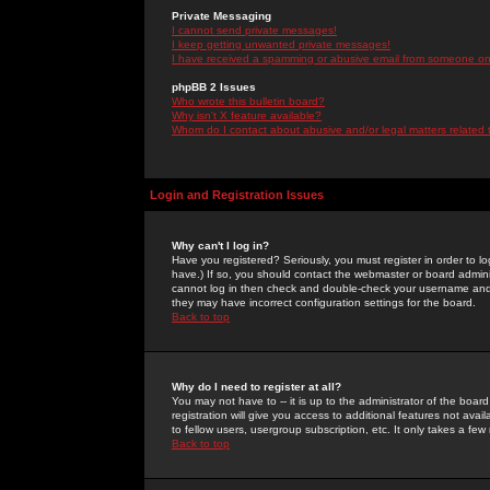
Private Messaging
I cannot send private messages!
I keep getting unwanted private messages!
I have received a spamming or abusive email from someone on 
phpBB 2 Issues
Who wrote this bulletin board?
Why isn't X feature available?
Whom do I contact about abusive and/or legal matters related 
Login and Registration Issues
Why can't I log in?
Have you registered? Seriously, you must register in order to 
have.) If so, you should contact the webmaster or board adminis
cannot log in then check and double-check your username and pa
they may have incorrect configuration settings for the board.
Back to top
Why do I need to register at all?
You may not have to -- it is up to the administrator of the boa
registration will give you access to additional features not ava
to fellow users, usergroup subscription, etc. It only takes a fe
Back to top