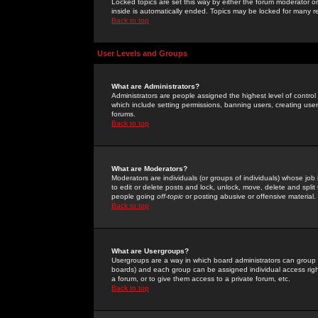
Locked topics are set this way by either the forum moderator or
inside is automatically ended. Topics may be locked for many 
Back to top
User Levels and Groups
What are Administrators?
Administrators are people assigned the highest level of control
which include setting permissions, banning users, creating userg
forums.
Back to top
What are Moderators?
Moderators are individuals (or groups of individuals) whose job 
to edit or delete posts and lock, unlock, move, delete and spli
people going
off-topic
or posting abusive or offensive material.
Back to top
What are Usergroups?
Usergroups are a way in which board administrators can group u
boards) and each group can be assigned individual access right
a forum, or to give them access to a private forum, etc.
Back to top