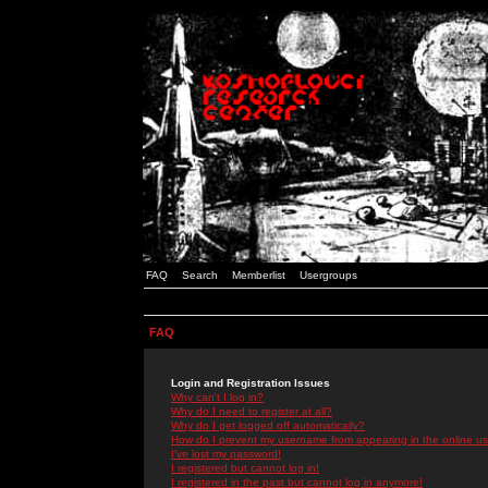
FAQ
Search
Memberlist
Usergroups
FAQ
Login and Registration Issues
Why can't I log in?
Why do I need to register at all?
Why do I get logged off automatically?
How do I prevent my username from appearing in the online use
I've lost my password!
I registered but cannot log in!
I registered in the past but cannot log in anymore!