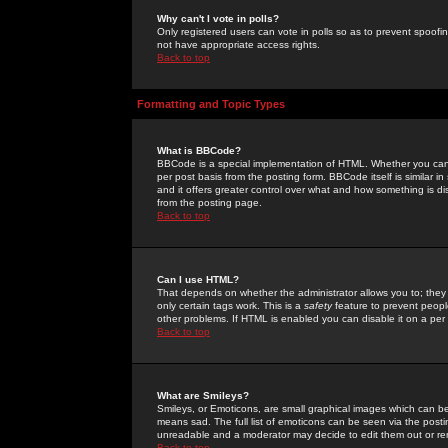
Why can't I vote in polls?
Only registered users can vote in polls so as to prevent spoofin
not have appropriate access rights.
Back to top
Formatting and Topic Types
What is BBCode?
BBCode is a special implementation of HTML. Whether you can 
per post basis from the posting form. BBCode itself is similar i
and it offers greater control over what and how something is
from the posting page.
Back to top
Can I use HTML?
That depends on whether the administrator allows you to; they ha
only certain tags work. This is a
safety
feature to prevent peopl
other problems. If HTML is enabled you can disable it on a per 
Back to top
What are Smileys?
Smileys, or Emoticons, are small graphical images which can be
means sad. The full list of emoticons can be seen via the posti
unreadable and a moderator may decide to edit them out or re
Back to top