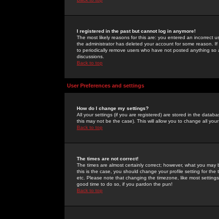
I registered in the past but cannot log in anymore!
The most likely reasons for this are: you entered an incorrect 
the administrator has deleted your account for some reason. If i
to periodically remove users who have not posted anything so a
discussions.
Back to top
User Preferences and settings
How do I change my settings?
All your settings (if you are registered) are stored in the databa
this may not be the case). This will allow you to change all your
Back to top
The times are not correct!
The times are almost certainly correct; however, what you may b
this is the case, you should change your profile setting for th
etc. Please note that changing the timezone, like most settings,
good time to do so, if you pardon the pun!
Back to top