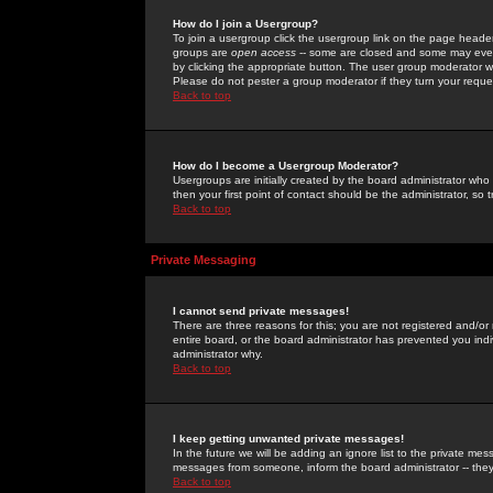
How do I join a Usergroup?
To join a usergroup click the usergroup link on the page heade
groups are
open access
-- some are closed and some may even 
by clicking the appropriate button. The user group moderator w
Please do not pester a group moderator if they turn your reques
Back to top
How do I become a Usergroup Moderator?
Usergroups are initially created by the board administrator who
then your first point of contact should be the administrator, so
Back to top
Private Messaging
I cannot send private messages!
There are three reasons for this; you are not registered and/or
entire board, or the board administrator has prevented you indiv
administrator why.
Back to top
I keep getting unwanted private messages!
In the future we will be adding an ignore list to the private m
messages from someone, inform the board administrator -- they
Back to top