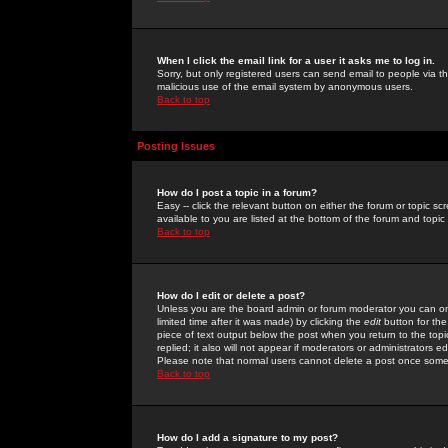
When I click the email link for a user it asks me to log in.
Sorry, but only registered users can send email to people via the
malicious use of the email system by anonymous users.
Back to top
Posting Issues
How do I post a topic in a forum?
Easy -- click the relevant button on either the forum or topic 
available to you are listed at the bottom of the forum and topi
Back to top
How do I edit or delete a post?
Unless you are the board admin or forum moderator you can onl
limited time after it was made) by clicking the
edit
button for the
piece of text output below the post when you return to the topic 
replied; it also will not appear if moderators or administrators
Please note that normal users cannot delete a post once some
Back to top
How do I add a signature to my post?