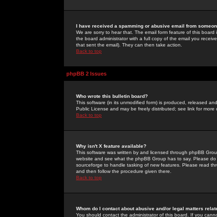
I have received a spamming or abusive email from someone
We are sorry to hear that. The email form feature of this board
the board administrator with a full copy of the email you received
that sent the email). They can then take action.
Back to top
phpBB 2 Issues
Who wrote this bulletin board?
This software (in its unmodified form) is produced, released an
Public License and may be freely distributed; see link for more 
Back to top
Why isn't X feature available?
This software was written by and licensed through phpBB Group
website and see what the phpBB Group has to say. Please do 
sourceforge to handle tasking of new features. Please read thr
and then follow the procedure given there.
Back to top
Whom do I contact about abusive and/or legal matters relat
You should contact the administrator of this board. If you cann