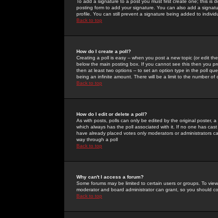
To add a signature to a post you must first create one; this is
posting form to add your signature. You can also add a signatur
profile. You can still prevent a signature being added to indiv
Back to top
How do I create a poll?
Creating a poll is easy -- when you post a new topic (or edit the
below the main posting box. If you cannot see this then you prob
then at least two options -- to set an option type in the poll qu
being an infinite amount. There will be a limit to the number of 
Back to top
How do I edit or delete a poll?
As with posts, polls can only be edited by the original poster, a m
which always has the poll associated with it. If no one has cast
have already placed votes only moderators or administrators can 
way through a poll
Back to top
Why can't I access a forum?
Some forums may be limited to certain users or groups. To view
moderator and board administrator can grant, so you should c
Back to top