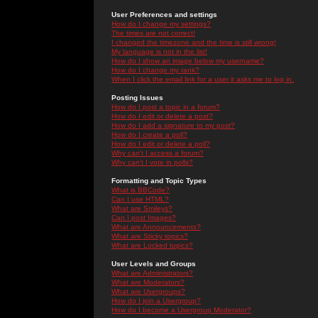
User Preferences and settings
How do I change my settings?
The times are not correct!
I changed the timezone and the time is still wrong!
My language is not in the list!
How do I show an image below my username?
How do I change my rank?
When I click the email link for a user it asks me to log in.
Posting Issues
How do I post a topic in a forum?
How do I edit or delete a post?
How do I add a signature to my post?
How do I create a poll?
How do I edit or delete a poll?
Why can't I access a forum?
Why can't I vote in polls?
Formatting and Topic Types
What is BBCode?
Can I use HTML?
What are Smileys?
Can I post Images?
What are Announcements?
What are Sticky topics?
What are Locked topics?
User Levels and Groups
What are Administrators?
What are Moderators?
What are Usergroups?
How do I join a Usergroup?
How do I become a Usergroup Moderator?