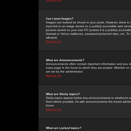
Can I post Images?
Images can indeed be shown in your posts. However, there is no 
must link to an image stored on a publicly accessible web serve
pictures stored on your own PC (unless it is a publicly access
Hotmail or Yahoo mailboxes, password-protected sites, etc. To 
allowed).
Back to top
What are Announcements?
Announcements often contain important information and you s
every page in the forum to which they are posted. Whether o
are set by the administrator.
Back to top
What are Sticky topics?
Sticky topics appear below any announcements in viewforum and
them where possible. As with announcements the board administ
forum.
Back to top
What are Locked topics?