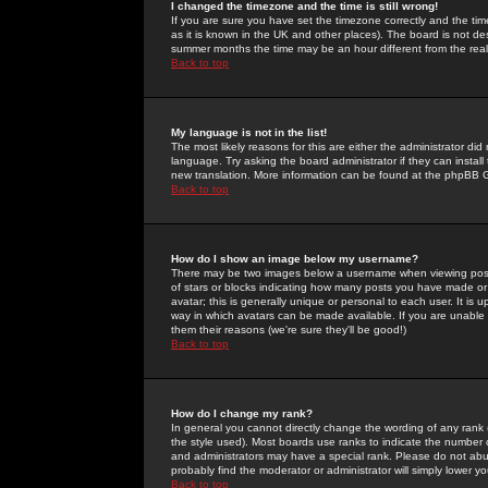
I changed the timezone and the time is still wrong!
If you are sure you have set the timezone correctly and the time 
as it is known in the UK and other places). The board is not 
summer months the time may be an hour different from the real 
Back to top
My language is not in the list!
The most likely reasons for this are either the administrator di
language. Try asking the board administrator if they can install
new translation. More information can be found at the phpBB G
Back to top
How do I show an image below my username?
There may be two images below a username when viewing posts. 
of stars or blocks indicating how many posts you have made or
avatar; this is generally unique or personal to each user. It is
way in which avatars can be made available. If you are unable 
them their reasons (we're sure they'll be good!)
Back to top
How do I change my rank?
In general you cannot directly change the wording of any rank
the style used). Most boards use ranks to indicate the number
and administrators may have a special rank. Please do not abuse
probably find the moderator or administrator will simply lower y
Back to top