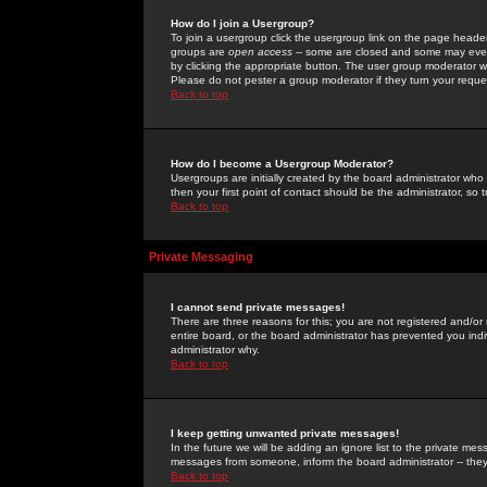
How do I join a Usergroup?
To join a usergroup click the usergroup link on the page heade
groups are
open access
-- some are closed and some may even 
by clicking the appropriate button. The user group moderator w
Please do not pester a group moderator if they turn your reques
Back to top
How do I become a Usergroup Moderator?
Usergroups are initially created by the board administrator who
then your first point of contact should be the administrator, so
Back to top
Private Messaging
I cannot send private messages!
There are three reasons for this; you are not registered and/or
entire board, or the board administrator has prevented you indiv
administrator why.
Back to top
I keep getting unwanted private messages!
In the future we will be adding an ignore list to the private m
messages from someone, inform the board administrator -- they
Back to top