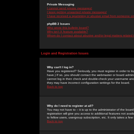
Private Messaging
I cannot send private messages!
I keep getting unwanted private messages!
I have received a spamming or abusive email from someone on 
phpBB 2 Issues
Who wrote this bulletin board?
Why isn't X feature available?
Whom do I contact about abusive and/or legal matters related 
Login and Registration Issues
Why can't I log in?
Have you registered? Seriously, you must register in order to 
have.) If so, you should contact the webmaster or board adminis
cannot log in then check and double-check your username and pa
they may have incorrect configuration settings for the board.
Back to top
Why do I need to register at all?
You may not have to -- it is up to the administrator of the boa
registration will give you access to additional features not ava
to fellow users, usergroup subscription, etc. It only takes a fe
Back to top