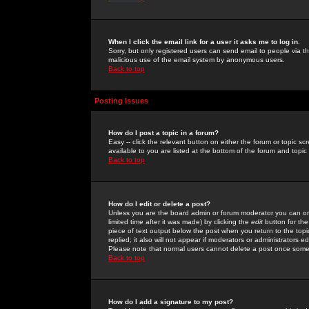
When I click the email link for a user it asks me to log in.
Sorry, but only registered users can send email to people via the
malicious use of the email system by anonymous users.
Back to top
Posting Issues
How do I post a topic in a forum?
Easy -- click the relevant button on either the forum or topic 
available to you are listed at the bottom of the forum and topi
Back to top
How do I edit or delete a post?
Unless you are the board admin or forum moderator you can onl
limited time after it was made) by clicking the
edit
button for the
piece of text output below the post when you return to the topic 
replied; it also will not appear if moderators or administrators
Please note that normal users cannot delete a post once some
Back to top
How do I add a signature to my post?