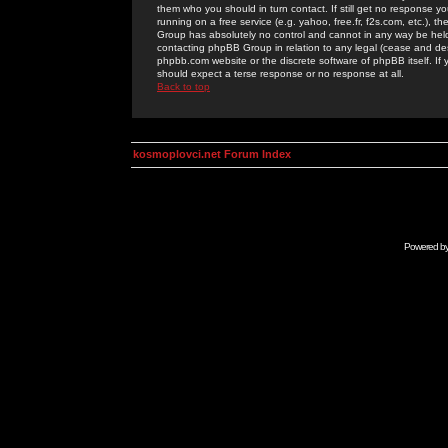
them who you should in turn contact. If still get no response yo
running on a free service (e.g. yahoo, free.fr, f2s.com, etc.)
Group has absolutely no control and cannot in any way be held 
contacting phpBB Group in relation to any legal (cease and desi
phpbb.com website or the discrete software of phpBB itself. If
should expect a terse response or no response at all.
Back to top
kosmoplovci.net Forum Index
Powered b