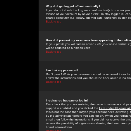
Why do I get logged off automatically?
If you do not check the
Log me in automatically
box when you lo
misuse of your account by anyone else. To stay logged in, che
shared computer, e.g. library, internet cafe, university cluster, et
Back to top
How do I prevent my username from appearing in the online
In your profile you will find an option
Hide your online status
; i
will be counted as a hidden user.
Back to top
I've lost my password!
Don't panic! While your password cannot be retrieved it can be 
Follow the instructions and you should be back online in no tim
Back to top
I registered but cannot log in!
First check that you are entering the correct username and p
support is enabled and you clicked the
I am under 13 years ol
this is not the case then maybe your account need activating. So
by the administrator before you can log on. When you registere
email then follow the instructions; if you did not receive the em
reduce the possibility of
rogue
users abusing the board anonymou
board administrator.
Back to top