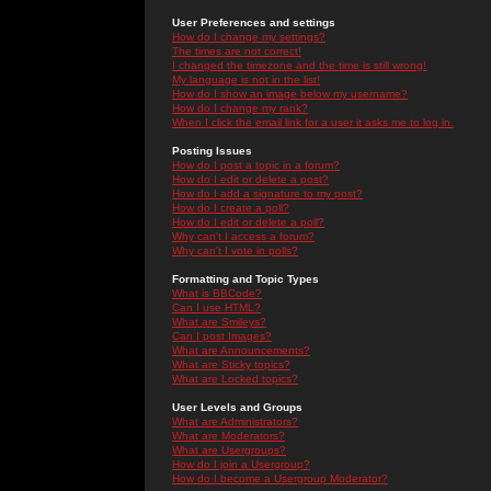
User Preferences and settings
How do I change my settings?
The times are not correct!
I changed the timezone and the time is still wrong!
My language is not in the list!
How do I show an image below my username?
How do I change my rank?
When I click the email link for a user it asks me to log in.
Posting Issues
How do I post a topic in a forum?
How do I edit or delete a post?
How do I add a signature to my post?
How do I create a poll?
How do I edit or delete a poll?
Why can't I access a forum?
Why can't I vote in polls?
Formatting and Topic Types
What is BBCode?
Can I use HTML?
What are Smileys?
Can I post Images?
What are Announcements?
What are Sticky topics?
What are Locked topics?
User Levels and Groups
What are Administrators?
What are Moderators?
What are Usergroups?
How do I join a Usergroup?
How do I become a Usergroup Moderator?