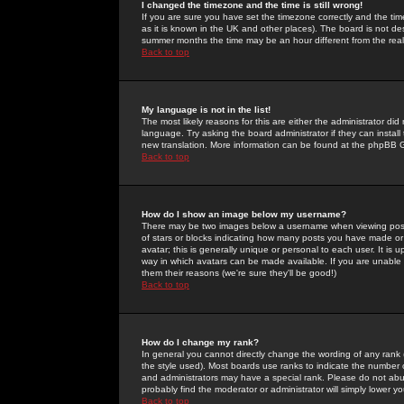
I changed the timezone and the time is still wrong!
If you are sure you have set the timezone correctly and the time 
as it is known in the UK and other places). The board is not 
summer months the time may be an hour different from the real 
Back to top
My language is not in the list!
The most likely reasons for this are either the administrator di
language. Try asking the board administrator if they can install
new translation. More information can be found at the phpBB G
Back to top
How do I show an image below my username?
There may be two images below a username when viewing posts. 
of stars or blocks indicating how many posts you have made or
avatar; this is generally unique or personal to each user. It is
way in which avatars can be made available. If you are unable 
them their reasons (we're sure they'll be good!)
Back to top
How do I change my rank?
In general you cannot directly change the wording of any rank
the style used). Most boards use ranks to indicate the number
and administrators may have a special rank. Please do not abuse
probably find the moderator or administrator will simply lower y
Back to top