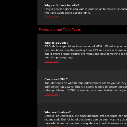
Why can't I vote in polls?
Only registered users can vote in polls so as to prevent spoofin
not have appropriate access rights.
Back to top
Formatting and Topic Types
What is BBCode?
BBCode is a special implementation of HTML. Whether you can 
per post basis from the posting form. BBCode itself is similar i
and it offers greater control over what and how something is
from the posting page.
Back to top
Can I use HTML?
That depends on whether the administrator allows you to; they ha
only certain tags work. This is a
safety
feature to prevent peopl
other problems. If HTML is enabled you can disable it on a per 
Back to top
What are Smileys?
Smileys, or Emoticons, are small graphical images which can be
means sad. The full list of emoticons can be seen via the posti
unreadable and a moderator may decide to edit them out or re
Back to top