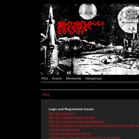
FAQ
Search
Memberlist
Usergroups
FAQ
Login and Registration Issues
Why can't I log in?
Why do I need to register at all?
Why do I get logged off automatically?
How do I prevent my username from appearing in the online use
I've lost my password!
I registered but cannot log in!
I registered in the past but cannot log in anymore!