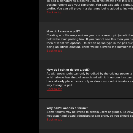
To add a signature to a post you must first create one; this is
posting form to add your signature. You can also add a signatur
profile. You can still prevent a signature being added to indiv
Back to top
How do I create a poll?
Creating a poll is easy -- when you post a new topic (or edit the
below the main posting box. If you cannot see this then you prob
then at least two options -- to set an option type in the poll qu
being an infinite amount. There will be a limit to the number of 
Back to top
How do I edit or delete a poll?
As with posts, polls can only be edited by the original poster, a m
which always has the poll associated with it. If no one has cast
have already placed votes only moderators or administrators can 
way through a poll
Back to top
Why can't I access a forum?
Some forums may be limited to certain users or groups. To view
moderator and board administrator can grant, so you should c
Back to top