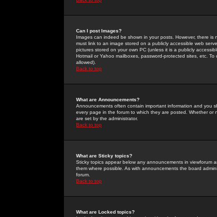
Can I post Images?
Images can indeed be shown in your posts. However, there is no 
must link to an image stored on a publicly accessible web serve
pictures stored on your own PC (unless it is a publicly access
Hotmail or Yahoo mailboxes, password-protected sites, etc. To 
allowed).
Back to top
What are Announcements?
Announcements often contain important information and you s
every page in the forum to which they are posted. Whether o
are set by the administrator.
Back to top
What are Sticky topics?
Sticky topics appear below any announcements in viewforum and
them where possible. As with announcements the board administ
forum.
Back to top
What are Locked topics?