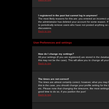
I registered in the past but cannot log in anymore!
The most likely reasons for this are: you entered an incorrect 
the administrator has deleted your account for some reason. If i
to periodically remove users who have not posted anything so a
discussions.
Back to top
User Preferences and settings
How do I change my settings?
All your settings (if you are registered) are stored in the databa
this may not be the case). This will allow you to change all your
Back to top
The times are not correct!
The times are almost certainly correct; however, what you may b
this is the case, you should change your profile setting for th
etc. Please note that changing the timezone, like most settings,
good time to do so, if you pardon the pun!
Back to top