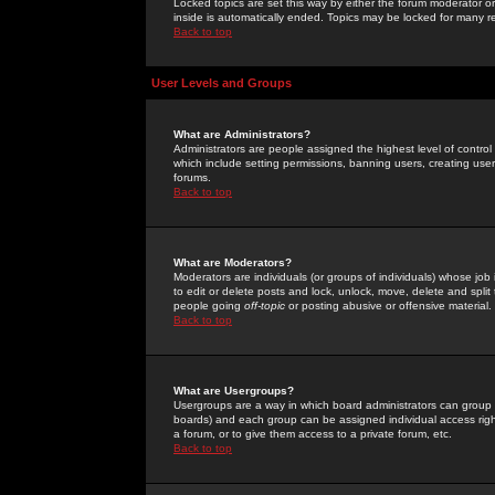
Locked topics are set this way by either the forum moderator or
inside is automatically ended. Topics may be locked for many 
Back to top
User Levels and Groups
What are Administrators?
Administrators are people assigned the highest level of control
which include setting permissions, banning users, creating userg
forums.
Back to top
What are Moderators?
Moderators are individuals (or groups of individuals) whose job 
to edit or delete posts and lock, unlock, move, delete and spli
people going
off-topic
or posting abusive or offensive material.
Back to top
What are Usergroups?
Usergroups are a way in which board administrators can group u
boards) and each group can be assigned individual access right
a forum, or to give them access to a private forum, etc.
Back to top