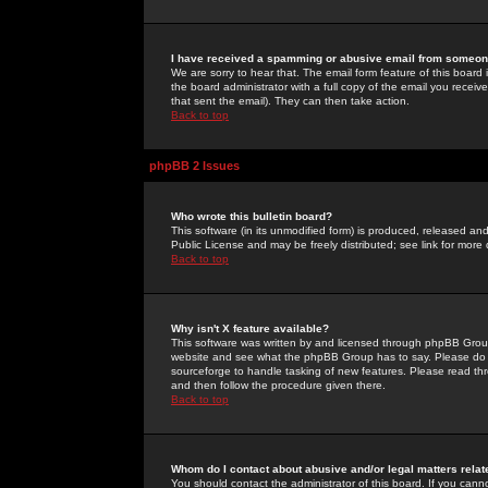
I have received a spamming or abusive email from someone
We are sorry to hear that. The email form feature of this board
the board administrator with a full copy of the email you received
that sent the email). They can then take action.
Back to top
phpBB 2 Issues
Who wrote this bulletin board?
This software (in its unmodified form) is produced, released an
Public License and may be freely distributed; see link for more 
Back to top
Why isn't X feature available?
This software was written by and licensed through phpBB Group
website and see what the phpBB Group has to say. Please do 
sourceforge to handle tasking of new features. Please read thr
and then follow the procedure given there.
Back to top
Whom do I contact about abusive and/or legal matters relat
You should contact the administrator of this board. If you cann