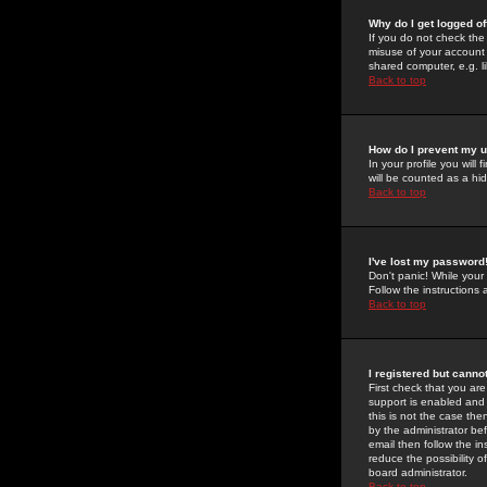
Why do I get logged of
If you do not check th
misuse of your account 
shared computer, e.g. lib
Back to top
How do I prevent my u
In your profile you will 
will be counted as a hi
Back to top
I've lost my password
Don't panic! While your
Follow the instructions
Back to top
I registered but cannot
First check that you a
support is enabled and
this is not the case the
by the administrator be
email then follow the in
reduce the possibility o
board administrator.
Back to top