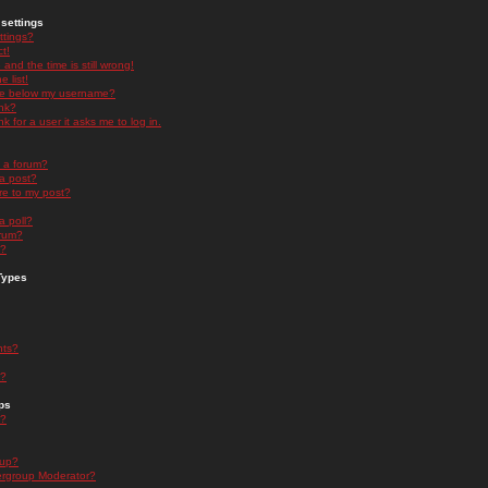
settings
ttings?
t!
and the time is still wrong!
 list!
ge below my username?
nk?
nk for a user it asks me to log in.
n a forum?
 a post?
re to my post?
a poll?
orum?
s?
Types
nts?
s?
ps
s?
oup?
rgroup Moderator?