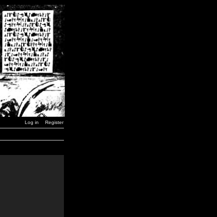
Log in
Register