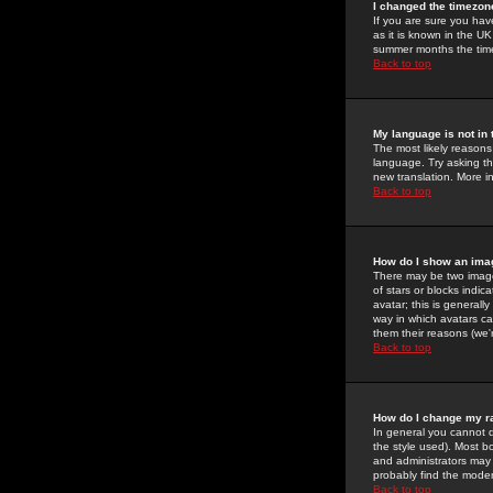
I changed the timezone
If you are sure you have
as it is known in the U
summer months the time 
Back to top
My language is not in t
The most likely reasons 
language. Try asking the
new translation. More i
Back to top
How do I show an im
There may be two image
of stars or blocks ind
avatar; this is generall
way in which avatars ca
them their reasons (we'r
Back to top
How do I change my r
In general you cannot 
the style used). Most b
and administrators may 
probably find the modera
Back to top