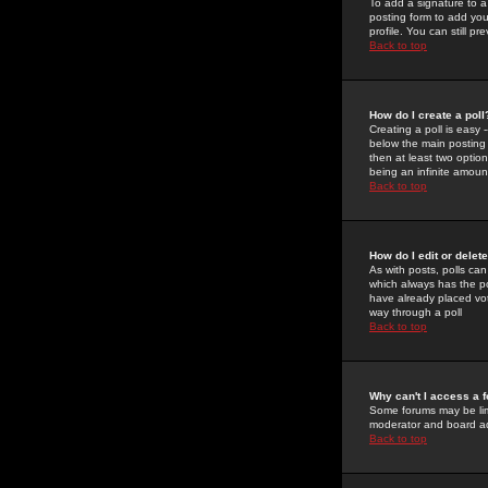
To add a signature to a
posting form to add you
profile. You can still 
Back to top
How do I create a poll
Creating a poll is easy 
below the main posting b
then at least two option
being an infinite amount
Back to top
How do I edit or delete
As with posts, polls can 
which always has the pol
have already placed vote
way through a poll
Back to top
Why can't I access a 
Some forums may be limi
moderator and board ad
Back to top