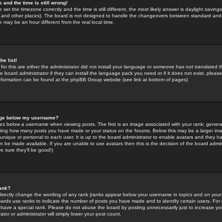
 and the time is still wrong!
 set the timezone correctly and the time is still different, the most likely answer is daylight savin
K and other places). The board is not designed to handle the changeovers between standard and 
may be an hour different from the real local time.
he list!
for this are either the administrator did not install your language or someone has not translated t
 board administrator if they can install the language pack you need or if it does not exist, please 
nformation can be found at the phpBB Group website (see link at bottom of pages)
age below my username?
s below a username when viewing posts. The first is an image associated with your rank; general
icating how many posts you have made or your status on the forums. Below this may be a larger i
y unique or personal to each user. It is up to the board administrator to enable avatars and they h
n be made available. If you are unable to use avatars then this is the decision of the board adm
e sure they'll be good!)
ank?
directly change the wording of any rank (ranks appear below your username in topics and on your
oards use ranks to indicate the number of posts you have made and to identify certain users. Fo
have a special rank. Please do not abuse the board by posting unnecessarily just to increase your
tor or administrator will simply lower your post count.