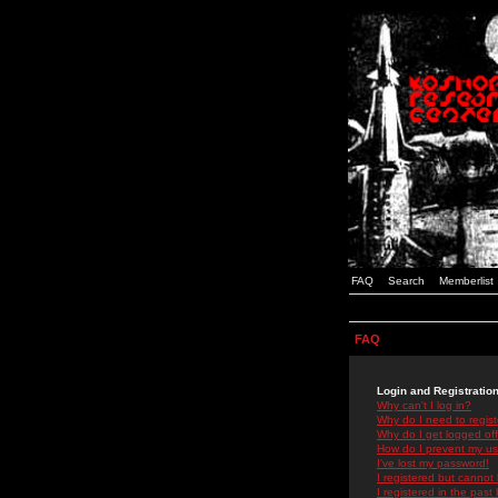
FAQ
Search
Memberlist
FAQ
Login and Registratio
Why can't I log in?
Why do I need to registe
Why do I get logged off
How do I prevent my use
I've lost my password!
I registered but cannot 
I registered in the past