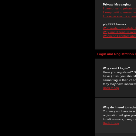
Private Messaging
I cannot send private 
I keep getting unwante
I have received a spam
phpBB 2 Issues
Who wrote this bulletin
Why isn't X feature ava
Whom do I contact about
Login and Registration 
Why can't I log in?
Have you registered? Se
have.) If so, you shoul
cannot log in then chec
they may have incorrect
Back to top
Why do I need to regist
You may not have to -- 
registration will give y
to fellow users, usergro
Back to top