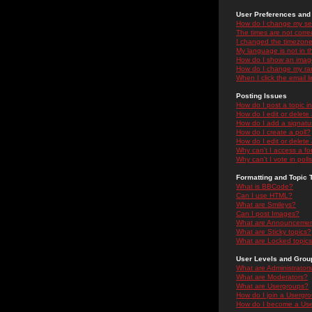
User Preferences and 
How do I change my se
The times are not correc
I changed the timezone 
My language is not in the
How do I show an ima
How do I change my ra
When I click the email li
Posting Issues
How do I post a topic i
How do I edit or delete
How do I add a signatu
How do I create a poll?
How do I edit or delete 
Why can't I access a f
Why can't I vote in poll
Formatting and Topic 
What is BBCode?
Can I use HTML?
What are Smileys?
Can I post Images?
What are Announceme
What are Sticky topics?
What are Locked topic
User Levels and Grou
What are Administrator
What are Moderators?
What are Usergroups?
How do I join a Usergr
How do I become a Use