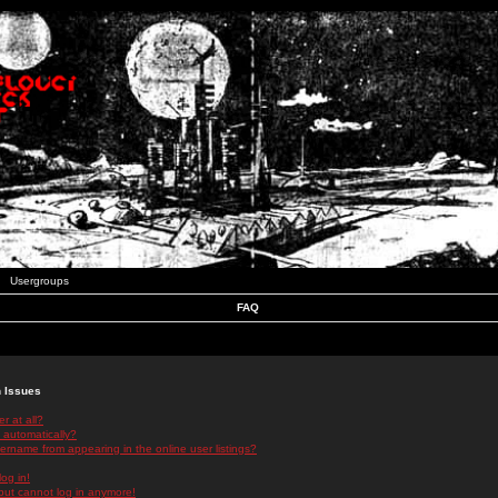
Usergroups
FAQ
n Issues
r at all?
 automatically?
rname from appearing in the online user listings?
log in!
 but cannot log in anymore!