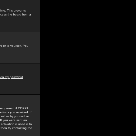
time. This prevents
ccess the board from a
s or to yourself. You
tten my password
.
e happened: if COPPA
uctions you received. If
either by yourself or
 If you were sent an
activation is used is to
then try contacting the