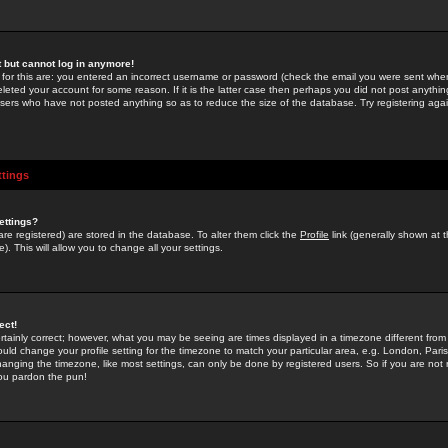
st but cannot log in anymore!
 for this are: you entered an incorrect username or password (check the email you were sent when 
leted your account for some reason. If it is the latter case then perhaps you did not post anything
users who have not posted anything so as to reduce the size of the database. Try registering agai
ttings
ettings?
u are registered) are stored in the database. To alter them click the
Profile
link (generally shown at 
). This will allow you to change all your settings.
ect!
rtainly correct; however, what you may be seeing are times displayed in a timezone different from 
hould change your profile setting for the timezone to match your particular area, e.g. London, Par
anging the timezone, like most settings, can only be done by registered users. So if you are not re
you pardon the pun!