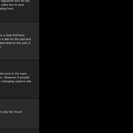
 Signature
box on the
 radio box in your
sting form.
see a
Add Poll
form
 title for the poll and
me limit for the poll, 0
r
rst post in the topic,
ion. However, if people
by changing options mid-
h only the forum