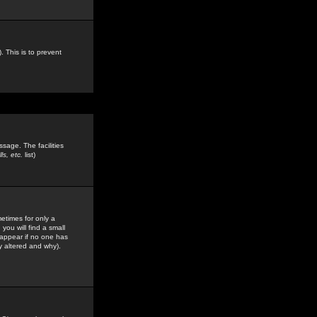
. This is to prevent
sage. The facilities
s, etc.
list)
etimes for only a
you will find a small
y appear if no one has
y altered and why).