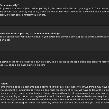
f automatically?
e
Log me in automatically
box when you log in, the board will only keep you logged in for a preset 
by anyone else. To stay logged in, check the box during login. This is not recommended if you a
rary, internet cafe, university cluster, etc.
sername from appearing in the online user listings?
find an option
Hide your online status
; if you switch this
on
you'll only appear to board administrator
dden user.
!
 password cannot be retrieved it can be reset. To do this go to the login page and click
I've forgo
 and you should be back online in no time.
 log in!
re entering the correct username and password. If they are okay then one of two things may hav
 you clicked the
I am under 13 years old
link while registering then you will have to follow the instr
n maybe your account need activating. Some boards will require all new registrations be activated, 
fore you can log on. When you registered it would have told you whether activation was required.
structions; if you did not receive the email then check that your email address is valid. One reason 
f
rogue
users abusing the board anonymously. If you are sure the email address you used is valid 