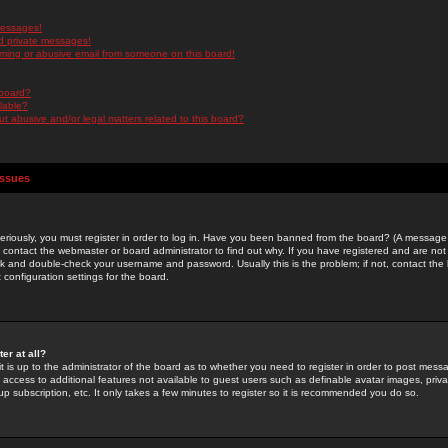
messages!
d private messages!
ming or abusive email from someone on this board!
 board?
ilable?
 abusive and/or legal matters related to this board?
Issues
riously, you must register in order to log in. Have you been banned from the board? (A message w
d contact the webmaster or board administrator to find out why. If you have registered and are not
k and double-check your username and password. Usually this is the problem; if not, contact the b
 configuration settings for the board.
er at all?
it is up to the administrator of the board as to whether you need to register in order to post mes
ou access to additional features not available to guest users such as definable avatar images, pri
up subscription, etc. It only takes a few minutes to register so it is recommended you do so.