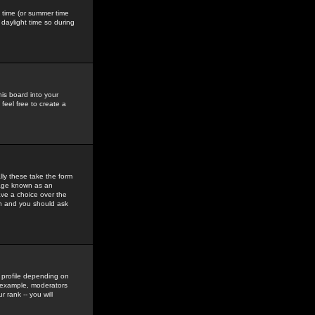
gs time (or summer time
daylight time so during
his board into your
feel free to create a
ly these take the form
mage known as an
ave a choice over the
in and you should ask
 profile depending on
r example, moderators
 rank -- you will