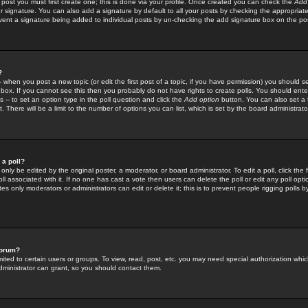
 post you must first create one; this is done via your profile. Once created you can check the
Add
r signature. You can also add a signature by default to all your posts by checking the appropriate
prevent a signature being added to individual posts by un-checking the add signature box on the po
?
-- when you post a new topic (or edit the first post of a topic, if you have permission) you should 
ox. If you cannot see this then you probably do not have rights to create polls. You should enter a
s -- to set an option type in the poll question and click the
Add option
button. You can also set a ti
. There will be a limit to the number of options you can list, which is set by the board administrato
 a poll?
only be edited by the original poster, a moderator, or board administrator. To edit a poll, click the fi
l associated with it. If no one has cast a vote then users can delete the poll or edit any poll opt
s only moderators or administrators can edit or delete it; this is to prevent people rigging polls 
forum?
ted to certain users or groups. To view, read, post, etc. you may need special authorization whic
ministrator can grant, so you should contact them.