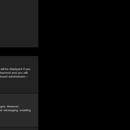
ill be displayed if you
 banned and you still
oard administrator --
sages. However,
vate messaging, emailing