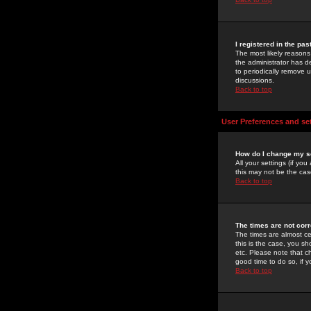
I registered in the pa
The most likely reasons
the administrator has de
to periodically remove 
discussions.
Back to top
User Preferences and se
How do I change my s
All your settings (if yo
this may not be the case
Back to top
The times are not corr
The times are almost ce
this is the case, you s
etc. Please note that ch
good time to do so, if 
Back to top