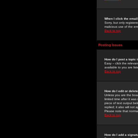
When I click the email 
Sorry, but only register
malicious use of the e
Back to top
Posting Issues
How do I post a topic 
Easy -- click the relev
available to you are li
Back to top
How do I edit or delet
Unless you are the boar
limited time after it wa
piece of text output bel
replied; it also will no
Please note that norma
Back to top
How do I add a signat