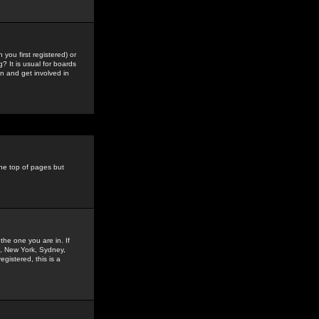
you first registered) or
? It is usual for boards
n and get involved in
the top of pages but
the one you are in. If
is, New York, Sydney,
gistered, this is a