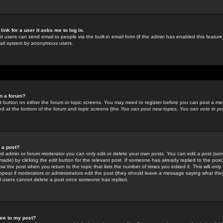
link for a user it asks me to log in.
ed users can send email to people via the built-in email form (if the admin has enabled this feature)
mail system by anonymous users.
in a forum?
ant button on either the forum or topic screens. You may need to register before you can post a mes
sted at the bottom of the forum and topic screens (the
You can post new topics, You can vote in poll
e a post?
d admin or forum moderator you can only edit or delete your own posts. You can edit a post (som
s made) by clicking the
edit
button for the relevant post. If someone has already replied to the post, 
ow the post when you return to the topic that lists the number of times you edited it. This will onl
t appear if moderators or administrators edit the post (they should leave a message saying what the
l users cannot delete a post once someone has replied.
ure to my post?