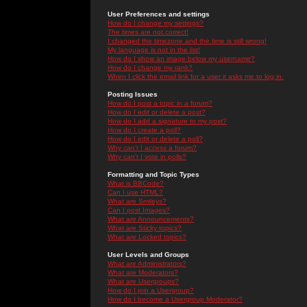
User Preferences and settings
How do I change my settings?
The times are not correct!
I changed the timezone and the time is still wrong!
My language is not in the list!
How do I show an image below my username?
How do I change my rank?
When I click the email link for a user it asks me to log in.
Posting Issues
How do I post a topic in a forum?
How do I edit or delete a post?
How do I add a signature to my post?
How do I create a poll?
How do I edit or delete a poll?
Why can't I access a forum?
Why can't I vote in polls?
Formatting and Topic Types
What is BBCode?
Can I use HTML?
What are Smileys?
Can I post Images?
What are Announcements?
What are Sticky topics?
What are Locked topics?
User Levels and Groups
What are Administrators?
What are Moderators?
What are Usergroups?
How do I join a Usergroup?
How do I become a Usergroup Moderator?