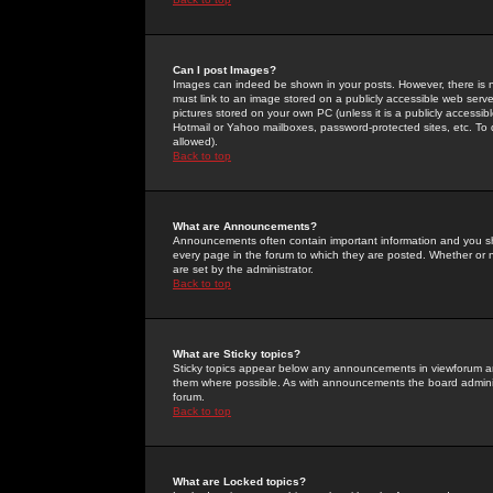
Can I post Images?
Images can indeed be shown in your posts. However, there is no 
must link to an image stored on a publicly accessible web serve
pictures stored on your own PC (unless it is a publicly access
Hotmail or Yahoo mailboxes, password-protected sites, etc. To 
allowed).
Back to top
What are Announcements?
Announcements often contain important information and you s
every page in the forum to which they are posted. Whether o
are set by the administrator.
Back to top
What are Sticky topics?
Sticky topics appear below any announcements in viewforum and
them where possible. As with announcements the board administ
forum.
Back to top
What are Locked topics?