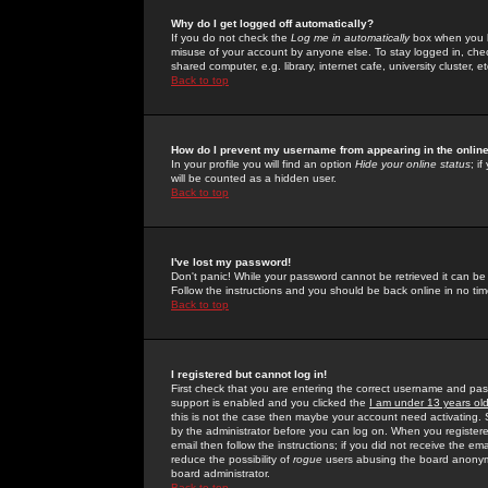
Why do I get logged off automatically?
If you do not check the
Log me in automatically
box when you lo
misuse of your account by anyone else. To stay logged in, che
shared computer, e.g. library, internet cafe, university cluster, et
Back to top
How do I prevent my username from appearing in the online
In your profile you will find an option
Hide your online status
; i
will be counted as a hidden user.
Back to top
I've lost my password!
Don't panic! While your password cannot be retrieved it can be 
Follow the instructions and you should be back online in no tim
Back to top
I registered but cannot log in!
First check that you are entering the correct username and p
support is enabled and you clicked the
I am under 13 years ol
this is not the case then maybe your account need activating. So
by the administrator before you can log on. When you registere
email then follow the instructions; if you did not receive the em
reduce the possibility of
rogue
users abusing the board anonymou
board administrator.
Back to top