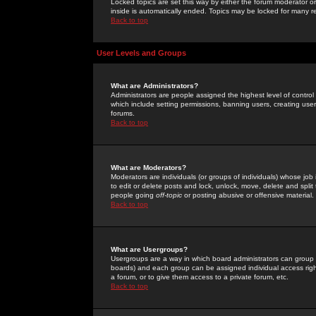
Locked topics are set this way by either the forum moderator or
inside is automatically ended. Topics may be locked for many 
Back to top
User Levels and Groups
What are Administrators?
Administrators are people assigned the highest level of control
which include setting permissions, banning users, creating userg
forums.
Back to top
What are Moderators?
Moderators are individuals (or groups of individuals) whose job 
to edit or delete posts and lock, unlock, move, delete and spli
people going
off-topic
or posting abusive or offensive material.
Back to top
What are Usergroups?
Usergroups are a way in which board administrators can group u
boards) and each group can be assigned individual access right
a forum, or to give them access to a private forum, etc.
Back to top