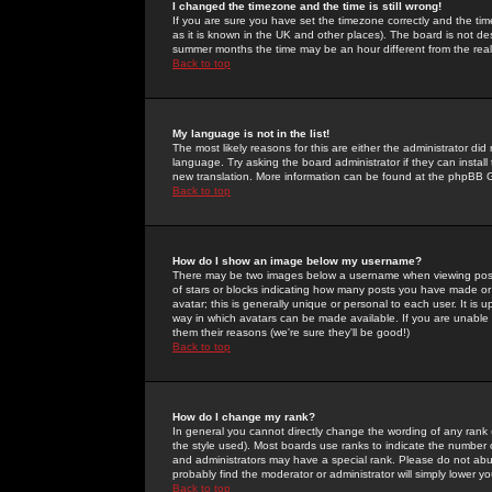
I changed the timezone and the time is still wrong!
If you are sure you have set the timezone correctly and the time 
as it is known in the UK and other places). The board is not 
summer months the time may be an hour different from the real 
Back to top
My language is not in the list!
The most likely reasons for this are either the administrator di
language. Try asking the board administrator if they can install
new translation. More information can be found at the phpBB G
Back to top
How do I show an image below my username?
There may be two images below a username when viewing posts. 
of stars or blocks indicating how many posts you have made or
avatar; this is generally unique or personal to each user. It is
way in which avatars can be made available. If you are unable 
them their reasons (we're sure they'll be good!)
Back to top
How do I change my rank?
In general you cannot directly change the wording of any rank
the style used). Most boards use ranks to indicate the number
and administrators may have a special rank. Please do not abuse
probably find the moderator or administrator will simply lower y
Back to top