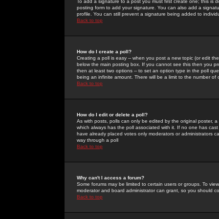
To add a signature to a post you must first create one; this is
posting form to add your signature. You can also add a signatur
profile. You can still prevent a signature being added to indiv
Back to top
How do I create a poll?
Creating a poll is easy -- when you post a new topic (or edit the
below the main posting box. If you cannot see this then you prob
then at least two options -- to set an option type in the poll qu
being an infinite amount. There will be a limit to the number of 
Back to top
How do I edit or delete a poll?
As with posts, polls can only be edited by the original poster, a m
which always has the poll associated with it. If no one has cast
have already placed votes only moderators or administrators can 
way through a poll
Back to top
Why can't I access a forum?
Some forums may be limited to certain users or groups. To view
moderator and board administrator can grant, so you should c
Back to top