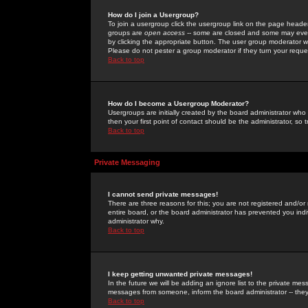
How do I join a Usergroup?
To join a usergroup click the usergroup link on the page heade
groups are
open access
-- some are closed and some may even 
by clicking the appropriate button. The user group moderator w
Please do not pester a group moderator if they turn your reques
Back to top
How do I become a Usergroup Moderator?
Usergroups are initially created by the board administrator who
then your first point of contact should be the administrator, so
Back to top
Private Messaging
I cannot send private messages!
There are three reasons for this; you are not registered and/or
entire board, or the board administrator has prevented you indiv
administrator why.
Back to top
I keep getting unwanted private messages!
In the future we will be adding an ignore list to the private m
messages from someone, inform the board administrator -- they
Back to top