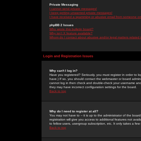
Private Messaging
I cannot send private messages!
I keep getting unwanted private messages!
I have received a spamming or abusive email from someone on 
phpBB 2 Issues
Who wrote this bulletin board?
Why isn't X feature available?
Whom do I contact about abusive and/or legal matters related 
Login and Registration Issues
Why can't I log in?
Have you registered? Seriously, you must register in order to 
have.) If so, you should contact the webmaster or board adminis
cannot log in then check and double-check your username and pa
they may have incorrect configuration settings for the board.
Back to top
Why do I need to register at all?
You may not have to -- it is up to the administrator of the boa
registration will give you access to additional features not ava
to fellow users, usergroup subscription, etc. It only takes a fe
Back to top