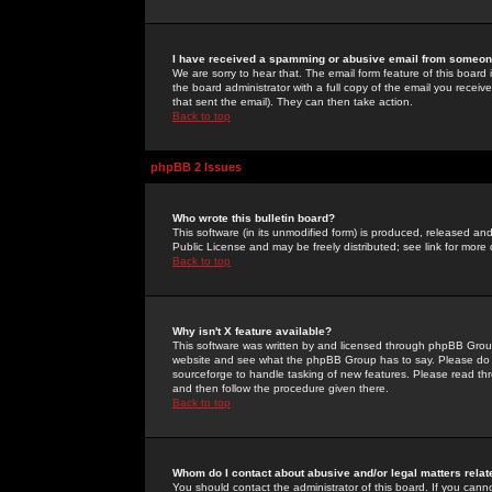
I have received a spamming or abusive email from someone
We are sorry to hear that. The email form feature of this board
the board administrator with a full copy of the email you received
that sent the email). They can then take action.
Back to top
phpBB 2 Issues
Who wrote this bulletin board?
This software (in its unmodified form) is produced, released an
Public License and may be freely distributed; see link for more 
Back to top
Why isn't X feature available?
This software was written by and licensed through phpBB Group
website and see what the phpBB Group has to say. Please do 
sourceforge to handle tasking of new features. Please read thr
and then follow the procedure given there.
Back to top
Whom do I contact about abusive and/or legal matters relat
You should contact the administrator of this board. If you cann