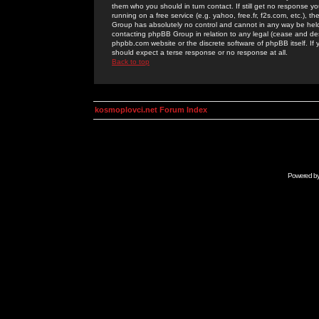
them who you should in turn contact. If still get no response yo
running on a free service (e.g. yahoo, free.fr, f2s.com, etc.)
Group has absolutely no control and cannot in any way be held 
contacting phpBB Group in relation to any legal (cease and desi
phpbb.com website or the discrete software of phpBB itself. If
should expect a terse response or no response at all.
Back to top
kosmoplovci.net Forum Index
Powered b