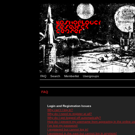
FAQ
Search
Memberlist
Usergroups
FAQ
Login and Registration Issues
Why can't I log in?
Why do I need to register at all?
Why do I get logged off automatically?
How do I prevent my username from appearing in the online use
I've lost my password!
I registered but cannot log in!
I registered in the past but cannot log in anymore!