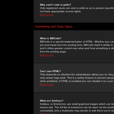
Why can't I vote in polls?
Only registered users can vote in polls so as to prevent spoofin
not have appropriate access rights.
Back to top
Formatting and Topic Types
What is BBCode?
BBCode is a special implementation of HTML. Whether you can 
per post basis from the posting form. BBCode itself is similar i
and it offers greater control over what and how something is
from the posting page.
Back to top
Can I use HTML?
That depends on whether the administrator allows you to; they ha
only certain tags work. This is a
safety
feature to prevent peopl
other problems. If HTML is enabled you can disable it on a per 
Back to top
What are Smileys?
Smileys, or Emoticons, are small graphical images which can be
means sad. The full list of emoticons can be seen via the posti
unreadable and a moderator may decide to edit them out or re
Back to top