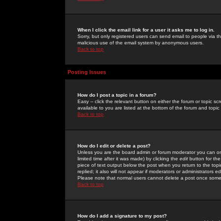
When I click the email link for a user it asks me to log in.
Sorry, but only registered users can send email to people via the
malicious use of the email system by anonymous users.
Back to top
Posting Issues
How do I post a topic in a forum?
Easy -- click the relevant button on either the forum or topic 
available to you are listed at the bottom of the forum and topi
Back to top
How do I edit or delete a post?
Unless you are the board admin or forum moderator you can onl
limited time after it was made) by clicking the
edit
button for the
piece of text output below the post when you return to the topic 
replied; it also will not appear if moderators or administrators
Please note that normal users cannot delete a post once some
Back to top
How do I add a signature to my post?