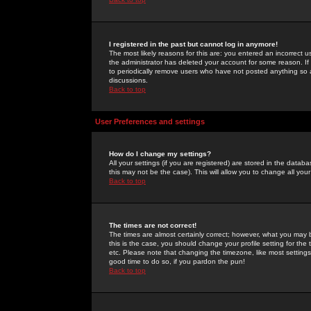
I registered in the past but cannot log in anymore!
The most likely reasons for this are: you entered an incorrect 
the administrator has deleted your account for some reason. If i
to periodically remove users who have not posted anything so a
discussions.
Back to top
User Preferences and settings
How do I change my settings?
All your settings (if you are registered) are stored in the databa
this may not be the case). This will allow you to change all your
Back to top
The times are not correct!
The times are almost certainly correct; however, what you may b
this is the case, you should change your profile setting for th
etc. Please note that changing the timezone, like most settings,
good time to do so, if you pardon the pun!
Back to top