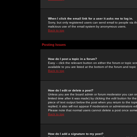
When I click the email link for a user it asks me to log in.
Sorry, but only registered users can send email to people via the
malicious use of the email system by anonymous users.
Back to top
Posting Issues
How do I post a topic in a forum?
Easy -- click the relevant button on either the forum or topic 
available to you are listed at the bottom of the forum and topi
Back to top
How do I edit or delete a post?
Unless you are the board admin or forum moderator you can onl
limited time after it was made) by clicking the
edit
button for the
piece of text output below the post when you return to the topic 
replied; it also will not appear if moderators or administrators
Please note that normal users cannot delete a post once some
Back to top
How do I add a signature to my post?