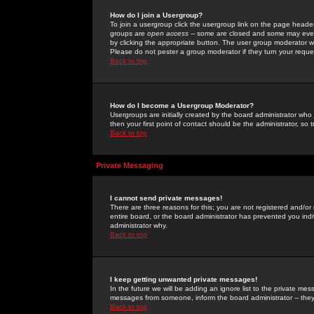
How do I join a Usergroup?
To join a usergroup click the usergroup link on the page heade
groups are
open access
-- some are closed and some may even 
by clicking the appropriate button. The user group moderator w
Please do not pester a group moderator if they turn your reques
Back to top
How do I become a Usergroup Moderator?
Usergroups are initially created by the board administrator who
then your first point of contact should be the administrator, so
Back to top
Private Messaging
I cannot send private messages!
There are three reasons for this; you are not registered and/or
entire board, or the board administrator has prevented you indiv
administrator why.
Back to top
I keep getting unwanted private messages!
In the future we will be adding an ignore list to the private m
messages from someone, inform the board administrator -- they
Back to top