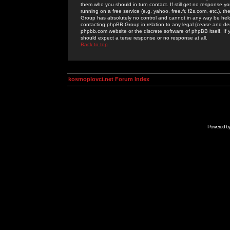
them who you should in turn contact. If still get no response yo
running on a free service (e.g. yahoo, free.fr, f2s.com, etc.)
Group has absolutely no control and cannot in any way be held 
contacting phpBB Group in relation to any legal (cease and desi
phpbb.com website or the discrete software of phpBB itself. If
should expect a terse response or no response at all.
Back to top
kosmoplovci.net Forum Index
Powered b