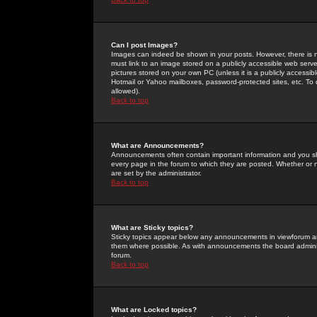
Can I post Images?
Images can indeed be shown in your posts. However, there is no 
must link to an image stored on a publicly accessible web serve
pictures stored on your own PC (unless it is a publicly access
Hotmail or Yahoo mailboxes, password-protected sites, etc. To 
allowed).
Back to top
What are Announcements?
Announcements often contain important information and you s
every page in the forum to which they are posted. Whether o
are set by the administrator.
Back to top
What are Sticky topics?
Sticky topics appear below any announcements in viewforum and
them where possible. As with announcements the board administ
forum.
Back to top
What are Locked topics?