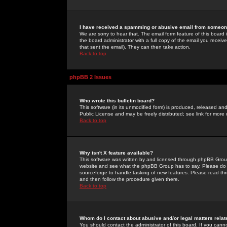
I have received a spamming or abusive email from someone
We are sorry to hear that. The email form feature of this board
the board administrator with a full copy of the email you received
that sent the email). They can then take action.
Back to top
phpBB 2 Issues
Who wrote this bulletin board?
This software (in its unmodified form) is produced, released an
Public License and may be freely distributed; see link for more 
Back to top
Why isn't X feature available?
This software was written by and licensed through phpBB Group
website and see what the phpBB Group has to say. Please do 
sourceforge to handle tasking of new features. Please read thr
and then follow the procedure given there.
Back to top
Whom do I contact about abusive and/or legal matters relat
You should contact the administrator of this board. If you cann