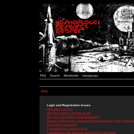
FAQ
Search
Memberlist
Usergroups
FAQ
Login and Registration Issues
Why can't I log in?
Why do I need to register at all?
Why do I get logged off automatically?
How do I prevent my username from appearing in the online use
I've lost my password!
I registered but cannot log in!
I registered in the past but cannot log in anymore!