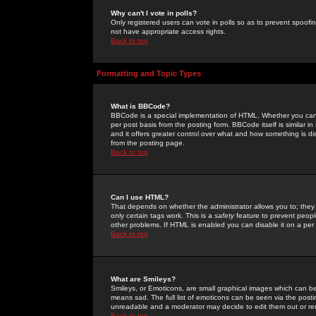
Why can't I vote in polls?
Only registered users can vote in polls so as to prevent spoofin
not have appropriate access rights.
Back to top
Formatting and Topic Types
What is BBCode?
BBCode is a special implementation of HTML. Whether you can 
per post basis from the posting form. BBCode itself is similar i
and it offers greater control over what and how something is
from the posting page.
Back to top
Can I use HTML?
That depends on whether the administrator allows you to; they ha
only certain tags work. This is a
safety
feature to prevent peopl
other problems. If HTML is enabled you can disable it on a per 
Back to top
What are Smileys?
Smileys, or Emoticons, are small graphical images which can be
means sad. The full list of emoticons can be seen via the posti
unreadable and a moderator may decide to edit them out or re
Back to top