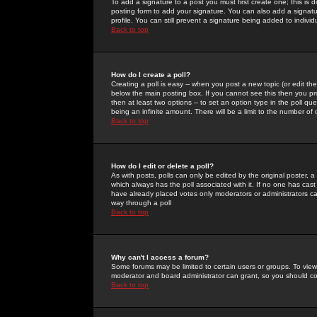
To add a signature to a post you must first create one; this is
posting form to add your signature. You can also add a signatur
profile. You can still prevent a signature being added to indiv
Back to top
How do I create a poll?
Creating a poll is easy -- when you post a new topic (or edit the
below the main posting box. If you cannot see this then you prob
then at least two options -- to set an option type in the poll qu
being an infinite amount. There will be a limit to the number of 
Back to top
How do I edit or delete a poll?
As with posts, polls can only be edited by the original poster, a m
which always has the poll associated with it. If no one has cast
have already placed votes only moderators or administrators can 
way through a poll
Back to top
Why can't I access a forum?
Some forums may be limited to certain users or groups. To view
moderator and board administrator can grant, so you should c
Back to top