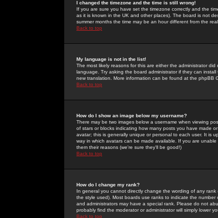
I changed the timezone and the time is still wrong!
If you are sure you have set the timezone correctly and the time 
as it is known in the UK and other places). The board is not 
summer months the time may be an hour different from the real 
Back to top
My language is not in the list!
The most likely reasons for this are either the administrator di
language. Try asking the board administrator if they can install
new translation. More information can be found at the phpBB G
Back to top
How do I show an image below my username?
There may be two images below a username when viewing posts. 
of stars or blocks indicating how many posts you have made or
avatar; this is generally unique or personal to each user. It is
way in which avatars can be made available. If you are unable 
them their reasons (we're sure they'll be good!)
Back to top
How do I change my rank?
In general you cannot directly change the wording of any rank
the style used). Most boards use ranks to indicate the number
and administrators may have a special rank. Please do not abuse
probably find the moderator or administrator will simply lower y
Back to top