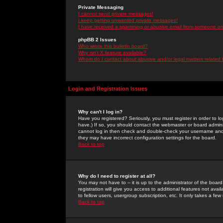
Private Messaging
I cannot send private messages!
I keep getting unwanted private messages!
I have received a spamming or abusive email from someone on 
phpBB 2 Issues
Who wrote this bulletin board?
Why isn't X feature available?
Whom do I contact about abusive and/or legal matters related 
Login and Registration Issues
Why can't I log in?
Have you registered? Seriously, you must register in order to 
have.) If so, you should contact the webmaster or board adminis
cannot log in then check and double-check your username and pa
they may have incorrect configuration settings for the board.
Back to top
Why do I need to register at all?
You may not have to -- it is up to the administrator of the boa
registration will give you access to additional features not ava
to fellow users, usergroup subscription, etc. It only takes a fe
Back to top