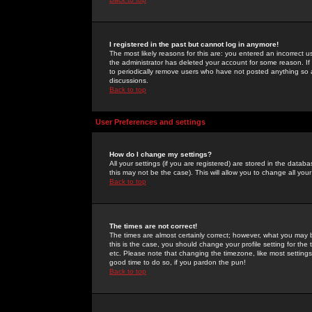
I registered in the past but cannot log in anymore!
The most likely reasons for this are: you entered an incorrect 
the administrator has deleted your account for some reason. If i
to periodically remove users who have not posted anything so a
discussions.
Back to top
User Preferences and settings
How do I change my settings?
All your settings (if you are registered) are stored in the databa
this may not be the case). This will allow you to change all your
Back to top
The times are not correct!
The times are almost certainly correct; however, what you may b
this is the case, you should change your profile setting for th
etc. Please note that changing the timezone, like most settings,
good time to do so, if you pardon the pun!
Back to top