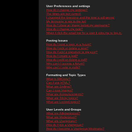
User Preferences and settings
How do I change my settings?
The times are not correct!
I changed the timezone and the time is still wrong!
My language is not in the list!
How do I show an image below my username?
How do I change my rank?
When I click the email link for a user it asks me to log in.
Posting Issues
How do I post a topic in a forum?
How do I edit or delete a post?
How do I add a signature to my post?
How do I create a poll?
How do I edit or delete a poll?
Why can't I access a forum?
Why can't I vote in polls?
Formatting and Topic Types
What is BBCode?
Can I use HTML?
What are Smileys?
Can I post Images?
What are Announcements?
What are Sticky topics?
What are Locked topics?
User Levels and Groups
What are Administrators?
What are Moderators?
What are Usergroups?
How do I join a Usergroup?
How do I become a Usergroup Moderator?