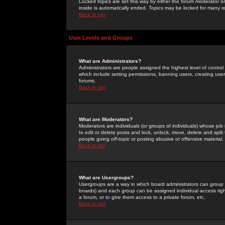
Locked topics are set this way by either the forum moderator or
inside is automatically ended. Topics may be locked for many 
Back to top
User Levels and Groups
What are Administrators?
Administrators are people assigned the highest level of control
which include setting permissions, banning users, creating userg
forums.
Back to top
What are Moderators?
Moderators are individuals (or groups of individuals) whose job 
to edit or delete posts and lock, unlock, move, delete and spli
people going
off-topic
or posting abusive or offensive material.
Back to top
What are Usergroups?
Usergroups are a way in which board administrators can group u
boards) and each group can be assigned individual access right
a forum, or to give them access to a private forum, etc.
Back to top