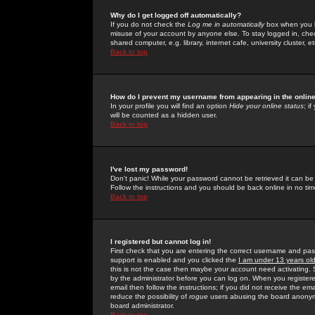
Why do I get logged off automatically?
If you do not check the
Log me in automatically
box when you lo
misuse of your account by anyone else. To stay logged in, che
shared computer, e.g. library, internet cafe, university cluster, et
Back to top
How do I prevent my username from appearing in the online
In your profile you will find an option
Hide your online status
; i
will be counted as a hidden user.
Back to top
I've lost my password!
Don't panic! While your password cannot be retrieved it can be 
Follow the instructions and you should be back online in no tim
Back to top
I registered but cannot log in!
First check that you are entering the correct username and p
support is enabled and you clicked the
I am under 13 years ol
this is not the case then maybe your account need activating. So
by the administrator before you can log on. When you registere
email then follow the instructions; if you did not receive the em
reduce the possibility of
rogue
users abusing the board anonymou
board administrator.
Back to top