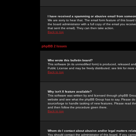
I have received a spamming or abusive email from someone
We are sorry to hear that. The email form feature of this board
the board administrator with a full copy of the email you received
that sent the email). They can then take action.
Back to top
phpBB 2 Issues
Who wrote this bulletin board?
This software (in its unmodified form) is produced, released an
Public License and may be freely distributed; see link for more 
Back to top
Why isn't X feature available?
This software was written by and licensed through phpBB Group
website and see what the phpBB Group has to say. Please do 
sourceforge to handle tasking of new features. Please read thr
and then follow the procedure given there.
Back to top
Whom do I contact about abusive and/or legal matters relat
You should contact the administrator of this board. If you cann