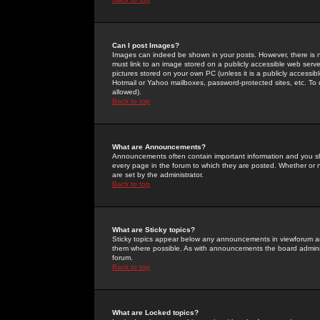
Can I post Images?
Images can indeed be shown in your posts. However, there is no 
must link to an image stored on a publicly accessible web serve
pictures stored on your own PC (unless it is a publicly access
Hotmail or Yahoo mailboxes, password-protected sites, etc. To 
allowed).
Back to top
What are Announcements?
Announcements often contain important information and you s
every page in the forum to which they are posted. Whether o
are set by the administrator.
Back to top
What are Sticky topics?
Sticky topics appear below any announcements in viewforum and
them where possible. As with announcements the board administ
forum.
Back to top
What are Locked topics?