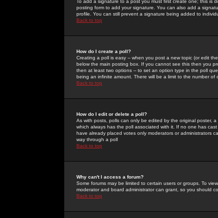
To add a signature to a post you must first create one; this is
posting form to add your signature. You can also add a signatur
profile. You can still prevent a signature being added to indiv
Back to top
How do I create a poll?
Creating a poll is easy -- when you post a new topic (or edit the
below the main posting box. If you cannot see this then you prob
then at least two options -- to set an option type in the poll qu
being an infinite amount. There will be a limit to the number of 
Back to top
How do I edit or delete a poll?
As with posts, polls can only be edited by the original poster, a m
which always has the poll associated with it. If no one has cast
have already placed votes only moderators or administrators can 
way through a poll
Back to top
Why can't I access a forum?
Some forums may be limited to certain users or groups. To view
moderator and board administrator can grant, so you should c
Back to top