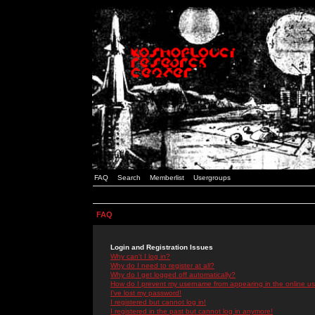
FAQ
Search
Memberlist
Usergroups
FAQ
Login and Registration Issues
Why can't I log in?
Why do I need to register at all?
Why do I get logged off automatically?
How do I prevent my username from appearing in the online use
I've lost my password!
I registered but cannot log in!
I registered in the past but cannot log in anymore!