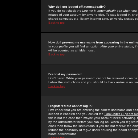
Why do I get logged off automatically?
If you do not check the
Log me in automatically
box when you lo
misuse of your account by anyone else. To stay logged in, che
shared computer, e.g. library, internet cafe, university cluster, et
Back to top
How do I prevent my username from appearing in the online
In your profile you will find an option
Hide your online status
; i
will be counted as a hidden user.
Back to top
I've lost my password!
Don't panic! While your password cannot be retrieved it can be 
Follow the instructions and you should be back online in no tim
Back to top
I registered but cannot log in!
First check that you are entering the correct username and p
support is enabled and you clicked the
I am under 13 years ol
this is not the case then maybe your account need activating. So
by the administrator before you can log on. When you registere
email then follow the instructions; if you did not receive the em
reduce the possibility of
rogue
users abusing the board anonymou
board administrator.
Back to top