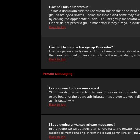
How do I join a Usergroup?
To join a usergroup click the usergroup link on the page heade
groups are
open access
-- some are closed and some may even 
by clicking the appropriate button. The user group moderator w
Please do not pester a group moderator if they turn your reques
Back to top
How do I become a Usergroup Moderator?
Usergroups are initially created by the board administrator who
then your first point of contact should be the administrator, so
Back to top
Private Messaging
I cannot send private messages!
There are three reasons for this; you are not registered and/or
entire board, or the board administrator has prevented you indiv
administrator why.
Back to top
I keep getting unwanted private messages!
In the future we will be adding an ignore list to the private m
messages from someone, inform the board administrator -- they
Back to top