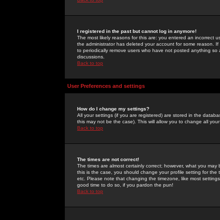
I registered in the past but cannot log in anymore!
The most likely reasons for this are: you entered an incorrect 
the administrator has deleted your account for some reason. If i
to periodically remove users who have not posted anything so a
discussions.
Back to top
User Preferences and settings
How do I change my settings?
All your settings (if you are registered) are stored in the databa
this may not be the case). This will allow you to change all your
Back to top
The times are not correct!
The times are almost certainly correct; however, what you may b
this is the case, you should change your profile setting for th
etc. Please note that changing the timezone, like most settings,
good time to do so, if you pardon the pun!
Back to top