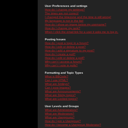
User Preferences and settings
How do I change my settings?
The times are not correct!
I changed the timezone and the time is still wrong!
My language is not in the list!
How do I show an image below my username?
How do I change my rank?
When I click the email link for a user it asks me to log in.
Posting Issues
How do I post a topic in a forum?
How do I edit or delete a post?
How do I add a signature to my post?
How do I create a poll?
How do I edit or delete a poll?
Why can't I access a forum?
Why can't I vote in polls?
Formatting and Topic Types
What is BBCode?
Can I use HTML?
What are Smileys?
Can I post Images?
What are Announcements?
What are Sticky topics?
What are Locked topics?
User Levels and Groups
What are Administrators?
What are Moderators?
What are Usergroups?
How do I join a Usergroup?
How do I become a Usergroup Moderator?