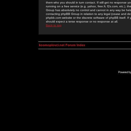
them who you should in turn contact. If still get no response yo
running on a free service (e.g. yahoo, free.fr, f2s.com, etc.)
Group has absolutely no control and cannot in any way be held 
contacting phpBB Group in relation to any legal (cease and desi
phpbb.com website or the discrete software of phpBB itself. If
should expect a terse response or no response at all.
Back to top
kosmoplovci.net Forum Index
Powered b