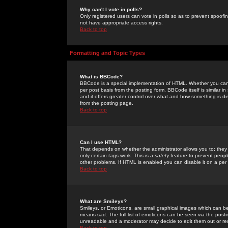
Why can't I vote in polls?
Only registered users can vote in polls so as to prevent spoofin
not have appropriate access rights.
Back to top
Formatting and Topic Types
What is BBCode?
BBCode is a special implementation of HTML. Whether you can 
per post basis from the posting form. BBCode itself is similar i
and it offers greater control over what and how something is
from the posting page.
Back to top
Can I use HTML?
That depends on whether the administrator allows you to; they ha
only certain tags work. This is a
safety
feature to prevent peopl
other problems. If HTML is enabled you can disable it on a per 
Back to top
What are Smileys?
Smileys, or Emoticons, are small graphical images which can be
means sad. The full list of emoticons can be seen via the posti
unreadable and a moderator may decide to edit them out or re
Back to top