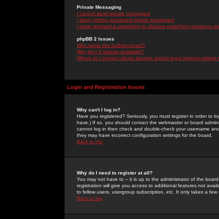
Private Messaging
I cannot send private messages!
I keep getting unwanted private messages!
I have received a spamming or abusive email from someone on 
phpBB 2 Issues
Who wrote this bulletin board?
Why isn't X feature available?
Whom do I contact about abusive and/or legal matters related 
Login and Registration Issues
Why can't I log in?
Have you registered? Seriously, you must register in order to 
have.) If so, you should contact the webmaster or board adminis
cannot log in then check and double-check your username and pa
they may have incorrect configuration settings for the board.
Back to top
Why do I need to register at all?
You may not have to -- it is up to the administrator of the boa
registration will give you access to additional features not ava
to fellow users, usergroup subscription, etc. It only takes a fe
Back to top