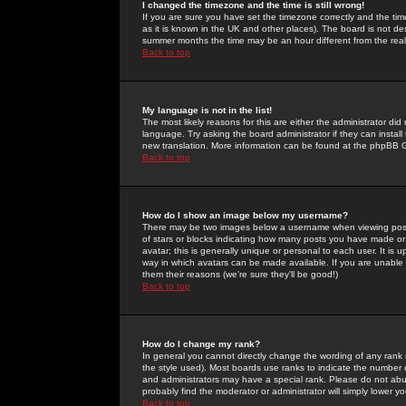
I changed the timezone and the time is still wrong!
If you are sure you have set the timezone correctly and the time 
as it is known in the UK and other places). The board is not 
summer months the time may be an hour different from the real 
Back to top
My language is not in the list!
The most likely reasons for this are either the administrator di
language. Try asking the board administrator if they can install
new translation. More information can be found at the phpBB G
Back to top
How do I show an image below my username?
There may be two images below a username when viewing posts. 
of stars or blocks indicating how many posts you have made or
avatar; this is generally unique or personal to each user. It is
way in which avatars can be made available. If you are unable 
them their reasons (we're sure they'll be good!)
Back to top
How do I change my rank?
In general you cannot directly change the wording of any rank
the style used). Most boards use ranks to indicate the number
and administrators may have a special rank. Please do not abuse
probably find the moderator or administrator will simply lower y
Back to top