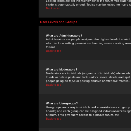
Locked topics are set this way by either the forum moderator or
inside is automatically ended. Topics may be locked for many 
Back to top
User Levels and Groups
What are Administrators?
Administrators are people assigned the highest level of control
which include setting permissions, banning users, creating userg
forums.
Back to top
What are Moderators?
Moderators are individuals (or groups of individuals) whose job 
to edit or delete posts and lock, unlock, move, delete and spli
people going
off-topic
or posting abusive or offensive material.
Back to top
What are Usergroups?
Usergroups are a way in which board administrators can group u
boards) and each group can be assigned individual access right
a forum, or to give them access to a private forum, etc.
Back to top