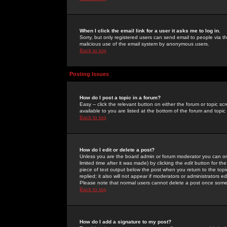
When I click the email link for a user it asks me to log in.
Sorry, but only registered users can send email to people via the
malicious use of the email system by anonymous users.
Back to top
Posting Issues
How do I post a topic in a forum?
Easy -- click the relevant button on either the forum or topic 
available to you are listed at the bottom of the forum and topi
Back to top
How do I edit or delete a post?
Unless you are the board admin or forum moderator you can onl
limited time after it was made) by clicking the
edit
button for the
piece of text output below the post when you return to the topic 
replied; it also will not appear if moderators or administrators
Please note that normal users cannot delete a post once some
Back to top
How do I add a signature to my post?