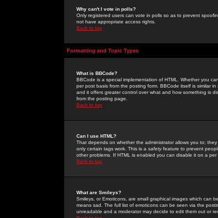
Why can't I vote in polls?
Only registered users can vote in polls so as to prevent spoofin
not have appropriate access rights.
Back to top
Formatting and Topic Types
What is BBCode?
BBCode is a special implementation of HTML. Whether you can 
per post basis from the posting form. BBCode itself is similar i
and it offers greater control over what and how something is
from the posting page.
Back to top
Can I use HTML?
That depends on whether the administrator allows you to; they ha
only certain tags work. This is a
safety
feature to prevent peopl
other problems. If HTML is enabled you can disable it on a per 
Back to top
What are Smileys?
Smileys, or Emoticons, are small graphical images which can be
means sad. The full list of emoticons can be seen via the posti
unreadable and a moderator may decide to edit them out or re
Back to top