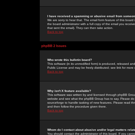
I have received a spamming or abusive email from someone
We are sorry to hear that. The email form feature of this board
the board administrator with a full copy of the email you received
that sent the email). They can then take action.
Back to top
phpBB 2 Issues
Who wrote this bulletin board?
This software (in its unmodified form) is produced, released an
Public License and may be freely distributed; see link for more 
Back to top
Why isn't X feature available?
This software was written by and licensed through phpBB Group
website and see what the phpBB Group has to say. Please do 
sourceforge to handle tasking of new features. Please read thr
and then follow the procedure given there.
Back to top
Whom do I contact about abusive and/or legal matters relat
You should contact the administrator of this board. If you cann