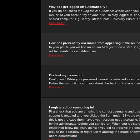
Why do I get logged off automatically?
If you do not check the
Log me in automatically
box when you lo
misuse of your account by anyone else. To stay logged in, che
shared computer, e.g. library, internet cafe, university cluster, et
Back to top
How do I prevent my username from appearing in the online
In your profile you will find an option
Hide your online status
; i
will be counted as a hidden user.
Back to top
I've lost my password!
Don't panic! While your password cannot be retrieved it can be 
Follow the instructions and you should be back online in no tim
Back to top
I registered but cannot log in!
First check that you are entering the correct username and p
support is enabled and you clicked the
I am under 13 years ol
this is not the case then maybe your account need activating. So
by the administrator before you can log on. When you registere
email then follow the instructions; if you did not receive the em
reduce the possibility of
rogue
users abusing the board anonymou
board administrator.
Back to top