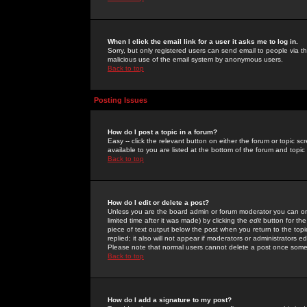
When I click the email link for a user it asks me to log in.
Sorry, but only registered users can send email to people via the
malicious use of the email system by anonymous users.
Back to top
Posting Issues
How do I post a topic in a forum?
Easy -- click the relevant button on either the forum or topic 
available to you are listed at the bottom of the forum and topi
Back to top
How do I edit or delete a post?
Unless you are the board admin or forum moderator you can onl
limited time after it was made) by clicking the
edit
button for the
piece of text output below the post when you return to the topic 
replied; it also will not appear if moderators or administrators
Please note that normal users cannot delete a post once some
Back to top
How do I add a signature to my post?