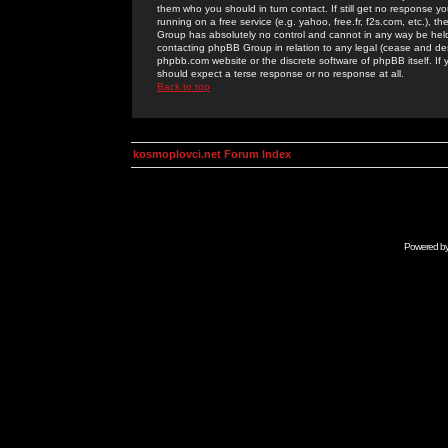
them who you should in turn contact. If still get no response yo
running on a free service (e.g. yahoo, free.fr, f2s.com, etc.)
Group has absolutely no control and cannot in any way be held 
contacting phpBB Group in relation to any legal (cease and desi
phpbb.com website or the discrete software of phpBB itself. If
should expect a terse response or no response at all.
Back to top
kosmoplovci.net Forum Index
Powered b