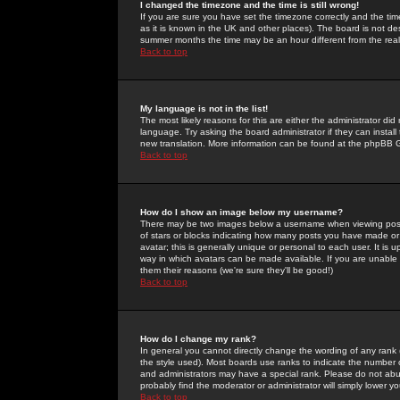
I changed the timezone and the time is still wrong!
If you are sure you have set the timezone correctly and the time 
as it is known in the UK and other places). The board is not 
summer months the time may be an hour different from the real 
Back to top
My language is not in the list!
The most likely reasons for this are either the administrator di
language. Try asking the board administrator if they can install
new translation. More information can be found at the phpBB G
Back to top
How do I show an image below my username?
There may be two images below a username when viewing posts. 
of stars or blocks indicating how many posts you have made or
avatar; this is generally unique or personal to each user. It is
way in which avatars can be made available. If you are unable 
them their reasons (we're sure they'll be good!)
Back to top
How do I change my rank?
In general you cannot directly change the wording of any rank
the style used). Most boards use ranks to indicate the number
and administrators may have a special rank. Please do not abuse
probably find the moderator or administrator will simply lower y
Back to top