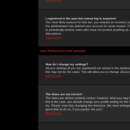
I registered in the past but cannot log in anymore!
The most likely reasons for this are: you entered an incorrect 
the administrator has deleted your account for some reason. If i
to periodically remove users who have not posted anything so a
discussions.
Back to top
User Preferences and settings
How do I change my settings?
All your settings (if you are registered) are stored in the databa
this may not be the case). This will allow you to change all your
Back to top
The times are not correct!
The times are almost certainly correct; however, what you may b
this is the case, you should change your profile setting for th
etc. Please note that changing the timezone, like most settings,
good time to do so, if you pardon the pun!
Back to top