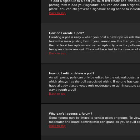
To add a signature to a post you must first create one; this is
posting form to add your signature. You can also add a signatur
profile. You can still prevent a signature being added to indiv
Back to top
How do I create a poll?
Creating a poll is easy -- when you post a new topic (or edit the
below the main posting box. If you cannot see this then you prob
then at least two options -- to set an option type in the poll qu
being an infinite amount. There will be a limit to the number of 
Back to top
How do I edit or delete a poll?
As with posts, polls can only be edited by the original poster, a m
which always has the poll associated with it. If no one has cast
have already placed votes only moderators or administrators can 
way through a poll
Back to top
Why can't I access a forum?
Some forums may be limited to certain users or groups. To view
moderator and board administrator can grant, so you should c
Back to top