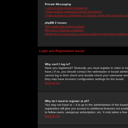
Private Messaging
I cannot send private messages!
I keep getting unwanted private messages!
I have received a spamming or abusive email from someone on 
phpBB 2 Issues
Who wrote this bulletin board?
Why isn't X feature available?
Whom do I contact about abusive and/or legal matters related 
Login and Registration Issues
Why can't I log in?
Have you registered? Seriously, you must register in order to 
have.) If so, you should contact the webmaster or board adminis
cannot log in then check and double-check your username and pa
they may have incorrect configuration settings for the board.
Back to top
Why do I need to register at all?
You may not have to -- it is up to the administrator of the boa
registration will give you access to additional features not ava
to fellow users, usergroup subscription, etc. It only takes a fe
Back to top