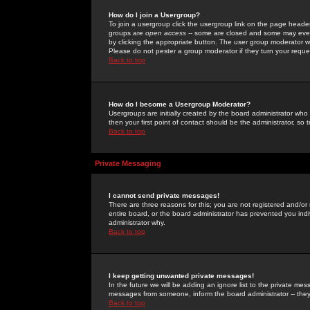
How do I join a Usergroup?
To join a usergroup click the usergroup link on the page heade
groups are
open access
-- some are closed and some may even 
by clicking the appropriate button. The user group moderator w
Please do not pester a group moderator if they turn your reques
Back to top
How do I become a Usergroup Moderator?
Usergroups are initially created by the board administrator who
then your first point of contact should be the administrator, so
Back to top
Private Messaging
I cannot send private messages!
There are three reasons for this; you are not registered and/or
entire board, or the board administrator has prevented you indiv
administrator why.
Back to top
I keep getting unwanted private messages!
In the future we will be adding an ignore list to the private m
messages from someone, inform the board administrator -- they
Back to top