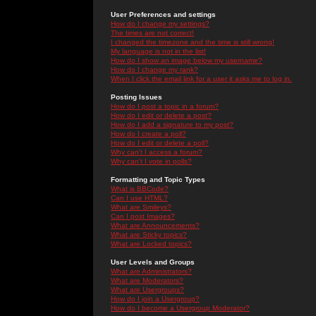
User Preferences and settings
How do I change my settings?
The times are not correct!
I changed the timezone and the time is still wrong!
My language is not in the list!
How do I show an image below my username?
How do I change my rank?
When I click the email link for a user it asks me to log in.
Posting Issues
How do I post a topic in a forum?
How do I edit or delete a post?
How do I add a signature to my post?
How do I create a poll?
How do I edit or delete a poll?
Why can't I access a forum?
Why can't I vote in polls?
Formatting and Topic Types
What is BBCode?
Can I use HTML?
What are Smileys?
Can I post Images?
What are Announcements?
What are Sticky topics?
What are Locked topics?
User Levels and Groups
What are Administrators?
What are Moderators?
What are Usergroups?
How do I join a Usergroup?
How do I become a Usergroup Moderator?