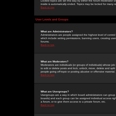
Locked topics are set this way by either the forum moderator or
inside is automatically ended. Topics may be locked for many 
Back to top
User Levels and Groups
What are Administrators?
Administrators are people assigned the highest level of control
which include setting permissions, banning users, creating userg
forums.
Back to top
What are Moderators?
Moderators are individuals (or groups of individuals) whose job 
to edit or delete posts and lock, unlock, move, delete and spli
people going
off-topic
or posting abusive or offensive material.
Back to top
What are Usergroups?
Usergroups are a way in which board administrators can group u
boards) and each group can be assigned individual access right
a forum, or to give them access to a private forum, etc.
Back to top