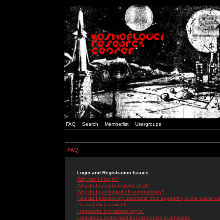
FAQ
Search
Memberlist
Usergroups
FAQ
Login and Registration Issues
Why can't I log in?
Why do I need to register at all?
Why do I get logged off automatically?
How do I prevent my username from appearing in the online use
I've lost my password!
I registered but cannot log in!
I registered in the past but cannot log in anymore!