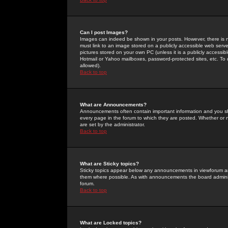
Can I post Images?
Images can indeed be shown in your posts. However, there is no 
must link to an image stored on a publicly accessible web serve
pictures stored on your own PC (unless it is a publicly access
Hotmail or Yahoo mailboxes, password-protected sites, etc. To 
allowed).
Back to top
What are Announcements?
Announcements often contain important information and you s
every page in the forum to which they are posted. Whether o
are set by the administrator.
Back to top
What are Sticky topics?
Sticky topics appear below any announcements in viewforum and
them where possible. As with announcements the board administ
forum.
Back to top
What are Locked topics?