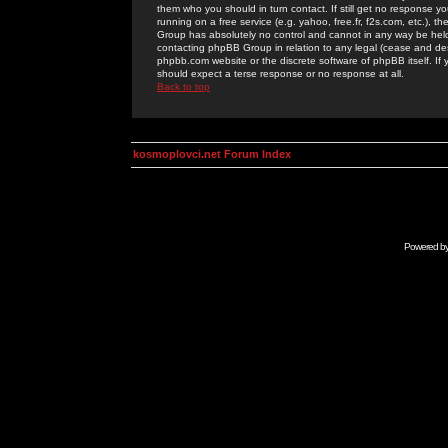
them who you should in turn contact. If still get no response yo
running on a free service (e.g. yahoo, free.fr, f2s.com, etc.)
Group has absolutely no control and cannot in any way be held 
contacting phpBB Group in relation to any legal (cease and desi
phpbb.com website or the discrete software of phpBB itself. If
should expect a terse response or no response at all.
Back to top
kosmoplovci.net Forum Index
Powered b