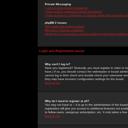
Private Messaging
I cannot send private messages!
I keep getting unwanted private messages!
I have received a spamming or abusive email from someone on 
phpBB 2 Issues
Who wrote this bulletin board?
Why isn't X feature available?
Whom do I contact about abusive and/or legal matters related 
Login and Registration Issues
Why can't I log in?
Have you registered? Seriously, you must register in order to 
have.) If so, you should contact the webmaster or board adminis
cannot log in then check and double-check your username and pa
they may have incorrect configuration settings for the board.
Back to top
Why do I need to register at all?
You may not have to -- it is up to the administrator of the boa
registration will give you access to additional features not ava
to fellow users, usergroup subscription, etc. It only takes a fe
Back to top