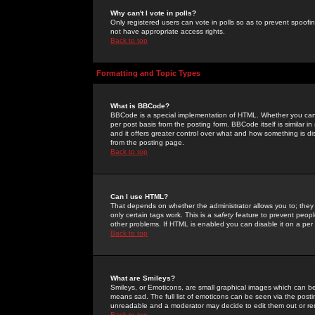
Why can't I vote in polls?
Only registered users can vote in polls so as to prevent spoofin
not have appropriate access rights.
Back to top
Formatting and Topic Types
What is BBCode?
BBCode is a special implementation of HTML. Whether you can 
per post basis from the posting form. BBCode itself is similar i
and it offers greater control over what and how something is
from the posting page.
Back to top
Can I use HTML?
That depends on whether the administrator allows you to; they ha
only certain tags work. This is a
safety
feature to prevent peopl
other problems. If HTML is enabled you can disable it on a per 
Back to top
What are Smileys?
Smileys, or Emoticons, are small graphical images which can be
means sad. The full list of emoticons can be seen via the posti
unreadable and a moderator may decide to edit them out or re
Back to top