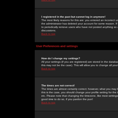
I registered in the past but cannot log in anymore!
The most likely reasons for this are: you entered an incorrect 
the administrator has deleted your account for some reason. If i
to periodically remove users who have not posted anything so a
discussions.
Back to top
User Preferences and settings
How do I change my settings?
All your settings (if you are registered) are stored in the databa
this may not be the case). This will allow you to change all your
Back to top
The times are not correct!
The times are almost certainly correct; however, what you may b
this is the case, you should change your profile setting for th
etc. Please note that changing the timezone, like most settings,
good time to do so, if you pardon the pun!
Back to top