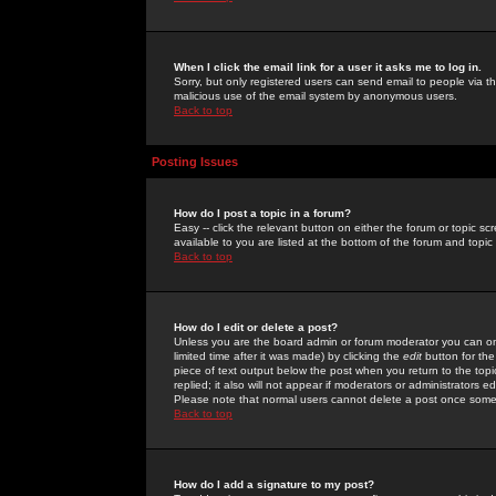
When I click the email link for a user it asks me to log in.
Sorry, but only registered users can send email to people via the
malicious use of the email system by anonymous users.
Back to top
Posting Issues
How do I post a topic in a forum?
Easy -- click the relevant button on either the forum or topic 
available to you are listed at the bottom of the forum and topi
Back to top
How do I edit or delete a post?
Unless you are the board admin or forum moderator you can onl
limited time after it was made) by clicking the
edit
button for the
piece of text output below the post when you return to the topic 
replied; it also will not appear if moderators or administrators
Please note that normal users cannot delete a post once some
Back to top
How do I add a signature to my post?