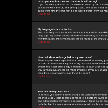
I changed the timezone and the time is still wrong!
If you are sure you have set the timezone correctly and the time 
as it is known in the UK and other places). The board is not 
summer months the time may be an hour different from the real 
Back to top
My language is not in the list!
The most likely reasons for this are either the administrator di
language. Try asking the board administrator if they can install
new translation. More information can be found at the phpBB G
Back to top
How do I show an image below my username?
There may be two images below a username when viewing posts. 
of stars or blocks indicating how many posts you have made or
avatar; this is generally unique or personal to each user. It is
way in which avatars can be made available. If you are unable 
them their reasons (we're sure they'll be good!)
Back to top
How do I change my rank?
In general you cannot directly change the wording of any rank
the style used). Most boards use ranks to indicate the number
and administrators may have a special rank. Please do not abuse
probably find the moderator or administrator will simply lower y
Back to top