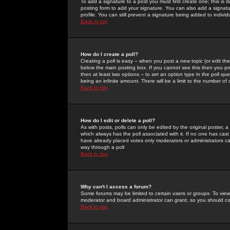
To add a signature to a post you must first create one; this is
posting form to add your signature. You can also add a signatur
profile. You can still prevent a signature being added to indiv
Back to top
How do I create a poll?
Creating a poll is easy -- when you post a new topic (or edit the
below the main posting box. If you cannot see this then you prob
then at least two options -- to set an option type in the poll qu
being an infinite amount. There will be a limit to the number of 
Back to top
How do I edit or delete a poll?
As with posts, polls can only be edited by the original poster, a m
which always has the poll associated with it. If no one has cast
have already placed votes only moderators or administrators can 
way through a poll
Back to top
Why can't I access a forum?
Some forums may be limited to certain users or groups. To view
moderator and board administrator can grant, so you should c
Back to top