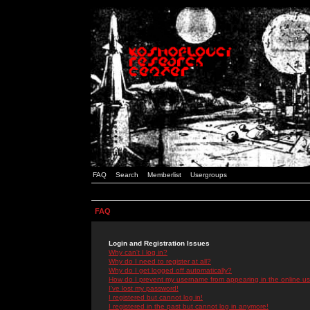
FAQ
Search
Memberlist
Usergroups
FAQ
Login and Registration Issues
Why can't I log in?
Why do I need to register at all?
Why do I get logged off automatically?
How do I prevent my username from appearing in the online use
I've lost my password!
I registered but cannot log in!
I registered in the past but cannot log in anymore!