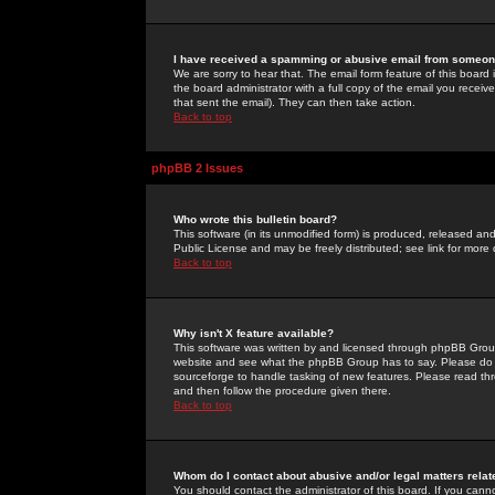
I have received a spamming or abusive email from someone
We are sorry to hear that. The email form feature of this board
the board administrator with a full copy of the email you received
that sent the email). They can then take action.
Back to top
phpBB 2 Issues
Who wrote this bulletin board?
This software (in its unmodified form) is produced, released an
Public License and may be freely distributed; see link for more 
Back to top
Why isn't X feature available?
This software was written by and licensed through phpBB Group
website and see what the phpBB Group has to say. Please do 
sourceforge to handle tasking of new features. Please read thr
and then follow the procedure given there.
Back to top
Whom do I contact about abusive and/or legal matters relat
You should contact the administrator of this board. If you cann