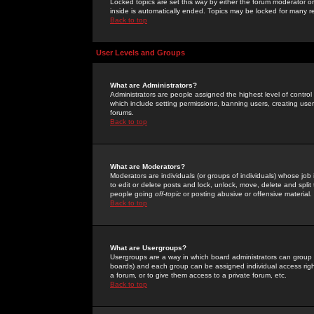
Locked topics are set this way by either the forum moderator or
inside is automatically ended. Topics may be locked for many 
Back to top
User Levels and Groups
What are Administrators?
Administrators are people assigned the highest level of control
which include setting permissions, banning users, creating userg
forums.
Back to top
What are Moderators?
Moderators are individuals (or groups of individuals) whose job 
to edit or delete posts and lock, unlock, move, delete and spli
people going
off-topic
or posting abusive or offensive material.
Back to top
What are Usergroups?
Usergroups are a way in which board administrators can group u
boards) and each group can be assigned individual access right
a forum, or to give them access to a private forum, etc.
Back to top