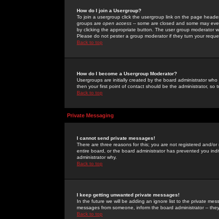
How do I join a Usergroup?
To join a usergroup click the usergroup link on the page heade
groups are
open access
-- some are closed and some may even 
by clicking the appropriate button. The user group moderator w
Please do not pester a group moderator if they turn your reques
Back to top
How do I become a Usergroup Moderator?
Usergroups are initially created by the board administrator who
then your first point of contact should be the administrator, so
Back to top
Private Messaging
I cannot send private messages!
There are three reasons for this; you are not registered and/or
entire board, or the board administrator has prevented you indiv
administrator why.
Back to top
I keep getting unwanted private messages!
In the future we will be adding an ignore list to the private m
messages from someone, inform the board administrator -- they
Back to top