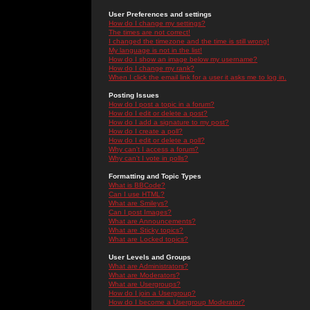
User Preferences and settings
How do I change my settings?
The times are not correct!
I changed the timezone and the time is still wrong!
My language is not in the list!
How do I show an image below my username?
How do I change my rank?
When I click the email link for a user it asks me to log in.
Posting Issues
How do I post a topic in a forum?
How do I edit or delete a post?
How do I add a signature to my post?
How do I create a poll?
How do I edit or delete a poll?
Why can't I access a forum?
Why can't I vote in polls?
Formatting and Topic Types
What is BBCode?
Can I use HTML?
What are Smileys?
Can I post Images?
What are Announcements?
What are Sticky topics?
What are Locked topics?
User Levels and Groups
What are Administrators?
What are Moderators?
What are Usergroups?
How do I join a Usergroup?
How do I become a Usergroup Moderator?