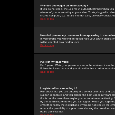
Why do I get logged off automatically?
If you do not check the
Log me in automatically
box when you lo
misuse of your account by anyone else. To stay logged in, che
shared computer, e.g. library, internet cafe, university cluster, et
Back to top
How do I prevent my username from appearing in the online
In your profile you will find an option
Hide your online status
; i
will be counted as a hidden user.
Back to top
I've lost my password!
Don't panic! While your password cannot be retrieved it can be 
Follow the instructions and you should be back online in no tim
Back to top
I registered but cannot log in!
First check that you are entering the correct username and p
support is enabled and you clicked the
I am under 13 years ol
this is not the case then maybe your account need activating. So
by the administrator before you can log on. When you registere
email then follow the instructions; if you did not receive the em
reduce the possibility of
rogue
users abusing the board anonymou
board administrator.
Back to top