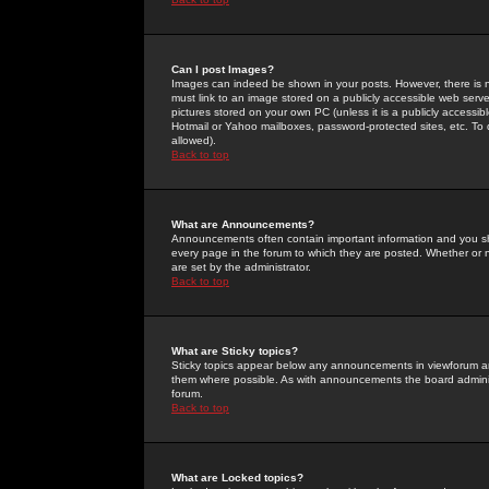
Can I post Images?
Images can indeed be shown in your posts. However, there is no 
must link to an image stored on a publicly accessible web serve
pictures stored on your own PC (unless it is a publicly access
Hotmail or Yahoo mailboxes, password-protected sites, etc. To 
allowed).
Back to top
What are Announcements?
Announcements often contain important information and you s
every page in the forum to which they are posted. Whether o
are set by the administrator.
Back to top
What are Sticky topics?
Sticky topics appear below any announcements in viewforum and
them where possible. As with announcements the board administ
forum.
Back to top
What are Locked topics?