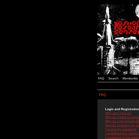
FAQ
Search
Memberlist
FAQ
Login and Registratio
Why can't I log in?
Why do I need to registe
Why do I get logged off
How do I prevent my use
I've lost my password!
I registered but cannot 
I registered in the past