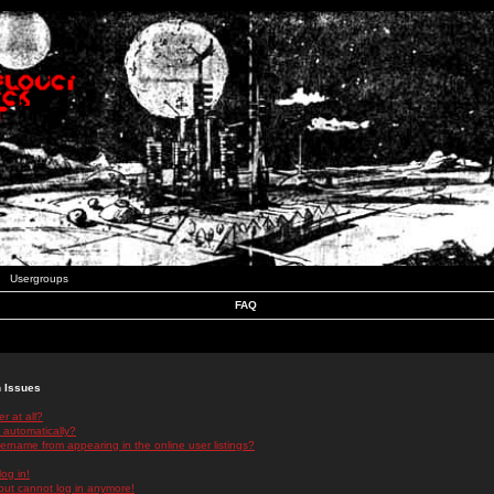
Usergroups
FAQ
n Issues
r at all?
 automatically?
rname from appearing in the online user listings?
log in!
 but cannot log in anymore!