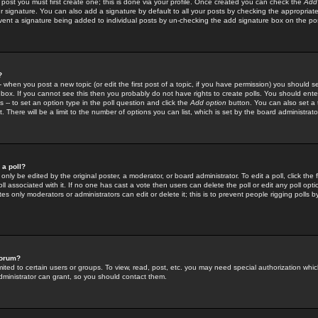
 post you must first create one; this is done via your profile. Once created you can check the
Add
r signature. You can also add a signature by default to all your posts by checking the appropriate
prevent a signature being added to individual posts by un-checking the add signature box on the po
?
-- when you post a new topic (or edit the first post of a topic, if you have permission) you should 
ox. If you cannot see this then you probably do not have rights to create polls. You should enter a
s -- to set an option type in the poll question and click the
Add option
button. You can also set a ti
. There will be a limit to the number of options you can list, which is set by the board administrato
 a poll?
only be edited by the original poster, a moderator, or board administrator. To edit a poll, click the fi
l associated with it. If no one has cast a vote then users can delete the poll or edit any poll opt
s only moderators or administrators can edit or delete it; this is to prevent people rigging polls 
forum?
ted to certain users or groups. To view, read, post, etc. you may need special authorization whic
ministrator can grant, so you should contact them.