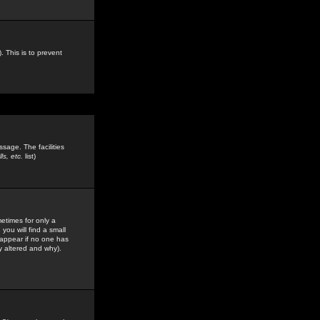
. This is to prevent
sage. The facilities
s, etc.
list)
etimes for only a
you will find a small
y appear if no one has
y altered and why).