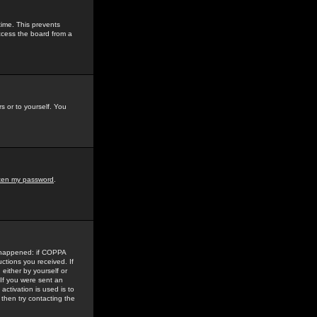
time. This prevents
ccess the board from a
s or to yourself. You
tten my password
.
e happened: if COPPA
uctions you received. If
either by yourself or
 If you were sent an
activation is used is to
then try contacting the