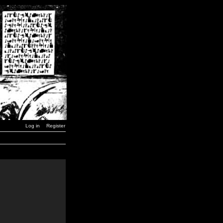
Log in
Register