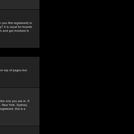
you first registered) or
? It is usual for boards
n and get involved in
the top of pages but
the one you are in. If
is, New York, Sydney,
gistered, this is a