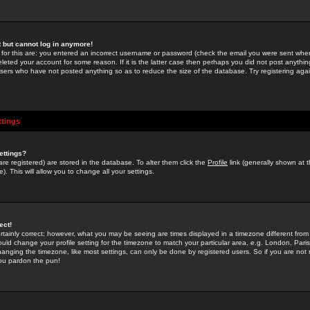
st but cannot log in anymore!
 for this are: you entered an incorrect username or password (check the email you were sent when 
leted your account for some reason. If it is the latter case then perhaps you did not post anything
users who have not posted anything so as to reduce the size of the database. Try registering agai
ttings
ettings?
u are registered) are stored in the database. To alter them click the
Profile
link (generally shown at 
). This will allow you to change all your settings.
ect!
rtainly correct; however, what you may be seeing are times displayed in a timezone different from 
hould change your profile setting for the timezone to match your particular area, e.g. London, Par
anging the timezone, like most settings, can only be done by registered users. So if you are not re
you pardon the pun!