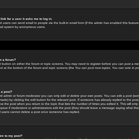
link for a user it asks me to log in.
ed users can send email to people via the built-in email form (if the admin has enabled this feature)
mail system by anonymous users.
in a forum?
ant button on either the forum or topic screens. You may need to register before you can post a mes
sted at the bottom of the forum and topic screens (the
You can post new topics, You can vote in poll
e a post?
d admin or forum moderator you can only edit or delete your own posts. You can edit a post (som
s made) by clicking the
edit
button for the relevant post. If someone has already replied to the post, 
ow the post when you return to the topic that lists the number of times you edited it. This will onl
t appear if moderators or administrators edit the post (they should leave a message saying what the
l users cannot delete a post once someone has replied.
ure to my post?