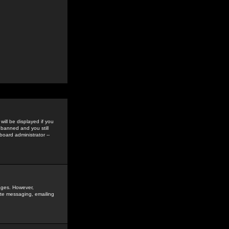
ill be displayed if you
 banned and you still
oard administrator --
sages. However,
vate messaging, emailing