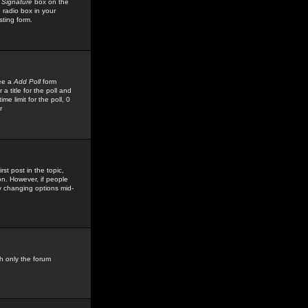
 Signature
box on the
 radio box in your
sting form.
see a
Add Poll
form
 title for the poll and
me limit for the poll, 0
r
rst post in the topic,
ion. However, if people
by changing options mid-
h only the forum