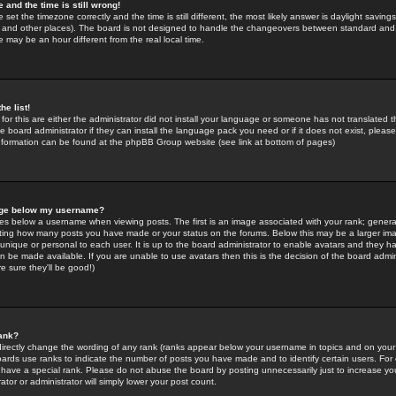
 and the time is still wrong!
 set the timezone correctly and the time is still different, the most likely answer is daylight savin
K and other places). The board is not designed to handle the changeovers between standard and 
may be an hour different from the real local time.
he list!
for this are either the administrator did not install your language or someone has not translated t
 board administrator if they can install the language pack you need or if it does not exist, please 
nformation can be found at the phpBB Group website (see link at bottom of pages)
age below my username?
s below a username when viewing posts. The first is an image associated with your rank; general
icating how many posts you have made or your status on the forums. Below this may be a larger i
y unique or personal to each user. It is up to the board administrator to enable avatars and they h
n be made available. If you are unable to use avatars then this is the decision of the board adm
e sure they'll be good!)
ank?
directly change the wording of any rank (ranks appear below your username in topics and on your
oards use ranks to indicate the number of posts you have made and to identify certain users. Fo
have a special rank. Please do not abuse the board by posting unnecessarily just to increase your
tor or administrator will simply lower your post count.