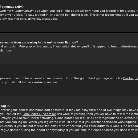
f automatically?
e
Log me in automatically
box when you log in, the board will only keep you logged in for a preset 
by anyone else. To stay logged in, check the box during login. This is not recommended if you a
rary, internet cafe, university cluster, etc.
sername from appearing in the online user listings?
find an option
Hide your online status
; if you switch this
on
you'll only appear to board administrator
dden user.
!
 password cannot be retrieved it can be reset. To do this go to the login page and click
I've forgo
 and you should be back online in no time.
 log in!
re entering the correct username and password. If they are okay then one of two things may hav
 you clicked the
I am under 13 years old
link while registering then you will have to follow the instr
n maybe your account need activating. Some boards will require all new registrations be activated, 
fore you can log on. When you registered it would have told you whether activation was required.
structions; if you did not receive the email then check that your email address is valid. One reason 
f
rogue
users abusing the board anonymously. If you are sure the email address you used is valid 