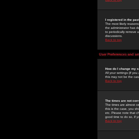
I registered in the pa
The most likely reasons
the administrator has de
to periodically remove 
discussions.
Back to top
User Preferences and se
How do I change my s
All your settings (if yo
this may not be the case
Back to top
The times are not corr
The times are almost ce
this is the case, you s
etc. Please note that ch
good time to do so, if 
Back to top