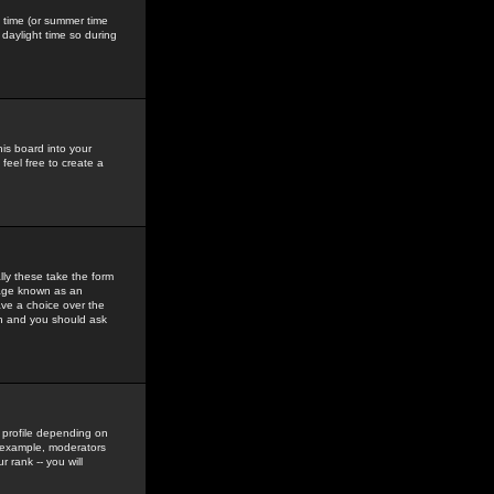
gs time (or summer time
daylight time so during
his board into your
feel free to create a
ly these take the form
mage known as an
ave a choice over the
in and you should ask
 profile depending on
r example, moderators
 rank -- you will