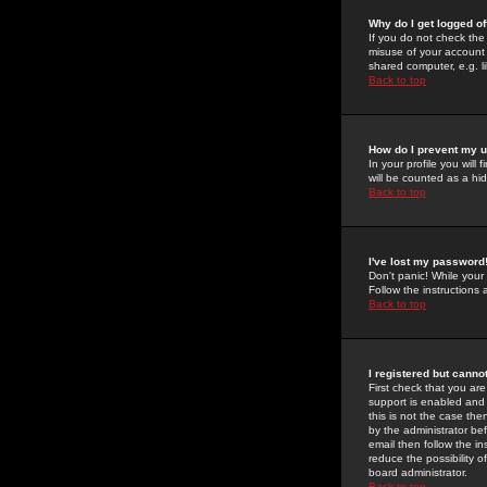
Why do I get logged of
If you do not check th
misuse of your account 
shared computer, e.g. lib
Back to top
How do I prevent my u
In your profile you will 
will be counted as a hi
Back to top
I've lost my password
Don't panic! While your
Follow the instructions
Back to top
I registered but cannot
First check that you a
support is enabled and
this is not the case the
by the administrator be
email then follow the in
reduce the possibility o
board administrator.
Back to top