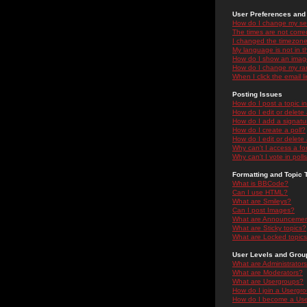
User Preferences and 
How do I change my se
The times are not correc
I changed the timezone 
My language is not in the
How do I show an ima
How do I change my ra
When I click the email li
Posting Issues
How do I post a topic i
How do I edit or delete
How do I add a signatu
How do I create a poll?
How do I edit or delete 
Why can't I access a f
Why can't I vote in poll
Formatting and Topic 
What is BBCode?
Can I use HTML?
What are Smileys?
Can I post Images?
What are Announceme
What are Sticky topics?
What are Locked topic
User Levels and Grou
What are Administrator
What are Moderators?
What are Usergroups?
How do I join a Usergr
How do I become a Use