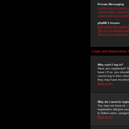
Private Messaging
I cannot send private 
I keep getting unwante
I have received a spam
phpBB 2 Issues
Who wrote this bulletin
Why isn't X feature ava
Whom do I contact about
Login and Registration 
Why can't I log in?
Have you registered? Se
have.) If so, you shoul
cannot log in then chec
they may have incorrect
Back to top
Why do I need to regist
You may not have to -- 
registration will give y
to fellow users, usergro
Back to top