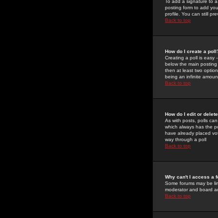
To add a signature to a
posting form to add you
profile. You can still 
Back to top
How do I create a poll
Creating a poll is easy 
below the main posting b
then at least two option
being an infinite amount
Back to top
How do I edit or delete
As with posts, polls can 
which always has the pol
have already placed vote
way through a poll
Back to top
Why can't I access a 
Some forums may be limi
moderator and board ad
Back to top