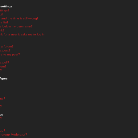
settings
ttings?
t!
and the time is still wrong!
 list!
ge below my username?
nk?
nk for a user it asks me to log in.
n a forum?
 a post?
re to my post?
a poll?
orum?
s?
Types
nts?
s?
ps
s?
oup?
rgroup Moderator?