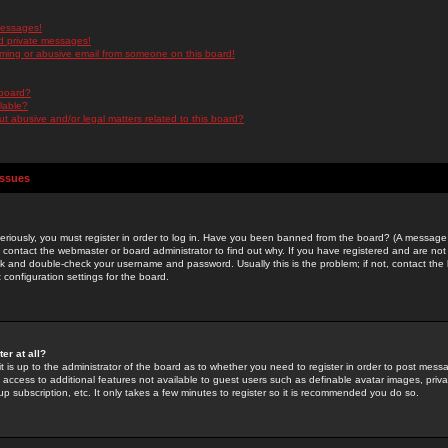
messages!
d private messages!
ming or abusive email from someone on this board!
 board?
ilable?
 abusive and/or legal matters related to this board?
Issues
riously, you must register in order to log in. Have you been banned from the board? (A message w
d contact the webmaster or board administrator to find out why. If you have registered and are not
k and double-check your username and password. Usually this is the problem; if not, contact the b
 configuration settings for the board.
er at all?
it is up to the administrator of the board as to whether you need to register in order to post mes
ou access to additional features not available to guest users such as definable avatar images, pri
up subscription, etc. It only takes a few minutes to register so it is recommended you do so.