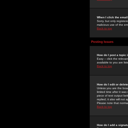
When I click the email 
Sorry, but only register
malicious use of the e
Back to top
Posting Issues
How do I post a topic 
Easy -- click the relev
available to you are li
Back to top
How do I edit or delet
Unless you are the boar
limited time after it wa
piece of text output bel
replied; it also will no
Please note that norma
Back to top
How do I add a signat