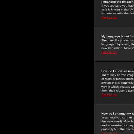
I changed the timezone
If you are sure you have
as it is known in the U
summer months the time 
Back to top
My language is not in t
The most likely reasons 
language. Try asking the
new translation. More i
Back to top
How do I show an im
There may be two image
of stars or blocks ind
avatar; this is generall
way in which avatars ca
them their reasons (we'r
Back to top
How do I change my r
In general you cannot 
the style used). Most b
and administrators may 
probably find the modera
Back to top