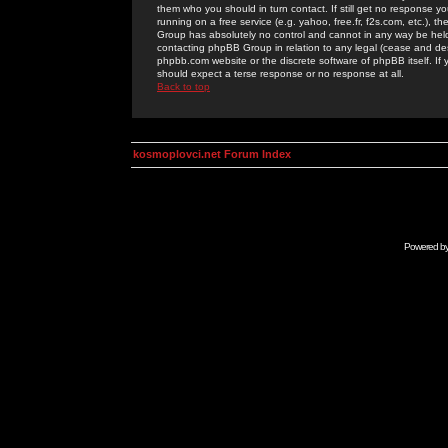
them who you should in turn contact. If still get no response yo
running on a free service (e.g. yahoo, free.fr, f2s.com, etc.)
Group has absolutely no control and cannot in any way be held 
contacting phpBB Group in relation to any legal (cease and desi
phpbb.com website or the discrete software of phpBB itself. If
should expect a terse response or no response at all.
Back to top
kosmoplovci.net Forum Index
Powered b