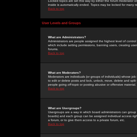
Locked topics are set this way by either the forum moderator or
inside is automatically ended. Topics may be locked for many 
Back to top
User Levels and Groups
What are Administrators?
Administrators are people assigned the highest level of control
which include setting permissions, banning users, creating userg
forums.
Back to top
What are Moderators?
Moderators are individuals (or groups of individuals) whose job 
to edit or delete posts and lock, unlock, move, delete and spli
people going
off-topic
or posting abusive or offensive material.
Back to top
What are Usergroups?
Usergroups are a way in which board administrators can group u
boards) and each group can be assigned individual access right
a forum, or to give them access to a private forum, etc.
Back to top