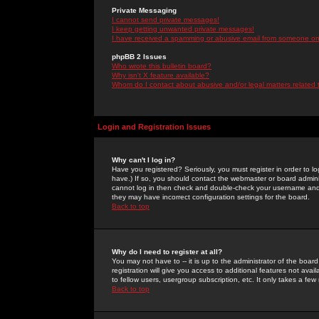
Private Messaging
I cannot send private messages!
I keep getting unwanted private messages!
I have received a spamming or abusive email from someone on 
phpBB 2 Issues
Who wrote this bulletin board?
Why isn't X feature available?
Whom do I contact about abusive and/or legal matters related 
Login and Registration Issues
Why can't I log in?
Have you registered? Seriously, you must register in order to 
have.) If so, you should contact the webmaster or board adminis
cannot log in then check and double-check your username and pa
they may have incorrect configuration settings for the board.
Back to top
Why do I need to register at all?
You may not have to -- it is up to the administrator of the boa
registration will give you access to additional features not ava
to fellow users, usergroup subscription, etc. It only takes a fe
Back to top