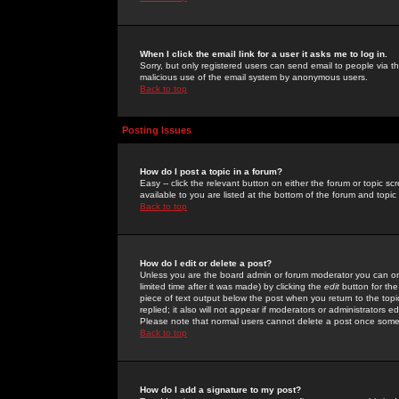
When I click the email link for a user it asks me to log in.
Sorry, but only registered users can send email to people via the
malicious use of the email system by anonymous users.
Back to top
Posting Issues
How do I post a topic in a forum?
Easy -- click the relevant button on either the forum or topic 
available to you are listed at the bottom of the forum and topi
Back to top
How do I edit or delete a post?
Unless you are the board admin or forum moderator you can onl
limited time after it was made) by clicking the
edit
button for the
piece of text output below the post when you return to the topic 
replied; it also will not appear if moderators or administrators
Please note that normal users cannot delete a post once some
Back to top
How do I add a signature to my post?