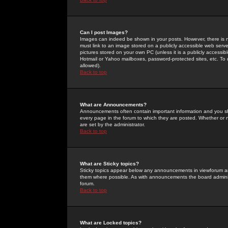
Can I post Images?
Images can indeed be shown in your posts. However, there is no 
must link to an image stored on a publicly accessible web serve
pictures stored on your own PC (unless it is a publicly access
Hotmail or Yahoo mailboxes, password-protected sites, etc. To 
allowed).
Back to top
What are Announcements?
Announcements often contain important information and you s
every page in the forum to which they are posted. Whether o
are set by the administrator.
Back to top
What are Sticky topics?
Sticky topics appear below any announcements in viewforum and
them where possible. As with announcements the board administ
forum.
Back to top
What are Locked topics?