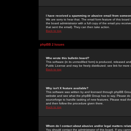
I have received a spamming or abusive email from someone
We are sorry to hear that. The email form feature of this board
the board administrator with a full copy of the email you received
that sent the email). They can then take action.
Back to top
phpBB 2 Issues
Who wrote this bulletin board?
This software (in its unmodified form) is produced, released an
Public License and may be freely distributed; see link for more 
Back to top
Why isn't X feature available?
This software was written by and licensed through phpBB Group
website and see what the phpBB Group has to say. Please do 
sourceforge to handle tasking of new features. Please read thr
and then follow the procedure given there.
Back to top
Whom do I contact about abusive and/or legal matters relat
You should contact the administrator of this board. If you cann