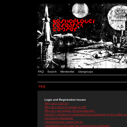
FAQ
Search
Memberlist
Usergroups
FAQ
Login and Registration Issues
Why can't I log in?
Why do I need to register at all?
Why do I get logged off automatically?
How do I prevent my username from appearing in the online use
I've lost my password!
I registered but cannot log in!
I registered in the past but cannot log in anymore!