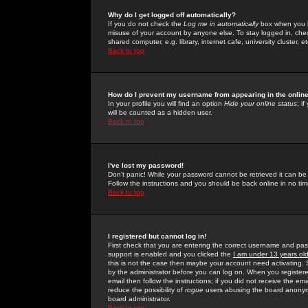
Why do I get logged off automatically?
If you do not check the
Log me in automatically
box when you lo
misuse of your account by anyone else. To stay logged in, che
shared computer, e.g. library, internet cafe, university cluster, et
Back to top
How do I prevent my username from appearing in the online
In your profile you will find an option
Hide your online status
; i
will be counted as a hidden user.
Back to top
I've lost my password!
Don't panic! While your password cannot be retrieved it can be 
Follow the instructions and you should be back online in no tim
Back to top
I registered but cannot log in!
First check that you are entering the correct username and p
support is enabled and you clicked the
I am under 13 years ol
this is not the case then maybe your account need activating. So
by the administrator before you can log on. When you registere
email then follow the instructions; if you did not receive the em
reduce the possibility of
rogue
users abusing the board anonymou
board administrator.
Back to top