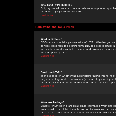
Why can't I vote in polls?
Only registered users can vote in polls so as to prevent spoofin
not have appropriate access rights.
Back to top
Formatting and Topic Types
What is BBCode?
BBCode is a special implementation of HTML. Whether you can 
per post basis from the posting form. BBCode itself is similar i
and it offers greater control over what and how something is
from the posting page.
Back to top
Can I use HTML?
That depends on whether the administrator allows you to; they ha
only certain tags work. This is a
safety
feature to prevent peopl
other problems. If HTML is enabled you can disable it on a per 
Back to top
What are Smileys?
Smileys, or Emoticons, are small graphical images which can be
means sad. The full list of emoticons can be seen via the posti
unreadable and a moderator may decide to edit them out or re
Back to top