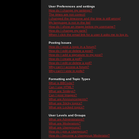
User Preferences and settings
How do I change my settings?
The times are not correct!
I changed the timezone and the time is still wrong!
My language is not in the list!
How do I show an image below my username?
How do I change my rank?
When I click the email link for a user it asks me to log in.
Posting Issues
How do I post a topic in a forum?
How do I edit or delete a post?
How do I add a signature to my post?
How do I create a poll?
How do I edit or delete a poll?
Why can't I access a forum?
Why can't I vote in polls?
Formatting and Topic Types
What is BBCode?
Can I use HTML?
What are Smileys?
Can I post Images?
What are Announcements?
What are Sticky topics?
What are Locked topics?
User Levels and Groups
What are Administrators?
What are Moderators?
What are Usergroups?
How do I join a Usergroup?
How do I become a Usergroup Moderator?