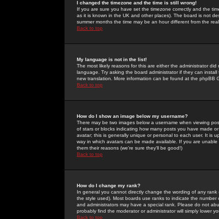
I changed the timezone and the time is still wrong!
If you are sure you have set the timezone correctly and the time 
as it is known in the UK and other places). The board is not 
summer months the time may be an hour different from the real 
Back to top
My language is not in the list!
The most likely reasons for this are either the administrator di
language. Try asking the board administrator if they can install
new translation. More information can be found at the phpBB G
Back to top
How do I show an image below my username?
There may be two images below a username when viewing posts. 
of stars or blocks indicating how many posts you have made or
avatar; this is generally unique or personal to each user. It is
way in which avatars can be made available. If you are unable 
them their reasons (we're sure they'll be good!)
Back to top
How do I change my rank?
In general you cannot directly change the wording of any rank
the style used). Most boards use ranks to indicate the number
and administrators may have a special rank. Please do not abuse
probably find the moderator or administrator will simply lower y
Back to top