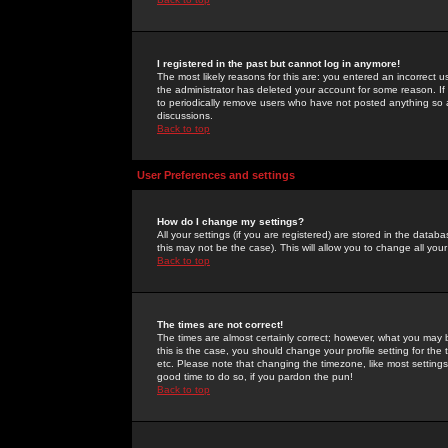
I registered in the past but cannot log in anymore!
The most likely reasons for this are: you entered an incorrect 
the administrator has deleted your account for some reason. If i
to periodically remove users who have not posted anything so a
discussions.
Back to top
User Preferences and settings
How do I change my settings?
All your settings (if you are registered) are stored in the databa
this may not be the case). This will allow you to change all your
Back to top
The times are not correct!
The times are almost certainly correct; however, what you may b
this is the case, you should change your profile setting for th
etc. Please note that changing the timezone, like most settings,
good time to do so, if you pardon the pun!
Back to top