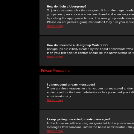
How do I join a Usergroup?
To join a usergroup click the usergroup link on the page heade
groups are
open access
-- some are closed and some may even 
by clicking the appropriate button. The user group moderator w
Please do not pester a group moderator if they turn your reques
Back to top
How do I become a Usergroup Moderator?
Usergroups are initially created by the board administrator who
then your first point of contact should be the administrator, so
Back to top
Private Messaging
I cannot send private messages!
There are three reasons for this; you are not registered and/or
entire board, or the board administrator has prevented you indiv
administrator why.
Back to top
I keep getting unwanted private messages!
In the future we will be adding an ignore list to the private m
messages from someone, inform the board administrator -- they
Back to top