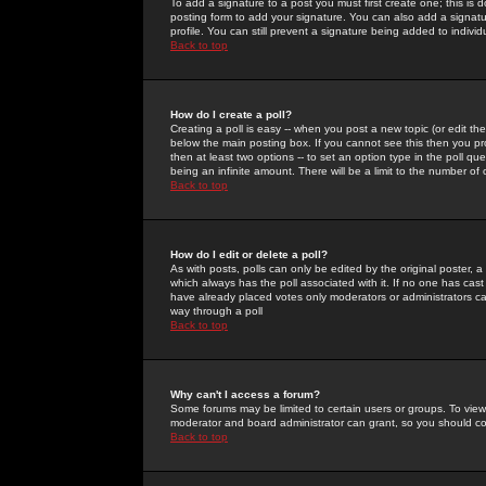
To add a signature to a post you must first create one; this is
posting form to add your signature. You can also add a signatur
profile. You can still prevent a signature being added to indiv
Back to top
How do I create a poll?
Creating a poll is easy -- when you post a new topic (or edit the
below the main posting box. If you cannot see this then you prob
then at least two options -- to set an option type in the poll qu
being an infinite amount. There will be a limit to the number of 
Back to top
How do I edit or delete a poll?
As with posts, polls can only be edited by the original poster, a m
which always has the poll associated with it. If no one has cast
have already placed votes only moderators or administrators can 
way through a poll
Back to top
Why can't I access a forum?
Some forums may be limited to certain users or groups. To view
moderator and board administrator can grant, so you should c
Back to top