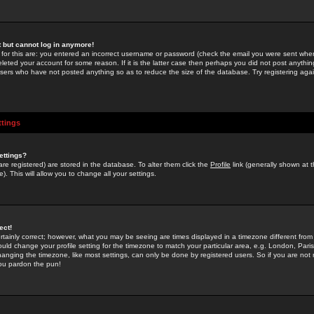
st but cannot log in anymore!
 for this are: you entered an incorrect username or password (check the email you were sent when 
leted your account for some reason. If it is the latter case then perhaps you did not post anything
users who have not posted anything so as to reduce the size of the database. Try registering agai
ttings
ettings?
u are registered) are stored in the database. To alter them click the
Profile
link (generally shown at 
). This will allow you to change all your settings.
ect!
rtainly correct; however, what you may be seeing are times displayed in a timezone different from 
hould change your profile setting for the timezone to match your particular area, e.g. London, Par
anging the timezone, like most settings, can only be done by registered users. So if you are not re
you pardon the pun!