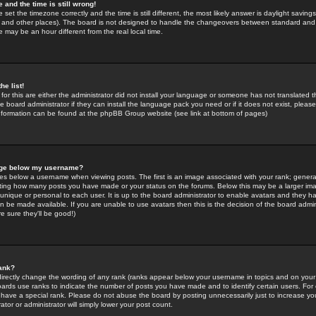
 and the time is still wrong!
 set the timezone correctly and the time is still different, the most likely answer is daylight savin
K and other places). The board is not designed to handle the changeovers between standard and 
may be an hour different from the real local time.
he list!
for this are either the administrator did not install your language or someone has not translated t
 board administrator if they can install the language pack you need or if it does not exist, please 
nformation can be found at the phpBB Group website (see link at bottom of pages)
age below my username?
s below a username when viewing posts. The first is an image associated with your rank; general
icating how many posts you have made or your status on the forums. Below this may be a larger i
y unique or personal to each user. It is up to the board administrator to enable avatars and they h
n be made available. If you are unable to use avatars then this is the decision of the board adm
e sure they'll be good!)
ank?
directly change the wording of any rank (ranks appear below your username in topics and on your
oards use ranks to indicate the number of posts you have made and to identify certain users. Fo
have a special rank. Please do not abuse the board by posting unnecessarily just to increase your
tor or administrator will simply lower your post count.