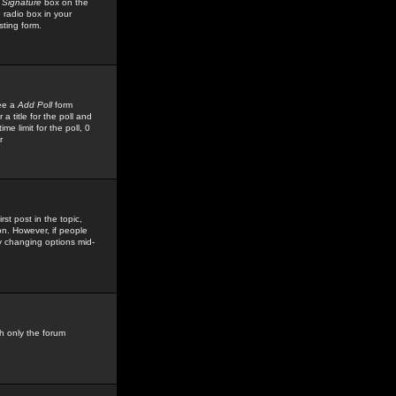
 Signature
box on the
 radio box in your
sting form.
see a
Add Poll
form
 title for the poll and
me limit for the poll, 0
r
rst post in the topic,
ion. However, if people
by changing options mid-
h only the forum