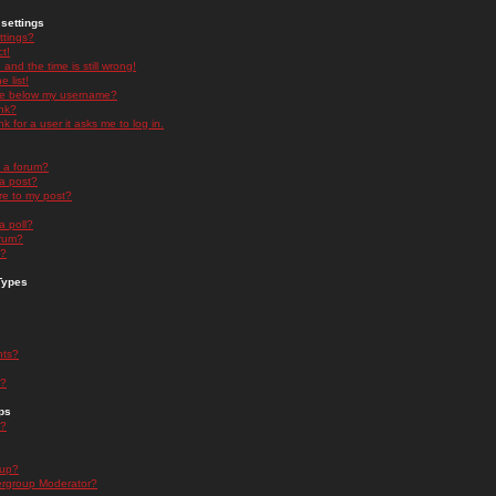
settings
ttings?
t!
and the time is still wrong!
 list!
ge below my username?
nk?
nk for a user it asks me to log in.
n a forum?
 a post?
re to my post?
a poll?
orum?
s?
Types
nts?
s?
ps
s?
oup?
rgroup Moderator?