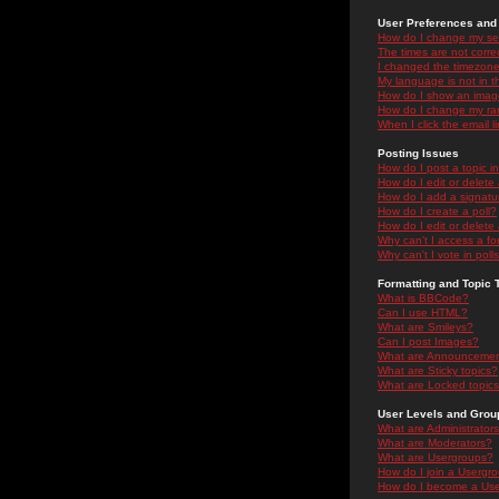
User Preferences and 
How do I change my se
The times are not correc
I changed the timezone 
My language is not in the
How do I show an ima
How do I change my ra
When I click the email li
Posting Issues
How do I post a topic i
How do I edit or delete
How do I add a signatu
How do I create a poll?
How do I edit or delete 
Why can't I access a f
Why can't I vote in poll
Formatting and Topic 
What is BBCode?
Can I use HTML?
What are Smileys?
Can I post Images?
What are Announceme
What are Sticky topics?
What are Locked topic
User Levels and Grou
What are Administrator
What are Moderators?
What are Usergroups?
How do I join a Usergr
How do I become a Use