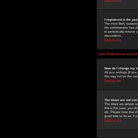
I registered in the pa
The most likely reasons
the administrator has de
to periodically remove 
discussions.
Back to top
User Preferences and se
How do I change my s
All your settings (if yo
this may not be the case
Back to top
The times are not corr
The times are almost ce
this is the case, you s
etc. Please note that ch
good time to do so, if 
Back to top