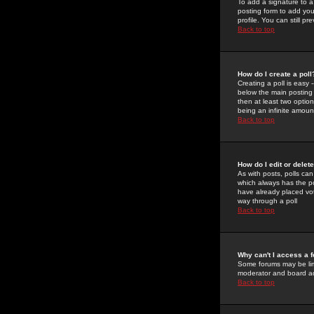
To add a signature to a
posting form to add you
profile. You can still 
Back to top
How do I create a poll
Creating a poll is easy 
below the main posting b
then at least two option
being an infinite amount
Back to top
How do I edit or delete
As with posts, polls can 
which always has the pol
have already placed vote
way through a poll
Back to top
Why can't I access a 
Some forums may be limi
moderator and board ad
Back to top