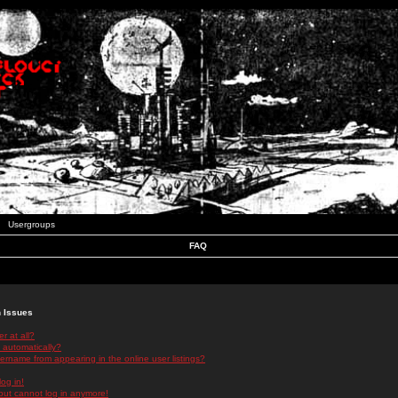
Usergroups
FAQ
n Issues
r at all?
 automatically?
rname from appearing in the online user listings?
log in!
 but cannot log in anymore!