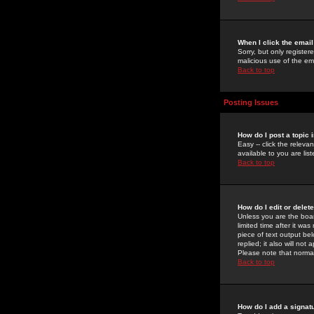
When I click the email 
Sorry, but only register
malicious use of the e
Back to top
Posting Issues
How do I post a topic 
Easy -- click the relev
available to you are li
Back to top
How do I edit or delet
Unless you are the boar
limited time after it wa
piece of text output bel
replied; it also will no
Please note that norma
Back to top
How do I add a signat