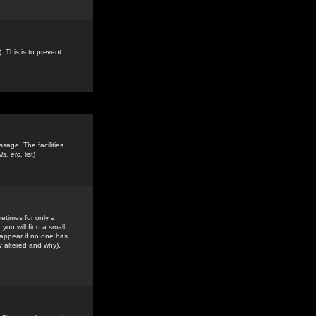
. This is to prevent
sage. The facilities
s, etc.
list)
etimes for only a
you will find a small
y appear if no one has
y altered and why).