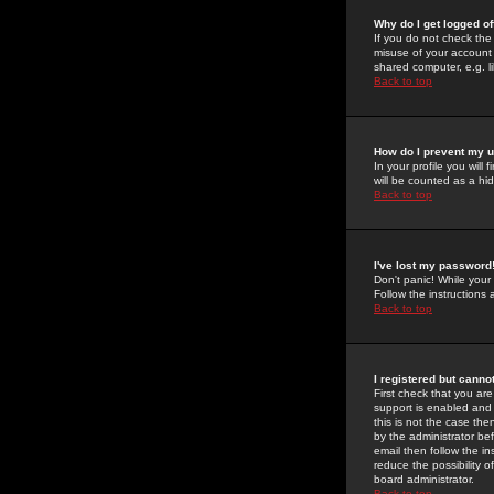
Why do I get logged of
If you do not check th
misuse of your account 
shared computer, e.g. lib
Back to top
How do I prevent my u
In your profile you will 
will be counted as a hi
Back to top
I've lost my password
Don't panic! While your
Follow the instructions
Back to top
I registered but cannot
First check that you a
support is enabled and
this is not the case the
by the administrator be
email then follow the in
reduce the possibility o
board administrator.
Back to top