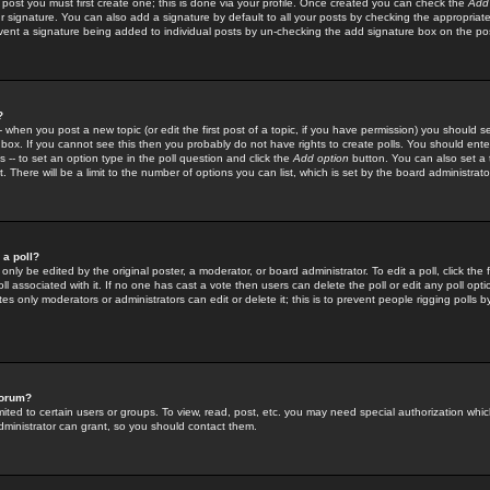
 post you must first create one; this is done via your profile. Once created you can check the
Add
r signature. You can also add a signature by default to all your posts by checking the appropriate
prevent a signature being added to individual posts by un-checking the add signature box on the po
?
-- when you post a new topic (or edit the first post of a topic, if you have permission) you should 
ox. If you cannot see this then you probably do not have rights to create polls. You should enter a
s -- to set an option type in the poll question and click the
Add option
button. You can also set a ti
. There will be a limit to the number of options you can list, which is set by the board administrato
 a poll?
only be edited by the original poster, a moderator, or board administrator. To edit a poll, click the fi
l associated with it. If no one has cast a vote then users can delete the poll or edit any poll opt
s only moderators or administrators can edit or delete it; this is to prevent people rigging polls 
forum?
ted to certain users or groups. To view, read, post, etc. you may need special authorization whic
ministrator can grant, so you should contact them.