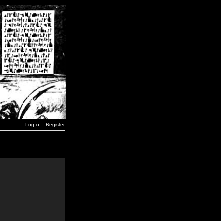
Log in
Register