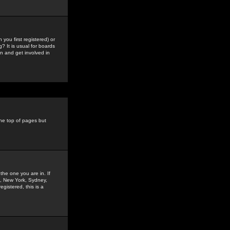
you first registered) or
? It is usual for boards
n and get involved in
the top of pages but
the one you are in. If
is, New York, Sydney,
gistered, this is a