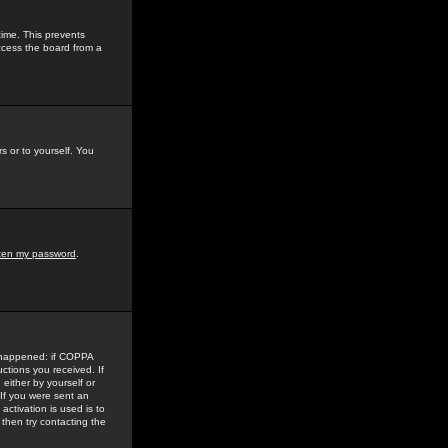
time. This prevents
ccess the board from a
s or to yourself. You
tten my password
.
e happened: if COPPA
uctions you received. If
either by yourself or
 If you were sent an
activation is used is to
then try contacting the