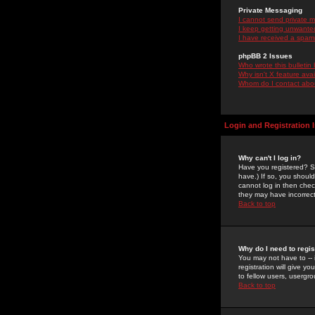
Private Messaging
I cannot send private 
I keep getting unwante
I have received a spam
phpBB 2 Issues
Who wrote this bulletin
Why isn't X feature ava
Whom do I contact about
Login and Registration 
Why can't I log in?
Have you registered? Se
have.) If so, you shoul
cannot log in then chec
they may have incorrect
Back to top
Why do I need to regist
You may not have to -- 
registration will give y
to fellow users, usergro
Back to top