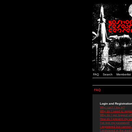
FAQ
Search
Memberlist
FAQ
Login and Registratio
Why can't I log in?
Why do I need to registe
Why do I get logged off
How do I prevent my use
I've lost my password!
I registered but cannot 
I registered in the past