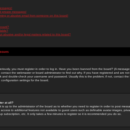
messages!
d private messages!
ming or abusive email from someone on this board!
 board?
ilable?
 abusive and/or legal matters related to this board?
Issues
riously, you must register in order to log in. Have you been banned from the board? (A message w
d contact the webmaster or board administrator to find out why. If you have registered and are not
k and double-check your username and password. Usually this is the problem; if not, contact the b
 configuration settings for the board.
er at all?
it is up to the administrator of the board as to whether you need to register in order to post mes
ou access to additional features not available to guest users such as definable avatar images, pri
up subscription, etc. It only takes a few minutes to register so it is recommended you do so.