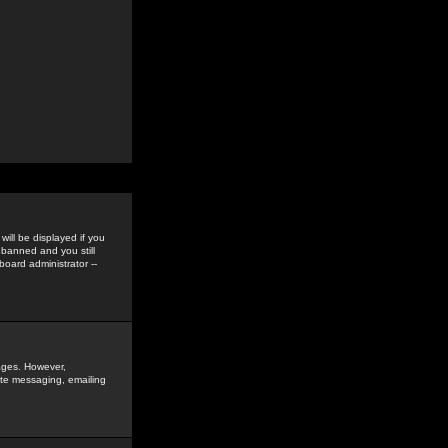
ill be displayed if you
 banned and you still
oard administrator --
sages. However,
vate messaging, emailing