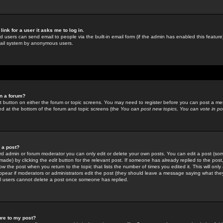
link for a user it asks me to log in.
ed users can send email to people via the built-in email form (if the admin has enabled this feature)
mail system by anonymous users.
in a forum?
ant button on either the forum or topic screens. You may need to register before you can post a mes
sted at the bottom of the forum and topic screens (the
You can post new topics, You can vote in poll
e a post?
d admin or forum moderator you can only edit or delete your own posts. You can edit a post (som
s made) by clicking the
edit
button for the relevant post. If someone has already replied to the post, 
ow the post when you return to the topic that lists the number of times you edited it. This will onl
t appear if moderators or administrators edit the post (they should leave a message saying what the
l users cannot delete a post once someone has replied.
ure to my post?