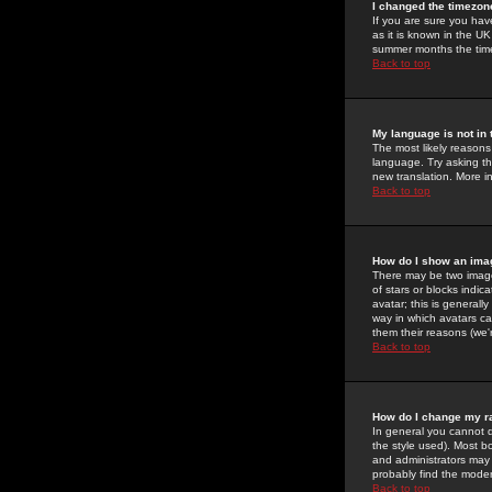
I changed the timezone
If you are sure you have
as it is known in the U
summer months the time 
Back to top
My language is not in t
The most likely reasons 
language. Try asking the
new translation. More i
Back to top
How do I show an im
There may be two image
of stars or blocks ind
avatar; this is generall
way in which avatars ca
them their reasons (we'r
Back to top
How do I change my r
In general you cannot 
the style used). Most b
and administrators may 
probably find the modera
Back to top