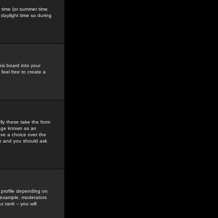
gs time (or summer time
daylight time so during
his board into your
feel free to create a
ly these take the form
mage known as an
ave a choice over the
in and you should ask
 profile depending on
r example, moderators
 rank -- you will