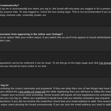
f automatically?
e
Log me in automatically
box when you log in, the board will only keep you logged in for a preset 
by anyone else. To stay logged in, check the box during login. This is not recommended if you a
rary, internet cafe, university cluster, etc.
sername from appearing in the online user listings?
find an option
Hide your online status
; if you switch this
on
you'll only appear to board administrator
dden user.
!
 password cannot be retrieved it can be reset. To do this go to the login page and click
I've forgo
 and you should be back online in no time.
 log in!
re entering the correct username and password. If they are okay then one of two things may hav
 you clicked the
I am under 13 years old
link while registering then you will have to follow the instr
n maybe your account need activating. Some boards will require all new registrations be activated, 
fore you can log on. When you registered it would have told you whether activation was required.
structions; if you did not receive the email then check that your email address is valid. One reason 
f
rogue
users abusing the board anonymously. If you are sure the email address you used is valid 