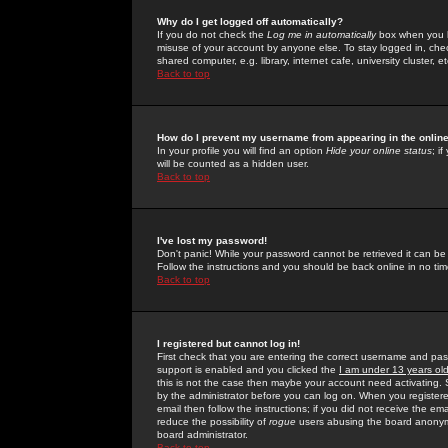
Why do I get logged off automatically?
If you do not check the
Log me in automatically
box when you lo
misuse of your account by anyone else. To stay logged in, che
shared computer, e.g. library, internet cafe, university cluster, et
Back to top
How do I prevent my username from appearing in the online
In your profile you will find an option
Hide your online status
; i
will be counted as a hidden user.
Back to top
I've lost my password!
Don't panic! While your password cannot be retrieved it can be 
Follow the instructions and you should be back online in no tim
Back to top
I registered but cannot log in!
First check that you are entering the correct username and p
support is enabled and you clicked the
I am under 13 years ol
this is not the case then maybe your account need activating. So
by the administrator before you can log on. When you registere
email then follow the instructions; if you did not receive the em
reduce the possibility of
rogue
users abusing the board anonymou
board administrator.
Back to top