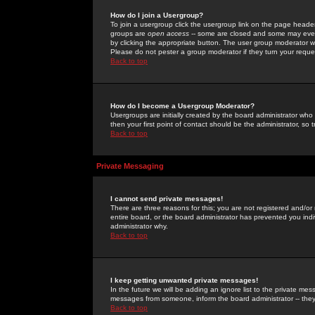
How do I join a Usergroup?
To join a usergroup click the usergroup link on the page heade
groups are
open access
-- some are closed and some may even 
by clicking the appropriate button. The user group moderator w
Please do not pester a group moderator if they turn your reques
Back to top
How do I become a Usergroup Moderator?
Usergroups are initially created by the board administrator who
then your first point of contact should be the administrator, so
Back to top
Private Messaging
I cannot send private messages!
There are three reasons for this; you are not registered and/or
entire board, or the board administrator has prevented you indiv
administrator why.
Back to top
I keep getting unwanted private messages!
In the future we will be adding an ignore list to the private m
messages from someone, inform the board administrator -- they
Back to top