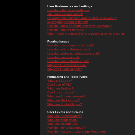
User Preferences and settings
How do I change my settings?
The times are not correct!
I changed the timezone and the time is still wrong!
My language is not in the list!
How do I show an image below my username?
How do I change my rank?
When I click the email link for a user it asks me to log in.
Posting Issues
How do I post a topic in a forum?
How do I edit or delete a post?
How do I add a signature to my post?
How do I create a poll?
How do I edit or delete a poll?
Why can't I access a forum?
Why can't I vote in polls?
Formatting and Topic Types
What is BBCode?
Can I use HTML?
What are Smileys?
Can I post Images?
What are Announcements?
What are Sticky topics?
What are Locked topics?
User Levels and Groups
What are Administrators?
What are Moderators?
What are Usergroups?
How do I join a Usergroup?
How do I become a Usergroup Moderator?