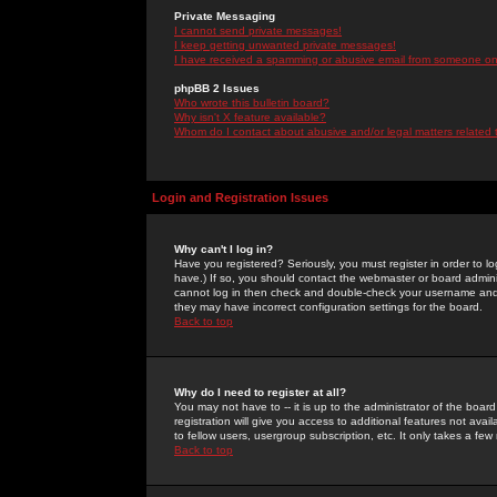
Private Messaging
I cannot send private messages!
I keep getting unwanted private messages!
I have received a spamming or abusive email from someone on 
phpBB 2 Issues
Who wrote this bulletin board?
Why isn't X feature available?
Whom do I contact about abusive and/or legal matters related 
Login and Registration Issues
Why can't I log in?
Have you registered? Seriously, you must register in order to 
have.) If so, you should contact the webmaster or board adminis
cannot log in then check and double-check your username and pa
they may have incorrect configuration settings for the board.
Back to top
Why do I need to register at all?
You may not have to -- it is up to the administrator of the boa
registration will give you access to additional features not ava
to fellow users, usergroup subscription, etc. It only takes a fe
Back to top