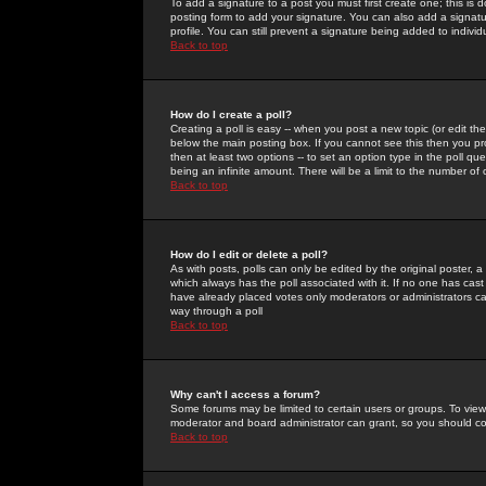
To add a signature to a post you must first create one; this is
posting form to add your signature. You can also add a signatur
profile. You can still prevent a signature being added to indiv
Back to top
How do I create a poll?
Creating a poll is easy -- when you post a new topic (or edit the
below the main posting box. If you cannot see this then you prob
then at least two options -- to set an option type in the poll qu
being an infinite amount. There will be a limit to the number of 
Back to top
How do I edit or delete a poll?
As with posts, polls can only be edited by the original poster, a m
which always has the poll associated with it. If no one has cast
have already placed votes only moderators or administrators can 
way through a poll
Back to top
Why can't I access a forum?
Some forums may be limited to certain users or groups. To view
moderator and board administrator can grant, so you should c
Back to top