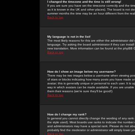
I changed the timezone and the time is still wrong!
If you are sure you have set the timezone correctly and the time 
as it is known in the UK and other places). The board is not 
summer months the time may be an hour different from the real 
Back to top
My language is not in the list!
The most likely reasons for this are either the administrator di
language. Try asking the board administrator if they can install
new translation. More information can be found at the phpBB G
Back to top
How do I show an image below my username?
There may be two images below a username when viewing posts. 
of stars or blocks indicating how many posts you have made or
avatar; this is generally unique or personal to each user. It is
way in which avatars can be made available. If you are unable 
them their reasons (we're sure they'll be good!)
Back to top
How do I change my rank?
In general you cannot directly change the wording of any rank
the style used). Most boards use ranks to indicate the number
and administrators may have a special rank. Please do not abuse
probably find the moderator or administrator will simply lower y
Back to top