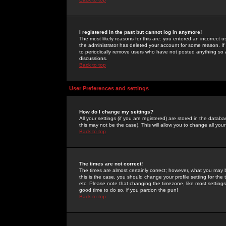
I registered in the past but cannot log in anymore!
The most likely reasons for this are: you entered an incorrect 
the administrator has deleted your account for some reason. If i
to periodically remove users who have not posted anything so a
discussions.
Back to top
User Preferences and settings
How do I change my settings?
All your settings (if you are registered) are stored in the databa
this may not be the case). This will allow you to change all your
Back to top
The times are not correct!
The times are almost certainly correct; however, what you may b
this is the case, you should change your profile setting for th
etc. Please note that changing the timezone, like most settings,
good time to do so, if you pardon the pun!
Back to top