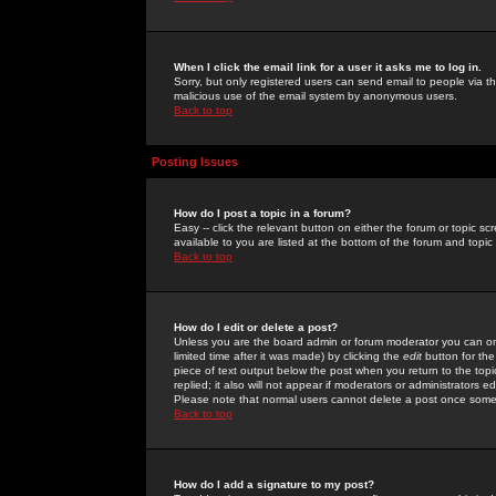
When I click the email link for a user it asks me to log in.
Sorry, but only registered users can send email to people via the
malicious use of the email system by anonymous users.
Back to top
Posting Issues
How do I post a topic in a forum?
Easy -- click the relevant button on either the forum or topic 
available to you are listed at the bottom of the forum and topi
Back to top
How do I edit or delete a post?
Unless you are the board admin or forum moderator you can onl
limited time after it was made) by clicking the
edit
button for the
piece of text output below the post when you return to the topic 
replied; it also will not appear if moderators or administrators
Please note that normal users cannot delete a post once some
Back to top
How do I add a signature to my post?