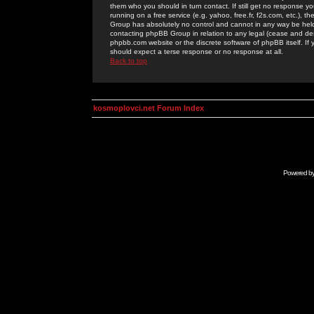
them who you should in turn contact. If still get no response yo
running on a free service (e.g. yahoo, free.fr, f2s.com, etc.)
Group has absolutely no control and cannot in any way be held 
contacting phpBB Group in relation to any legal (cease and desi
phpbb.com website or the discrete software of phpBB itself. If
should expect a terse response or no response at all.
Back to top
kosmoplovci.net Forum Index
Powered b