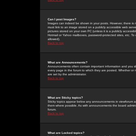
Can I post Images?
Images can indeed be shown in your posts. However, there is no 
must link to an image stored on a publicly accessible web serve
pictures stored on your own PC (unless it is a publicly access
Hotmail or Yahoo mailboxes, password-protected sites, etc. To 
allowed).
Back to top
What are Announcements?
Announcements often contain important information and you s
every page in the forum to which they are posted. Whether o
are set by the administrator.
Back to top
What are Sticky topics?
Sticky topics appear below any announcements in viewforum and
them where possible. As with announcements the board administ
forum.
Back to top
What are Locked topics?