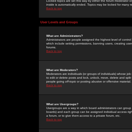
Locked topics are set this way by either the forum moderator or
inside is automatically ended. Topics may be locked for many 
Back to top
User Levels and Groups
What are Administrators?
Administrators are people assigned the highest level of control
which include setting permissions, banning users, creating userg
forums.
Back to top
What are Moderators?
Moderators are individuals (or groups of individuals) whose job 
to edit or delete posts and lock, unlock, move, delete and spli
people going
off-topic
or posting abusive or offensive material.
Back to top
What are Usergroups?
Usergroups are a way in which board administrators can group u
boards) and each group can be assigned individual access right
a forum, or to give them access to a private forum, etc.
Back to top