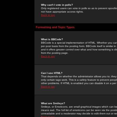
Why can't I vote in polls?
Only registered users can vote in polls so as to prevent spoofin
not have appropriate access rights.
Back to top
Formatting and Topic Types
What is BBCode?
BBCode is a special implementation of HTML. Whether you can 
per post basis from the posting form. BBCode itself is similar i
and it offers greater control over what and how something is
from the posting page.
Back to top
Can I use HTML?
That depends on whether the administrator allows you to; they ha
only certain tags work. This is a
safety
feature to prevent peopl
other problems. If HTML is enabled you can disable it on a per 
Back to top
What are Smileys?
Smileys, or Emoticons, are small graphical images which can be
means sad. The full list of emoticons can be seen via the posti
unreadable and a moderator may decide to edit them out or re
Back to top