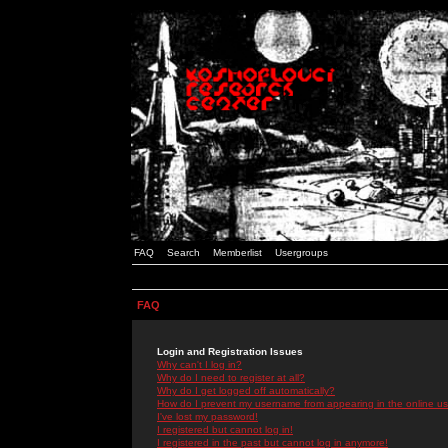
FAQ
Search
Memberlist
Usergroups
FAQ
Login and Registration Issues
Why can't I log in?
Why do I need to register at all?
Why do I get logged off automatically?
How do I prevent my username from appearing in the online use
I've lost my password!
I registered but cannot log in!
I registered in the past but cannot log in anymore!