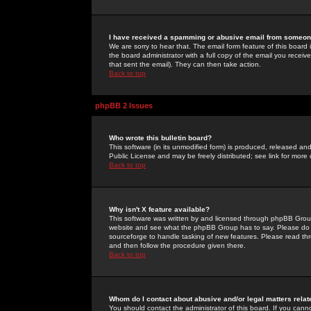
I have received a spamming or abusive email from someone
We are sorry to hear that. The email form feature of this board
the board administrator with a full copy of the email you received
that sent the email). They can then take action.
Back to top
phpBB 2 Issues
Who wrote this bulletin board?
This software (in its unmodified form) is produced, released an
Public License and may be freely distributed; see link for more 
Back to top
Why isn't X feature available?
This software was written by and licensed through phpBB Group
website and see what the phpBB Group has to say. Please do 
sourceforge to handle tasking of new features. Please read thr
and then follow the procedure given there.
Back to top
Whom do I contact about abusive and/or legal matters relat
You should contact the administrator of this board. If you cann