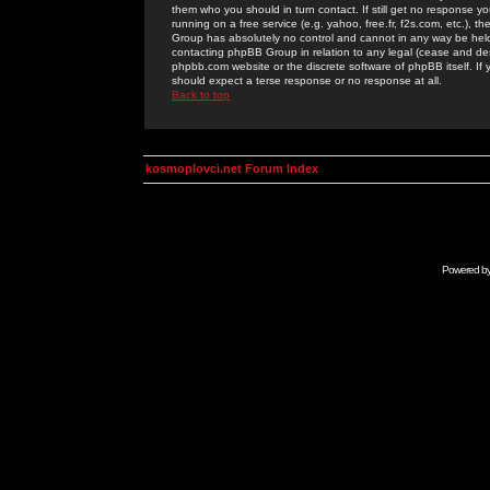
them who you should in turn contact. If still get no response yo
running on a free service (e.g. yahoo, free.fr, f2s.com, etc.)
Group has absolutely no control and cannot in any way be held 
contacting phpBB Group in relation to any legal (cease and desi
phpbb.com website or the discrete software of phpBB itself. If
should expect a terse response or no response at all.
Back to top
kosmoplovci.net Forum Index
Powered b