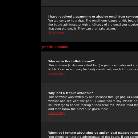
I have received a spamming or abusive email from someone
We are sorry to hear that. The email form feature of this board
the board administrator with a full copy of the email you received
that sent the email). They can then take action.
Back to top
phpBB 2 Issues
Who wrote this bulletin board?
This software (in its unmodified form) is produced, released an
Public License and may be freely distributed; see link for more 
Back to top
Why isn't X feature available?
This software was written by and licensed through phpBB Group
website and see what the phpBB Group has to say. Please do 
sourceforge to handle tasking of new features. Please read thr
and then follow the procedure given there.
Back to top
Whom do I contact about abusive and/or legal matters relat
You should contact the administrator of this board. If you cann