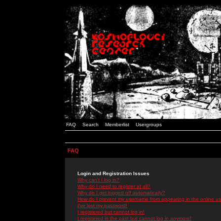
FAQ
Search
Memberlist
Usergroups
FAQ
Login and Registration Issues
Why can't I log in?
Why do I need to register at all?
Why do I get logged off automatically?
How do I prevent my username from appearing in the online use
I've lost my password!
I registered but cannot log in!
I registered in the past but cannot log in anymore!