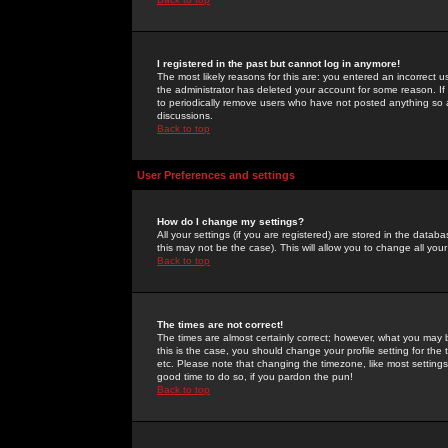
I registered in the past but cannot log in anymore!
The most likely reasons for this are: you entered an incorrect 
the administrator has deleted your account for some reason. If i
to periodically remove users who have not posted anything so a
discussions.
Back to top
User Preferences and settings
How do I change my settings?
All your settings (if you are registered) are stored in the databa
this may not be the case). This will allow you to change all your
Back to top
The times are not correct!
The times are almost certainly correct; however, what you may b
this is the case, you should change your profile setting for th
etc. Please note that changing the timezone, like most settings,
good time to do so, if you pardon the pun!
Back to top