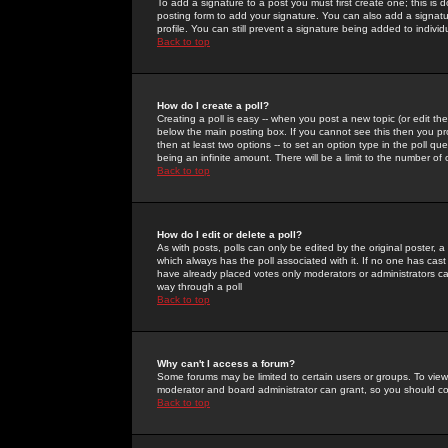
To add a signature to a post you must first create one; this is
posting form to add your signature. You can also add a signatur
profile. You can still prevent a signature being added to indiv
Back to top
How do I create a poll?
Creating a poll is easy -- when you post a new topic (or edit the
below the main posting box. If you cannot see this then you prob
then at least two options -- to set an option type in the poll qu
being an infinite amount. There will be a limit to the number of 
Back to top
How do I edit or delete a poll?
As with posts, polls can only be edited by the original poster, a m
which always has the poll associated with it. If no one has cast
have already placed votes only moderators or administrators can 
way through a poll
Back to top
Why can't I access a forum?
Some forums may be limited to certain users or groups. To view
moderator and board administrator can grant, so you should c
Back to top