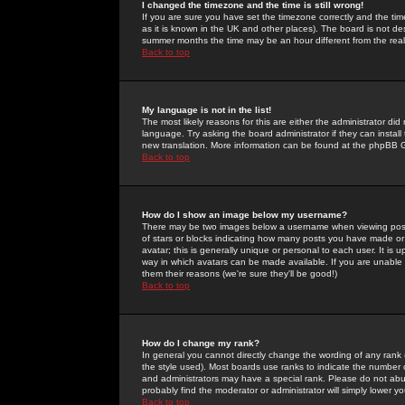
I changed the timezone and the time is still wrong!
If you are sure you have set the timezone correctly and the time 
as it is known in the UK and other places). The board is not 
summer months the time may be an hour different from the real 
Back to top
My language is not in the list!
The most likely reasons for this are either the administrator di
language. Try asking the board administrator if they can install
new translation. More information can be found at the phpBB G
Back to top
How do I show an image below my username?
There may be two images below a username when viewing posts. 
of stars or blocks indicating how many posts you have made or
avatar; this is generally unique or personal to each user. It is
way in which avatars can be made available. If you are unable 
them their reasons (we're sure they'll be good!)
Back to top
How do I change my rank?
In general you cannot directly change the wording of any rank
the style used). Most boards use ranks to indicate the number
and administrators may have a special rank. Please do not abuse
probably find the moderator or administrator will simply lower y
Back to top