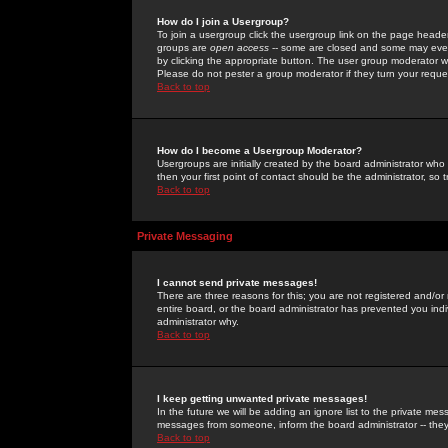
How do I join a Usergroup?
To join a usergroup click the usergroup link on the page heade
groups are
open access
-- some are closed and some may even 
by clicking the appropriate button. The user group moderator w
Please do not pester a group moderator if they turn your reques
Back to top
How do I become a Usergroup Moderator?
Usergroups are initially created by the board administrator who
then your first point of contact should be the administrator, so
Back to top
Private Messaging
I cannot send private messages!
There are three reasons for this; you are not registered and/or
entire board, or the board administrator has prevented you indiv
administrator why.
Back to top
I keep getting unwanted private messages!
In the future we will be adding an ignore list to the private m
messages from someone, inform the board administrator -- they
Back to top