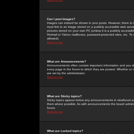
Can I post Images?
Images can indeed be shown in your posts. However, there is no 
must link to an image stored on a publicly accessible web serve
pictures stored on your own PC (unless it is a publicly access
Hotmail or Yahoo mailboxes, password-protected sites, etc. To 
allowed).
Back to top
What are Announcements?
Announcements often contain important information and you s
every page in the forum to which they are posted. Whether o
are set by the administrator.
Back to top
What are Sticky topics?
Sticky topics appear below any announcements in viewforum and
them where possible. As with announcements the board administ
forum.
Back to top
What are Locked topics?