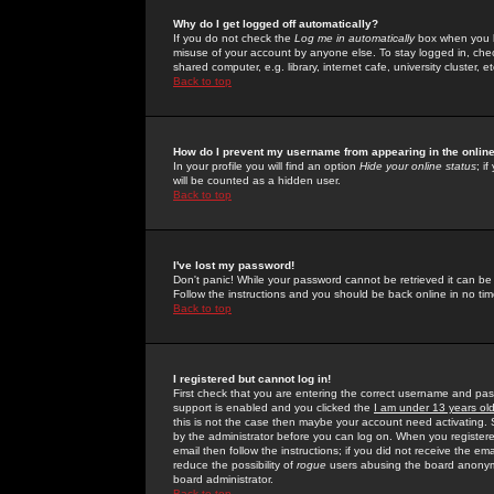
Why do I get logged off automatically?
If you do not check the
Log me in automatically
box when you lo
misuse of your account by anyone else. To stay logged in, che
shared computer, e.g. library, internet cafe, university cluster, et
Back to top
How do I prevent my username from appearing in the online
In your profile you will find an option
Hide your online status
; i
will be counted as a hidden user.
Back to top
I've lost my password!
Don't panic! While your password cannot be retrieved it can be 
Follow the instructions and you should be back online in no tim
Back to top
I registered but cannot log in!
First check that you are entering the correct username and p
support is enabled and you clicked the
I am under 13 years ol
this is not the case then maybe your account need activating. So
by the administrator before you can log on. When you registere
email then follow the instructions; if you did not receive the em
reduce the possibility of
rogue
users abusing the board anonymou
board administrator.
Back to top