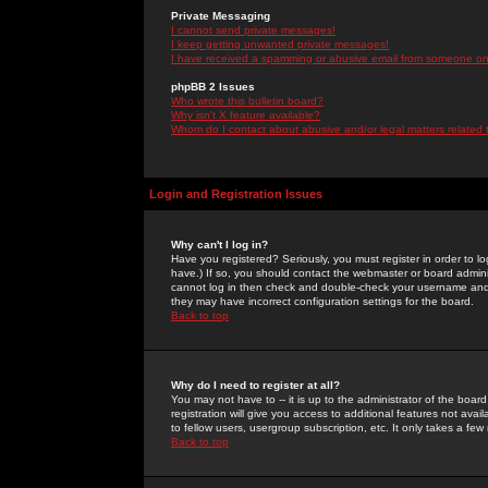
Private Messaging
I cannot send private messages!
I keep getting unwanted private messages!
I have received a spamming or abusive email from someone on 
phpBB 2 Issues
Who wrote this bulletin board?
Why isn't X feature available?
Whom do I contact about abusive and/or legal matters related 
Login and Registration Issues
Why can't I log in?
Have you registered? Seriously, you must register in order to 
have.) If so, you should contact the webmaster or board adminis
cannot log in then check and double-check your username and pa
they may have incorrect configuration settings for the board.
Back to top
Why do I need to register at all?
You may not have to -- it is up to the administrator of the boa
registration will give you access to additional features not ava
to fellow users, usergroup subscription, etc. It only takes a fe
Back to top