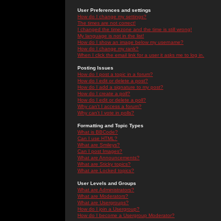
User Preferences and settings
How do I change my settings?
The times are not correct!
I changed the timezone and the time is still wrong!
My language is not in the list!
How do I show an image below my username?
How do I change my rank?
When I click the email link for a user it asks me to log in.
Posting Issues
How do I post a topic in a forum?
How do I edit or delete a post?
How do I add a signature to my post?
How do I create a poll?
How do I edit or delete a poll?
Why can't I access a forum?
Why can't I vote in polls?
Formatting and Topic Types
What is BBCode?
Can I use HTML?
What are Smileys?
Can I post Images?
What are Announcements?
What are Sticky topics?
What are Locked topics?
User Levels and Groups
What are Administrators?
What are Moderators?
What are Usergroups?
How do I join a Usergroup?
How do I become a Usergroup Moderator?