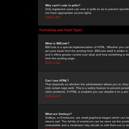
Why can't I vote in polls?
Only registered users can vote in polls so as to prevent spoofin
not have appropriate access rights.
Back to top
Formatting and Topic Types
What is BBCode?
BBCode is a special implementation of HTML. Whether you can 
per post basis from the posting form. BBCode itself is similar i
and it offers greater control over what and how something is
from the posting page.
Back to top
Can I use HTML?
That depends on whether the administrator allows you to; they ha
only certain tags work. This is a
safety
feature to prevent peopl
other problems. If HTML is enabled you can disable it on a per 
Back to top
What are Smileys?
Smileys, or Emoticons, are small graphical images which can be
means sad. The full list of emoticons can be seen via the posti
unreadable and a moderator may decide to edit them out or re
Back to top