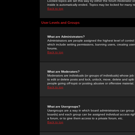
Locked topics are set this way by either the forum moderator or
inside is automatically ended. Topics may be locked for many 
Back to top
User Levels and Groups
What are Administrators?
Administrators are people assigned the highest level of control
which include setting permissions, banning users, creating userg
forums.
Back to top
What are Moderators?
Moderators are individuals (or groups of individuals) whose job 
to edit or delete posts and lock, unlock, move, delete and spli
people going
off-topic
or posting abusive or offensive material.
Back to top
What are Usergroups?
Usergroups are a way in which board administrators can group u
boards) and each group can be assigned individual access right
a forum, or to give them access to a private forum, etc.
Back to top