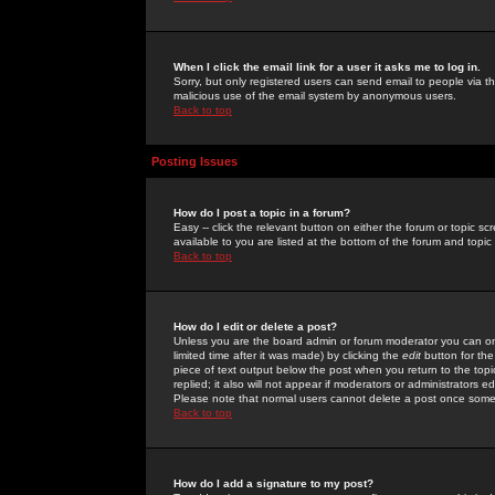
When I click the email link for a user it asks me to log in.
Sorry, but only registered users can send email to people via the
malicious use of the email system by anonymous users.
Back to top
Posting Issues
How do I post a topic in a forum?
Easy -- click the relevant button on either the forum or topic 
available to you are listed at the bottom of the forum and topi
Back to top
How do I edit or delete a post?
Unless you are the board admin or forum moderator you can onl
limited time after it was made) by clicking the
edit
button for the
piece of text output below the post when you return to the topic 
replied; it also will not appear if moderators or administrators
Please note that normal users cannot delete a post once some
Back to top
How do I add a signature to my post?