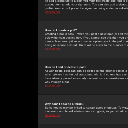
To add a signature to a post you must first create one; this is
posting form to add your signature. You can also add a signatur
profile. You can still prevent a signature being added to indiv
Back to top
How do I create a poll?
Creating a poll is easy -- when you post a new topic (or edit the
below the main posting box. If you cannot see this then you prob
then at least two options -- to set an option type in the poll qu
being an infinite amount. There will be a limit to the number of 
Back to top
How do I edit or delete a poll?
As with posts, polls can only be edited by the original poster, a m
which always has the poll associated with it. If no one has cast
have already placed votes only moderators or administrators can 
way through a poll
Back to top
Why can't I access a forum?
Some forums may be limited to certain users or groups. To view
moderator and board administrator can grant, so you should c
Back to top