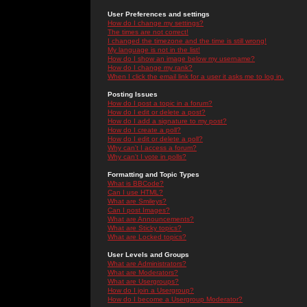
User Preferences and settings
How do I change my settings?
The times are not correct!
I changed the timezone and the time is still wrong!
My language is not in the list!
How do I show an image below my username?
How do I change my rank?
When I click the email link for a user it asks me to log in.
Posting Issues
How do I post a topic in a forum?
How do I edit or delete a post?
How do I add a signature to my post?
How do I create a poll?
How do I edit or delete a poll?
Why can't I access a forum?
Why can't I vote in polls?
Formatting and Topic Types
What is BBCode?
Can I use HTML?
What are Smileys?
Can I post Images?
What are Announcements?
What are Sticky topics?
What are Locked topics?
User Levels and Groups
What are Administrators?
What are Moderators?
What are Usergroups?
How do I join a Usergroup?
How do I become a Usergroup Moderator?