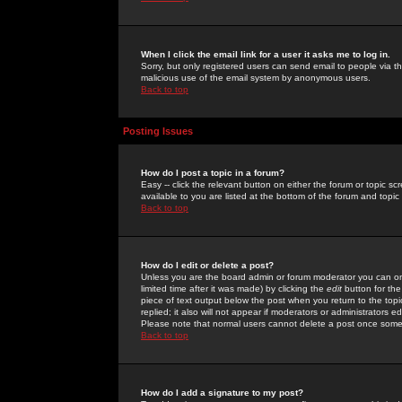
When I click the email link for a user it asks me to log in.
Sorry, but only registered users can send email to people via the
malicious use of the email system by anonymous users.
Back to top
Posting Issues
How do I post a topic in a forum?
Easy -- click the relevant button on either the forum or topic 
available to you are listed at the bottom of the forum and topi
Back to top
How do I edit or delete a post?
Unless you are the board admin or forum moderator you can onl
limited time after it was made) by clicking the
edit
button for the
piece of text output below the post when you return to the topic 
replied; it also will not appear if moderators or administrators
Please note that normal users cannot delete a post once some
Back to top
How do I add a signature to my post?